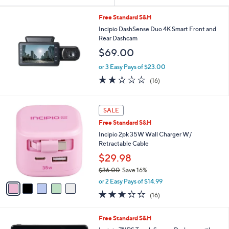
or
swipe
Free Standard S&H
Incipio DashSense Duo 4K Smart Front and
left
Rear Dashcam
and
$69.00
right
on
or 3 Easy Pays of $23.00
2.1
16
touch
(16)
of
Reviews
devices
5
to
Stars
5
SALE
review.
C
Free Standard S&H
o
l
Incipio 2pk 35W Wall Charger W/
o
Retractable Cable
r
$29.98
s
$36.00
Save 16%
A
,
v
or 2 Easy Pays of $14.99
w
a
2.9
16
(16)
a
i
of
Reviews
s
l
5
,
a
Free Standard S&H
Stars
$
b