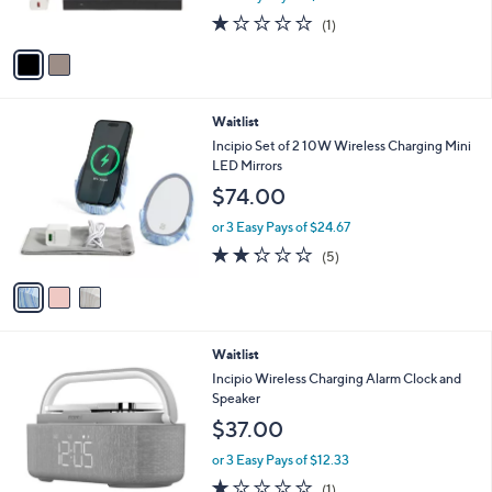
s
1.0
1
(1)
A
of
Reviews
v
5
a
Stars
i
l
3
Waitlist
a
C
b
Incipio Set of 2 10W Wireless Charging Mini
o
l
LED Mirrors
l
e
$74.00
o
r
or 3 Easy Pays of $24.67
s
2.2
5
(5)
A
of
Reviews
v
5
a
Stars
i
l
Waitlist
a
b
Incipio Wireless Charging Alarm Clock and
l
Speaker
e
$37.00
or 3 Easy Pays of $12.33
1.0
1
(1)