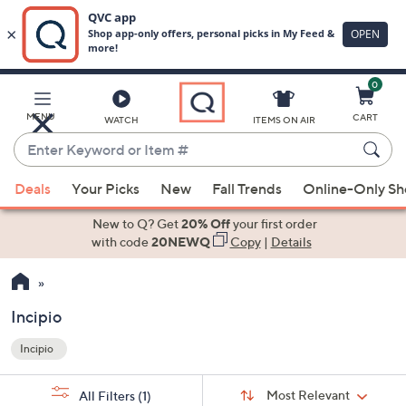
0
Skip
to
Main
MENU
CART
WATCH
ITEMS ON AIR
Content
Enter
Keyword
When
or
Deals
Your Picks
New
Fall Trends
Online-Only S
suggestions
Item
are
New to Q? Get
20% Off
your first order
#
available,
with code
20NEWQ
Copy
|
Details
use
the
up
Incipio
and
Incipio
down
Your
arrow
Selections:
Sort
keys
Sort:
Most Relevant
All Filters
(1)
By: