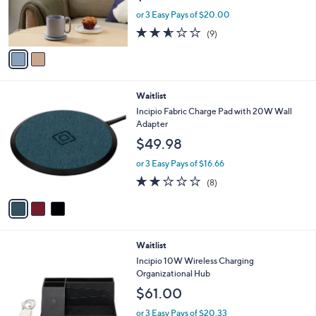
0
r
or 3 Easy Pays of $20.00
0
s
2.6
9
(9)
A
of
Reviews
v
5
a
Stars
i
l
3
Waitlist
a
C
b
Incipio Fabric Charge Pad with 20W Wall
o
l
Adapter
l
e
$49.98
o
r
or 3 Easy Pays of $16.66
s
2.1
8
(8)
A
of
Reviews
v
5
a
Stars
i
l
2
Waitlist
a
C
b
Incipio 10W Wireless Charging
o
l
Organizational Hub
l
e
$61.00
o
r
or 3 Easy Pays of $20.33