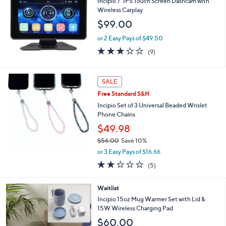
Incipio 7" IPS Touch Screen Dashcam with
3
l
Wireless Carplay
6
e
$99.00
.
0
or 2 Easy Pays of $49.50
0
2.8
9
(9)
of
Reviews
5
Stars
SALE
Free Standard S&H
Incipio Set of 3 Universal Beaded Wrislet
Phone Chains
$49.98
$56.00
Save 10%
,
or 3 Easy Pays of $16.66
w
2.0
5
(5)
a
of
Reviews
s
5
,
2
Waitlist
Stars
$
C
Incipio 15oz Mug Warmer Set with Lid &
5
o
15W Wireless Charging Pad
6
l
$60.00
.
o