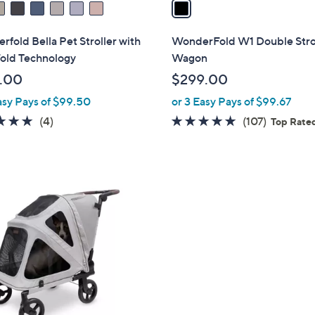
a
i
l
fold Bella Pet Stroller with
WonderFold W1 Double Stro
a
old Technology
Wagon
b
.00
$299.00
l
asy Pays of $99.50
or 3 Easy Pays of $99.67
e
5.0
4
4.9
107
(4)
(107)
Top Rate
of
Reviews
of
Reviews
5
5
Stars
Stars