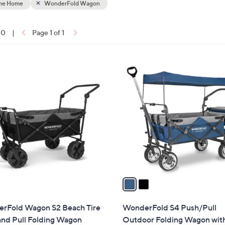
the Home
WonderFold Wagon
touch
devices
10
|
Page 1 of 1
to
ons:
review.
2
C
o
l
o
r
s
A
v
a
i
l
rFold Wagon S2 Beach Tire
WonderFold S4 Push/Pull
a
and Pull Folding Wagon
Outdoor Folding Wagon wit