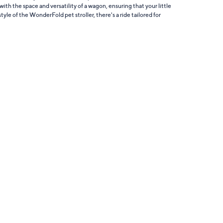
with the space and versatility of a wagon, ensuring that your little
yle of the WonderFold pet stroller, there's a ride tailored for