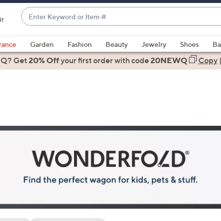
Enter
ir
Keyword
When
or
suggestions
rance
Garden
Fashion
Beauty
Jewelry
Shoes
Ba
Item
are
 Q? Get
#
20% Off
your first order
with code
20NEWQ
Copy
available,
use
the
up
and
down
arrow
keys
or
swipe
left
and
right
on