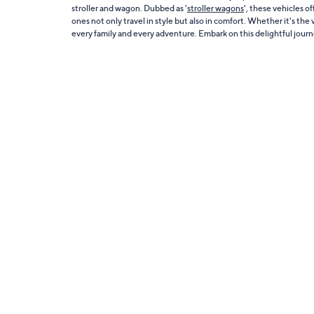
stroller and wagon. Dubbed as '
stroller wagons
', these vehicles o
ones not only travel in style but also in comfort. Whether it's th
every family and every adventure. Embark on this delightful jour