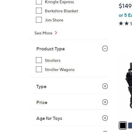
b
Kringle Express
$149
l
Berkshire Blanket
or 5 E
e
Jim Shore
See More
Product Type
2
Strollers
C
Stroller Wagons
o
l
Type
o
r
s
Price
A
v
Age for Toys
a
i