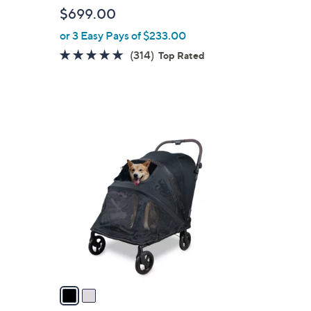
b
$699.00
l
or 3 Easy Pays of $233.00
e
4.6
314
(314)
Top Rated
of
Reviews
5
Stars
2
C
o
l
o
r
s
A
v
a
i