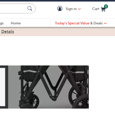
0
Sign in
Cart
Cart is Empty
gs
Home
Today's Special Value
& Deals
|
Details