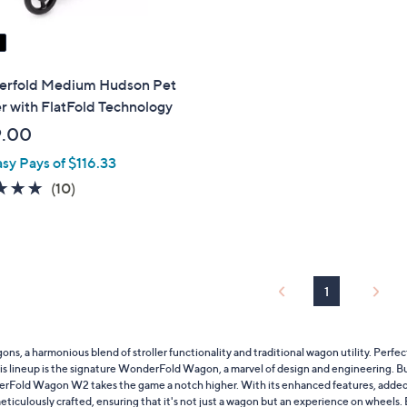
rfold Medium Hudson Pet
er with FlatFold Technology
9.00
asy Pays of $116.33
4.9
10
(10)
of
Reviews
5
Stars
1
 a harmonious blend of stroller functionality and traditional wagon utility. Perfec
of this lineup is the signature WonderFold Wagon, a marvel of design and engineering. 
rFold Wagon W2 takes the game a notch higher. With its enhanced features, added sto
culously crafted, ensuring that it's not just a wagon but an experience on wheels. B