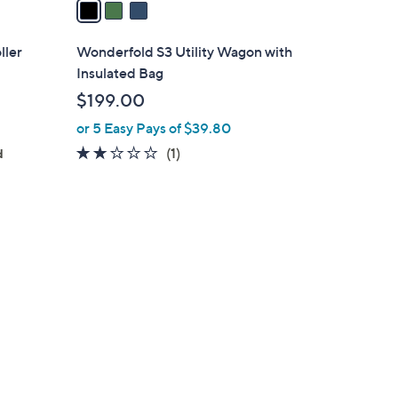
a
i
l
ller
Wonderfold S3 Utility Wagon with
a
Insulated Bag
b
$199.00
l
or 5 Easy Pays of $39.80
e
2.0
1
(1)
d
of
Reviews
5
Stars