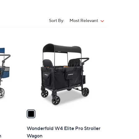
Sort By:
Most Relevant
Sort
By:
1
C
o
l
o
r
s
A
v
a
i
l
Wonderfold W4 Elite Pro Stroller
a
h
Wagon