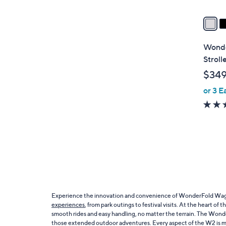
v
a
i
l
Wonde
a
Stroll
b
$34
l
or 3 E
e
Experience the innovation and convenience of WonderFold Wagons,
experiences
, from park outings to festival visits. At the heart 
smooth rides and easy handling, no matter the terrain. The Wonde
those extended outdoor adventures. Every aspect of the W2 is meti