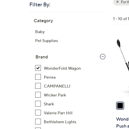
For 
Filter By:
Clear
All
Skip
Filters
1 - 10 of 
Category
Your
to
Selecti
product
Baby
listings
1
Pet Supplies
C
o
Brand
l
o
WonderFold Wagon
r
Periea
s
CAMPANELLI
A
Wicker Park
v
a
Shark
i
Valerie Parr Hill
l
Wonde
Bethlehem Lights
a
Push 