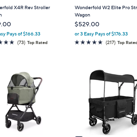
l
rfold X4R Rev Stroller
Wonderfold W2 Elite Pro Str
a
n
Wagon
b
9.00
$529.00
l
asy Pays of $166.33
or 3 Easy Pays of $176.33
e
4.6
73
4.7
217
(73)
(217)
Top Rated
Top Rate
of
Reviews
of
Reviews
5
5
Stars
Stars
1
C
o
l
o
r
s
A
v