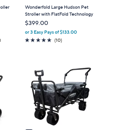
l
oller
Wonderfold Large Hudson Pet
a
Stroller with FlatFold Technology
b
$399.00
l
or 3 Easy Pays of $133.00
e
4.9
10
(10)
d
of
Reviews
5
Stars
3
C
o
l
o
r
s
A
v