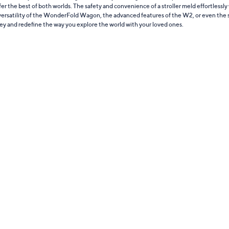
ffer the best of both worlds. The safety and convenience of a stroller meld effortlessly 
e versatility of the WonderFold Wagon, the advanced features of the W2, or even the st
ney and redefine the way you explore the world with your loved ones.