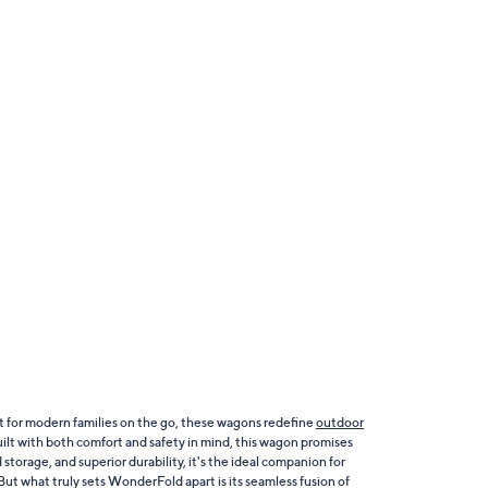
t for modern families on the go, these wagons redefine
outdoor
Built with both comfort and safety in mind, this wagon promises
rage, and superior durability, it's the ideal companion for
ut what truly sets WonderFold apart is its seamless fusion of