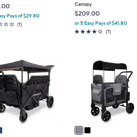
b
Canopy
.00
l
$209.00
asy Pays of $29.80
e
or 5 Easy Pays of $41.80
2.0
1
(1)
of
Reviews
4.0
7
(7)
5
of
Reviews
Stars
5
Stars
2
C
o
l
o
r
s
A
v
a
i