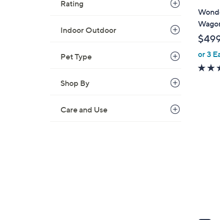
Rating
l
Wonde
a
Wago
Indoor Outdoor
b
$49
l
or 3 E
e
Pet Type
Shop By
Care and Use
7
C
o
l
o
r
s
A
v