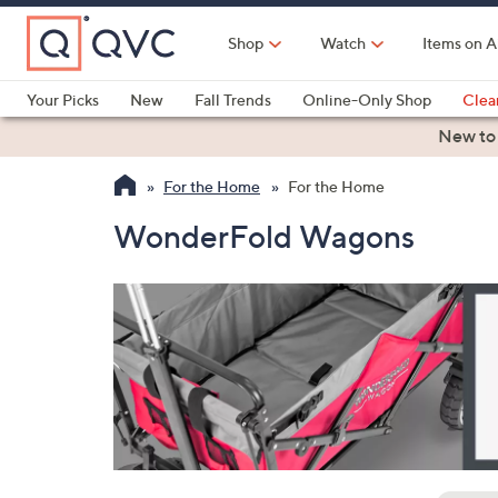
Skip
to
Shop
Watch
Items on A
Main
Content
Your Picks
New
Fall Trends
Online-Only Shop
Clea
Electronics
Kitchen
Food & Wine
Health & Fitness
New to
For the Home
For the Home
WonderFold Wagons