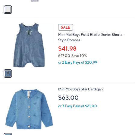
l
w
e
o
or 2 Easy Pays of $13.49
a
r
s
s
,
A
$
v
3
a
2
i
.
l
0
1
a
SALE
0
C
b
MiniMoi Boys Petit Etoile Denim Shorts-
o
l
Style Romper
l
e
o
$41.98
r
$47.00
Save 10%
s
,
or 2 Easy Pays of $20.99
A
w
v
a
a
s
i
,
l
$
1
MiniMoi Boys Star Cardigan
a
4
C
b
$63.00
7
o
l
.
l
or 3 Easy Pays of $21.00
e
0
o