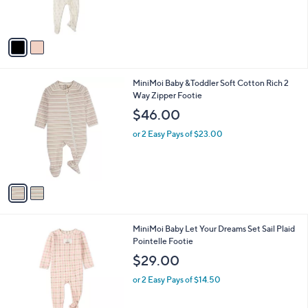
C
FootieSet
b
o
l
$48.00
l
e
o
or 2 Easy Pays of $24.00
r
s
A
v
a
i
l
2
MiniMoi Baby &Toddler Soft Cotton Rich 2
a
C
Way Zipper Footie
b
o
l
$46.00
l
e
o
or 2 Easy Pays of $23.00
r
s
A
v
a
i
l
2
MiniMoi Baby Let Your Dreams Set Sail Plaid
a
C
Pointelle Footie
b
o
l