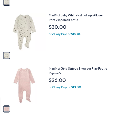
r
s
A
v
a
i
l
1
MiniMoi Baby Whimsical Foliage Allover
a
C
Print Zippered Footie
b
o
l
$30.00
l
e
o
or 2 Easy Pays of $15.00
r
s
A
v
a
i
l
1
MiniMoi Girls' Striped Shoulder Flap Footie
a
C
Pajama Set
b
o
l
$26.00
l
e
o
or 2 Easy Pays of $13.00
r