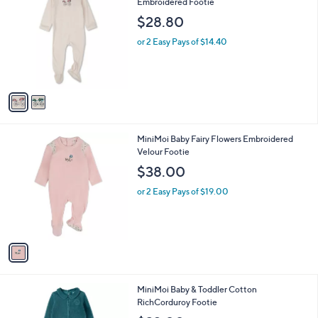
a
i
l
2
MiniMoi Baby Bicycle Basket of Blooms
a
C
Embroidered Footie
b
o
l
$28.80
l
e
o
or 2 Easy Pays of $14.40
r
s
A
v
a
i
l
1
MiniMoi Baby Fairy Flowers Embroidered
a
C
Velour Footie
b
o
l
$38.00
l
e
o
or 2 Easy Pays of $19.00
r
s
A
v
a