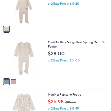
Your
or
Selections:
1
swipe
MiniMoi Boys Ribbed Star Footie Set
C
left
$38.40
o
and
l
or 2 Easy Pays of $19.20
o
right
r
on
s
touch
A
v
devices
a
to
i
review.
l
2
Mini Moi Baby Sprigs Have Sprung Mini-Rib
a
C
Footie
b
o
l
$28.00
l
e
o
or 2 Easy Pays of $14.00
r
s
A
v
a
i
l