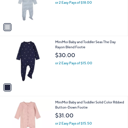
1
MiniMoi Boys' Striped Shoulder Flap Footie
a
C
Set
b
o
l
$36.00
l
e
o
or 2 Easy Pays of $18.00
r
s
A
v
a
i
l
1
MiniMoi Baby and Toddler Seas The Day
a
C
Rayon Blend Footie
b
o
l
$30.00
l
e
o
or 2 Easy Pays of $15.00
r
s
A
v
a
i
l
1
MiniMoi Baby and Toddler Solid Color Ribbed
a