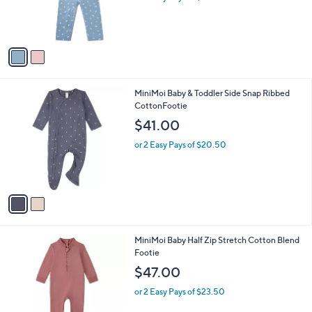
a
C
Set
b
o
l
$47.00
l
e
o
or 2 Easy Pays of $23.50
r
s
A
v
a
i
l
2
MiniMoi Baby & Toddler Side Snap Ribbed
a
C
CottonFootie
b
o
l
$41.00
l
e
o
or 2 Easy Pays of $20.50
r
s
A
v
a
i
l
2
MiniMoi Baby Half Zip Stretch Cotton Blend
a
C
Footie
b