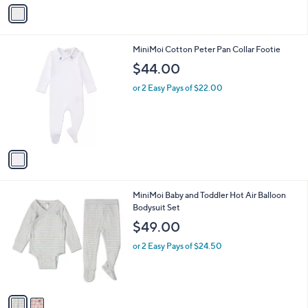
o
or 2 Easy Pays of $13.00
r
s
A
v
a
i
l
1
MiniMoi Cotton Peter Pan Collar Footie
a
C
b
$44.00
o
l
l
or 2 Easy Pays of $22.00
e
o
r
s
A
v
a
i
l
2
MiniMoi Baby and Toddler Hot Air Balloon
a
C
Bodysuit Set
b
o
l
$49.00
l
e
o
or 2 Easy Pays of $24.50