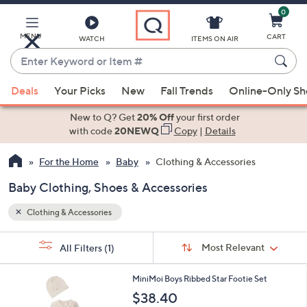
0
Skip
to
Main
MENU
CART
WATCH
ITEMS ON AIR
Content
Enter
Keyword
When
or
Deals
Your Picks
New
Fall Trends
Online-Only S
suggestions
Item
are
New to Q? Get
20% Off
your first order
#
available,
with code
20NEWQ
Copy
|
Details
use
For the Home
Baby
Clothing & Accessories
the
up
Baby Clothing, Shoes & Accessories
and
down
Clothing & Accessories
arrow
Sort
s
keys
Sort:
Most Relevant
All Filters
(1)
By: