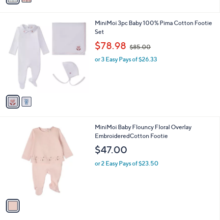
r
s
A
v
a
i
l
2
MiniMoi 3pc Baby 100% Pima Cotton Footie
a
C
Set
b
o
,
l
$78.98
$85.00
l
w
e
o
or 3 Easy Pays of $26.33
a
r
s
s
,
A
$
v
8
a
5
i
.
l
0
1
MiniMoi Baby Flouncy Floral Overlay
a
0
C
EmbroideredCotton Footie
b
o
l
$47.00
l
e
o
or 2 Easy Pays of $23.50
r
s