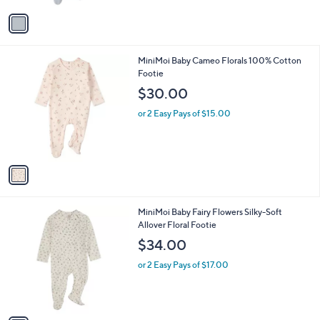
l
e
o
or 2 Easy Pays of $14.50
r
s
A
v
a
i
l
1
MiniMoi Baby Cameo Florals 100% Cotton
a
C
Footie
b
o
l
$30.00
l
e
o
or 2 Easy Pays of $15.00
r
s
A
v
a
i
l
1
MiniMoi Baby Fairy Flowers Silky-Soft
a
C
Allover Floral Footie
b
o
l
$34.00
l
e
o
or 2 Easy Pays of $17.00