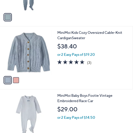
$36.00
o
l
l
or 2 Easy Pays of $18.00
e
o
r
s
A
v
a
i
l
2
MiniMoi Kids Cozy Oversized Cable-Knit
a
C
CardiganSweater
b
o
l
$38.40
l
e
o
or 2 Easy Pays of $19.20
r
5.0
3
(3)
s
of
Reviews
A
5
v
Stars
a
i
l
1
MiniMoi Baby Boys Footie Vintage
a
C
Embroidered Race Car
b
o
l
$29.00