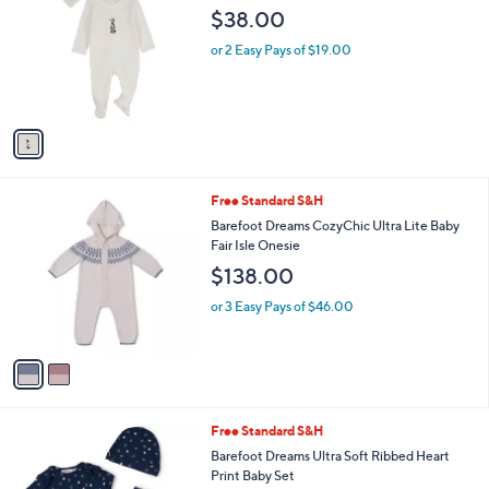
i
l
1
MiniMoi Baby The Little Girl And Her Sun
a
C
BonnetCotton Footie
b
o
l
$38.00
l
e
o
or 2 Easy Pays of $19.00
r
s
A
v
a
i
l
2
Free Standard S&H
a
C
b
Barefoot Dreams CozyChic Ultra Lite Baby
o
l
Fair Isle Onesie
l
e
$138.00
o
r
or 3 Easy Pays of $46.00
s
A
v
a
i