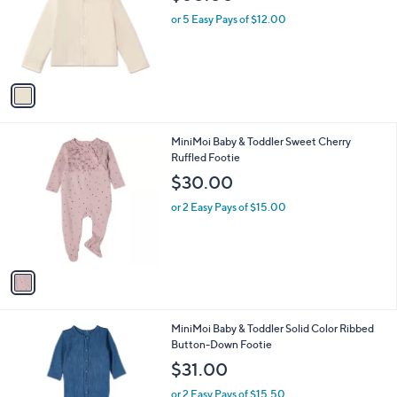
l
0
1
MiniMoi Baby Reversible Star Print Quilted
a
C
Jacket
b
o
l
$60.00
l
e
o
or 5 Easy Pays of $12.00
r
s
A
v
a
i
l
1
MiniMoi Baby & Toddler Sweet Cherry
a
C
Ruffled Footie
b
o
l
$30.00
l
e
o
or 2 Easy Pays of $15.00
r
s
A
v
a
i
l
1
MiniMoi Baby & Toddler Solid Color Ribbed