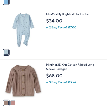
0
r
s
A
v
a
i
l
1
MiniMoi My Brightest Star Footie
a
C
b
$34.00
o
l
l
or 2 Easy Pays of $17.00
e
o
r
s
A
v
a
i
l
2
MiniMoi 3D Knit Cotton Ribbed Long-
a
C
Sleeve Cardigan
b
o
l
$68.00
l
e
o
or 3 Easy Pays of $22.67
r