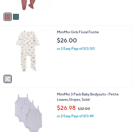
o
l
$47.00
l
e
o
or 2 Easy Pays of $23.50
r
s
A
v
a
i
l
1
MiniMoi Girls Floral Footie
a
C
b
$26.00
o
l
l
or 2 Easy Pays of $13.00
e
o
r
s
A
v
a
i
l
1
MiniMoi 3 Pack Baby Bodysuits - Petite
a
C
Leaves,Stripes, Solid
b
o
,
l
$26.98
$32.00