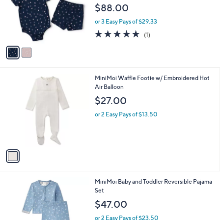
l
2
Free Standard S&H
a
C
b
Barefoot Dreams Ultra Soft Ribbed Heart
o
l
Print Baby Set
l
e
$88.00
o
r
or 3 Easy Pays of $29.33
s
5.0
1
(1)
A
of
Reviews
v
5
a
Stars
i
l
1
MiniMoi Waffle Footie w/ Embroidered Hot
a
C
Air Balloon
b
o
l
$27.00
l
e
o
or 2 Easy Pays of $13.50
r
s
A
v
a
i
l
2
MiniMoi Baby and Toddler Reversible Pajama