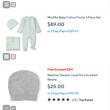
o
or 2 Easy Pays of $21.50
r
s
A
v
a
i
l
2
MiniMoi Baby Cotton Footie 3 Piece Set
a
C
b
$89.00
o
l
l
or 3 Easy Pays of $29.67
e
o
r
s
A
v
a
i
l
2
Free Standard S&H
a
C
b
Barefoot Dreams CozyChic Lite Infant
o
l
Beanie
l
e
$25.00
o
r