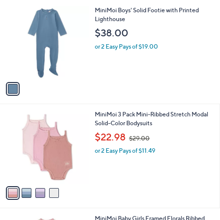
A
$
v
3
a
8
i
.
l
0
1
MiniMoi Boys' Solid Footie with Printed
a
0
C
Lighthouse
b
o
l
$38.00
l
e
o
or 2 Easy Pays of $19.00
r
s
A
v
a
i
l
4
MiniMoi 3 Pack Mini-Ribbed Stretch Modal
a
C
Solid-Color Bodysuits
b
o
,
l
$22.98
$29.00
l
w
e
o
or 2 Easy Pays of $11.49
a
r
s
s
,
A
$