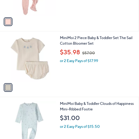
C
Button-Down Footie
b
o
l
$31.00
l
e
o
or 2 Easy Pays of $15.50
r
s
A
v
a
i
l
1
MiniMoi 2 Piece Baby & Toddler Set The Sail
a
C
Cotton Bloomer Set
b
o
,
l
$35.98
$57.00
l
w
e
o
or 2 Easy Pays of $17.99
a
r
s
s
,
A
$
v
5
a
7
i
.
l
0
1
MiniMoi Baby & Toddler Clouds of Happiness
a
0
C
Mini-Ribbed Footie
b
o