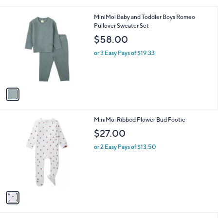
s
A
v
a
i
l
1
MiniMoi Baby and Toddler Boys Romeo
a
C
Pullover Sweater Set
b
o
l
$58.00
l
e
o
or 3 Easy Pays of $19.33
r
s
A
v
a
i
l
1
MiniMoi Ribbed Flower Bud Footie
a
C
b
$27.00
o
l
l
or 2 Easy Pays of $13.50
e
o
r
s
A