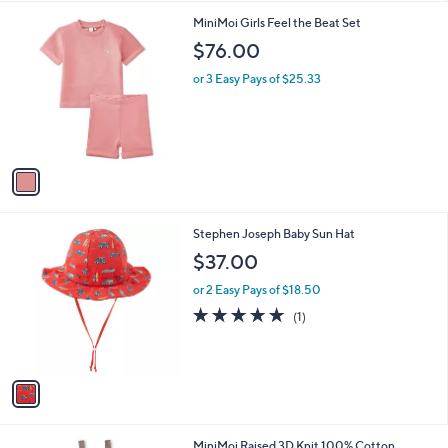
A
v
a
i
l
1
MiniMoi Girls Feel the Beat Set
a
C
b
$76.00
o
l
l
or 3 Easy Pays of $25.33
e
o
r
s
A
v
a
i
l
1
Stephen Joseph Baby Sun Hat
a
C
b
$37.00
o
l
l
or 2 Easy Pays of $18.50
e
o
5.0
1
(1)
r
of
Reviews
s
5
A
Stars