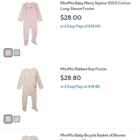
v
a
i
l
2
MiniMoi Baby Merry Skyline 100% Cotton
a
C
Long-Sleeve Footie
b
o
l
$28.00
l
e
o
or 2 Easy Pays of $14.00
r
s
A
v
a
i
l
2
MiniMoi Ribbed Star Footie
a
C
b
$28.80
o
l
l
or 2 Easy Pays of $14.40
e
o
r
s
A
v