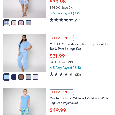
$39.98
0
r
$44.00
Save 9%
s
,
or 5 Easy Pays of $8.00
A
w
v
4.3
18
(18)
a
a
of
Reviews
s
i
5
,
l
Stars
$
5
a
CLEARANCE
4
C
b
MUK LUKS Everlasting Knit Drop Shoulder
4
o
l
Tee & Pant Lounge Set
.
l
e
0
o
$31.99
0
r
$41.00
Save 21%
s
,
or 5 Easy Pays of $6.40
A
w
v
4.4
23
(23)
a
a
of
Reviews
s
i
5
,
l
Stars
$
3
a
CLEARANCE
4
C
b
Carole Hochman 2-Piece T-Shirt and Wide
1
o
l
Leg Crop Pajama Set
.
l
e
0
o
$49.99
0
r