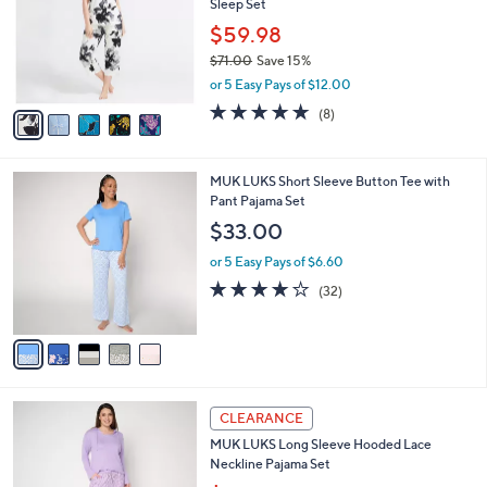
Sleep Set
.
l
e
0
o
$59.98
0
r
$71.00
Save 15%
s
,
or 5 Easy Pays of $12.00
A
w
v
4.6
8
(8)
a
a
of
Reviews
s
i
5
,
l
Stars
$
5
MUK LUKS Short Sleeve Button Tee with
a
7
C
Pant Pajama Set
b
1
o
l
$33.00
.
l
e
0
o
or 5 Easy Pays of $6.60
0
r
4.2
32
(32)
s
of
Reviews
A
5
v
Stars
a
i
l
4
a
CLEARANCE
C
b
MUK LUKS Long Sleeve Hooded Lace
o
l
Neckline Pajama Set
l
e