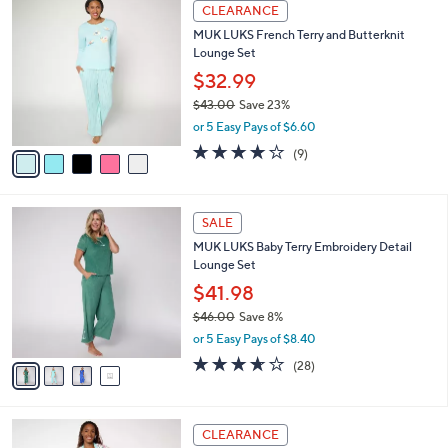
$
5
a
CLEARANCE
5
C
b
MUK LUKS French Terry and Butterknit
9
o
l
Lounge Set
.
l
e
0
o
$32.99
0
r
$43.00
Save 23%
s
,
or 5 Easy Pays of $6.60
A
w
v
4.0
9
(9)
a
a
of
Reviews
s
i
5
,
l
Stars
$
4
a
SALE
4
C
b
MUK LUKS Baby Terry Embroidery Detail
3
o
l
Lounge Set
.
l
e
0
o
$41.98
0
r
$46.00
Save 8%
s
,
or 5 Easy Pays of $8.40
A
w
v
3.6
28
(28)
a
a
of
Reviews
s
i
5
,
l
Stars
$
4
a
CLEARANCE
4
C