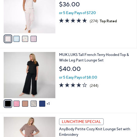
o
l
$36.00
.
l
e
0
o
or 5 Easy Pays of $7.20
0
r
4.6
274
(274)
Top Rated
s
of
Reviews
A
5
v
Stars
a
i
l
6
MUK LUKS Tall French Terry Hooded Top &
a
C
Wide Leg Pant Lounge Set
b
o
l
$40.00
l
e
o
or 5 Easy Pays of $8.00
r
3.6
244
(244)
s
of
Reviews
A
5
v
Stars
1
a
i
l
4
a
LUNCHTIME SPECIAL
C
b
AnyBody Petite Cozy Knit Lounge Set with
o
l
Embroidery
l
e