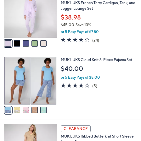
MUK LUKS French Terry Cardigan, Tank, and
9
o
l
Jogger Lounge Set
.
l
e
0
o
$38.98
0
r
$45.00
Save 13%
s
,
or 5 Easy Pays of $7.80
A
w
v
3.9
24
(24)
a
a
of
Reviews
s
i
5
,
l
Stars
$
5
MUK LUKS Cloud Knit 3-Piece Pajama Set
a
4
C
b
$40.00
5
o
l
.
l
or 5 Easy Pays of $8.00
e
0
o
4.2
5
(5)
0
r
of
Reviews
s
5
A
Stars
v
a
i
l
5
a
CLEARANCE
C
b
MUK LUKS Ribbed Butterknit Short Sleeve
o
l