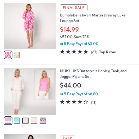
l
2
a
FINAL SALE
C
b
BumbleBella by Jill Martin Dreamy Luxe
o
l
Lounge Set
l
e
o
$14.99
r
$57.00
Save 73%
s
,
or 5 Easy Pays of $3.00
A
w
v
4.7
67
(67)
Top Rated
a
a
of
Reviews
s
i
5
,
l
Stars
$
5
MUK LUKS Butterknit Henley, Tank, and
a
5
C
Jogger Pajama Set
b
7
o
l
$44.00
.
l
e
0
o
or 5 Easy Pays of $8.80
0
r
4.3
11
(11)
s
of
Reviews
A
5
v
Stars
a
i
l
5
a
SALE