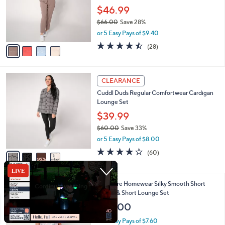
o
$46.99
r
$66.00
Save 28%
s
,
or 5 Easy Pays of $9.40
A
w
v
4.5
28
(28)
a
a
of
Reviews
s
i
5
,
l
Stars
$
4
a
CLEARANCE
6
C
b
Cuddl Duds Regular Comfortwear Cardigan
6
o
l
Lounge Set
.
l
e
0
o
$39.99
0
r
$60.00
Save 33%
s
,
or 5 Easy Pays of $8.00
A
w
v
3.9
60
(60)
a
a
of
Reviews
s
i
5
,
l
Stars
$
5
Berkshire Homewear Silky Smooth Short
a
6
C
Sleeve & Short Lounge Set
b
0
o
l
$38.00
.
l
e
0
o
or 5 Easy Pays of $7.60