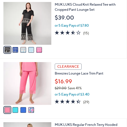
l
5
MUK LUKS Cloud Knit Relaxed Tee with
a
C
Cropped Pant Lounge Set
b
o
l
$39.00
l
e
o
or 5 Easy Pays of $7.80
r
3.5
15
(15)
s
of
Reviews
A
5
v
Stars
a
i
l
4
a
CLEARANCE
C
b
Breezies Lounge Lace Trim Pant
o
l
l
$16.99
e
o
$29.00
Save 41%
r
,
or 5 Easy Pays of $3.40
s
w
A
4.4
29
(29)
a
v
of
Reviews
s
a
5
,
i
Stars
$
l
2
6
MUK LUKS Regular French Terry Hooded
a