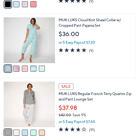
(9)
a
a
of
Reviews
s
i
5
,
l
Stars
$
5
MUK LUKS Cloud Knit Shawl Collar w/
a
4
C
Cropped Pant Pajama Set
b
4
o
l
$36.00
.
l
e
0
o
or 5 Easy Pays of $7.20
0
r
5.0
9
(9)
s
of
Reviews
A
5
v
Stars
a
i
l
5
a
SALE
C
b
MUK LUKS Regular French Terry Quarter Zip
o
l
and Pant Lounge Set
l
e
o
$37.98
r
$42.00
Save 9%
s
,
or 5 Easy Pays of $7.60
A
w
v
3.9
91
(91)
a
a
of
Reviews