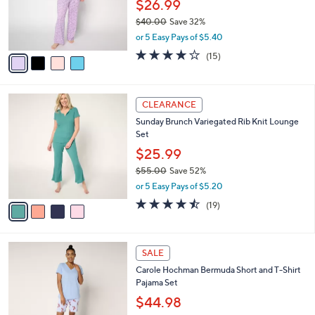
o
$26.99
r
$40.00
Save 32%
s
,
or 5 Easy Pays of $5.40
A
w
v
3.8
15
(15)
a
a
of
Reviews
s
i
5
,
l
Stars
$
4
a
CLEARANCE
4
C
b
Sunday Brunch Variegated Rib Knit Lounge
0
o
l
Set
.
l
e
0
o
$25.99
0
r
$55.00
Save 52%
s
,
or 5 Easy Pays of $5.20
A
w
v
4.4
19
(19)
a
a
of
Reviews
s
i
5
,
l
Stars
$
4
a
SALE
5
C
b
Carole Hochman Bermuda Short and T-Shirt
5
o
l
Pajama Set
.
l
e
0
o
$44.98
0
r