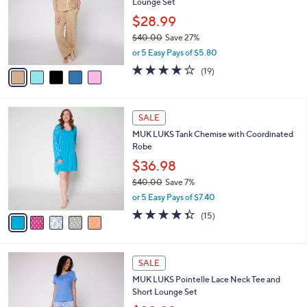
Lounge Set
l
e
o
$28.99
r
$40.00
Save 27%
s
,
or 5 Easy Pays of $5.80
A
w
v
4.1
19
(19)
a
a
of
Reviews
s
i
5
,
l
Stars
$
5
a
SALE
4
C
b
MUK LUKS Tank Chemise with Coordinated
0
o
l
Robe
.
l
e
0
o
$36.98
0
r
$40.00
Save 7%
s
,
or 5 Easy Pays of $7.40
A
w
v
4.3
15
(15)
a
a
of
Reviews
s
i
5
,
l
Stars
$
4
a
SALE
4
C
b
MUK LUKS Pointelle Lace Neck Tee and
0
o
l
Short Lounge Set
.
l
e
0
o