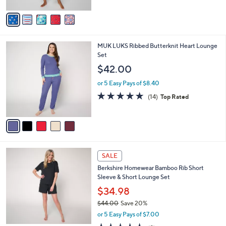
A
5
v
Stars
a
i
l
5
MUK LUKS Ribbed Butterknit Heart Lounge
a
C
Set
b
o
l
$42.00
l
e
o
or 5 Easy Pays of $8.40
r
4.7
14
(14)
Top Rated
s
of
Reviews
A
5
v
Stars
a
i
l
4
a
SALE
C
b
Berkshire Homewear Bamboo Rib Short
o
l
Sleeve & Short Lounge Set
l
e
o
$34.98
r
$44.00
Save 20%
s
,
or 5 Easy Pays of $7.00
A
w
v
4.7
9