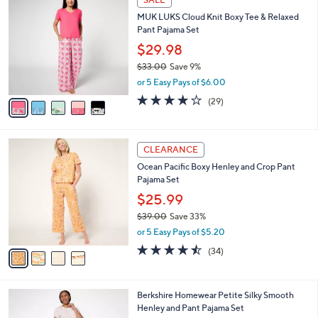
C
b
MUK LUKS Cloud Knit Boxy Tee & Relaxed
o
l
Pant Pajama Set
l
e
o
$29.98
r
$33.00
Save 9%
s
,
or 5 Easy Pays of $6.00
A
w
v
4.1
29
(29)
a
a
of
Reviews
s
i
5
,
l
Stars
$
4
a
CLEARANCE
3
C
b
Ocean Pacific Boxy Henley and Crop Pant
3
o
l
Pajama Set
.
l
e
0
o
$25.99
0
r
$39.00
Save 33%
s
,
or 5 Easy Pays of $5.20
A
w
v
4.4
34
(34)
a
a
of
Reviews
s
i
5
,
l
Stars
$
4
Berkshire Homewear Petite Silky Smooth
a
3
C
Henley and Pant Pajama Set
b
9