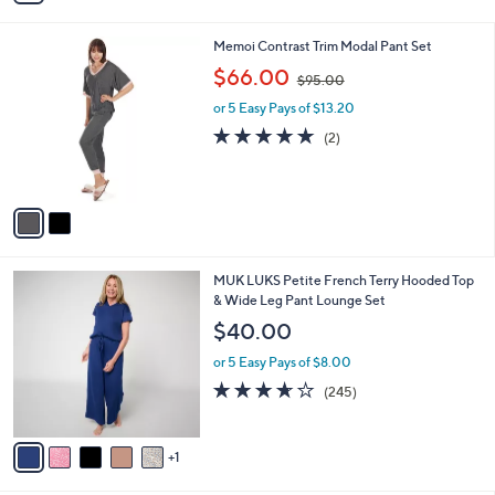
s
i
5
,
l
Stars
$
2
Memoi Contrast Trim Modal Pant Set
a
4
C
,
b
$66.00
$95.00
9
o
w
l
.
l
or 5 Easy Pays of $13.20
a
e
0
o
s
5.0
2
(2)
0
r
,
of
Reviews
s
$
5
A
9
Stars
v
5
a
.
i
0
l
0
6
MUK LUKS Petite French Terry Hooded Top
a
C
& Wide Leg Pant Lounge Set
b
o
l
$40.00
l
e
o
or 5 Easy Pays of $8.00
r
3.6
245
(245)
s
of
Reviews
A
5
v
Stars
1
a
i