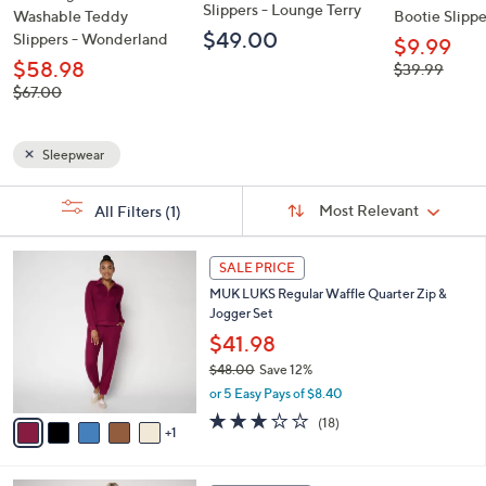
Slippers - Lounge Terry
Washable Teddy
Bootie Slipper
$49.00
Slippers - Wonderland
$9.99
$58.98
, was,
$39.99
$39.99
, was,
$67.00
$67.00
Sleepwear
Sort
s
Sort:
Most Relevant
All Filters
(1)
By:
Your
Selections:
6
SALE PRICE
C
MUK LUKS Regular Waffle Quarter Zip &
o
Jogger Set
l
o
$41.98
r
$48.00
Save 12%
s
,
or 5 Easy Pays of $8.40
A
w
v
3.0
18
(18)
a
1
a
of
Reviews
s
i
5
,
l
Stars
$