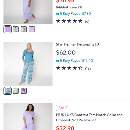
$38.98
0
o
$43.00
Save 9%
0
r
,
or 5 Easy Pays of $7.80
s
w
A
4.8
6
(6)
a
v
of
Reviews
s
a
5
,
i
Stars
$
l
4
3
Stan Herman Personality PJ
a
3
C
b
$62.00
.
o
l
0
l
or 5 Easy Pays of $12.40
e
0
o
4.3
12
(12)
r
of
Reviews
s
5
A
Stars
v
a
i
l
4
a
SALE
C
b
MUK LUKS Contrast Trim Notch Collar and
o
l
Cropped Pant Pajama Set
l
e
o
$32.98