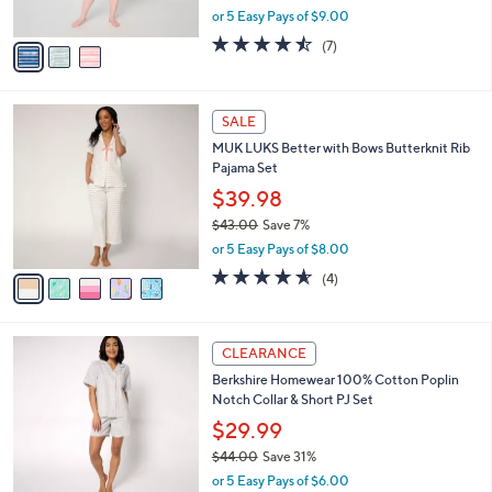
,
or 5 Easy Pays of $9.00
A
w
v
4.4
7
(7)
a
a
of
Reviews
s
i
5
,
l
Stars
$
5
a
SALE
6
C
b
MUK LUKS Better with Bows Butterknit Rib
3
o
l
Pajama Set
.
l
e
0
o
$39.98
0
r
$43.00
Save 7%
s
,
or 5 Easy Pays of $8.00
A
w
v
4.5
4
(4)
a
a
of
Reviews
s
i
5
,
l
Stars
$
4
a
CLEARANCE
4
C
b
Berkshire Homewear 100% Cotton Poplin
3
o
l
Notch Collar & Short PJ Set
.
l
e
0
o
$29.99
0
r
$44.00
Save 31%
s
,
or 5 Easy Pays of $6.00
A