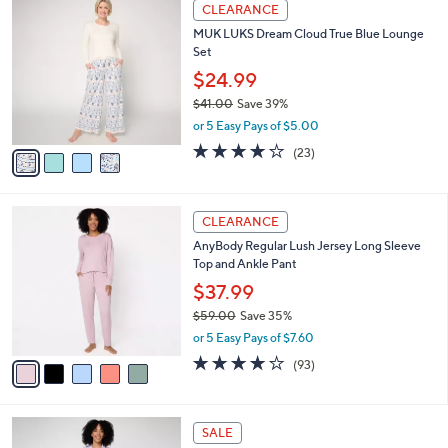
4
a
CLEARANCE
4
C
b
MUK LUKS Dream Cloud True Blue Lounge
8
o
l
Set
.
l
e
0
o
$24.99
0
r
$41.00
Save 39%
s
,
or 5 Easy Pays of $5.00
A
w
v
3.9
23
(23)
a
a
of
Reviews
s
i
5
,
l
Stars
$
5
a
CLEARANCE
4
C
b
AnyBody Regular Lush Jersey Long Sleeve
1
o
l
Top and Ankle Pant
.
l
e
0
o
$37.99
0
r
$59.00
Save 35%
s
,
or 5 Easy Pays of $7.60
A
w
v
3.9
93
(93)
a
a
of
Reviews
s
i
5
,
l
Stars
$
5
a
SALE
5
C
b