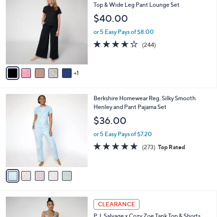
9
C
Top & Wide Leg Pant Lounge Set
b
.
o
l
$40.00
0
l
e
0
o
or 5 Easy Pays of $8.00
r
3.6
244
(244)
s
of
Reviews
A
5
v
Stars
1
a
i
l
5
Berkshire Homewear Reg. Silky Smooth
a
C
Henley and Pant Pajama Set
b
o
l
$36.00
l
e
o
or 5 Easy Pays of $7.20
r
4.6
273
(273)
Top Rated
s
of
Reviews
A
5
v
Stars
a
i
l
4
a
CLEARANCE
C
b
P.J. Salvage x Cozy Zoe Tank Top & Shorts