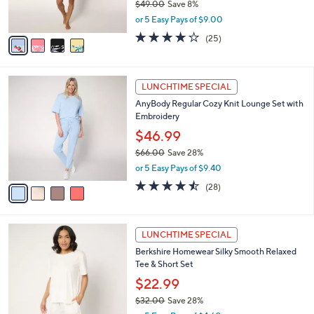
$49.00
Save 8%
s
,
or 5 Easy Pays of $9.00
A
w
v
4.1
25
(25)
a
a
of
Reviews
s
i
5
,
l
Stars
$
4
a
LUNCHTIME SPECIAL
4
C
b
AnyBody Regular Cozy Knit Lounge Set with
9
o
l
Embroidery
.
l
e
0
o
$46.99
0
r
$66.00
Save 28%
s
,
or 5 Easy Pays of $9.40
A
w
v
4.5
28
(28)
a
a
of
Reviews
s
i
5
,
l
Stars
$
5
a
LUNCHTIME SPECIAL
6
C
b
Berkshire Homewear Silky Smooth Relaxed
6
o
l
Tee & Short Set
.
l
e
0
o
$22.99
0
r
$32.00
Save 28%
s
,