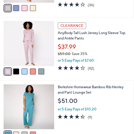
w
v
4.2
36
(36)
a
a
of
Reviews
s
i
5
,
l
Stars
$
5
a
CLEARANCE
4
C
b
AnyBody Tall Lush Jersey Long Sleeve Top
4
o
l
and Ankle Pants
.
l
e
0
o
$37.99
0
r
$59.00
Save 35%
s
,
or 5 Easy Pays of $7.60
A
w
v
3.9
92
(92)
a
a
of
Reviews
s
i
5
,
l
Stars
$
4
Berkshire Homewear Bamboo Rib Henley
a
5
C
and Pant Lounge Set
b
9
o
l
$51.00
.
l
e
0
o
or 5 Easy Pays of $10.20
0
r
4.3
9
(9)
s
of
Reviews
A
5
v
Stars