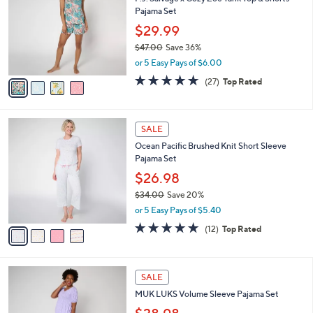
o
l
Pajama Set
l
e
o
$29.99
r
$47.00
Save 36%
s
,
or 5 Easy Pays of $6.00
A
w
v
4.7
27
(27)
Top Rated
a
a
of
Reviews
s
i
5
,
l
Stars
$
4
a
SALE
4
C
b
Ocean Pacific Brushed Knit Short Sleeve
7
o
l
Pajama Set
.
l
e
0
o
$26.98
0
r
$34.00
Save 20%
s
,
or 5 Easy Pays of $5.40
A
w
v
4.7
12
(12)
Top Rated
a
a
of
Reviews
s
i
5
,
l
Stars
$
4
a
SALE
3
C
b
MUK LUKS Volume Sleeve Pajama Set
4
o
l
.
l
e