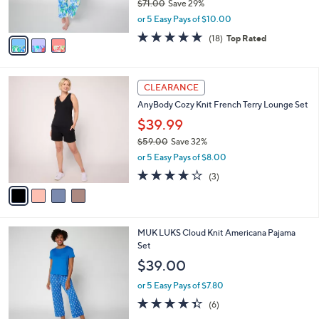
$71.00
Save 29%
s
,
or 5 Easy Pays of $10.00
A
w
v
4.7
18
(18)
Top Rated
a
a
of
Reviews
s
i
5
,
l
Stars
$
4
a
CLEARANCE
7
C
b
AnyBody Cozy Knit French Terry Lounge Set
1
o
l
.
l
$39.99
e
0
o
$59.00
Save 32%
0
r
,
or 5 Easy Pays of $8.00
s
w
A
3.7
3
(3)
a
v
of
Reviews
s
a
5
,
i
Stars
$
l
5
5
MUK LUKS Cloud Knit Americana Pajama
a
9
C
Set
b
.
o
l
$39.00
0
l
e
0
o
or 5 Easy Pays of $7.80
r
4.3
6
(6)
s
of
Reviews