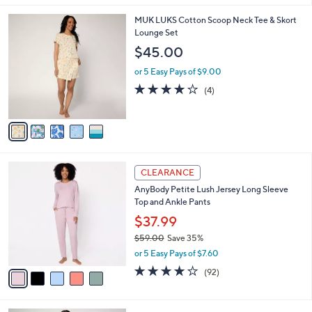
,
l
Stars
$
5
MUK LUKS Cotton Scoop Neck Tee & Skort
a
4
C
Lounge Set
b
1
o
l
$45.00
.
l
e
0
o
or 5 Easy Pays of $9.00
0
r
4.0
4
(4)
s
of
Reviews
A
5
v
Stars
a
i
l
5
a
CLEARANCE
C
b
AnyBody Petite Lush Jersey Long Sleeve
o
l
Top and Ankle Pants
l
e
o
$37.99
r
$59.00
Save 35%
s
,
or 5 Easy Pays of $7.60
A
w
v
3.9
92
(92)
a
a
of
Reviews
s
i
5
,
l
Stars