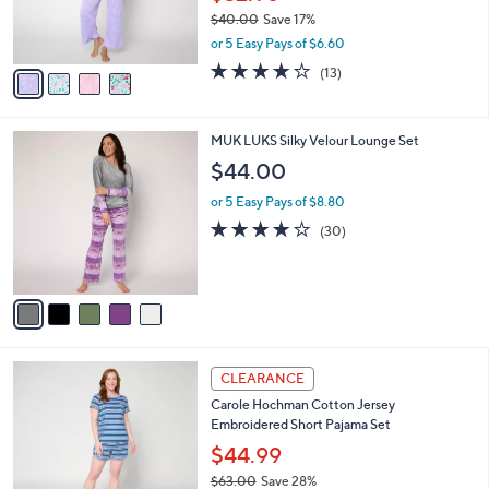
r
$40.00
Save 17%
s
,
or 5 Easy Pays of $6.60
A
w
v
4.0
13
(13)
a
a
of
Reviews
s
i
5
,
l
Stars
$
5
MUK LUKS Silky Velour Lounge Set
a
4
C
b
$44.00
0
o
l
.
l
or 5 Easy Pays of $8.80
e
0
o
3.8
30
(30)
0
r
of
Reviews
s
5
A
Stars
v
a
i
l
3
a
CLEARANCE
C
b
Carole Hochman Cotton Jersey
o
l
Embroidered Short Pajama Set
l
e
o
$44.99
r
$63.00
Save 28%
s