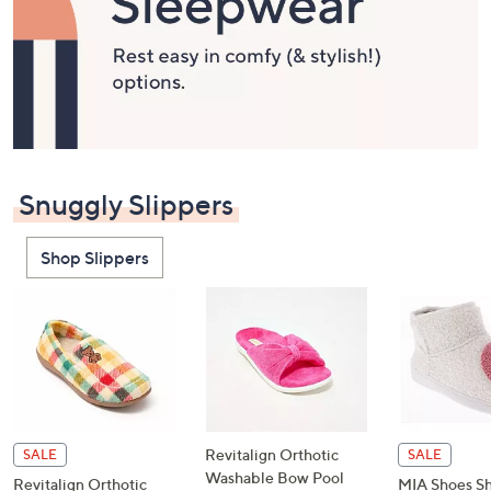
or
swipe
left
and
right
on
touch
devices
Snuggly Slippers
to
review.
Shop Slippers
Revitalign Orthotic
SALE
SALE
Washable Bow Pool
Revitalign Orthotic
MIA Shoes Sh