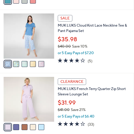
a
i
l
5
a
SALE
C
b
MUK LUKS Cloud Knit Lace Neckline Tee &
o
l
Pant Pajama Set
l
e
o
$35.98
r
$40.00
Save 10%
s
,
or 5 Easy Pays of $7.20
A
w
v
4.2
5
(5)
a
a
of
Reviews
s
i
5
,
l
Stars
$
5
a
CLEARANCE
4
C
b
MUK LUKS French Terry Quarter Zip Short
0
o
l
Sleeve Lounge Set
.
l
e
0
o
$31.99
0
r
$41.00
Save 21%
s
,
or 5 Easy Pays of $6.40
A
w
v
3.8
33
(33)
a
a
of
Reviews
s
i
5