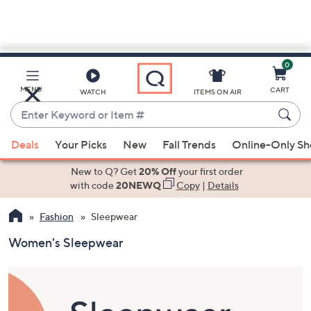
0
Skip
to
Main
MENU
CART
WATCH
ITEMS ON AIR
Content
Enter
Keyword
When
or
Deals
Your Picks
New
Fall Trends
Online-Only S
suggestions
Item
are
New to Q? Get
20% Off
your first order
#
available,
with code
20NEWQ
Copy
|
Details
use
Fashion
Sleepwear
the
up
Women's Sleepwear
and
down
arrow
keys