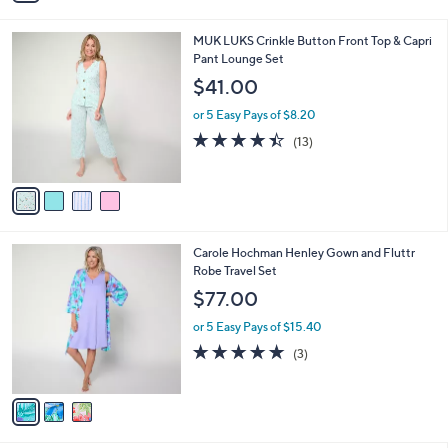
s
i
5
,
l
Stars
$
4
MUK LUKS Crinkle Button Front Top & Capri
a
4
C
Pant Lounge Set
b
2
o
l
$41.00
.
l
e
0
o
or 5 Easy Pays of $8.20
0
r
4.4
13
(13)
s
of
Reviews
A
5
v
Stars
a
i
l
3
Carole Hochman Henley Gown and Fluttr
a
C
Robe Travel Set
b
o
l
$77.00
l
e
o
or 5 Easy Pays of $15.40
r
5.0
3
(3)
s
of
Reviews
A
5
v
Stars
a
i