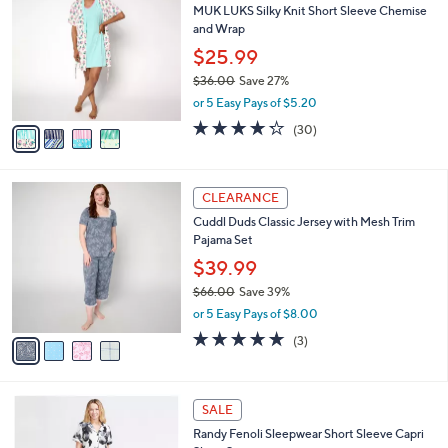
b
MUK LUKS Silky Knit Short Sleeve Chemise
6
o
l
and Wrap
.
l
e
0
o
$25.99
0
r
$36.00
Save 27%
s
,
or 5 Easy Pays of $5.20
A
w
v
4.2
30
(30)
a
a
of
Reviews
s
i
5
,
l
Stars
$
4
a
CLEARANCE
3
C
b
Cuddl Duds Classic Jersey with Mesh Trim
6
o
l
Pajama Set
.
l
e
0
o
$39.99
0
r
$66.00
Save 39%
s
,
or 5 Easy Pays of $8.00
A
w
v
4.7
3
(3)
a
a
of
Reviews
s
i
5
,
l
Stars
$
5
a
SALE
6
C
b
Randy Fenoli Sleepwear Short Sleeve Capri
6
o
l