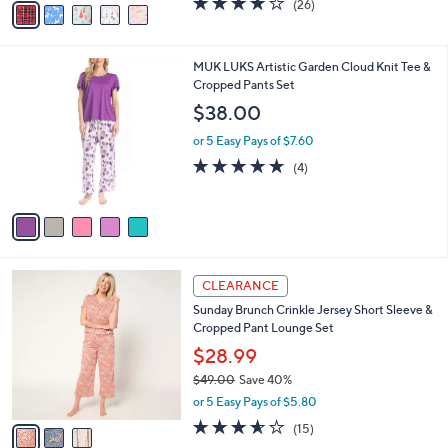
(26)
a
a
of
Reviews
s
i
5
,
l
Stars
$
5
MUK LUKS Artistic Garden Cloud Knit Tee &
a
4
C
Cropped Pants Set
b
6
o
l
$38.00
.
l
e
0
o
or 5 Easy Pays of $7.60
0
r
4.8
4
(4)
s
of
Reviews
A
5
v
Stars
a
i
l
3
a
CLEARANCE
C
b
Sunday Brunch Crinkle Jersey Short Sleeve &
o
l
Cropped Pant Lounge Set
l
e
o
$28.99
r
$49.00
Save 40%
s
,
or 5 Easy Pays of $5.80
A
w
v
3.5
15
(15)
a
a
of
Reviews