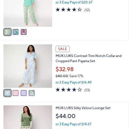
.
l
or 3 Easy Pays of $20.67
e
0
o
4.3
12
(12)
0
r
of
Reviews
s
5
A
Stars
v
a
i
l
4
a
SALE
C
b
MUK LUKS Contrast Trim Notch Collar and
o
l
Cropped Pant Pajama Set
l
e
o
$32.98
r
$40.00
Save 17%
s
,
or 2 Easy Pays of $16.49
A
w
v
4.0
13
(13)
a
a
of
Reviews
s
i
5
,
l
Stars
$
5
MUK LUKS Silky Velour Lounge Set
a
4
C
b
$44.00
0
o
l
.
l
or 3 Easy Pays of $14.67
e