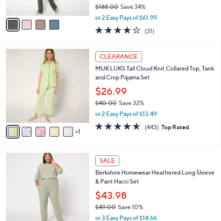
0
s
$188.00
Save 34%
A
,
v
or 2 Easy Pays of $61.99
w
a
3.8
31
(31)
a
i
of
Reviews
s
l
5
,
a
6
Stars
CLEARANCE
$
b
C
1
MUK LUKS Tall Cloud Knit Collared Top, Tank
l
o
8
and Crop Pajama Set
e
l
8
o
$26.99
.
r
$40.00
Save 32%
0
s
,
0
or 2 Easy Pays of $13.49
A
w
v
4.5
443
(443)
Top Rated
a
1
a
of
Reviews
s
i
5
,
l
Stars
$
6
a
SALE
4
C
b
Berkshire Homewear Heathered Long Sleeve
0
o
l
& Pant Hacci Set
.
l
e
0
o
$43.98
0
r
$49.00
Save 10%
s
,