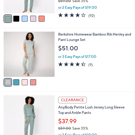
$59.00
Save 35%
s
,
or 2 Easy Pays of $19.00
A
w
v
3.9
92
(92)
a
a
of
Reviews
s
i
5
,
l
Stars
$
4
Berkshire Homewear Bamboo Rib Henley and
a
5
C
Pant Lounge Set
b
9
o
l
$51.00
.
l
e
0
o
or 3 Easy Pays of $17.00
0
r
4.3
9
(9)
s
of
Reviews
A
5
v
Stars
a
i
l
5
a
CLEARANCE
C
b
AnyBody Petite Lush Jersey Long Sleeve
o
l
Top and Ankle Pants
l
e
o
$37.99
r
$59.00
Save 35%
s