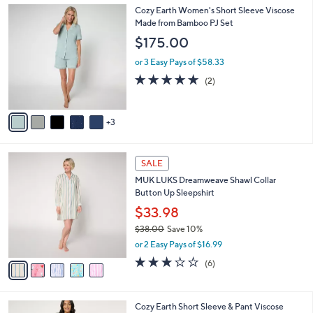
l
0
8
Cozy Earth Women's Short Sleeve Viscose
a
0
C
Made from Bamboo PJ Set
b
o
l
$175.00
l
e
o
or 3 Easy Pays of $58.33
r
5.0
2
(2)
s
of
Reviews
A
5
v
Stars
3
a
i
l
5
a
SALE
C
b
MUK LUKS Dreamweave Shawl Collar
o
l
Button Up Sleepshirt
l
e
o
$33.98
r
$38.00
Save 10%
s
,
or 2 Easy Pays of $16.99
A
w
v
2.8
6
(6)
a
a
of
Reviews
s
i
5
,
l
Stars
$
5
Cozy Earth Short Sleeve & Pant Viscose