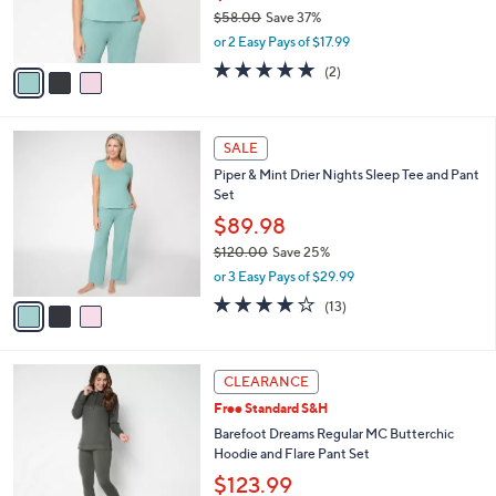
$35.98
r
$58.00
Save 37%
s
,
or 2 Easy Pays of $17.99
A
w
v
5.0
2
(2)
a
a
of
Reviews
s
i
5
,
l
Stars
$
3
a
SALE
5
C
b
Piper & Mint Drier Nights Sleep Tee and Pant
8
o
l
Set
.
l
e
0
o
$89.98
0
r
$120.00
Save 25%
s
,
or 3 Easy Pays of $29.99
A
w
v
4.2
13
(13)
a
a
of
Reviews
s
i
5
,
l
Stars
$
4
a
CLEARANCE
1
C
b
Free Standard S&H
2
o
l
0
l
Barefoot Dreams Regular MC Butterchic
e
.
o
Hoodie and Flare Pant Set
0
r
$123.99