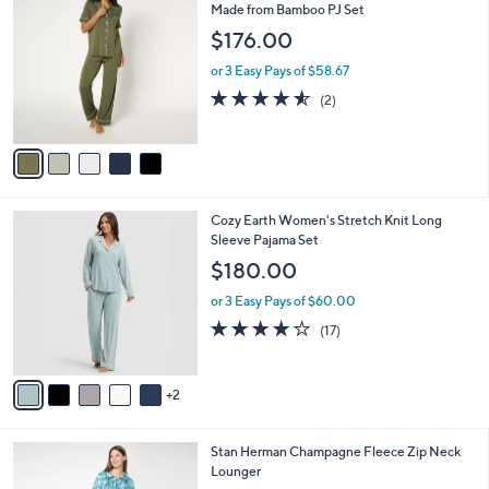
a
3
C
Made from Bamboo PJ Set
b
8
o
l
$176.00
.
l
e
0
o
or 3 Easy Pays of $58.67
0
r
4.5
2
(2)
s
of
Reviews
A
5
v
Stars
a
i
l
7
Cozy Earth Women's Stretch Knit Long
a
C
Sleeve Pajama Set
b
o
l
$180.00
l
e
o
or 3 Easy Pays of $60.00
r
4.0
17
(17)
s
of
Reviews
A
5
v
Stars
2
a
i
l
4
Stan Herman Champagne Fleece Zip Neck
a
C
Lounger
b