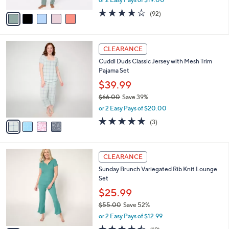
,
or 2 Easy Pays of $19.00
A
w
v
3.9
92
(92)
a
a
of
Reviews
s
i
5
,
l
Stars
$
4
a
CLEARANCE
5
C
b
Cuddl Duds Classic Jersey with Mesh Trim
9
o
l
Pajama Set
.
l
e
0
o
$39.99
0
r
$66.00
Save 39%
s
,
or 2 Easy Pays of $20.00
A
w
v
4.7
3
(3)
a
a
of
Reviews
s
i
5
,
l
Stars
$
4
a
CLEARANCE
6
C
b
Sunday Brunch Variegated Rib Knit Lounge
6
o
l
Set
.
l
e
0
o
$25.99
0
r
$55.00
Save 52%
s
,
or 2 Easy Pays of $12.99
A
w