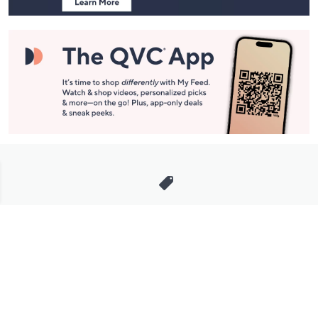
Stay in Touch
Get sneak previews of special offers & upcoming events delivered
to your inbox.
Email
Sign Up