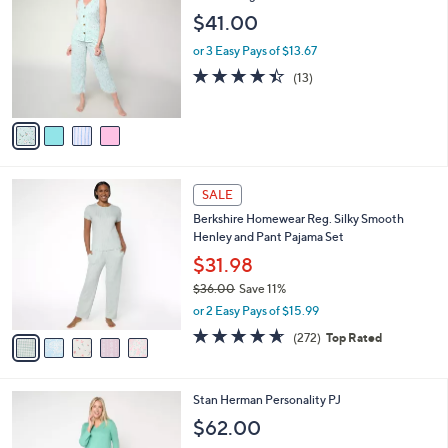
C
Pant Lounge Set
b
2
o
l
$41.00
.
l
e
0
o
or 3 Easy Pays of $13.67
0
r
4.4
13
(13)
s
of
Reviews
A
5
v
Stars
a
i
l
5
a
SALE
C
b
Berkshire Homewear Reg. Silky Smooth
o
l
Henley and Pant Pajama Set
l
e
o
$31.98
r
$36.00
Save 11%
s
,
or 2 Easy Pays of $15.99
A
w
v
4.6
272
(272)
Top Rated
a
a
of
Reviews
s
i
5
,
l
Stars
$
3
Stan Herman Personality PJ
a
3
C
b
$62.00
6
o
l