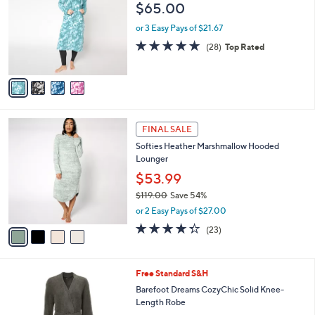
o
l
$65.00
l
e
o
or 3 Easy Pays of $21.67
r
4.6
28
(28)
Top Rated
s
of
Reviews
A
5
v
Stars
a
i
l
4
a
FINAL SALE
C
b
Softies Heather Marshmallow Hooded
o
l
Lounger
l
e
o
$53.99
r
$119.00
Save 54%
s
,
or 2 Easy Pays of $27.00
A
w
v
4.3
23
(23)
a
a
of
Reviews
s
i
5
,
l
Stars
$
7
Free Standard S&H
a
1
C
b
Barefoot Dreams CozyChic Solid Knee-
1
o
l
Length Robe
9