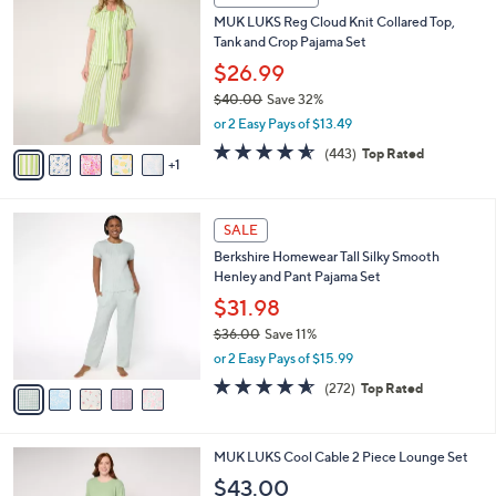
a
CLEARANCE
3
C
b
MUK LUKS Reg Cloud Knit Collared Top,
2
o
l
Tank and Crop Pajama Set
.
l
e
0
o
$26.99
0
r
$40.00
Save 32%
s
,
or 2 Easy Pays of $13.49
A
w
v
4.5
443
(443)
Top Rated
a
1
a
of
Reviews
s
i
5
,
l
Stars
$
5
a
SALE
4
C
b
Berkshire Homewear Tall Silky Smooth
0
o
l
Henley and Pant Pajama Set
.
l
e
0
o
$31.98
0
r
$36.00
Save 11%
s
,
or 2 Easy Pays of $15.99
A
w
v
4.6
272
(272)
Top Rated
a
a
of
Reviews
s
i
5
,
l
Stars
$
3
MUK LUKS Cool Cable 2 Piece Lounge Set
a
3
C
b