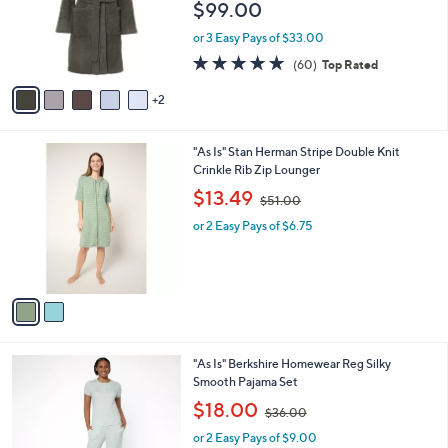
l
e
$99.00
.
o
0
r
or 3 Easy Pays of $33.00
0
s
4.8
60
(60)
Top Rated
A
of
Reviews
v
5
2
a
Stars
i
l
2
"As Is" Stan Herman Stripe Double Knit
a
C
Crinkle Rib Zip Lounger
b
o
,
l
$13.49
$51.00
l
w
e
o
or 2 Easy Pays of $6.75
a
r
s
s
,
A
$
v
5
a
1
i
.
l
0
5
"As Is" Berkshire Homewear Reg Silky
a
0
C
Smooth Pajama Set
b
o
,
l
$18.00
$36.00
l
w
e
o
or 2 Easy Pays of $9.00
a