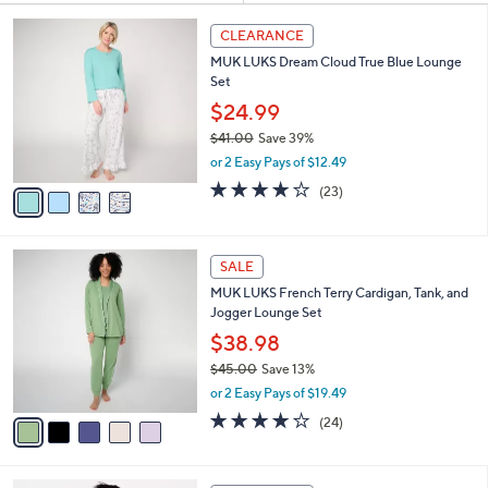
Your
or
Selections:
4
swipe
CLEARANCE
C
left
MUK LUKS Dream Cloud True Blue Lounge
o
and
Set
l
o
right
$24.99
r
on
$41.00
Save 39%
s
,
touch
or 2 Easy Pays of $12.49
A
w
v
devices
3.9
23
(23)
a
a
of
Reviews
to
s
i
5
,
review.
l
Stars
$
5
a
SALE
4
C
b
MUK LUKS French Terry Cardigan, Tank, and
1
o
l
Jogger Lounge Set
.
l
e
0
o
$38.98
0
r
$45.00
Save 13%
s
,
or 2 Easy Pays of $19.49
A
w
v
3.9
24
(24)
a
a
of
Reviews
s
i
5
,
l
Stars