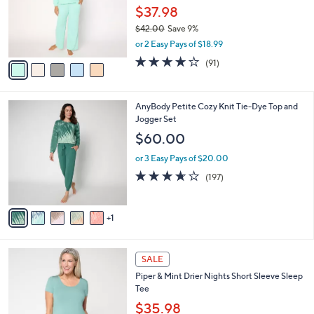
l
e
o
$37.98
r
$42.00
Save 9%
s
,
or 2 Easy Pays of $18.99
A
w
v
3.9
91
(91)
a
a
of
Reviews
s
i
5
,
l
Stars
$
6
AnyBody Petite Cozy Knit Tie-Dye Top and
a
4
C
Jogger Set
b
2
o
l
$60.00
.
l
e
0
o
or 3 Easy Pays of $20.00
0
r
3.6
197
(197)
s
of
Reviews
A
5
v
Stars
1
a
i
l
3
a
SALE
C
b
Piper & Mint Drier Nights Short Sleeve Sleep
o
l
Tee
l
e
o