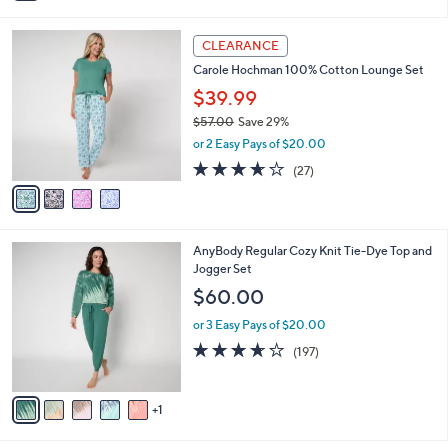
s
i
5
,
l
Stars
$
4
a
CLEARANCE
4
C
b
Carole Hochman 100% Cotton Lounge Set
9
o
l
.
l
$39.99
e
0
o
$57.00
Save 29%
0
r
,
or 2 Easy Pays of $20.00
s
w
A
3.6
27
(27)
a
v
of
Reviews
s
a
5
,
i
Stars
$
l
5
6
AnyBody Regular Cozy Knit Tie-Dye Top and
a
7
C
Jogger Set
b
.
o
l
$60.00
0
l
e
0
o
or 3 Easy Pays of $20.00
r
3.6
197
(197)
s
of
Reviews
A
5
v
Stars
1
a
i