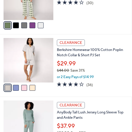
0
o
3.8
30
(30)
0
r
of
Reviews
s
5
A
Stars
v
a
i
l
4
a
CLEARANCE
C
b
Berkshire Homewear 100% Cotton Poplin
o
l
Notch Collar & Short PJ Set
l
e
o
$29.99
r
$44.00
Save 31%
s
,
or 2 Easy Pays of $14.99
A
w
v
4.2
36
(36)
a
a
of
Reviews
s
i
5
,
l
Stars
$
5
a
CLEARANCE
4
C
b
AnyBody Tall Lush Jersey Long Sleeve Top
4
o
l
and Ankle Pants
.
l
e
0
o
$37.99
0
r