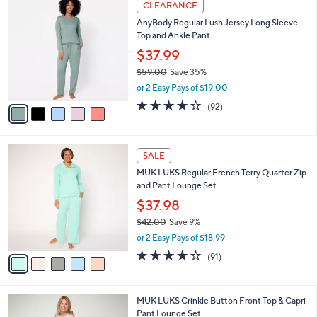
$
5
a
CLEARANCE
4
C
b
AnyBody Regular Lush Jersey Long Sleeve
5
o
l
Top and Ankle Pant
.
l
e
0
o
$37.99
0
r
$59.00
Save 35%
s
,
or 2 Easy Pays of $19.00
A
w
v
3.9
92
(92)
a
a
of
Reviews
s
i
5
,
l
Stars
$
5
a
SALE
5
C
b
MUK LUKS Regular French Terry Quarter Zip
9
o
l
and Pant Lounge Set
.
l
e
0
o
$37.98
0
r
$42.00
Save 9%
s
,
or 2 Easy Pays of $18.99
A
w
v
3.9
91
(91)
a
a
of
Reviews
s
i
5
,
l
Stars
$
4
MUK LUKS Crinkle Button Front Top & Capri
a
4