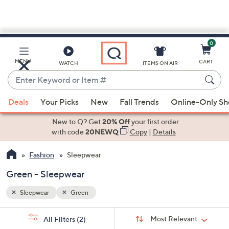
0
Skip
to
Main
MENU
CART
WATCH
ITEMS ON AIR
Content
Enter
Keyword
When
or
Deals
Your Picks
New
Fall Trends
Online-Only S
suggestions
Item
are
New to Q? Get
20% Off
your first order
#
available,
with code
20NEWQ
Copy
|
Details
use
Fashion
Sleepwear
the
up
Green - Sleepwear
and
down
Sleepwear
Green
arrow
Sort
s
keys
Sort:
Most Relevant
All Filters
(2)
By: