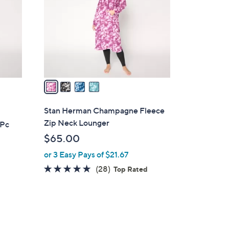
l
o
r
s
A
v
a
i
l
Stan Herman Champagne Fleece
a
Zip Neck Lounger
 Pc
b
$65.00
l
or 3 Easy Pays of $21.67
e
4.6
28
(28)
Top Rated
of
Reviews
5
Stars