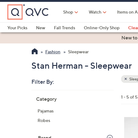
Skip
to
Shop
Watch
Items on A
Main
Content
Your Picks
New
Fall Trends
Online-Only Shop
Clea
Electronics
Kitchen
Food & Wine
Health & Fitness
New to
Fashion
Sleepwear
Stan Herman - Sleepwear
Slee
Filter By:
Clear
All
Skip
Filters
1 - 5 of 5
Category
Your
to
Selecti
product
Pajamas
listings
3
Robes
C
o
Brand