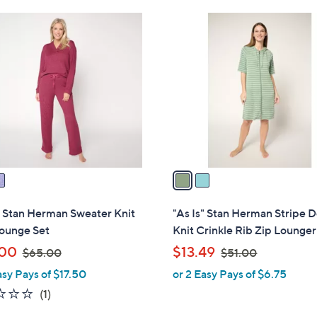
Stars
$
2
6
C
5
o
.
l
0
o
0
r
s
A
v
a
i
l
" Stan Herman Sweater Knit
"As Is" Stan Herman Stripe 
a
Lounge Set
Knit Crinkle Rib Zip Lounger
b
,
,
.00
$13.49
$65.00
$51.00
l
w
w
asy Pays of $17.50
or 2 Easy Pays of $6.75
e
a
a
2.0
1
(1)
s
s
of
Reviews