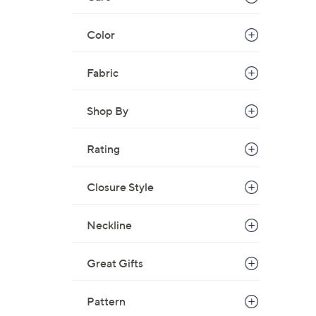
Color
Fabric
Shop By
Rating
Closure Style
Neckline
Great Gifts
Pattern