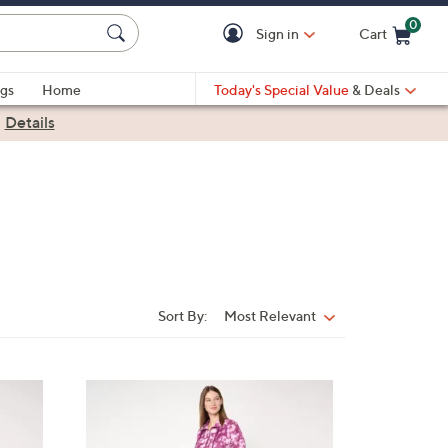
0
Sign in
Cart
Cart is Empty
gs
Home
Today's Special Value
& Deals
|
Details
Sort By:
Most Relevant
Sort
By:
4
C
o