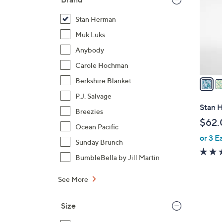
l
o
Stan Herman
r
Muk Luks
s
Anybody
A
Carole Hochman
v
a
Berkshire Blanket
i
P.J. Salvage
l
Stan H
Breezies
a
$62.
b
Ocean Pacific
or 3 E
l
Sunday Brunch
e
BumbleBella by Jill Martin
See More
Size