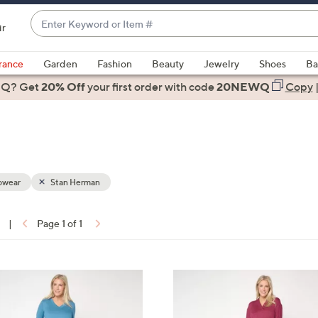
Enter
ir
Keyword
When
or
suggestions
rance
Garden
Fashion
Beauty
Jewelry
Shoes
Ba
Item
are
 Q? Get
#
20% Off
your first order
with code
20NEWQ
Copy
available,
use
the
up
and
down
pwear
Stan Herman
arrow
keys
|
Page 1 of 1
or
ons:
swipe
left
3
and
C
right
o
on