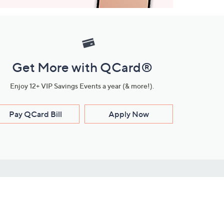
Get More with QCard®
Enjoy 12+ VIP Savings Events a year (& more!).
Pay QCard Bill
Apply Now
Stay Connected
ces
roduct
Download Our QVC Apps