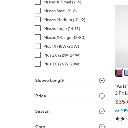
Misses X-Small (2-4)
2
Misses Small (6-8)
C
Misses Medium (10-12)
o
l
Misses Large (14-16)
o
Misses X-Large (18-20)
r
Plus 1X (18W-20W)
s
Plus 2X (22W-24W)
A
v
Plus 3X (26W-28W)
a
i
Sleeve Length
l
"As Is
a
2 Pc 
Price
b
$35
l
or 2 E
e
Season
Care