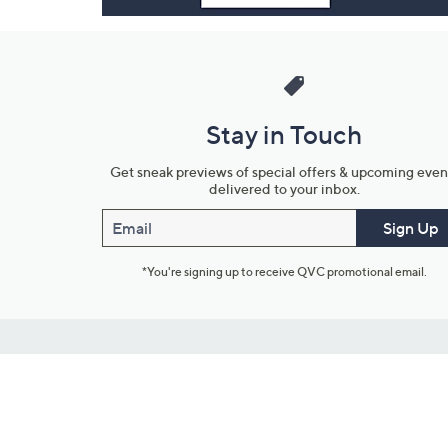
Stay in Touch
Get sneak previews of special offers & upcoming even
delivered to your inbox.
Email
Sign Up
*You're signing up to receive QVC promotional email.
Customer Service
Connect with U
888-345-5788
Community Foru
Chat Live
Blog