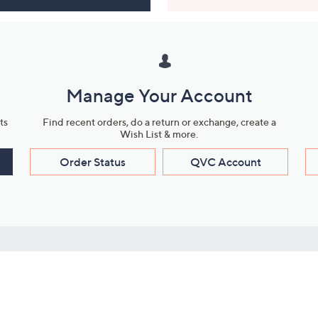
Manage Your Account
ts
Find recent orders, do a return or exchange, create a
Wish List & more.
Order Status
QVC Account
s
Learn About Us
Work with Us
ms
About QVC
Vendor Resour
About QVC Group
Submit Your P