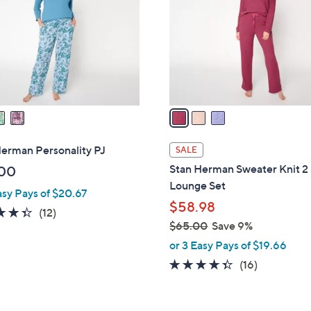
l
touch
o
devices
r
to
s
review.
A
v
a
i
l
erman Personality PJ
SALE
a
Stan Herman Sweater Knit 2
00
b
Lounge Set
asy Pays of $20.67
l
$58.98
e
4.3
12
(12)
$65.00
Save 9%
of
Reviews
,
5
or 3 Easy Pays of $19.66
w
Stars
4.3
16
(16)
a
of
Reviews
s
5
,