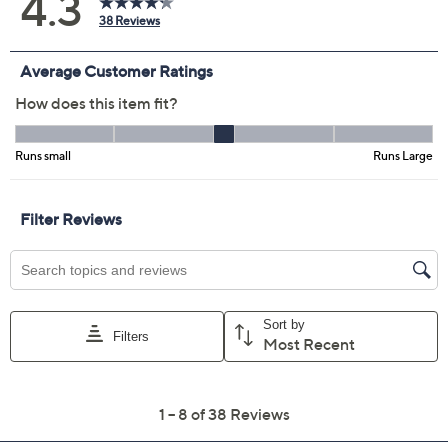
BlueBatikBouqt
CoralBatikBouqt
LilacBatikBouqt
SageBatikBouqt
Size:
XS
S
M
L
XL
3X
Quantity:
Free Exchanges for 30 Days
Add To Cart
Speed Buy
Promotional Offers