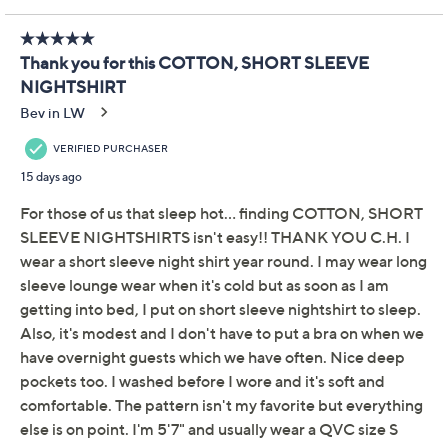
Pay in 2 installments of $16.50 with
Limited Time! Get $40 Off Instantly* When You Open a
QCard®. Exclusions Apply.
Learn How
Get 5% off Today's Special Value®* with your QCard® or
HSN Card & code
VIPTSV5
. Now thru 8/31. |
See Details
Adjust Text Size:
Description
Because you deserve a little luxury every night. Slip into
sweet dreams with the Carole Hochman printed sleep
shirt -- a bedtime essential that feels like a gentle hug
night after night. Crafted from super-soft cotton and
finished with pretty scalloped lace trim, this sleep shirt
brings quiet luxury to your nightly routine. Whether
you're curling up with your latest page-turner or
savoring a quiet morning coffee, it's an invitation to