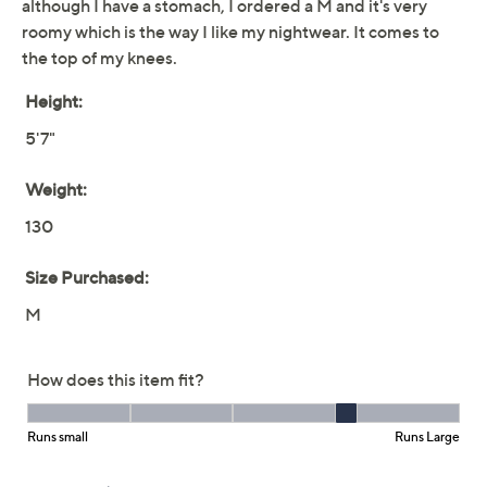
make every night (and morning) feel special. From
Carole Hochman.
Fabrication: knit
Features: V-neckline with scalloped lace trim,
short sleeves, side pockets
Show More
Fit: semi-fitted; follows the lines of the body with
added wearing ease
Free Exchanges
Length: missy length 37-3/4" to 39-1/2"; plus
length 40" to 41"
About Carole Hochman
Content: 100% cotton, exclusive of decoration
Care: machine wash, tumble dry
This is not a QVC® fit; please refer to size chart
image
Imported
To see the specific garment measurements for this
item,
click here.