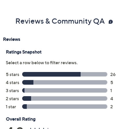
Previously recorded videos may contain expired pricing, exclusivity
claims, or promotional offers.
Color: