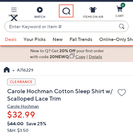
0
Skip
to
Main
MENU
CART
WATCH
ITEMS ON AIR
Content
Enter
Keyword
When
or
Deals
Your Picks
New
Fall Trends
Online-Only S
suggestions
Item
are
New to Q? Get
20% Off
your first order
#
available,
with code
20NEWQ
Copy
|
Details
use
A716229
the
up
CLEARANCE
and
Carole Hochman Cotton Sleep Shirt w/
down
Scalloped Lace Trim
arrow
Carole Hochman
keys
$32.99
or
swipe
QVC
Deleted
$44.00
Save 25%
PRICE:
left
S&H: $3.50