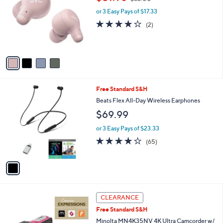
o
w
l
.
l
or 3 Easy Pays of $17.33
a
e
0
o
s
4.0
2
(2)
0
r
,
of
Reviews
s
$
5
A
6
Stars
v
3
a
.
i
0
l
0
1
Free Standard S&H
a
C
b
Beats Flex All-Day Wireless Earphones
o
l
$69.99
l
e
o
or 3 Easy Pays of $23.33
r
3.7
65
(65)
s
of
Reviews
A
5
v
Stars
a
i
l
4
a
CLEARANCE
C
b
Free Standard S&H
o
l
l
Minolta MN4K35NV 4K Ultra Camcorder w/
e