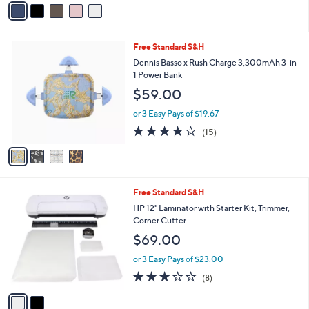
5
a
Stars
i
l
4
Free Standard S&H
a
C
b
Dennis Basso x Rush Charge 3,300mAh 3-in-
o
l
1 Power Bank
l
e
$59.00
o
r
or 3 Easy Pays of $19.67
s
3.9
15
(15)
A
of
Reviews
v
5
a
Stars
i
l
2
Free Standard S&H
a
C
b
HP 12" Laminator with Starter Kit, Trimmer,
o
l
Corner Cutter
l
e
$69.00
o
r
or 3 Easy Pays of $23.00
s
3.1
8
(8)
A
of
Reviews
v
5
a