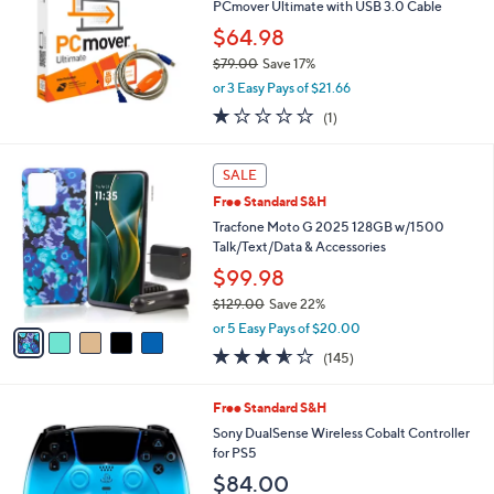
1
PCmover Ultimate with USB 3.0 Cable
9
$64.98
.
0
$79.00
Save 17%
0
,
or 3 Easy Pays of $21.66
w
1.0
1
(1)
a
of
Reviews
s
5
,
5
Stars
SALE
$
C
7
Free Standard S&H
o
9
l
Tracfone Moto G 2025 128GB w/1500
.
o
Talk/Text/Data & Accessories
0
r
$99.98
0
s
$129.00
Save 22%
A
,
v
or 5 Easy Pays of $20.00
w
a
3.5
145
(145)
a
i
of
Reviews
s
l
5
,
a
4
Free Standard S&H
Stars
$
b
C
Sony DualSense Wireless Cobalt Controller
1
l
o
for PS5
2
e
l
$84.00
9
o