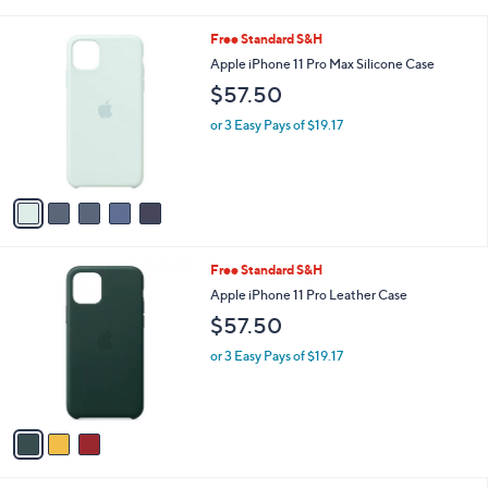
w
a
5
Free Standard S&H
s
C
Apple iPhone 11 Pro Max Silicone Case
,
o
$
$57.50
l
1
o
2
or 3 Easy Pays of $19.17
r
9
s
.
A
0
v
0
a
i
l
3
Free Standard S&H
a
C
b
Apple iPhone 11 Pro Leather Case
o
l
$57.50
l
e
o
or 3 Easy Pays of $19.17
r
s
A
v
a
i
l