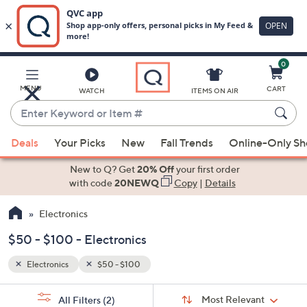
0
Skip
to
Main
MENU
CART
WATCH
ITEMS ON AIR
Content
Enter
Keyword
When
or
Deals
Your Picks
New
Fall Trends
Online-Only S
suggestions
Item
are
New to Q? Get
20% Off
your first order
#
available,
with code
20NEWQ
Copy
|
Details
use
Electronics
the
up
$50 - $100 - Electronics
and
down
Electronics
$50 - $100
arrow
Sort
s
keys
Sort:
Most Relevant
All Filters
(2)
By: