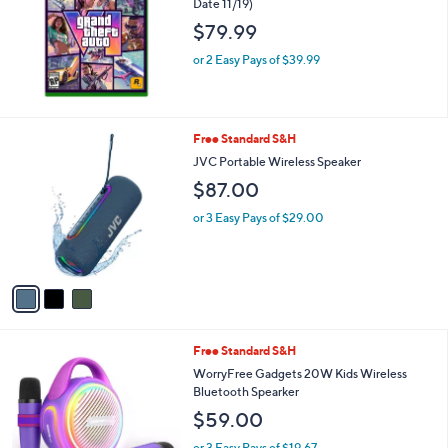
Date 11/19)
$79.99
or 2 Easy Pays of $39.99
3
Free Standard S&H
C
JVC Portable Wireless Speaker
o
$87.00
l
o
or 3 Easy Pays of $29.00
r
s
A
v
a
i
l
1
Free Standard S&H
a
C
b
WorryFree Gadgets 20W Kids Wireless
o
l
Bluetooth Spearker
l
e
$59.00
o
r
or 3 Easy Pays of $19.67