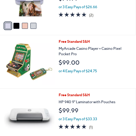
r
or 3 Easy Pays of $26.66
s
5.0
2
(2)
A
of
Reviews
v
5
a
Stars
i
l
Free Standard S&H
a
b
MyArcade Casino Player + Casino Pixel
l
Pocket Pro
e
$99.00
or 4 Easy Pays of $24.75
1
Free Standard S&H
C
HP 940 9" Laminator with Pouches
o
$99.99
l
o
or 3 Easy Pays of $33.33
r
5.0
1
(1)
s
of
Reviews
A