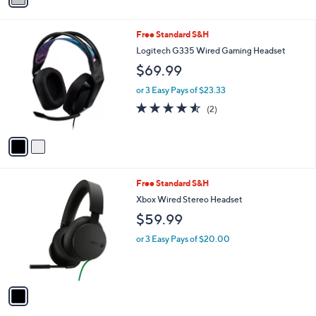
Stars
i
l
2
Free Standard S&H
a
C
b
Logitech G335 Wired Gaming Headset
o
l
$69.99
l
e
o
or 3 Easy Pays of $23.33
r
4.5
2
(2)
s
of
Reviews
A
5
v
Stars
a
i
l
1
Free Standard S&H
a
C
b
Xbox Wired Stereo Headset
o
l
$59.99
l
e
o
or 3 Easy Pays of $20.00
r
s
A
v
a
i