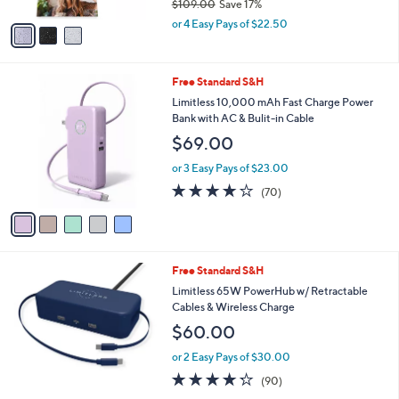
$109.00
Save 17%
A
,
v
or 4 Easy Pays of $22.50
w
a
a
i
s
l
5
Free Standard S&H
,
a
C
$
b
Limitless 10,000 mAh Fast Charge Power
o
1
l
Bank with AC & Bulit-in Cable
l
0
e
$69.00
o
9
r
.
or 3 Easy Pays of $23.00
s
0
4.2
70
(70)
A
0
of
Reviews
v
5
a
Stars
i
l
5
Free Standard S&H
a
C
b
Limitless 65W PowerHub w/ Retractable
o
l
Cables & Wireless Charge
l
e
$60.00
o
r
or 2 Easy Pays of $30.00
s
4.2
90
(90)
A
of
Reviews
v