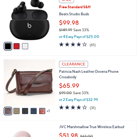
C
b
Free Standard S&H
o
l
l
Beats Studio Buds
e
o
$99.98
r
$149.99
Save 33%
s
,
A
or 4 Easy Pays of $25.00
w
v
3.6
61
(61)
a
a
of
Reviews
s
i
5
,
l
Stars
6
$
a
CLEARANCE
C
1
b
Patricia Nash Leather Dovera Phone
o
4
l
Crossbody
l
9
e
o
$65.99
.
r
9
$99.00
Save 33%
s
9
,
or 2 Easy Pays of $32.99
A
w
v
3.5
31
(31)
a
1
a
of
Reviews
s
i
5
,
l
Stars
$
4
JVC Marshmallow True Wireless Earbud
a
9
C
,
b
$51.98
$63.00
9