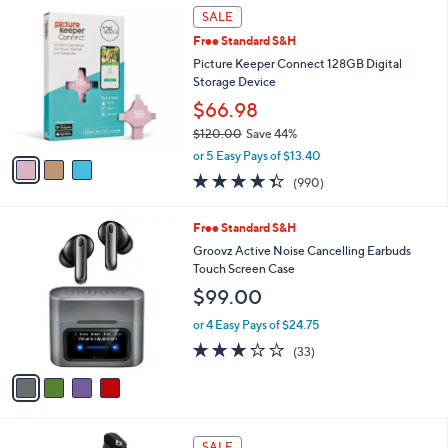
3
a
SALE
C
b
Free Standard S&H
o
l
l
Picture Keeper Connect 128GB Digital
e
o
Storage Device
r
$66.98
s
$120.00
Save 44%
A
,
v
or 5 Easy Pays of $13.40
w
a
4.3
990
(990)
a
i
of
Reviews
s
l
5
,
a
4
Free Standard S&H
Stars
$
b
C
Groovz Active Noise Cancelling Earbuds
1
l
o
Touch Screen Case
2
e
l
$99.00
0
o
.
r
or 4 Easy Pays of $24.75
0
s
3.0
33
0
(33)
A
of
Reviews
v
5
a
Stars
i
l
3
a
SALE