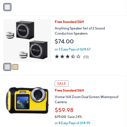
5
v
Stars
a
i
l
2
Free Standard S&H
a
C
b
Anything Speaker Set of 2 Sound
o
l
Conduction Speakers
l
e
$74.00
o
r
or 3 Easy Pays of $24.67
s
3.3
13
(13)
A
of
Reviews
v
5
a
Stars
i
l
a
SALE
b
Free Standard S&H
l
Vivitar 16X Zoom Dual Screen Waterproof
e
Camera
$59.98
$79.00
Save 24%
,
or 4 Easy Pays of $14.99
w