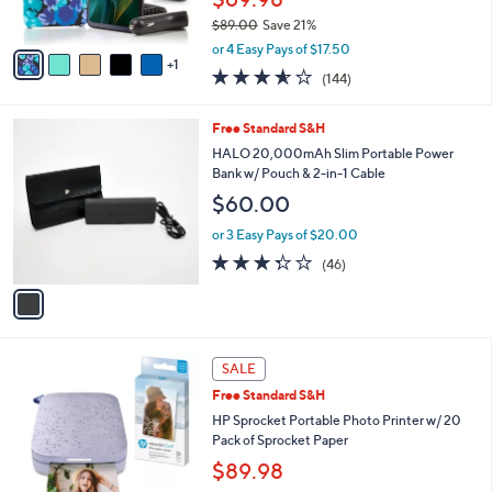
s
$89.00
Save 21%
A
,
v
or 4 Easy Pays of $17.50
w
1
a
3.6
144
(144)
a
i
of
Reviews
s
l
5
,
a
1
Free Standard S&H
Stars
$
b
C
HALO 20,000mAh Slim Portable Power
8
l
o
Bank w/ Pouch & 2-in-1 Cable
9
e
l
$60.00
.
o
0
r
or 3 Easy Pays of $20.00
0
s
3.3
46
(46)
A
of
Reviews
v
5
a
Stars
i
l
3
a
SALE
C
b
Free Standard S&H
o
l
l
HP Sprocket Portable Photo Printer w/ 20
e
o
Pack of Sprocket Paper
r
$89.98
s