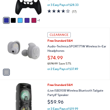
r
or 3 Easy Pays of $28.33
s
4.1
17
(17)
A
of
Reviews
v
5
1
a
Stars
i
l
1
a
CLEARANCE
C
b
Free Standard S&H
o
l
l
Audio-Technica SPORT7TW Wireless In-Ear
e
o
Headphones
r
$74.99
s
$174.99
Save 57%
A
,
v
or 2 Easy Pays of $37.49
w
a
a
i
s
l
Free Standard S&H
,
a
$
b
iLive ISB310B Wireless Bluetooth Tailgate
1
l
Party8" Speaker
7
e
$59.96
4
.
or 3 Easy Pays of $19.99