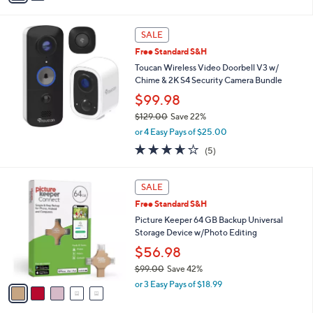
Stars
i
l
a
SALE
b
Free Standard S&H
l
Toucan Wireless Video Doorbell V3 w/
e
Chime & 2K S4 Security Camera Bundle
$99.98
$129.00
Save 22%
,
or 4 Easy Pays of $25.00
w
3.6
5
(5)
a
of
Reviews
s
5
,
5
Stars
SALE
$
C
1
Free Standard S&H
o
2
l
Picture Keeper 64 GB Backup Universal
9
o
Storage Device w/Photo Editing
.
r
$56.98
0
s
0
$99.00
Save 42%
A
,
v
or 3 Easy Pays of $18.99
w
a
a
i