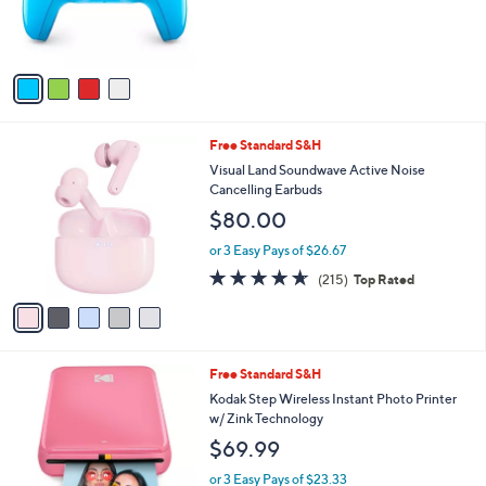
.
r
0
s
0
A
v
a
i
l
5
Free Standard S&H
a
C
b
Visual Land Soundwave Active Noise
o
l
Cancelling Earbuds
l
e
$80.00
o
r
or 3 Easy Pays of $26.67
s
4.6
215
(215)
Top Rated
A
of
Reviews
v
5
a
Stars
i
l
4
Free Standard S&H
a
C
b
Kodak Step Wireless Instant Photo Printer
o
l
w/ Zink Technology
l
e
$69.99
o
r
or 3 Easy Pays of $23.33