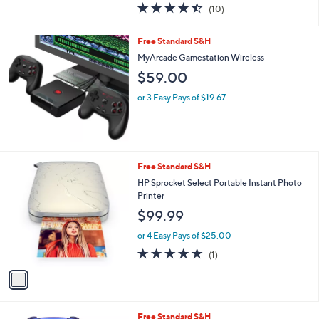
4.4
10
(10)
a
of
Reviews
s
5
,
Free Standard S&H
Stars
$
MyArcade Gamestation Wireless
7
$59.00
9
.
or 3 Easy Pays of $19.67
0
0
1
Free Standard S&H
C
HP Sprocket Select Portable Instant Photo
o
Printer
l
$99.99
o
r
or 4 Easy Pays of $25.00
s
5.0
1
(1)
A
of
Reviews
v
5
a
Stars
i
l
6
Free Standard S&H