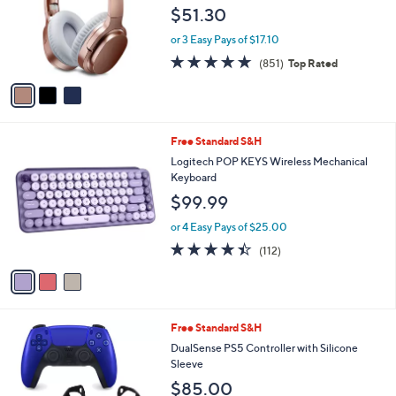
l
e
$51.30
o
r
or 3 Easy Pays of $17.10
s
4.6
851
(851)
Top Rated
A
of
Reviews
v
5
a
Stars
i
l
3
Free Standard S&H
a
C
b
Logitech POP KEYS Wireless Mechanical
o
l
Keyboard
l
e
$99.99
o
r
or 4 Easy Pays of $25.00
s
4.4
112
(112)
A
of
Reviews
v
5
a
Stars
i
l
6
Free Standard S&H
a
C
b
DualSense PS5 Controller with Silicone
o
l
Sleeve
l
e
$85.00
o