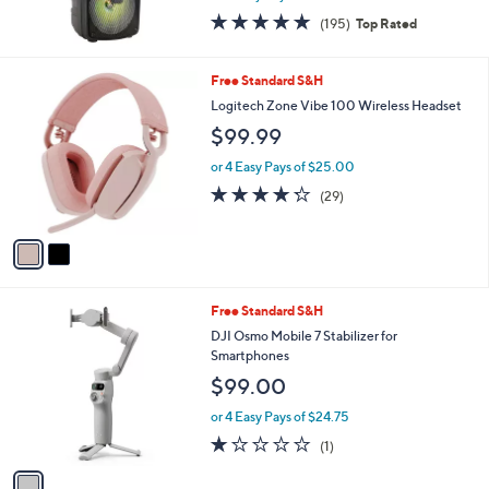
9
4.7
195
(195)
Top Rated
9
of
Reviews
5
Stars
2
Free Standard S&H
C
Logitech Zone Vibe 100 Wireless Headset
o
$99.99
l
o
or 4 Easy Pays of $25.00
r
4.2
29
(29)
s
of
Reviews
A
5
v
Stars
a
i
l
1
Free Standard S&H
a
C
b
DJI Osmo Mobile 7 Stabilizer for
o
l
Smartphones
l
e
$99.00
o
r
or 4 Easy Pays of $24.75
s
1.0
1
(1)
A
of
Reviews
v
5
a