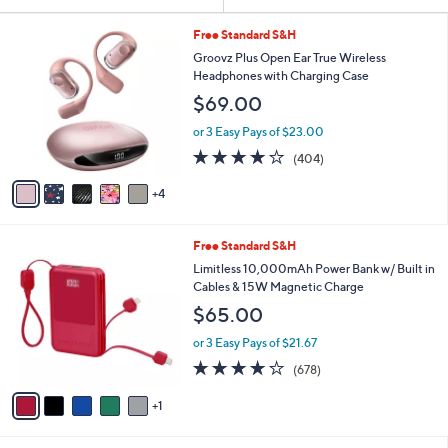
Your
or
Selections:
9
swipe
Free Standard S&H
C
left
Groovz Plus Open Ear True Wireless
o
Headphones with Charging Case
and
l
$69.00
o
right
r
on
or 3 Easy Pays of $23.00
s
3.9
404
touch
(404)
A
of
Reviews
v
devices
5
4
a
to
Stars
i
review.
l
6
Free Standard S&H
a
C
b
Limitless 10,000mAh Power Bank w/ Built in
o
l
Cables & 15W Magnetic Charge
l
e
$65.00
o
r
or 3 Easy Pays of $21.67
s
3.9
678
(678)
A
of
Reviews
v
5
1
a
Stars
i
l