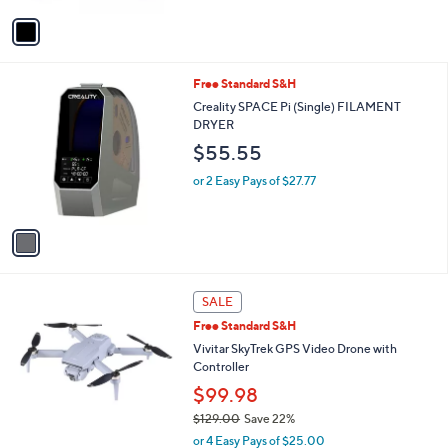
v
a
i
l
1
Free Standard S&H
a
C
b
Creality SPACE Pi (Single) FILAMENT
o
l
DRYER
l
e
$55.55
o
r
or 2 Easy Pays of $27.77
s
A
v
a
i
l
a
SALE
b
Free Standard S&H
l
Vivitar SkyTrek GPS Video Drone with
e
Controller
$99.98
$129.00
Save 22%
,
or 4 Easy Pays of $25.00