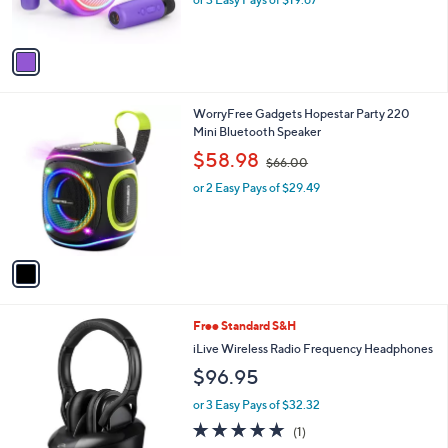
s
A
v
a
i
l
1
WorryFree Gadgets Hopestar Party 220
a
C
Mini Bluetooth Speaker
b
o
,
l
$58.98
$66.00
l
w
e
o
or 2 Easy Pays of $29.49
a
r
s
s
,
A
$
v
6
a
6
i
.
l
0
Free Standard S&H
a
0
b
iLive Wireless Radio Frequency Headphones
l
$96.95
e
or 3 Easy Pays of $32.32
5.0
1
(1)
of
Reviews