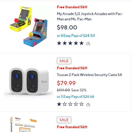
s
l
Free Standard S&H
,
a
$
b
My Arcade S/2 Joystick Arcades with Pac-
9
l
Man and Ms. Pac-Man
9
e
$98.00
.
0
or 4 Easy Pays of $24.50
0
5.0
1
(1)
of
Reviews
5
Stars
SALE
Free Standard S&H
Toucan 2 Pack Wireless Security Cams S4
$79.99
$119.00
Save 32%
,
or 3 Easy Pays of $26.66
w
1.0
1
(1)
a
of
Reviews
s
5
,
Stars
SALE
$
1
Free Standard S&H