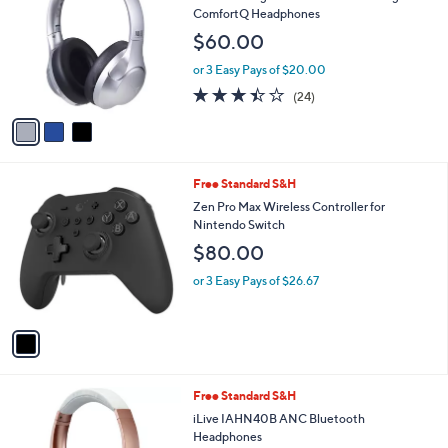
o
l
ComfortQ Headphones
l
e
$60.00
o
r
or 3 Easy Pays of $20.00
s
3.4
24
(24)
A
of
Reviews
v
5
a
Stars
i
l
1
Free Standard S&H
a
C
b
Zen Pro Max Wireless Controller for
o
l
Nintendo Switch
l
e
$80.00
o
r
or 3 Easy Pays of $26.67
s
A
v
a
i
l
3
Free Standard S&H
a
C
b
iLive IAHN40B ANC Bluetooth
o
l
Headphones