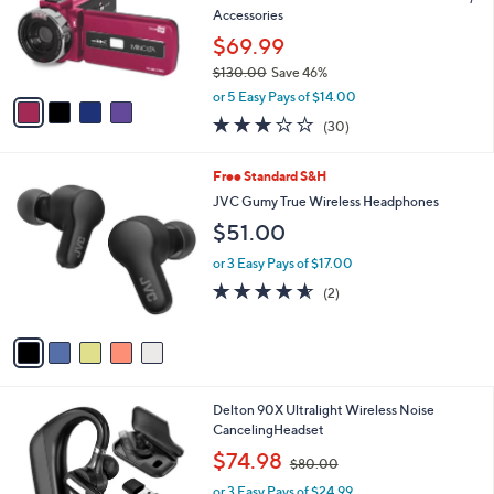
o
Accessories
r
$69.99
s
$130.00
Save 46%
A
,
v
or 5 Easy Pays of $14.00
w
a
3.1
30
(30)
a
i
of
Reviews
s
l
5
,
a
5
Free Standard S&H
Stars
$
b
C
JVC Gumy True Wireless Headphones
1
l
o
$51.00
3
e
l
0
o
or 3 Easy Pays of $17.00
.
r
4.5
2
0
(2)
s
of
Reviews
0
A
5
v
Stars
a
i
l
1
Delton 90X Ultralight Wireless Noise
a
C
CancelingHeadset
b
o
,
l
$74.98
$80.00
l
w
e
o
or 3 Easy Pays of $24.99
a