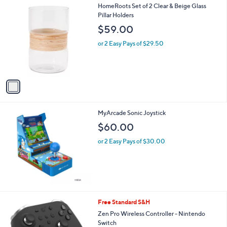
1
HomeRoots Set of 2 Clear & Beige Glass
a
C
Pillar Holders
b
o
l
$59.00
l
e
o
or 2 Easy Pays of $29.50
r
s
A
v
a
i
l
MyArcade Sonic Joystick
a
b
$60.00
l
or 2 Easy Pays of $30.00
e
3
Free Standard S&H
C
Zen Pro Wireless Controller - Nintendo
o
Switch