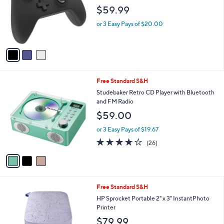
l
$59.99
o
r
or 3 Easy Pays of $20.00
s
A
v
a
i
l
3
Free Standard S&H
a
C
b
Studebaker Retro CD Player with Bluetooth
o
l
and FM Radio
l
e
$59.00
o
r
or 3 Easy Pays of $19.67
s
3.6
26
(26)
A
of
Reviews
v
5
a
Stars
i
l
4
Free Standard S&H
a
C
b
HP Sprocket Portable 2" x 3" InstantPhoto
o
l
Printer
l
e
$79.99
o