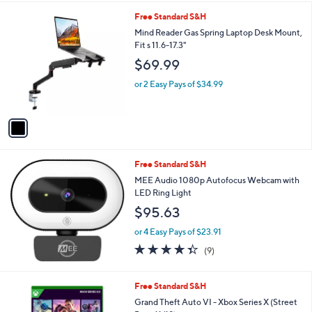
l
1
Free Standard S&H
a
C
b
Mind Reader Gas Spring Laptop Desk Mount,
o
l
Fit s 11.6-17.3"
l
e
$69.99
o
r
or 2 Easy Pays of $34.99
s
A
v
a
i
l
Free Standard S&H
a
b
MEE Audio 1080p Autofocus Webcam with
l
LED Ring Light
e
$95.63
or 4 Easy Pays of $23.91
4.3
9
(9)
of
Reviews
5
Stars
Free Standard S&H
Grand Theft Auto VI - Xbox Series X (Street