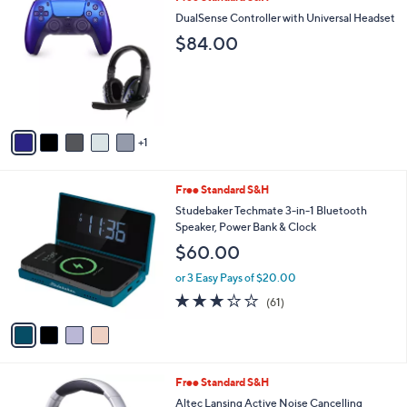
a
C
b
DualSense Controller with Universal Headset
o
l
$84.00
l
e
o
r
s
A
v
1
a
i
l
4
Free Standard S&H
a
C
b
Studebaker Techmate 3-in-1 Bluetooth
o
l
Speaker, Power Bank & Clock
l
e
$60.00
o
r
or 3 Easy Pays of $20.00
s
2.9
61
(61)
A
of
Reviews
v
5
a
Stars
i
l
3
Free Standard S&H
a
C
b
Altec Lansing Active Noise Cancelling