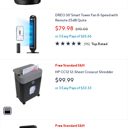
5
Stars
DREO 36" Smart Tower Fan 8-Speed with
Remote 25dB Quite
,
$79.98
$90.00
w
or 3 Easy Pays of $26.66
a
s
4.9
96
(96)
Top Rated
,
of
Reviews
$
5
9
Stars
0
1
Free Standard S&H
.
C
HP CC12 12-Sheet Crosscut Shredder
0
o
0
$99.99
l
o
or 3 Easy Pays of $33.33
r
s
A
v
a
i
l
1
Free Standard S&H
a