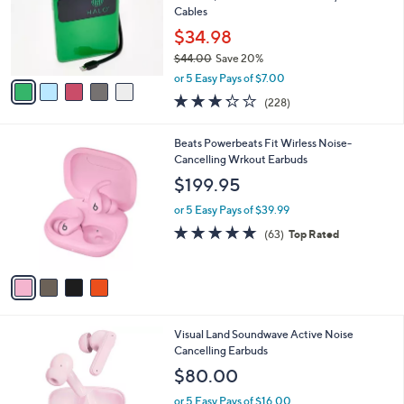
o
Cables
r
$34.98
s
$44.00
Save 20%
A
,
v
or 5 Easy Pays of $7.00
w
a
3.2
228
(228)
a
i
of
Reviews
s
l
5
,
a
4
Beats Powerbeats Fit Wirless Noise-
Stars
$
b
C
Cancelling Wrkout Earbuds
4
l
o
$199.95
4
e
l
.
o
or 5 Easy Pays of $39.99
0
r
4.7
63
(63)
Top Rated
0
s
of
Reviews
A
5
v
Stars
a
i
l
5
Visual Land Soundwave Active Noise
a
C
Cancelling Earbuds
b
o
l
$80.00
l
e
o
or 5 Easy Pays of $16.00