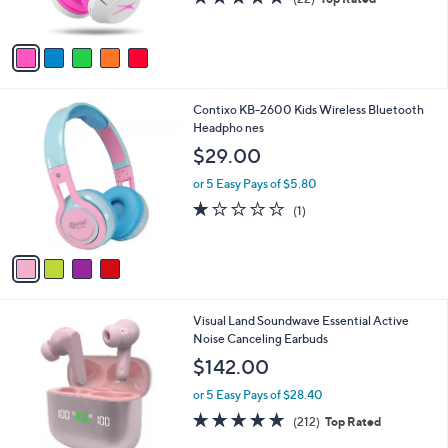
s
of
Reviews
A
5
v
Stars
a
i
l
4
Contixo KB-2600 Kids Wireless Bluetooth
a
C
Headpho nes
b
o
l
$29.00
l
e
o
or 5 Easy Pays of $5.80
r
1.0
1
(1)
s
of
Reviews
A
5
v
Stars
a
i
l
5
Visual Land Soundwave Essential Active
a
C
Noise Canceling Earbuds
b
o
l
$142.00
l
e
o
or 5 Easy Pays of $28.40
r
4.6
212
(212)
Top Rated
s
of
Reviews
A