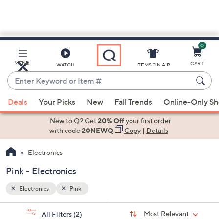
0
Skip
to
Main
MENU
CART
WATCH
ITEMS ON AIR
Content
Enter
Keyword
When
or
Deals
Your Picks
New
Fall Trends
Online-Only S
suggestions
Item
are
New to Q? Get
20% Off
your first order
#
available,
with code
20NEWQ
Copy
|
Details
use
Electronics
the
up
Pink - Electronics
and
down
Electronics
Pink
arrow
Sort
s
keys
Sort:
Most Relevant
All Filters
(2)
By: