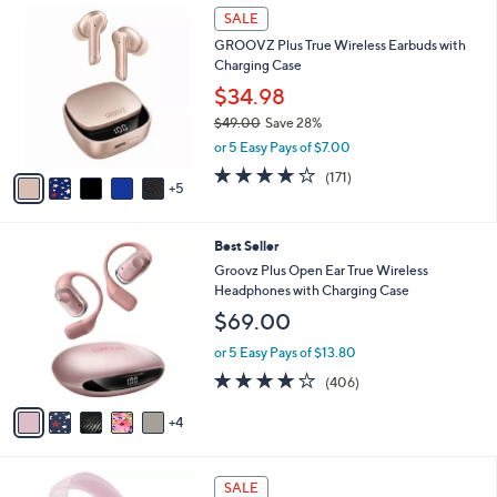
1
l
SALE
,
0
a
1
GROOVZ Plus True Wireless Earbuds with
C
b
6
Charging Case
o
l
9
l
$34.98
e
.
o
0
$49.00
Save 28%
r
0
,
or 5 Easy Pays of $7.00
s
w
A
4.2
171
(171)
a
5
v
of
Reviews
s
a
5
,
i
Stars
$
9
Best Seller
l
4
C
a
Groovz Plus Open Ear True Wireless
9
o
b
Headphones with Charging Case
.
l
l
$69.00
0
o
e
0
r
or 5 Easy Pays of $13.80
s
3.9
406
(406)
A
of
Reviews
v
5
4
a
Stars
i
l
7
a
SALE