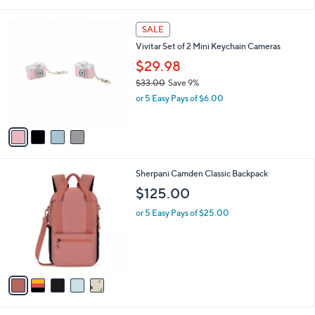
i
,
l
$
4
a
SALE
6
C
b
Vivitar Set of 2 Mini Keychain Cameras
1
o
l
.
l
$29.98
e
0
o
$33.00
Save 9%
0
r
,
or 5 Easy Pays of $6.00
s
w
A
a
v
s
a
,
i
$
l
3
5
Sherpani Camden Classic Backpack
a
3
C
b
$125.00
.
o
l
0
l
or 5 Easy Pays of $25.00
e
0
o
r
s
A
v
a
i
l