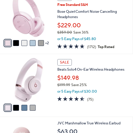
C
b
Free Standard S&H
o
l
l
Bose QuietComfort Noise Cancelling
e
o
Headphones
r
$229.00
s
$359.00
Save 36%
A
,
v
or 5 Easy Pays of $45.80
w
2
a
4.6
1712
(1712)
Top Rated
a
i
of
Reviews
s
l
5
,
a
4
Stars
SALE
$
b
C
3
Beats Solo4 On-Ear Wireless Headphones
l
o
5
e
l
$149.98
9
o
$199.99
Save 25%
.
r
,
0
or 5 Easy Pays of $30.00
s
w
0
A
4.5
75
(75)
a
v
of
Reviews
s
a
5
,
i
Stars
$
l
1
4
JVC Marshmallow True Wireless Earbud
a
9
C
b
$63.00
9