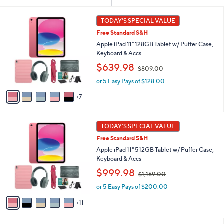
Your
or
Selections:
1
swipe
TODAY'S SPECIAL VALUE
2
left
Free Standard S&H
C
and
o
Apple iPad 11" 128GB Tablet w/ Puffer Case,
l
right
Keyboard & Accs
o
,
on
$639.98
$809.00
r
w
touch
s
or 5 Easy Pays of $128.00
a
A
devices
s
7
v
,
to
a
$
review.
i
8
1
l
TODAY'S SPECIAL VALUE
0
6
a
9
Free Standard S&H
C
b
.
o
Apple iPad 11" 512GB Tablet w/ Puffer Case,
l
0
l
Keyboard & Accs
e
0
o
,
$999.98
$1,169.00
r
w
s
or 5 Easy Pays of $200.00
a
A
s
11
v
,
a
$
i
1