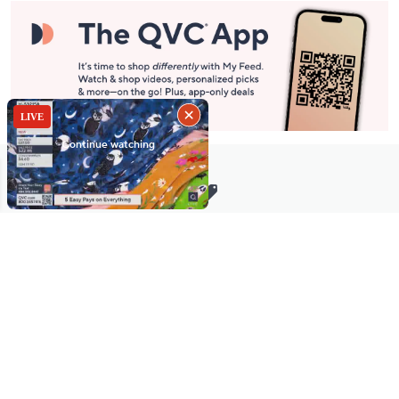
Stay in Touch
Get sneak previews of special offers & upcoming events delivered
to your inbox.
Email
Sign Up
*You're signing up to receive QVC promotional email.