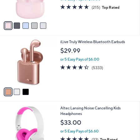
r
4.6
215
(215)
Top Rated
s
of
Reviews
A
5
v
Stars
a
i
l
3
iLive Truly Wireless Bluetooth Earbuds
a
C
b
$29.99
o
l
l
or 5 Easy Pays of $6.00
e
o
4.3
5333
(5333)
r
of
Reviews
s
5
A
Stars
v
a
i
l
5
Altec Lansing Noise Cancelling Kids
a
C
Headphones
b
o
l
$33.00
l
e
o
or 5 Easy Pays of $6.60
r
5.0
22
(22)
Top Rated