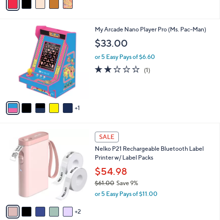
5
a
Stars
i
l
6
My Arcade Nano Player Pro (Ms. Pac-Man)
a
C
b
$33.00
o
l
l
or 5 Easy Pays of $6.60
e
o
2.0
1
(1)
r
of
Reviews
s
5
A
Stars
v
1
a
i
l
7
a
SALE
C
b
Nelko P21 Rechargeable Bluetooth Label
o
l
Printer w/ Label Packs
l
e
o
$54.98
r
$61.00
Save 9%
s
,
or 5 Easy Pays of $11.00
A
w
v
a
2
a
s