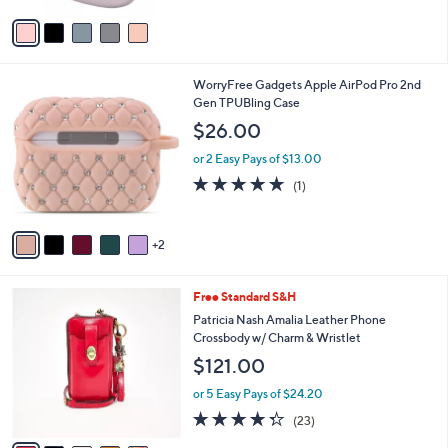
5
v
Stars
a
i
l
7
WorryFree Gadgets Apple AirPod Pro 2nd
a
C
Gen TPUBling Case
b
o
l
$26.00
l
e
o
or 2 Easy Pays of $13.00
r
5.0
1
(1)
s
of
Reviews
A
5
v
Stars
2
a
i
l
5
Free Standard S&H
a
C
b
Patricia Nash Amalia Leather Phone
o
l
Crossbody w/ Charm & Wristlet
l
e
$121.00
o
r
or 5 Easy Pays of $24.20
s
4.3
23
(23)
A
of
Reviews
v