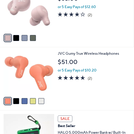
o
l
.
l
or 5 Easy Pays of $12.60
e
9
o
4.0
2
(2)
9
r
of
Reviews
s
5
A
Stars
v
a
i
l
5
JVC Gumy True Wireless Headphones
a
C
b
$51.00
o
l
l
or 5 Easy Pays of $10.20
e
o
4.5
2
(2)
r
of
Reviews
s
5
A
Stars
v
a
i
l
5
a
SALE
C
b
Best Seller
o
l
l
HALO 5,000mAh Power Bank w/ Built-In
e