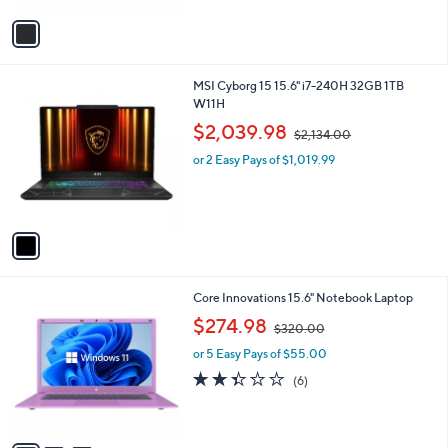
v
a
i
l
1
MSI Cyborg 15 15.6" i7-240H 32GB 1TB
a
C
W11H
b
o
,
l
$2,039.98
$2,134.00
l
w
e
o
or 2 Easy Pays of $1,019.99
a
r
s
s
,
A
$
v
2
a
,
i
1
l
3
3
Core Innovations 15.6" Notebook Laptop
a
4
C
,
b
$274.98
.
$320.00
o
w
l
0
l
or 5 Easy Pays of $55.00
a
e
0
o
s
2.3
6
(6)
r
,
of
Reviews
s
$
5
A
3
Stars
v
2