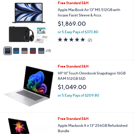
2
Free Standard S&H
$
l
0
9
a
Apple MacBook Air 13" M5 512GB with
C
9
b
Incase Facet Sleeve & Accs.
o
9
l
$1,869.00
l
.
e
o
9
or 5 Easy Pays of $373.80
r
9
5.0
2
(2)
s
of
Reviews
A
5
15
v
Stars
a
i
Free Standard S&H
l
a
HP 16" Touch Omnibook Snapdragon 16GB
b
RAM 512GB SSD
l
$1,049.00
e
or 5 Easy Pays of $209.80
3
Free Standard S&H
C
Apple Macbook A ir 13" 256GB Refurbished
o
Bundle