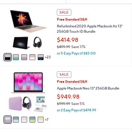
Your
or
Selections:
2
swipe
SALE
8
left
Free Standard S&H
C
and
o
Refurbished 2020 Apple Macbook Air 13"
l
right
256GB Touch ID Bundle
o
on
$414.98
r
touch
$499.99
Save 17%
s
,
A
devices
or 5 Easy Pays of $83.00
w
23
v
to
a
a
review.
s
i
1
,
l
SALE
2
$
a
Free Standard S&H
C
4
b
o
Apple Macbook Neo 13" 256GB Bundle
9
l
l
9
e
$949.98
o
.
$999.99
Save 5%
r
9
,
s
9
or 2 Easy Pays of $474.99
w
A
a
7
v
s
a
,
i