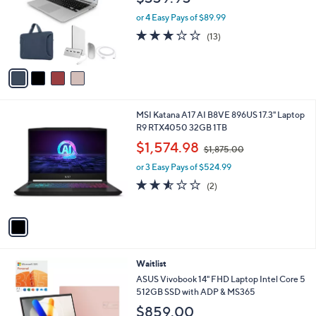
l
e
o
or 4 Easy Pays of $89.99
r
2.8
13
(13)
s
of
Reviews
A
5
v
Stars
a
i
l
1
MSI Katana A17 AI B8VE 896US 17.3" Laptop
a
C
R9 RTX4050 32GB 1TB
b
o
,
l
$1,574.98
$1,875.00
l
w
e
o
or 3 Easy Pays of $524.99
a
r
s
2.5
2
(2)
s
,
of
Reviews
A
$
5
v
1
Stars
a
,
i
8
l
7
4
Waitlist
a
5
C
b
ASUS Vivobook 14" FHD Laptop Intel Core 5
.
o
l
512GB SSD with ADP & MS365
0
l
e
0
$859.00
o