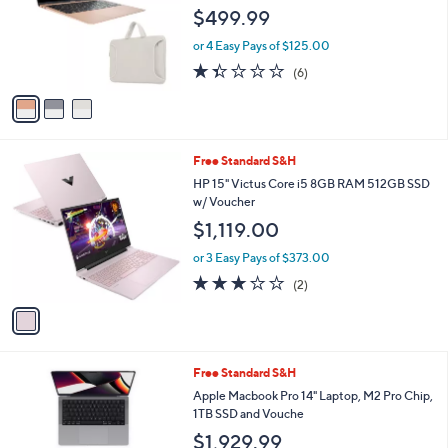
l
$499.99
o
r
or 4 Easy Pays of $125.00
s
1.3
6
(6)
A
of
Reviews
v
5
a
Stars
i
l
1
Free Standard S&H
a
C
b
HP 15" Victus Core i5 8GB RAM 512GB SSD
o
l
w/ Voucher
l
e
$1,119.00
o
r
or 3 Easy Pays of $373.00
s
3.0
2
(2)
A
of
Reviews
v
5
a
Stars
i
l
3
Free Standard S&H
a
C
b
Apple Macbook Pro 14" Laptop, M2 Pro Chip,
o
l
1TB SSD and Vouche
l
e
$1,929.99
o