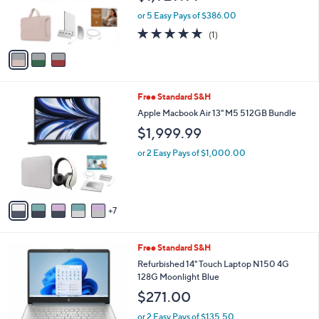
r
or 5 Easy Pays of $386.00
s
5.0
1
(1)
A
of
Reviews
v
5
a
Stars
i
l
1
Free Standard S&H
a
2
b
Apple Macbook Air 13" M5 512GB Bundle
C
l
$1,999.99
o
e
l
or 2 Easy Pays of $1,000.00
o
r
s
A
7
v
a
i
1
Free Standard S&H
l
C
a
Refurbished 14" Touch Laptop N150 4G
o
b
128G Moonlight Blue
l
l
$271.00
o
e
r
or 2 Easy Pays of $135.50