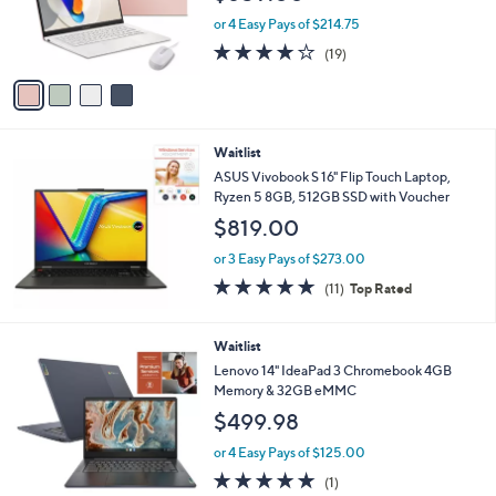
r
or 4 Easy Pays of $214.75
s
4.1
19
(19)
A
of
Reviews
v
5
a
Stars
i
l
Waitlist
a
b
ASUS Vivobook S 16" Flip Touch Laptop,
l
Ryzen 5 8GB, 512GB SSD with Voucher
e
$819.00
or 3 Easy Pays of $273.00
4.6
11
(11)
Top Rated
of
Reviews
5
Stars
Waitlist
Lenovo 14" IdeaPad 3 Chromebook 4GB
Memory & 32GB eMMC
$499.98
or 4 Easy Pays of $125.00
5.0
1
(1)
of
Reviews