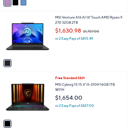
a
0
i
.
l
0
1
MSI Venture A16 AI 16" Touch AMD Ryzen 9
a
0
C
270 32GB 2TB
b
o
,
l
$1,630.98
$1,707.00
l
w
e
o
or 2 Easy Pays of $815.49
a
r
s
s
,
A
$
v
1
a
,
i
7
l
0
1
Free Standard S&H
a
7
C
b
MSI Cyborg 15 15.6" i5-210H 16GB 1TB
.
o
l
W11H
0
l
e
0
$1,654.00
o
r
or 2 Easy Pays of $827.00
s
A
v
a