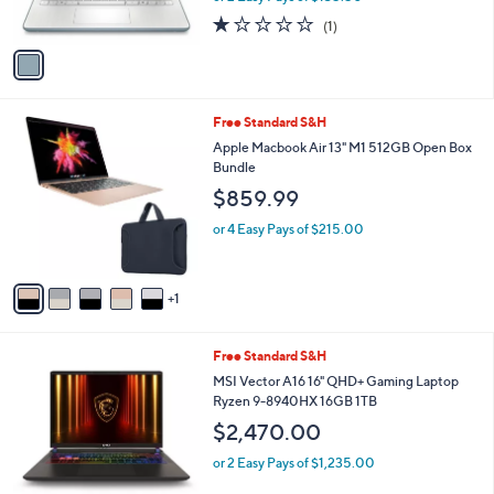
s
1.0
1
(1)
A
of
Reviews
v
5
a
Stars
i
l
6
Free Standard S&H
a
C
b
Apple Macbook Air 13" M1 512GB Open Box
o
l
Bundle
l
e
$859.99
o
r
or 4 Easy Pays of $215.00
s
A
v
1
a
i
l
1
Free Standard S&H
a
C
b
MSI Vector A16 16" QHD+ Gaming Laptop
o
l
Ryzen 9-8940HX 16GB 1TB
l
e
$2,470.00
o
r
or 2 Easy Pays of $1,235.00
s
A