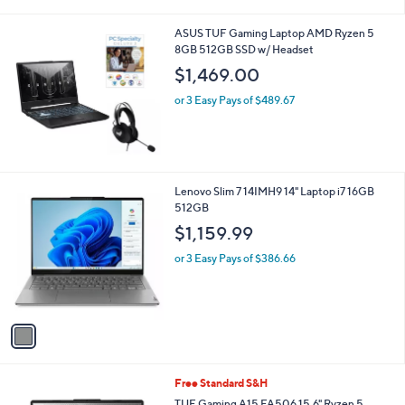
i
l
ASUS TUF Gaming Laptop AMD Ryzen 5
a
8GB 512GB SSD w/ Headset
b
l
$1,469.00
e
or 3 Easy Pays of $489.67
1
Lenovo Slim 7 14IMH9 14" Laptop i7 16GB
C
512GB
o
$1,159.99
l
o
or 3 Easy Pays of $386.66
r
s
A
v
a
i
l
1
Free Standard S&H
a
C
b
TUF Gaming A15 FA506 15.6" Ryzen 5