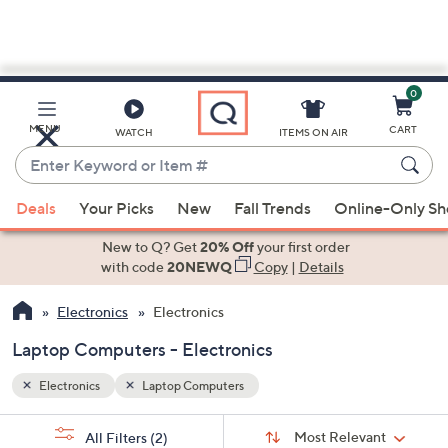
0
Skip
to
Main
MENU
CART
WATCH
ITEMS ON AIR
Content
Enter
Keyword
When
or
Deals
Your Picks
New
Fall Trends
Online-Only S
suggestions
Item
are
New to Q? Get
20% Off
your first order
#
available,
with code
20NEWQ
Copy
|
Details
use
Electronics
Electronics
the
up
Laptop Computers - Electronics
and
down
Electronics
Laptop Computers
arrow
Sort
s
keys
Sort:
Most Relevant
All Filters
(2)
By: