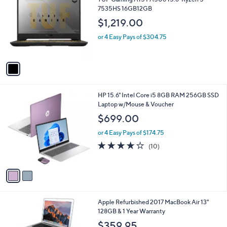
o
l
7535HS 16GB12GB
l
e
$1,219.00
o
r
or 4 Easy Pays of $304.75
s
A
v
a
i
l
2
HP 15.6" Intel Core i5 8GB RAM 256GB SSD
a
C
Laptop w/Mouse & Voucher
b
o
l
$699.00
l
e
o
or 4 Easy Pays of $174.75
r
4.1
10
(10)
s
of
Reviews
A
5
v
Stars
a
i
l
4
Apple Refurbished 2017 MacBook Air 13"
a
C
128GB & 1 Year Warranty
b
o
l
$359.95