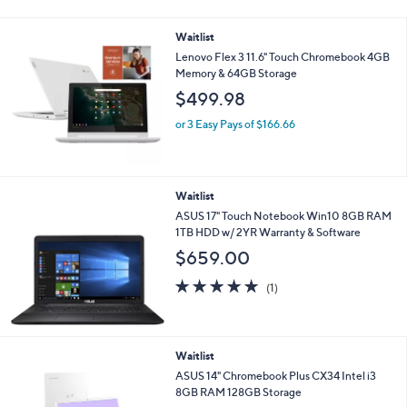
5
Stars
Waitlist
Lenovo Flex 3 11.6" Touch Chromebook 4GB
Memory & 64GB Storage
$499.98
or 3 Easy Pays of $166.66
Waitlist
ASUS 17" Touch Notebook Win10 8GB RAM
1TB HDD w/ 2YR Warranty & Software
$659.00
5.0
1
(1)
of
Reviews
5
Stars
Waitlist
ASUS 14" Chromebook Plus CX34 Intel i3
8GB RAM 128GB Storage