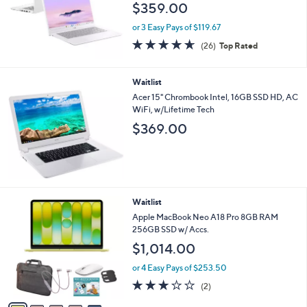
$359.00
or 3 Easy Pays of $119.67
4.6
26
(26)
Top Rated
of
Reviews
5
Stars
Waitlist
Acer 15" Chrombook Intel, 16GB SSD HD, AC
WiFi, w/Lifetime Tech
$369.00
2
Waitlist
0
Apple MacBook Neo A18 Pro 8GB RAM
C
256GB SSD w/ Accs.
o
$1,014.00
l
o
or 4 Easy Pays of $253.50
r
3.0
2
(2)
s
of
Reviews
A
5