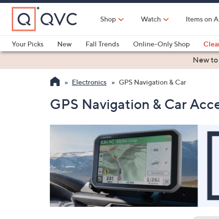
Skip
to
Shop
Watch
Items on A
Main
Content
Your Picks
New
Fall Trends
Online-Only Shop
Clea
Electronics
Kitchen
Food & Wine
Health & Fitness
New to
Electronics
GPS Navigation & Car
GPS Navigation & Car Acce