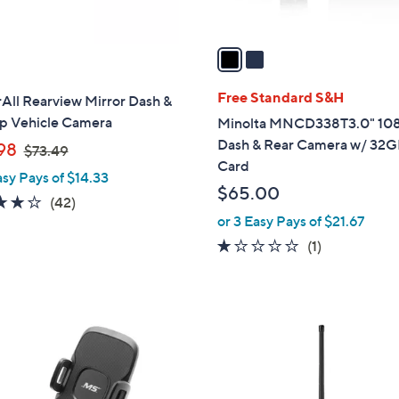
A
v
a
i
l
Free Standard S&H
All Rearview Mirror Dash &
a
p Vehicle Camera
Minolta MNCD338T3.0" 10
b
Dash & Rear Camera w/ 32
,
98
$73.49
l
Card
w
asy Pays of $14.33
e
a
$65.00
4.1
42
(42)
s
or 3 Easy Pays of $21.67
of
Reviews
,
5
1.0
1
(1)
$
Stars
of
Reviews
7
5
3
Stars
.
4
9