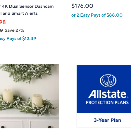
b
$176.00
ar 4K Dual Sensor Dashcam
l
I and Smart Alerts
or 2 Easy Pays of $88.00
e
98
00
Save 27%
asy Pays of $12.49