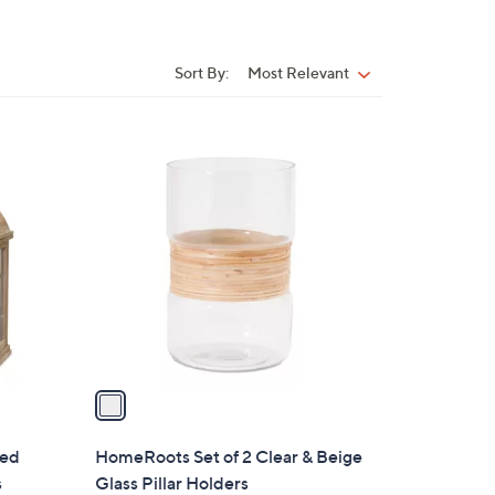
Sort By:
Most Relevant
Sort
By:
1
C
o
l
o
r
s
A
v
a
i
l
sed
HomeRoots Set of 2 Clear & Beige
a
s
Glass Pillar Holders