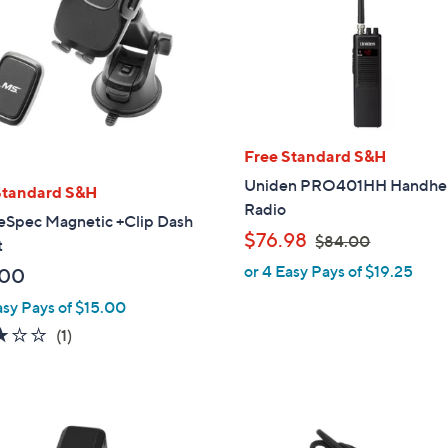
Free Standard S&H
Uniden PRO401HH Handhe
Standard S&H
Radio
eSpec Magnetic +Clip Dash
,
$76.98
$84.00
t
w
or 4 Easy Pays of $19.25
.00
a
asy Pays of $15.00
s
,
3.0
1
(1)
$
of
Reviews
8
5
4
Stars
.
1