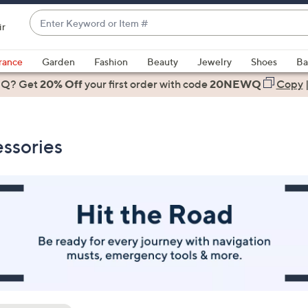
Enter
ir
Keyword
When
or
suggestions
rance
Garden
Fashion
Beauty
Jewelry
Shoes
Ba
Item
are
 Q? Get
#
20% Off
your first order
with code
20NEWQ
Copy
available,
use
the
ssories
up
and
down
arrow
keys
or
swipe
left
and
right
on