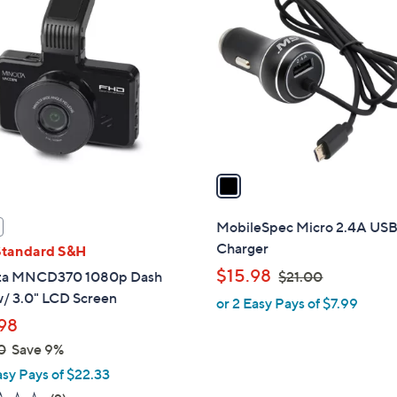
0
C
0
o
l
o
r
s
A
v
a
i
l
MobileSpec Micro 2.4A USB
a
Charger
Standard S&H
b
,
$15.98
ta MNCD370 1080p Dash
$21.00
l
w
/ 3.0" LCD Screen
or 2 Easy Pays of $7.99
e
a
98
s
0
Save 9%
,
asy Pays of $22.33
$