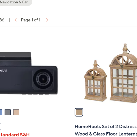
avigation & Car
touch
devices
 86
|
Page 1 of 1
to
ons:
review.
1
C
o
l
o
r
s
A
v
a
i
l
HomeRoots Set of 2 Distres
a
Wood & Glass Floor Lantern
Standard S&H