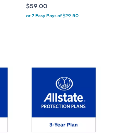
b
$59.00
l
or 2 Easy Pays of $29.50
e