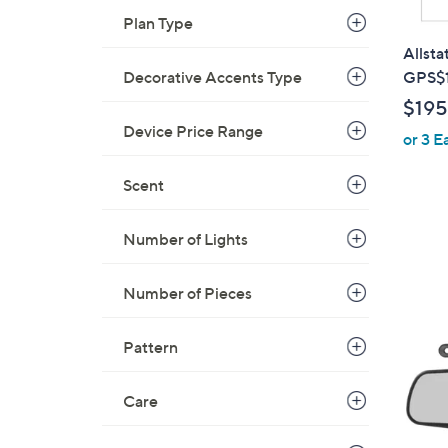
Plan Type
Allsta
Decorative Accents Type
GPS$
$195
Device Price Range
or 3 E
Scent
Number of Lights
1
Number of Pieces
C
o
Pattern
l
o
Care
r
s