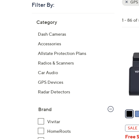
GPS N
Filter By:
Clear
All
Skip
Filters
1 - 86 of
Category
Your
to
Selecti
product
Dash Cameras
listings
4
Accessories
C
Allstate Protection Plans
o
Radios & Scanners
l
Car Audio
o
r
GPS Devices
s
Radar Detectors
A
v
Brand
a
i
Vivitar
l
SALE
HomeRoots
a
Free 