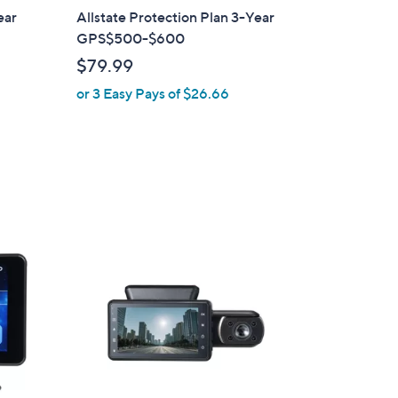
ear
Allstate Protection Plan 3-Year
GPS$500-$600
$79.99
or 3 Easy Pays of $26.66