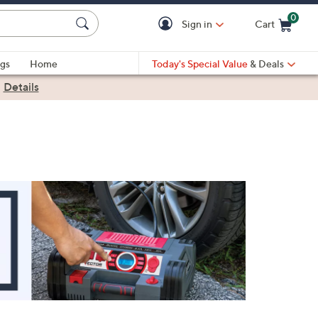
0
Sign in
Cart
Cart is Empty
gs
Home
Today's Special Value
& Deals
|
Details