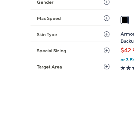
Gender
A
v
a
Max Speed
i
l
Armor
Skin Type
a
Backu
b
$42.
Special Sizing
l
or 3 E
e
Target Area
1
C
o
l