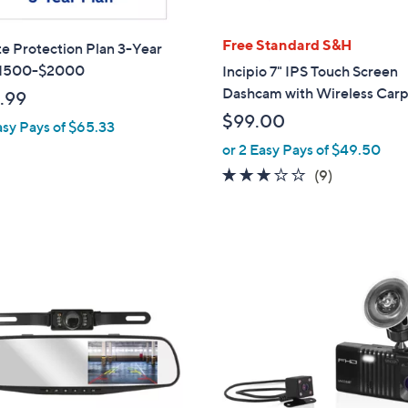
Free Standard S&H
te Protection Plan 3-Year
1500-$2000
Incipio 7" IPS Touch Screen
Dashcam with Wireless Carp
.99
$99.00
asy Pays of $65.33
or 2 Easy Pays of $49.50
2.8
9
(9)
of
Reviews
5
Stars
2
C
o
l
o
r
s