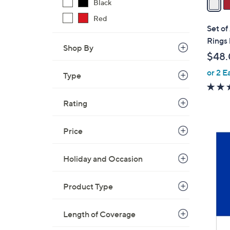
Black
i
Red
l
Set of
a
Rings 
Shop By
b
$48
l
or 2 E
e
Type
Rating
Price
Holiday and Occasion
Product Type
Length of Coverage