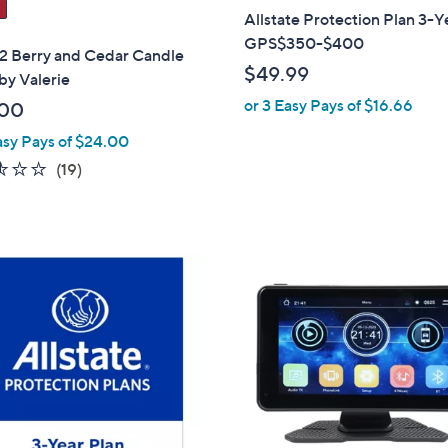
Allstate Protection Plan 3-Y
GPS$350-$400
 2 Berry and Cedar Candle
$49.99
by Valerie
or 3 Easy Pays of $16.66
.00
asy Pays of $24.00
2.5
19
(19)
of
Reviews
5
Stars