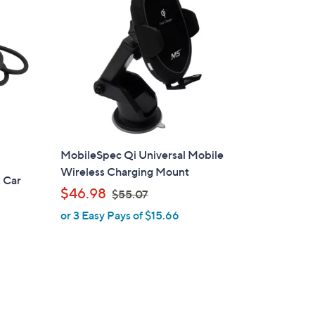
0
0
MobileSpec Qi Universal Mobile
Wireless Charging Mount
 Car
,
$46.98
$55.07
w
or 3 Easy Pays of $15.66
a
s
,
$
5
5