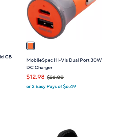
5
o
r
s
A
v
a
i
ld CB
l
MobileSpec Hi-Vis Dual Port 30W
a
DC Charger
b
,
$12.98
$26.00
l
w
or 2 Easy Pays of $6.49
e
a
s
,
$
2
6
.