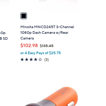
A
v
a
i
l
Minolta MNCD245T 3-Channel
a
1080p Dash Camera w/Rear
80p
b
Camera
GB SD
l
,
$102.98
$135.45
e
w
or 4 Easy Pays of $25.75
a
3.7
3
(3)
s
of
Reviews
,
5
$
Stars
1
3
1
5
C
.
o
4
l