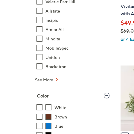
b
Valerie Parr Hill
Vivit
l
Allstate
with A
e
Incipio
$49.
Armor All
$69.
,
Minolta
or 4 E
w
MobileSpec
a
Uniden
s
,
Bracketron
2
$
C
See More
6
o
9
l
.
Color
o
0
r
White
0
s
Brown
A
v
Blue
a