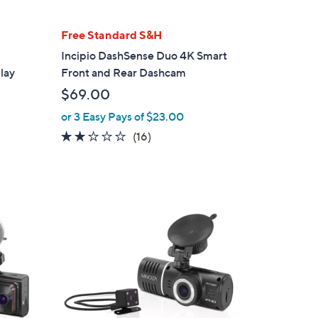
Free Standard S&H
Incipio DashSense Duo 4K Smart
lay
Front and Rear Dashcam
$69.00
or 3 Easy Pays of $23.00
2.1
16
(16)
of
Reviews
5
Stars
1
C
o
l
o
r
s