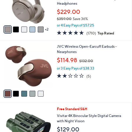
9
o
Headphones
.
r
$229.00
0
s
0
$359.00
Save 36%
A
,
v
or 4 Easy Pays of $57.25
w
2
a
4.6
1710
(1710)
Top Rated
a
i
of
Reviews
s
l
5
,
a
5
JVC Wireless Open-Earcuff Earbuds -
Stars
$
b
C
Nearphones
3
l
o
,
$114.98
5
$132.00
e
l
w
9
o
or 3 Easy Pays of $38.33
a
.
r
s
2.0
5
(5)
0
s
,
of
Reviews
0
A
$
5
v
1
Stars
a
3
i
2
l
.
2
Free Standard S&H
a
0
C
b
Vivitar 4K Binocular Style Digital Camera
0
o
l
with Night Vision
l
e
$129.00
o