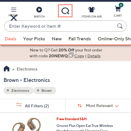
0
Skip
to
Main
MENU
CART
WATCH
ITEMS ON AIR
Content
Enter
Keyword
When
or
Deals
Your Picks
New
Fall Trends
Online-Only S
suggestions
Item
are
New to Q? Get
20% Off
your first order
#
available,
with code
20NEWQ
Copy
|
Details
use
Electronics
the
up
Brown - Electronics
and
down
Electronics
Brown
arrow
Sort
s
keys
Sort:
Most Relevant
All Filters
(2)
By:
Your
or
Selections:
9
swipe
Free Standard S&H
C
left
Groovz Plus Open Ear True Wireless
o
Headphones with Charging Case