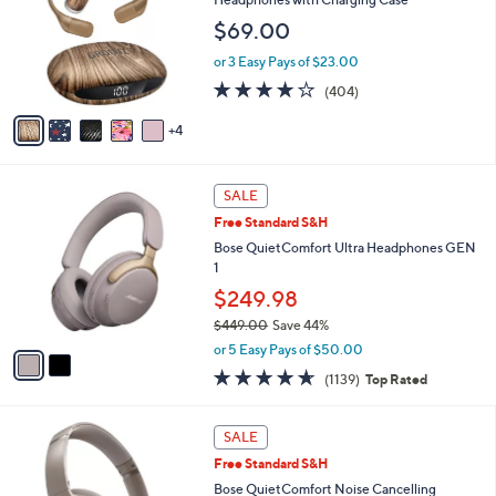
and
l
$69.00
o
right
r
on
or 3 Easy Pays of $23.00
s
3.9
404
touch
(404)
A
of
Reviews
v
devices
5
4
a
to
Stars
i
review.
l
2
a
SALE
C
b
Free Standard S&H
o
l
l
Bose QuietComfort Ultra Headphones GEN
e
o
1
r
$249.98
s
$449.00
Save 44%
A
,
v
or 5 Easy Pays of $50.00
w
a
4.6
1139
(1139)
Top Rated
a
i
of
Reviews
s
l
5
,
a
7
Stars
SALE
$
b
C
4
Free Standard S&H
l
o
4
e
l
Bose QuietComfort Noise Cancelling