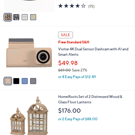
s
3.9
15
(15)
A
of
Reviews
v
5
a
Stars
i
l
4
a
SALE
C
b
Free Standard S&H
o
l
l
Vivitar 4K Dual Sensor Dashcam with AI and
e
o
Smart Alerts
r
$49.98
s
$69.00
Save 27%
A
,
v
or 4 Easy Pays of $12.49
w
a
a
i
s
l
1
HomeRoots Set of 2 Distressed Wood &
,
a
C
Glass Floor Lanterns
$
b
o
6
l
$176.00
l
9
e
o
.
or 2 Easy Pays of $88.00
r
0
s
0
A