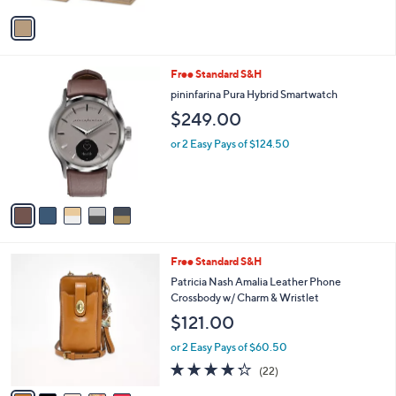
v
a
i
l
5
Free Standard S&H
a
C
b
pininfarina Pura Hybrid Smartwatch
o
l
$249.00
l
e
o
or 2 Easy Pays of $124.50
r
s
A
v
a
i
l
5
Free Standard S&H
a
C
b
Patricia Nash Amalia Leather Phone
o
l
Crossbody w/ Charm & Wristlet
l
e
$121.00
o
r
or 2 Easy Pays of $60.50
s
4.2
22
(22)
A
of
Reviews
v