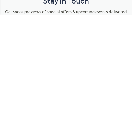
Stay in Touch
Get sneak previews of special offers & upcoming events delivered
to your inbox.
Email
Sign Up
*You're signing up to receive QVC promotional email.
Manage Your Account
Find recent orders, do a return or exchange, create a Wish List &
more.
Order Status
QVC Account