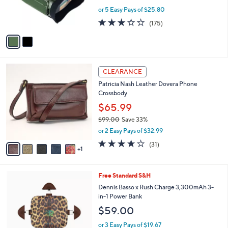
r
or 5 Easy Pays of $25.80
s
2.8
175
(175)
A
of
Reviews
v
5
a
Stars
i
l
6
a
CLEARANCE
C
b
Patricia Nash Leather Dovera Phone
o
l
Crossbody
l
e
o
$65.99
r
$99.00
Save 33%
s
,
or 2 Easy Pays of $32.99
A
w
v
3.5
31
(31)
a
1
a
of
Reviews
s
i
5
,
l
Stars
$
4
Free Standard S&H
a
9
C
b
Dennis Basso x Rush Charge 3,300mAh 3-
9
o
l
in-1 Power Bank
.
l
e
$59.00
0
o
0
r
or 3 Easy Pays of $19.67