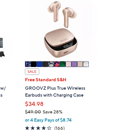
1
1
C
o
l
o
r
s
A
v
a
SALE
i
Free Standard S&H
l
 w/
GROOVZ Plus True Wireless
a
cs
Earbuds with Charging Case
b
$34.98
l
$49.00
Save 28%
e
,
or 4 Easy Pays of $8.74
w
4.2
166
(166)