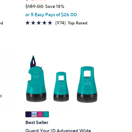
$159.00
Save 18%
,
or 5 Easy Pays of $26.00
w
4.7
974
(974)
ed
Top Rated
a
s
of
Reviews
s
5
,
Stars
$
4
1
C
5
o
9
l
.
o
0
r
0
s
A
v
a
i
Best Seller
l
Guard Your ID Advanced Wide,