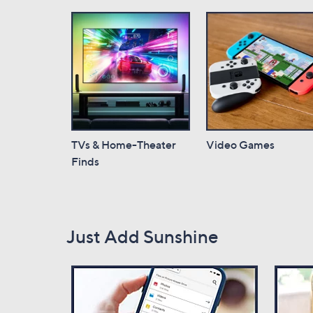
TVs & Home-Theater
Video Games
Finds
Just Add Sunshine