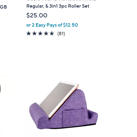
a
Regular, & 3in1 3pc Roller Set
8GB
b
$25.00
l
or 2 Easy Pays of $12.50
e
4.5
81
(81)
of
Reviews
5
Stars
3
C
o
l
o
r
s
A
v