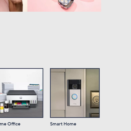
me Office
Smart Home