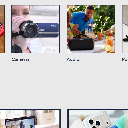
Cameras
Audio
Po