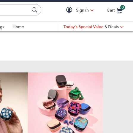
0
Sign in
Cart
Cart is Empty
gs
Home
Today's Special Value
& Deals