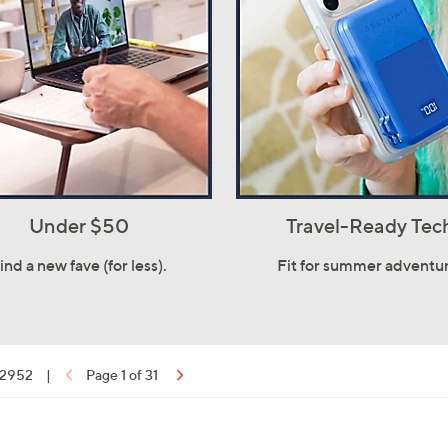
Under $50
Travel-Ready Tec
ind a new fave (for less).
Fit for summer adventur
f 2952
|
Page 1 of 31
ons: