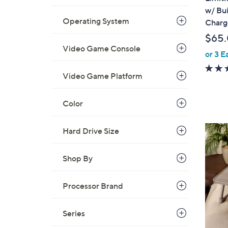
a
w/ Bui
b
Operating System
Charg
l
$65
e
Video Game Console
or 3 E
Video Game Platform
Color
8
Hard Drive Size
C
o
Shop By
l
o
Processor Brand
r
s
Series
A
v