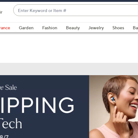
Enter
ir
Keyword
When
or
suggestions
rance
Garden
Fashion
Beauty
Jewelry
Shoes
Ba
Item
are
#
available,
use
the
up
and
down
arrow
keys
or
swipe
left
and
right
on