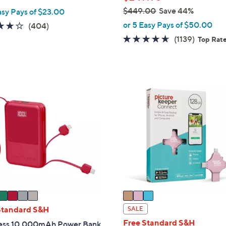
$449.00
Save 44%
asy Pays of $23.00
,
or 5 Easy Pays of $50.00
3.9
404
(404)
w
of
Reviews
4.6
1139
(1139)
Top Rat
a
5
of
Review
s
Stars
5
,
Stars
$
3
4
C
4
o
9
l
.
o
0
r
0
s
A
v
a
i
Standard S&H
SALE
l
Free Standard S&H
less 10,000mAh Power Bank