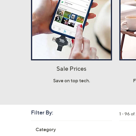
Sale Prices
Save on top tech.
F
Filter By:
Clear
1 - 96 o
All
Skip
Filters
Category
Your
to
Selecti