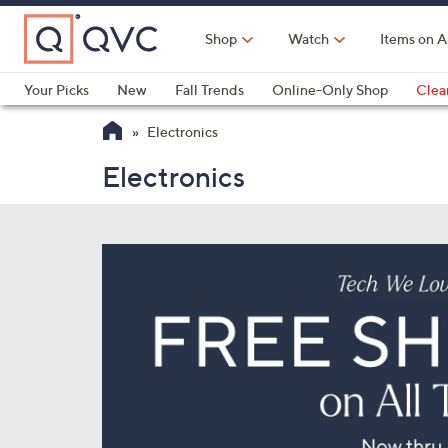
Skip
to
Shop
Watch
Items on A
Main
Content
Your Picks
New
Fall Trends
Online-Only Shop
Clea
Electronics
Kitchen
Food & Wine
Health & Fitness
Electronics
Electronics