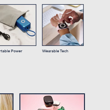
rtable Power
Wearable Tech