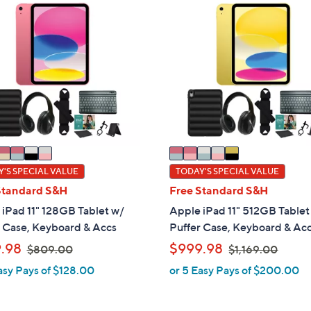
5
C
o
l
o
r
s
A
v
a
i
'S SPECIAL VALUE
TODAY'S SPECIAL VALUE
l
Standard S&H
Free Standard S&H
a
iPad 11" 128GB Tablet w/
Apple iPad 11" 512GB Tablet
b
r Case, Keyboard & Accs
Puffer Case, Keyboard & Ac
l
,
,
.98
$999.98
$809.00
$1,169.00
e
w
w
asy Pays of $128.00
or 5 Easy Pays of $200.00
a
a
s
s