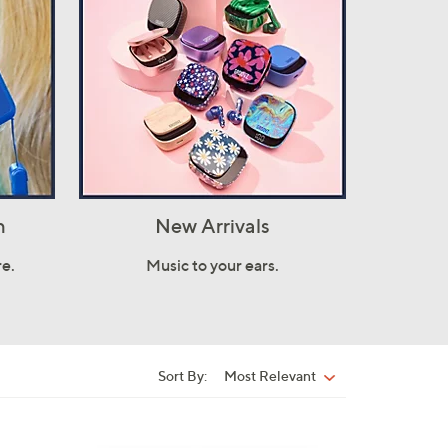
h
New Arrivals
e.
Music to your ears.
Sort By:
Most Relevant
Sort
By: