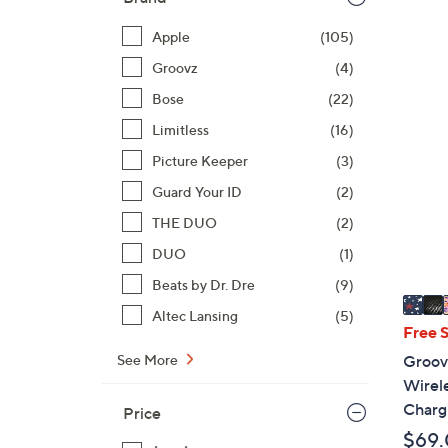
Apple
(105)
Groovz
(4)
9
Bose
(22)
C
Limitless
(16)
o
l
Picture Keeper
(3)
o
Guard Your ID
(2)
r
THE DUO
(2)
s
A
DUO
(1)
v
Beats by Dr. Dre
(9)
a
Altec Lansing
(5)
i
Free 
l
See More
Groov
a
Wirel
b
Charg
Price
l
$69
e