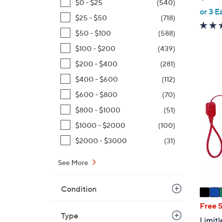
$0 - $25
(540)
or 3 E
$25 - $50
(718)
$50 - $100
(588)
$100 - $200
(439)
$200 - $400
(281)
$400 - $600
(112)
6
$600 - $800
(70)
C
o
$800 - $1000
(51)
l
$1000 - $2000
(100)
o
$2000 - $3000
(31)
r
s
See More
A
v
Condition
a
i
Free 
l
Type
Limit