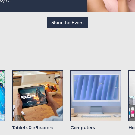
touch
devices
to
Shop the Event
review.
Tablets & eReaders
Computers
Ho