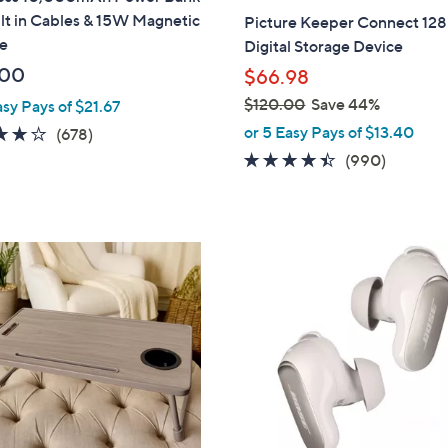
a
lt in Cables & 15W Magnetic
Picture Keeper Connect 12
b
e
Digital Storage Device
l
.00
$66.98
e
$120.00
Save 44%
asy Pays of $21.67
,
or 5 Easy Pays of $13.40
3.9
678
(678)
w
of
Reviews
4.3
990
(990)
a
5
of
Reviews
s
Stars
5
,
Stars
$
2
1
C
2
o
0
l
.
o
0
r
0
s
A
v