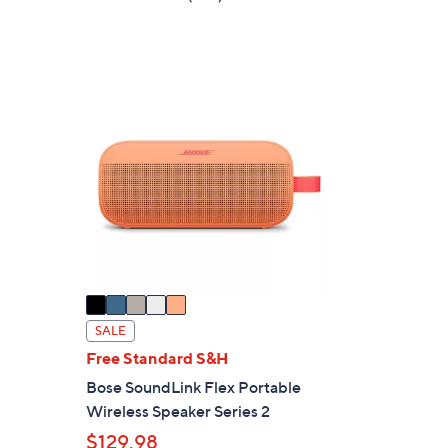
a
of
Reviews
s
5
,
Stars
$
5
4
C
9
o
.
l
0
o
0
r
s
A
v
a
i
SALE
l
Free Standard S&H
a
Bose SoundLink Flex Portable
b
Wireless Speaker Series 2
l
$129.98
e