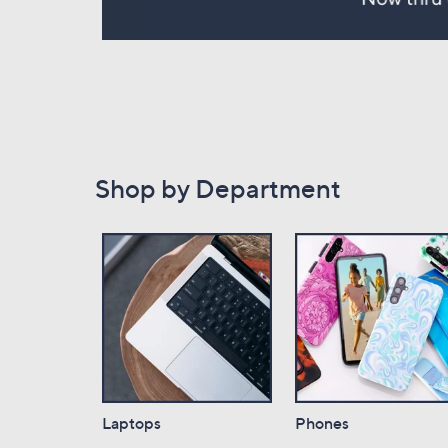
Shop by Department
Laptops
Phones