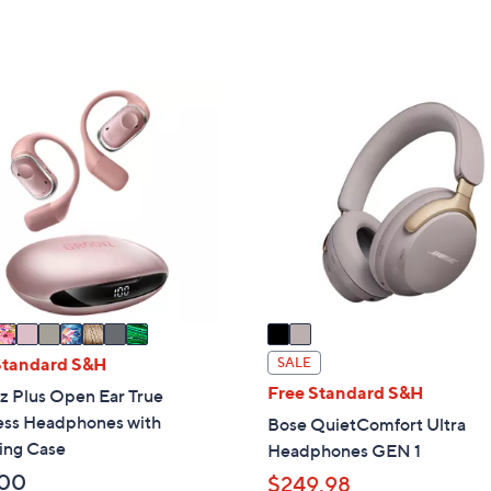
,
,
$
$
8
1
0
,
2
9
1
C
.
6
o
0
9
l
0
.
o
0
r
0
s
A
v
a
i
Standard S&H
SALE
l
Free Standard S&H
z Plus Open Ear True
a
ess Headphones with
Bose QuietComfort Ultra
b
ing Case
Headphones GEN 1
l
.00
$249.98
e