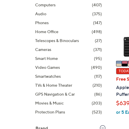
product
6
Computers
(407)
listings
C
Audio
(375)
o
l
Phones
(147)
o
Home Office
(498)
r
Telescopes & Binoculars
(27)
s
A
Cameras
(371)
v
Smart Home
(95)
a
Video Games
(490)
i
TODAY
Smartwatches
(117)
l
Free 
a
TVs & Home Theater
(210)
Apple 
b
Puffe
GPS Navigation & Car
(86)
l
$639
Movies & Music
(203)
e
or 5 E
Protection Plans
(523)
Brand