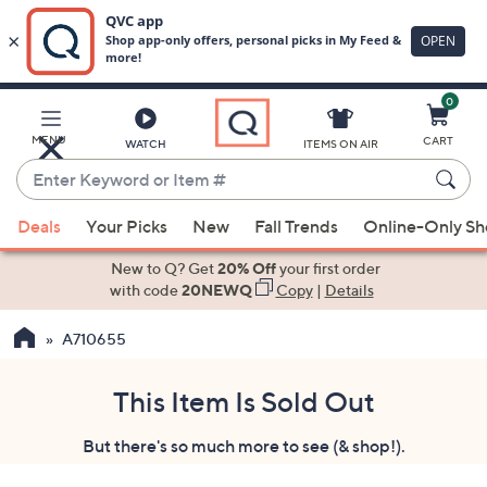
0
Skip
to
Main
MENU
CART
WATCH
ITEMS ON AIR
Content
Enter
Keyword
When
or
Deals
Your Picks
New
Fall Trends
Online-Only S
suggestions
Item
are
New to Q? Get
20% Off
your first order
#
available,
with code
20NEWQ
Copy
|
Details
use
A710655
the
up
and
This Item Is Sold Out
down
But there's so much more to see (& shop!).
arrow
keys