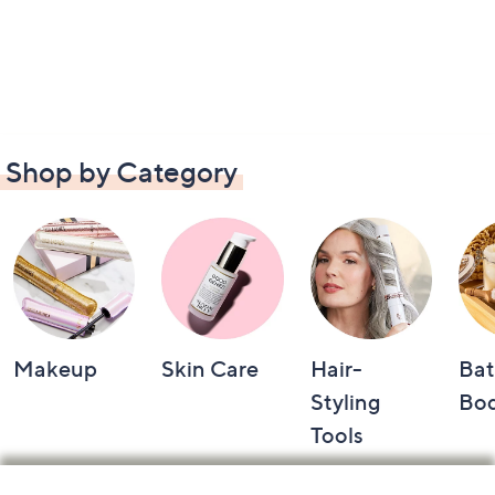
Shop by Category
Makeup
Skin Care
Hair-
Bat
Styling
Bo
Tools
Footer