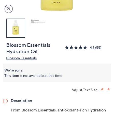
Blossom Essentials
4.9
(55)
Hydration Oil
Blossom Essentials
We're sorry.
This item is not available at this time.
Adjust Text Size:
Description
From Blossom Essentials, antioxidant-rich Hydration