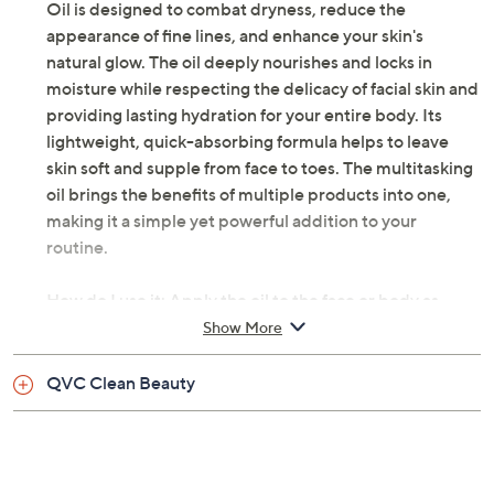
Oil is designed to combat dryness, reduce the
appearance of fine lines, and enhance your skin's
natural glow. The oil deeply nourishes and locks in
moisture while respecting the delicacy of facial skin and
providing lasting hydration for your entire body. Its
lightweight, quick-absorbing formula helps to leave
skin soft and supple from face to toes. The multitasking
oil brings the benefits of multiple products into one,
making it a simple yet powerful addition to your
routine.
How do I use it: Apply the oil to the face or body as
needed for intense hydration morning and night. To
Show More
maximize absorption, apply oil to damp skin. The oil is
great for your scalp and can also be used as a nourishing
QVC Clean Beauty
hair mask!
From Blossom Essentials.