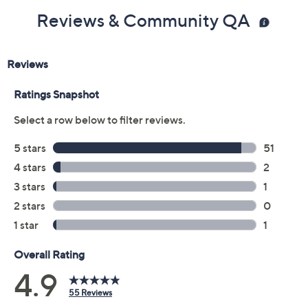
Includes:
Reviews & Community QA
1.9-fl oz Hydration Oil