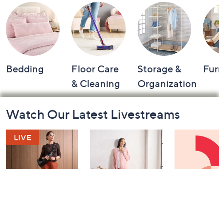
Bedding
Floor Care
Storage &
Fur
& Cleaning
Organization
Footer
Watch Our Latest Livestreams
Navigation
and
Information
Fri-YAY Fashion
Barefoot Dreams
Watch & W