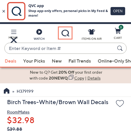
0
Skip
to
Main
MENU
CART
WATCH
ITEMS ON AIR
Content
Enter
Keyword
When
or
Deals
Your Picks
New
Fall Trends
Online-Only S
suggestions
Item
are
New to Q? Get
20% Off
your first order
#
available,
with code
20NEWQ
Copy
|
Details
use
H379199
the
up
Birch Trees-White/Brown Wall Decals
and
RoomMates
down
$32.98
arrow
keys
QVC
Deleted
$39.88