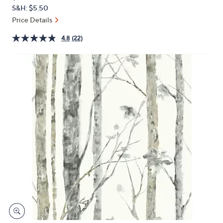
PRICE:
or
S&H: $5.50
swipe
Price Details
left
4.8
(22)
and
right
on
touch
devices
to
review.