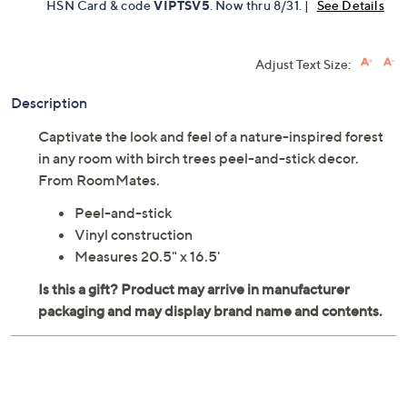
HSN Card & code
VIPTSV5
. Now thru 8/31. |
See Details
Adjust Text Size:
Description
Captivate the look and feel of a nature-inspired forest
in any room with birch trees peel-and-stick decor.
From RoomMates.
Peel-and-stick
Vinyl construction
Measures 20.5" x 16.5'