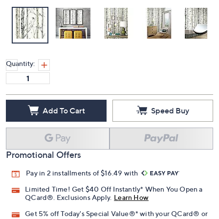
Quantity:
Add To Cart
Speed Buy
Promotional Offers
Pay in 2 installments of $16.49 with
Limited Time! Get $40 Off Instantly* When You Open a
QCard®. Exclusions Apply.
Learn How
Get 5% off Today's Special Value®* with your QCard® or