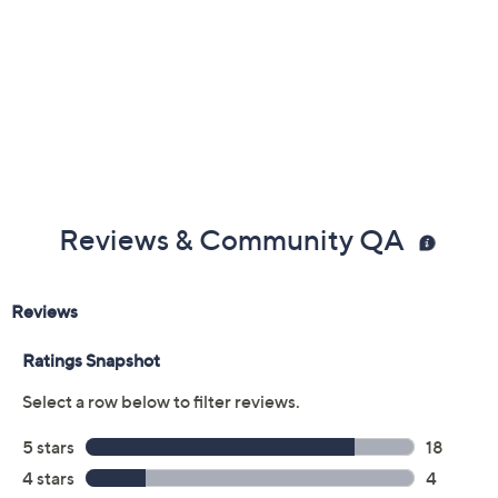
Reviews & Community QA