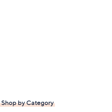
Shop by Category