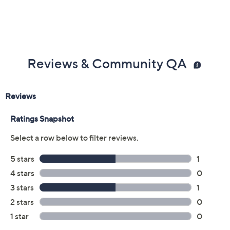
Reviews & Community QA