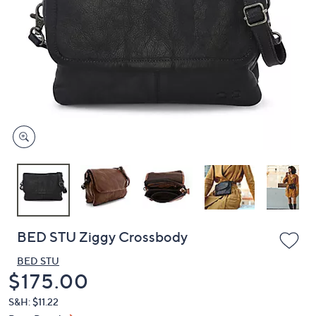
or
swipe
left
and
right
on
touch
devices
to
review.
BED STU Ziggy Crossbody
BED STU
Deleted
$175.00
S&H: $11.22