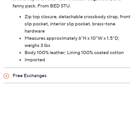
fanny pack. From BED STU.
Zip top closure, detachable crossbody strap, front
slip pocket, interior slip pocket, brass-tone
hardware
Measures approximately 6"H x 10"W x 1.5"D;
weighs 3 lbs
Body 100% leather; Lining 100% coated cotton
Imported
Free Exchanges