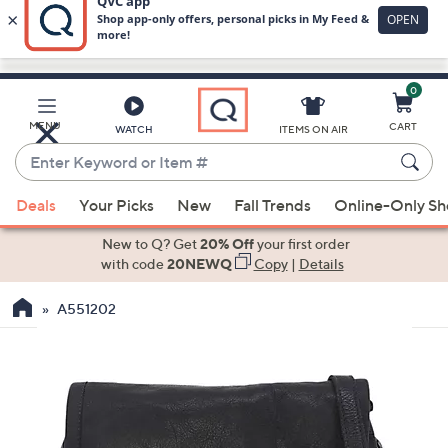
0
Skip
to
Main
MENU
CART
WATCH
ITEMS ON AIR
Content
Enter
Keyword
When
or
Deals
Your Picks
New
Fall Trends
Online-Only S
suggestions
Item
are
New to Q? Get
20% Off
your first order
#
available,
with code
20NEWQ
Copy
|
Details
use
A551202
the
up
and
down
arrow
keys