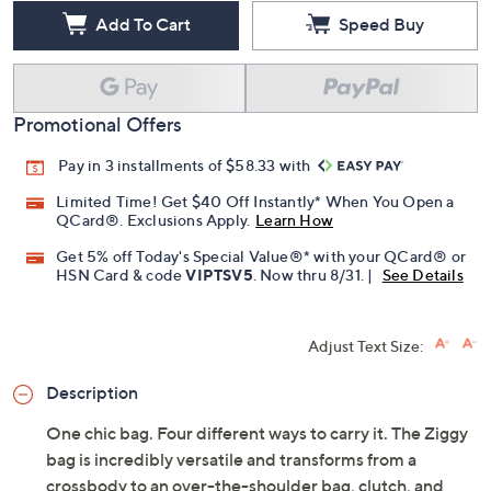
Add To Cart
Speed Buy
Promotional Offers
Pay in 3 installments of $58.33 with
Limited Time! Get $40 Off Instantly* When You Open a
QCard®. Exclusions Apply.
Learn How
Get 5% off Today's Special Value®* with your QCard® or
HSN Card & code
VIPTSV5
. Now thru 8/31. |
See Details
Adjust Text Size:
Description
One chic bag. Four different ways to carry it. The Ziggy
bag is incredibly versatile and transforms from a
crossbody to an over-the-shoulder bag, clutch, and