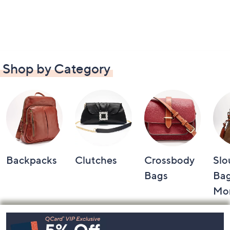
Shop by Category
Backpacks
Clutches
Crossbody
Slo
Bags
Bag
Mo
Footer