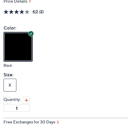
Price Details
4.0
(2)
Color:
Black
Size:
X
Quantity:
Free Exchanges for 30 Days