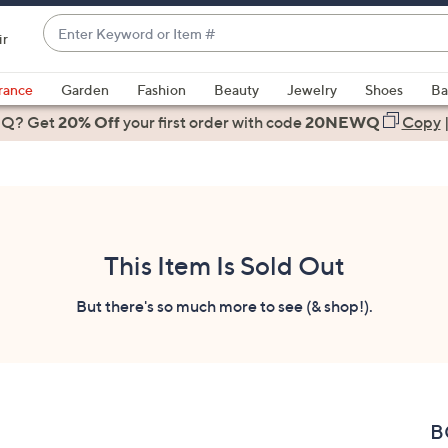
Enter
ir
Keyword
When
or
suggestions
rance
Garden
Fashion
Beauty
Jewelry
Shoes
Ba
Item
are
 Q? Get
#
20% Off
your first order
with code
20NEWQ
Copy
available,
use
the
up
and
down
This Item Is Sold Out
arrow
keys
But there's so much more to see (& shop!).
or
swipe
left
and
right
B
on