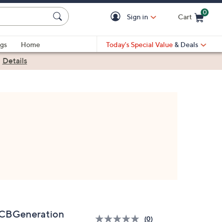
0
Sign in
Cart
Cart is Empty
gs
Home
Today's Special Value
& Deals
|
Details
CBGeneration
(0)