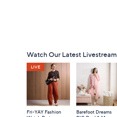
Footer
Watch Our Latest Livestream
Navigation
and
Information
Fri-YAY Fashion
Barefoot Dreams