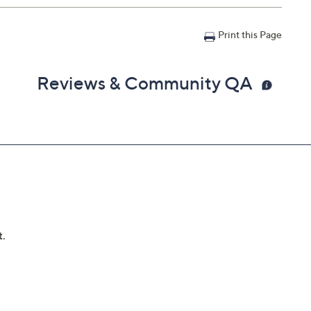
Print this Page
Reviews & Community QA