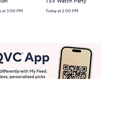
tion
TSV Watch Party
y at 3:00 PM
Today at 2:00 PM