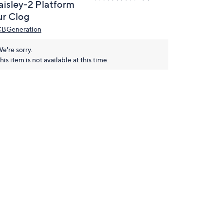
aisley-2 Platform
ur Clog
BGeneration
e're sorry.
his item is not available at this time.