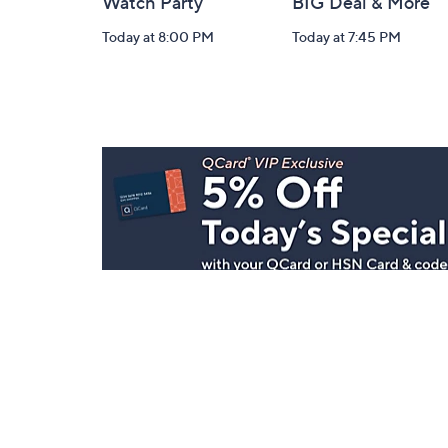
Watch Party
BIG Deal & More
Today at 8:00 PM
Today at 7:45 PM