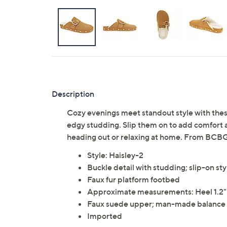
Description
Cozy evenings meet standout style with these
edgy studding. Slip them on to add comfort and
heading out or relaxing at home. From BCB
Style: Haisley-2
Buckle detail with studding; slip-on st
Faux fur platform footbed
Approximate measurements: Heel 1.2"H
Faux suede upper; man-made balance
Imported