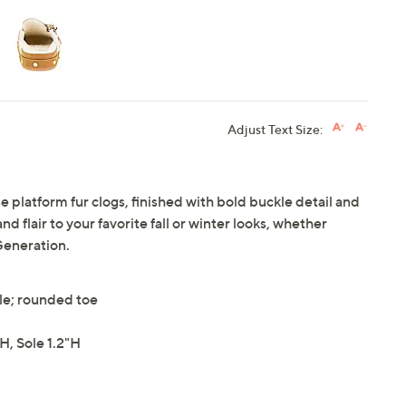
Adjust Text Size:
 platform fur clogs, finished with bold buckle detail and
 flair to your favorite fall or winter looks, whether
Generation.
yle; rounded toe
, Sole 1.2"H