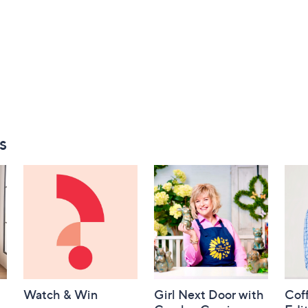
s
Watch & Win
Girl Next Door with
Coff