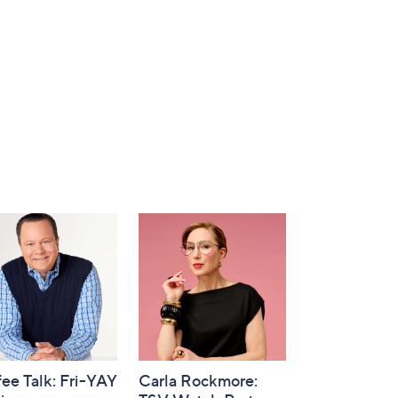
ee Talk: Fri-YAY
Carla Rockmore: