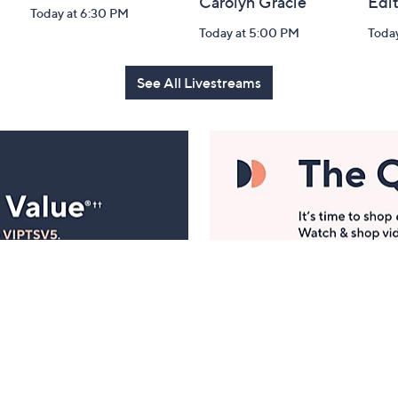
Carolyn Gracie
Edi
Today at 6:30 PM
Today at 5:00 PM
Toda
See All Livestreams