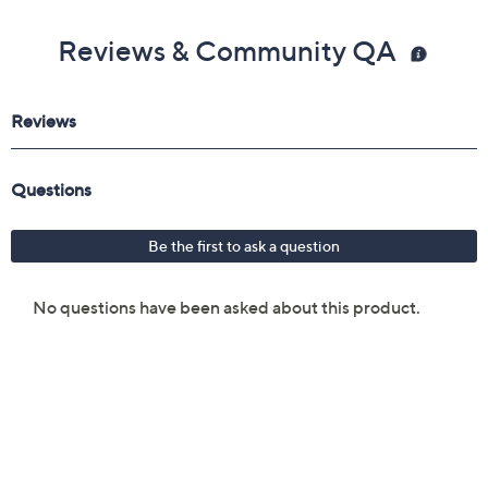
Reviews & Community QA