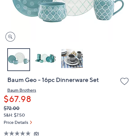
and
right
on
touch
devices
to
review.
Baum Geo - 16pc Dinnerware Set
Baum Brothers
$67.98
QVC
Deleted
$72.00
PRICE:
S&H: $7.50
Price Details
(0)