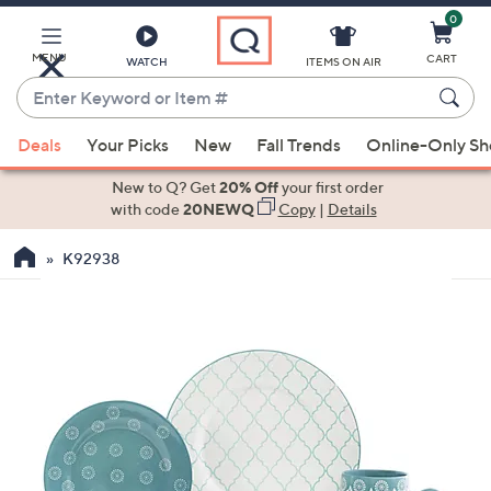
0
Skip
to
Main
MENU
CART
WATCH
ITEMS ON AIR
Content
Enter
Keyword
When
or
Deals
Your Picks
New
Fall Trends
Online-Only S
suggestions
Item
are
New to Q? Get
20% Off
your first order
#
available,
with code
20NEWQ
Copy
|
Details
use
K92938
the
up
and
down
arrow
keys
or
swipe
left