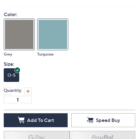
Color:
Grey
Turquoise
Size:
O-S
Quantity:
Add To Cart
Speed Buy