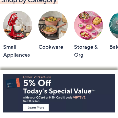
Small
Cookware
Storage &
Ba
Appliances
Org
Footer
Navigation
and
Information