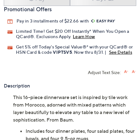
Promotional Offers
Pay in 3 installments of $22.66 with
Limited Time! Get $20 Off Instantly* When You Open a
QCard®. Exclusions Apply.
Learn How
Get 5% off Today's Special Value®* with your QCard® or
HSN Card & code
VIPTSV5
. Now thru 8/31. |
See Details
Adjust Text Size:
Description
This 16-piece dinnerware set is inspired by tile work
from Morocco, adorned with mixed patterns which
layer beautifully to elevate any table to a new level of
sophistication. From Baum.
Includes four dinner plates, four salad plates, four
bowls, and four 9.5-oz mugs