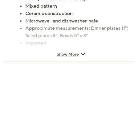
Mixed pattern
Ceramic construction
Microwave- and dishwasher-safe
Approximate measurements: Dinner plates 11";
Salad plates 8"; Bowls 5" x 3"
Imported
Show More