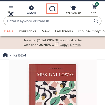
0
Skip
to
Main
MENU
CART
WATCH
ITEMS ON AIR
Content
Enter
Keyword
When
or
Deals
Your Picks
New
Fall Trends
Online-Only S
suggestions
Item
are
New to Q? Get
20% Off
your first order
#
available,
with code
20NEWQ
Copy
|
Details
use
K316274
the
up
and
down
arrow
keys
or
swipe
left