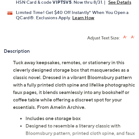
HSN Card & code
VIPTSV5
. Now thru 8/31. |
See Details
Limited Time! Get $40 Off Instantly* When You Open a
QCard®. Exclusions Apply.
Learn How
Adjust Text Size:
Description
Tuck away keepsakes, remotes, or stationery in this
cleverly designed storage box that masquerades as a
classic novel. Dressed in a vibrant Bloomsbury pattern
with a fully printed cloth spine and lifelike photographic
faux pages, it blends seamlessly into any bookshelf or
coffee table while offering a discreet spot for your
essentials. From Amelin Archive.
Includes one storage box
Designed to resemble a literary classic with
Bloomsbury pattern, printed cloth spine, and faux