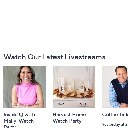
Footer
Watch Our Latest Livestreams
Navigation
and
Information
Inside Q with
Harvest Home
Coffee Tal
Mally: Watch
Watch Party
Yesterday at 
Party