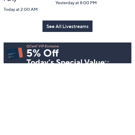
Yesterday at 8:00 PM
Today at 2:00 AM
See All Livestreams