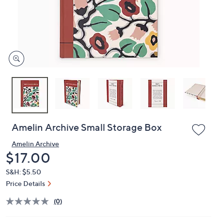
and
right
on
touch
devices
to
review.
Amelin Archive Small Storage Box
Amelin Archive
Deleted
$17.00
S&H: $5.50
Price Details
(0)