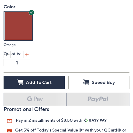
Color:
Orange
Quantity:
Add To Cart
Speed Buy
Promotional Offers
Pay in 2 installments of $8.50 with
Get 5% off Today's Special Value®* with your QCard® or