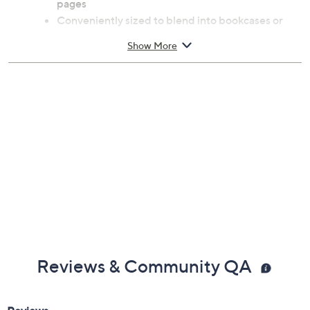
pages
Conveniently sized to blend into bookcases or
coffee tables for secret storage
Show More
Measures approximately 6.25" x 9.25" x 1.5"
Greyboard and paper construction
Imported
Reviews & Community QA