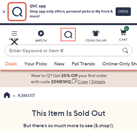
0
Skip
to
Main
MENU
CART
WATCH
ITEMS ON AIR
Content
Enter
Keyword
When
or
Deals
Your Picks
New
Fall Trends
Online-Only S
suggestions
Item
are
New to Q? Get
20% Off
your first order
#
available,
with code
20NEWQ
Copy
|
Details
use
A386017
the
up
and
This Item Is Sold Out
down
But there's so much more to see (& shop!).
arrow
keys