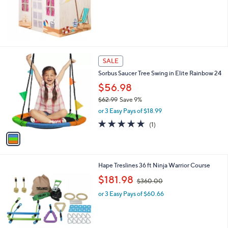
s
,
$
2
2
1
1
SALE
.
C
0
Sorbus Saucer Tree Swing in Elite Rainbow 24
o
0
l
$56.98
o
$62.99
Save 9%
r
,
or 3 Easy Pays of $18.99
s
w
A
5.0
1
(1)
a
v
of
Reviews
s
a
5
,
i
Stars
$
l
6
1
Hape Treslines 36 ft Ninja Warrior Course
a
2
C
,
b
$181.98
$360.00
.
o
w
l
9
l
or 3 Easy Pays of $60.66
a
e
9
o
s
r
,
s
$