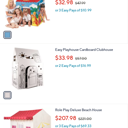
,
l
$32.98
$47.99
l
w
e
o
or 3 Easy Pays of $10.99
a
r
s
s
,
A
$
v
4
a
7
i
.
l
9
1
Easy Playhouse Cardboard Clubhouse
a
9
C
,
b
$33.98
$57.00
o
w
l
l
or 2 Easy Pays of $16.99
a
e
o
s
r
,
s
$
A
5
v
7
a
.
i
0
l
0
Role Play Deluxe Beach House
a
,
b
$207.98
$221.00
w
l
or 3 Easy Pays of $69.33
a
e