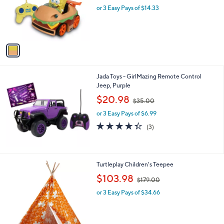
o
or 3 Easy Pays of $14.33
a
r
s
s
,
A
$
v
5
a
5
i
.
l
0
Jada Toys - GirlMazing Remote Control
a
0
Jeep, Purple
b
,
l
$20.98
$35.00
w
e
or 3 Easy Pays of $6.99
a
s
4.3
3
(3)
,
of
Reviews
$
5
3
Stars
5
1
Turtleplay Children's Teepee
.
C
,
$103.98
0
$179.00
o
w
0
l
or 3 Easy Pays of $34.66
a
o
s
r
,
s
$