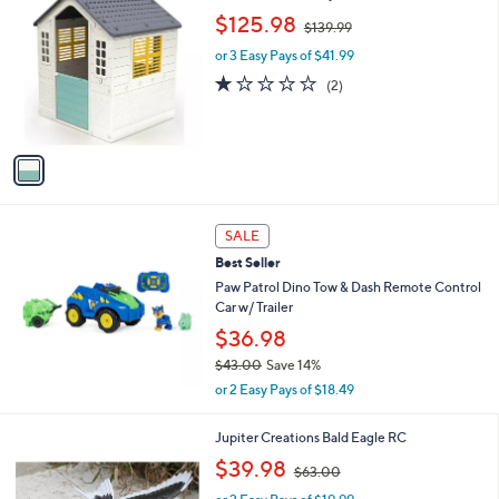
9
C
,
b
$125.98
$139.99
o
w
l
l
or 3 Easy Pays of $41.99
a
e
o
s
1.0
2
(2)
r
,
of
Reviews
s
$
5
A
1
Stars
v
3
a
9
i
.
l
9
a
SALE
9
b
Best Seller
l
Paw Patrol Dino Tow & Dash Remote Control
e
Car w/ Trailer
$36.98
$43.00
Save 14%
,
or 2 Easy Pays of $18.49
w
a
1
Jupiter Creations Bald Eagle RC
s
C
,
,
$39.98
$63.00
o
w
$
l