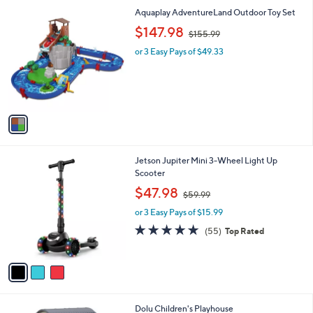
l
0
1
Aquaplay AdventureLand Outdoor Toy Set
a
0
C
,
b
$147.98
$155.99
o
w
l
l
or 3 Easy Pays of $49.33
a
e
o
s
r
,
s
$
A
1
v
5
a
5
i
.
l
9
3
Jetson Jupiter Mini 3-Wheel Light Up
a
9
C
Scooter
b
o
,
l
$47.98
$59.99
l
w
e
o
or 3 Easy Pays of $15.99
a
r
s
4.7
55
(55)
Top Rated
s
,
of
Reviews
A
$
5
v
5
Stars
a
9
i
.
l
9
1
Dolu Children's Playhouse
a