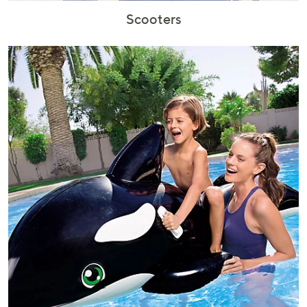
Scooters