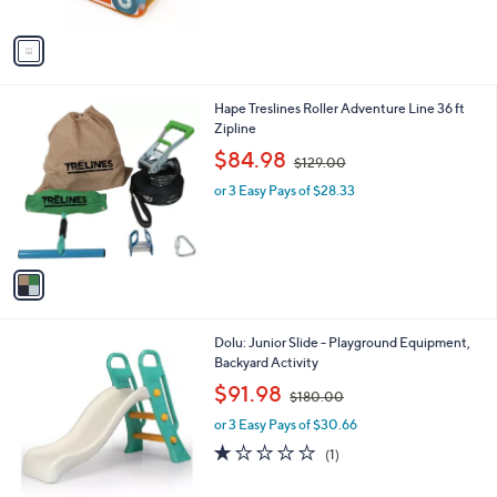
A
6
v
2
a
.
i
0
l
0
1
Hape Treslines Roller Adventure Line 36 ft
a
C
Zipline
b
o
,
l
$84.98
$129.00
l
w
e
o
or 3 Easy Pays of $28.33
a
r
s
s
,
A
$
v
1
a
2
i
9
l
.
1
Dolu: Junior Slide - Playground Equipment,
a
0
C
Backyard Activity
b
0
o
,
l
$91.98
$180.00
l
w
e
o
or 3 Easy Pays of $30.66
a
r
s
1.0
1
(1)
s
,
of
Reviews
A
$
5