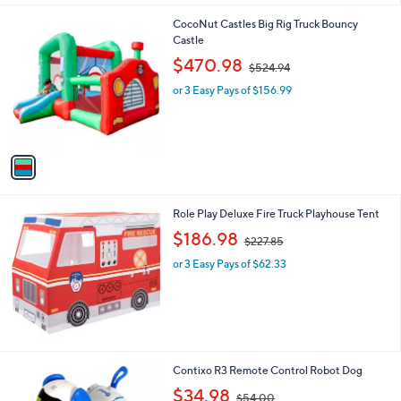
l
0
1
CocoNut Castles Big Rig Truck Bouncy
a
0
C
Castle
b
o
,
l
$470.98
$524.94
l
w
e
o
or 3 Easy Pays of $156.99
a
r
s
s
,
A
$
v
5
a
2
i
4
l
.
Role Play Deluxe Fire Truck Playhouse Tent
a
9
,
b
$186.98
4
$227.85
w
l
or 3 Easy Pays of $62.33
a
e
s
,
$
2
2
7
2
Contixo R3 Remote Control Robot Dog
.
C
,
$34.98
8
$54.00