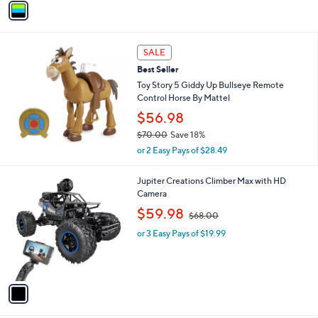
2
a
8
i
.
l
0
a
SALE
0
b
Best Seller
l
Toy Story 5 Giddy Up Bullseye Remote
e
Control Horse By Mattel
$56.98
$70.00
Save 18%
,
or 2 Easy Pays of $28.49
w
a
1
Jupiter Creations Climber Max with HD
s
C
Camera
,
o
,
$
$59.98
$68.00
l
w
7
o
or 3 Easy Pays of $19.99
a
0
r
s
.
s
,
0
A
$
0
v
6
a
8
i
.