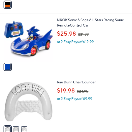
3
a
8
i
.
l
0
1
NKOK Sonic & Sega All-Stars Racing Sonic
a
0
C
RemoteControl Car
b
o
,
l
$25.98
$31.99
l
w
e
o
or 2 Easy Pays of $12.99
a
r
s
s
,
A
$
v
3
a
1
i
.
l
9
3
Rae Dunn Chair Lounger
a
9
C
,
b
$19.98
$24.95
o
w
l
l
or 2 Easy Pays of $9.99
a
e
o
s
r
,
s
$
A
2
v
4
a
.