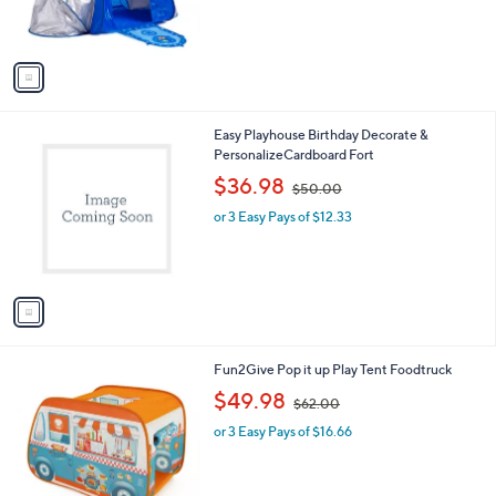
s
s
,
A
$
v
1
a
1
i
7
l
.
1
Easy Playhouse Birthday Decorate &
a
0
C
PersonalizeCardboard Fort
b
0
o
,
l
$36.98
$50.00
l
w
e
o
or 3 Easy Pays of $12.33
a
r
s
s
,
A
$
v
5
a
0
i
.
l
0
1
Fun2Give Pop it up Play Tent Foodtruck
a
0
C
,
b
$49.98
$62.00
o
w
l
l
or 3 Easy Pays of $16.66
a
e
o
s
r
,
s
$