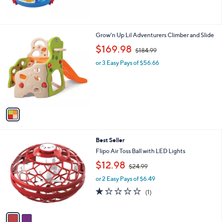
$
1
3
1
1
Grow'n Up Lil Adventurers Climber and Slide
.
C
,
$169.98
9
$184.99
o
w
9
l
or 3 Easy Pays of $56.66
a
o
s
r
,
s
$
A
1
v
8
a
4
i
.
l
9
2
Best Seller
a
9
C
b
Flipo Air Toss Ball with LED Lights
o
l
,
$12.98
l
$24.99
e
w
o
or 2 Easy Pays of $6.49
a
r
s
1.0
1
(1)
s
,
of
Reviews
A
$
5
v
2
Stars
a