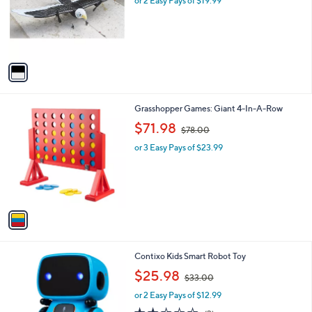
or 2 Easy Pays of $19.99
a
4
o
s
3
r
,
.
s
$
0
A
6
0
v
3
a
.
i
0
l
0
1
Grasshopper Games: Giant 4-In-A-Row
a
C
,
b
$71.98
$78.00
o
w
l
l
or 3 Easy Pays of $23.99
a
e
o
s
r
,
s
$
A
7
v
8
a
.
i
0
l
0
3
Contixo Kids Smart Robot Toy
a
C
,
b
$25.98
$33.00
o
w
l
l
or 2 Easy Pays of $12.99
a
e
o
s
2.3
3