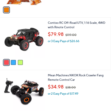
A
1
v
7
a
9
i
.
l
0
3
Contixo RC Off-Road UTV, 1:16 Scale, 4WD
a
0
C
with Rmote Control
b
o
,
l
$79.98
$119.00
l
w
e
o
or 3 Easy Pays of $26.66
a
r
s
s
,
A
$
v
1
a
1
i
9
l
.
1
Mean Machines NKOK Rock Crawler Fang
a
0
C
Remote Control Car
b
0
o
,
l
$34.98
$38.00
l
w
e
o
or 2 Easy Pays of $17.49
a
r
s
s
,
A
$
v