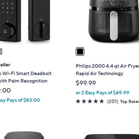
l
o
r
s
A
v
a
i
l
eller
Philips 2000 4.4 qt Air Frye
a
s Wi-Fi Smart Deadbolt
Rapid Air Technology
b
with Palm Recognition
$99.99
l
9.00
or 2 Easy Pays of $49.99
e
asy Pays of $83.00
4.8
201
(201)
Top Rate
of
Reviews
5
Stars
1
C