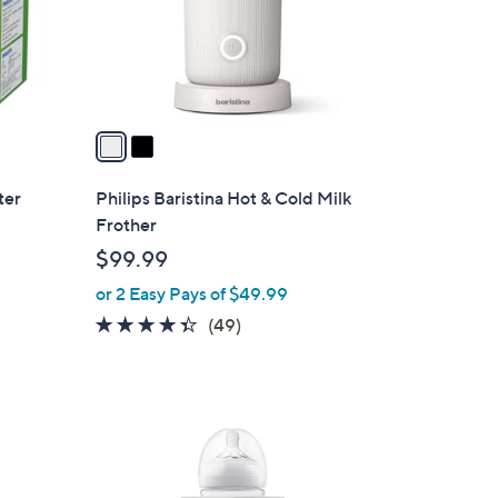
o
.
r
0
s
0
A
v
a
i
l
ter
Philips Baristina Hot & Cold Milk
a
Frother
b
$99.99
l
or 2 Easy Pays of $49.99
e
4.3
49
(49)
of
Reviews
5
Stars
1
C
o