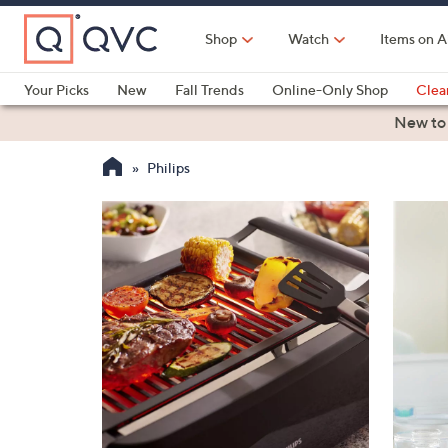
Skip
to
Shop
Watch
Items on A
Main
Content
Your Picks
New
Fall Trends
Online-Only Shop
Clea
Electronics
Kitchen
Food & Wine
Health & Fitness
New to
Philips