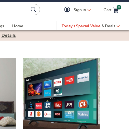
0
Sign in
Cart
Cart is Empty
gs
Home
Today's Special Value
& Deals
|
Details