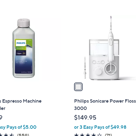
5
Stars
1
C
o
l
o
r
s
A
v
a
i
l
s Espresso Machine
Philips Sonicare Power Flos
a
ler
3000
b
9
$149.95
l
asy Pays of $5.00
or 3 Easy Pays of $49.98
e
4.5
559
4.0
71
(559)
(71)