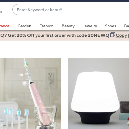
Enter
ir
Keyword
When
or
suggestions
rance
Garden
Fashion
Beauty
Jewelry
Shoes
Ba
Item
are
 Q? Get
#
20% Off
your first order
with code
20NEWQ
Copy
available,
use
the
up
and
down
arrow
keys
or
swipe
left
and
right
on