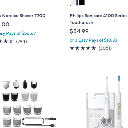
i
l
s Norelco Shaver 7200
Philips Sonicare 4100 Series
a
Toothbrush
.00
b
$54.99
asy Pays of $56.67
l
or 3 Easy Pays of $18.33
e
4.3
794
(794)
of
Reviews
4.4
3051
(3051)
5
of
Review
Stars
5
Stars
1
C
o
l
o
r
s
A