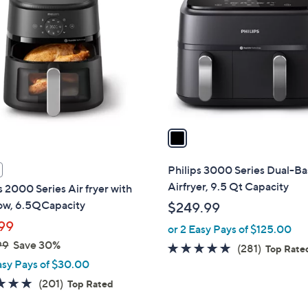
o
l
o
r
s
A
v
a
i
l
Philips 3000 Series Dual-Ba
a
Airfryer, 9.5 Qt Capacity
s 2000 Series Air fryer with
b
w, 6.5QCapacity
$249.99
l
99
or 2 Easy Pays of $125.00
e
99
Save 30%
4.6
281
(281)
Top Rate
asy Pays of $30.00
of
Reviews
5
4.8
201
(201)
Top Rated
Stars
of
Reviews