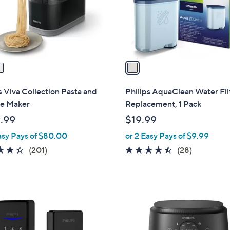
o
r
s
A
v
a
i
l
s Viva Collection Pasta and
Philips AquaClean Water Fil
a
e Maker
Replacement, 1 Pack
b
.99
$19.99
l
asy Pays of $80.00
or 2 Easy Pays of $9.99
e
4.3
201
4.3
28
(201)
(28)
of
Reviews
of
Reviews
5
5
Stars
Stars
1
C
o