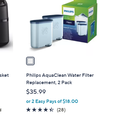
o
l
o
r
s
A
v
a
i
l
sket
Philips AquaClean Water Filter
a
Replacement, 2 Pack
b
$35.99
l
or 2 Easy Pays of $18.00
e
4.3
28
(28)
d
of
Reviews
5
Stars