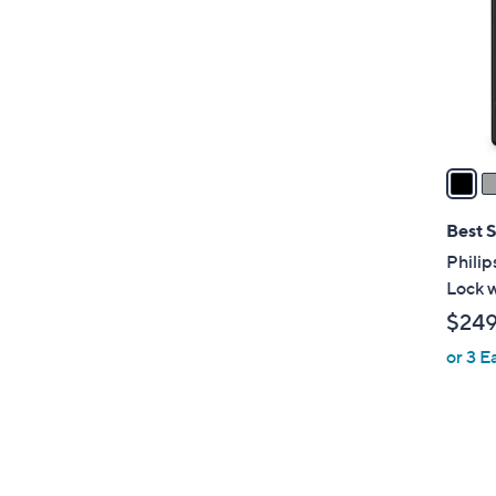
l
o
r
s
A
v
a
i
l
Best S
a
Philip
b
Lock 
l
$24
e
or 3 E
1
C