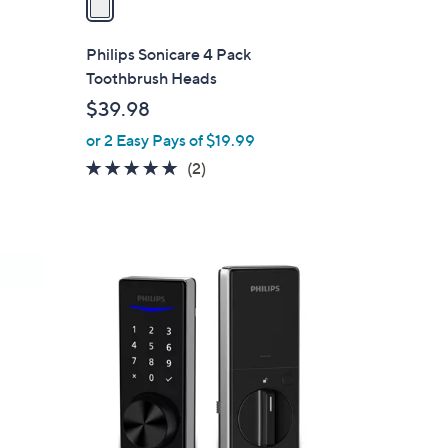
i
l
Philips Sonicare 4 Pack
a
Toothbrush Heads
b
$39.98
l
or 2 Easy Pays of $19.99
e
5.0
2
(2)
s
of
Reviews
5
Stars
2
C
o
l
o
r
s
A