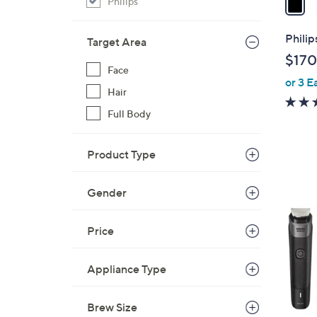
Philips
i
l
Philip
Target Area
a
$170
b
Face
or 3 E
l
Hair
e
Full Body
Product Type
1
Gender
C
o
Price
l
o
Appliance Type
r
s
A
Brew Size