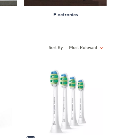
Electronics
Sort By:
Most Relevant
Sort
By:
1
C
o
l
o
r
s
A
v
a