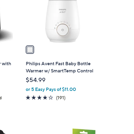
l
o
r
s
A
v
a
i
l
r with
Philips Avent Fast Baby Bottle
a
Warmer w/ SmartTemp Control
b
$54.99
l
or 5 Easy Pays of $11.00
e
4.0
191
(191)
d
of
Reviews
5
Stars
1
C