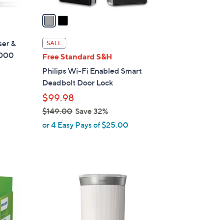
v
a
i
l
ser &
SALE
a
7000
Free Standard S&H
b
Philips Wi-Fi Enabled Smart
l
Deadbolt Door Lock
e
$99.98
$149.00
Save 32%
,
or 4 Easy Pays of $25.00
w
a
s
,
2
$
C
1
o
4
l
9