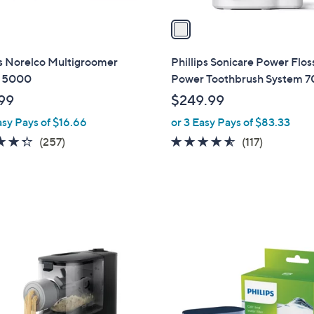
v
a
i
l
ps Norelco Multigroomer
Phillips Sonicare Power Flos
a
s 5000
Power Toothbrush System 
b
99
$249.99
l
asy Pays of $16.66
or 3 Easy Pays of $83.33
e
4.3
257
4.4
117
(257)
(117)
of
Reviews
of
Reviews
5
5
Stars
Stars
1
C
o
l