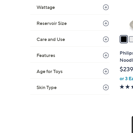
o
Wattage
r
s
A
Reservoir Size
v
a
Care and Use
i
l
Philip
Features
a
Noodl
b
$239
Age for Toys
l
or 3 E
e
Skin Type
2
C
o