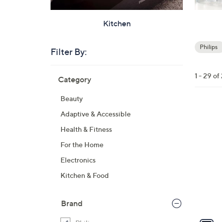
Kitchen
Philips
Filter By:
Your
Selecti
Skip
1 - 29 of
Category
to
product
Beauty
listings
1
Adaptive & Accessible
C
Health & Fitness
o
For the Home
l
Electronics
o
r
Kitchen & Food
s
A
Brand
v
a