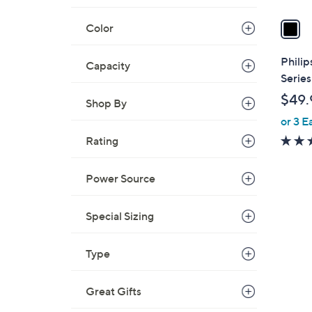
v
a
Color
i
l
Phili
Capacity
a
Serie
b
$49.
Shop By
l
or 3 E
e
Rating
Power Source
Special Sizing
2
Type
C
o
Great Gifts
l