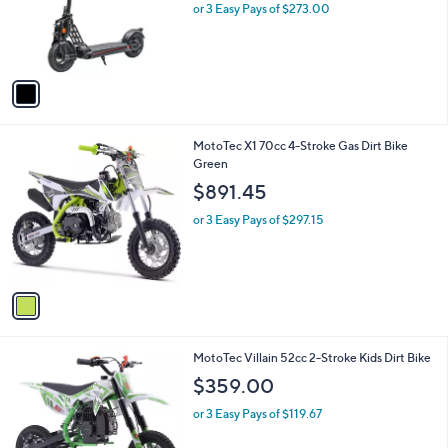
o
or 3 Easy Pays of $273.00
r
s
A
v
a
i
l
1
MotoTec X1 70cc 4-Stroke Gas Dirt Bike
a
C
Green
b
o
l
$891.45
l
e
o
or 3 Easy Pays of $297.15
r
s
A
v
a
i
l
3
MotoTec Villain 52cc 2-Stroke Kids Dirt Bike
a
C
b
$359.00
o
l
l
or 3 Easy Pays of $119.67
e
o
r