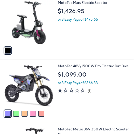
1
MotoTec Mars Electric Scooter
a
C
b
$1,426.95
o
l
l
or 3 Easy Pays of $475.65
e
o
r
s
A
v
a
i
l
5
MotoTec 48V/1500W Pro Electric Dirt Bike
a
C
b
$1,099.00
o
l
l
or 3 Easy Pays of $366.33
e
o
1.0
1
(1)
r
of
Reviews
s
5
A
Stars
v
a
i
l
3
MotoTec Metro 36V 350W Electric Scooter
a