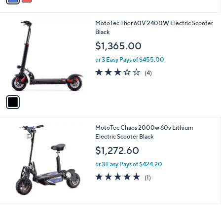
i
l
1
MotoTec Thor 60V 2400W Electric Scooter
a
C
Black
b
o
l
$1,365.00
l
e
o
or 3 Easy Pays of $455.00
r
2.8
4
(4)
s
of
Reviews
A
5
v
Stars
a
i
l
MotoTec Chaos 2000w 60v Lithium
a
Electric Scooter Black
b
l
$1,272.60
e
or 3 Easy Pays of $424.20
5.0
1
(1)
of
Reviews
5
Stars