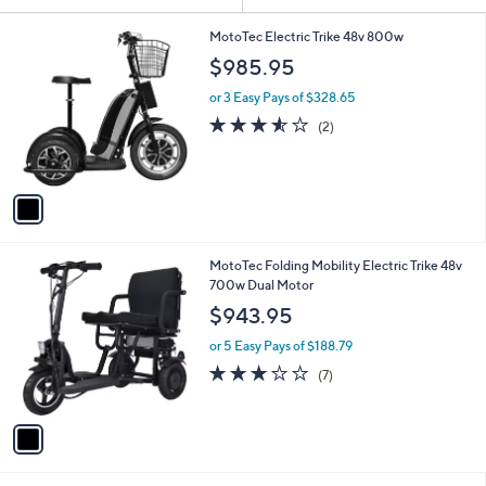
or
1
swipe
MotoTec Electric Trike 48v 800w
C
left
$985.95
o
and
l
or 3 Easy Pays of $328.65
o
right
3.5
2
(2)
r
of
Reviews
on
s
5
touch
A
Stars
v
devices
a
to
i
review.
l
1
MotoTec Folding Mobility Electric Trike 48v
a
C
700w Dual Motor
b
o
l
$943.95
l
e
o
or 5 Easy Pays of $188.79
r
2.7
7
(7)
s
of
Reviews
A
5
v
Stars
a
i
l