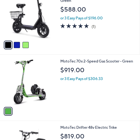
C
Green
b
o
l
$588.00
l
e
o
or 3 Easy Pays of $196.00
r
5.0
1
(1)
s
of
Reviews
A
5
v
Stars
a
i
l
1
MotoTec 70x 2-Speed Gas Scooter - Green
a
C
b
$919.00
o
l
l
or 3 Easy Pays of $306.33
e
o
r
s
A
v
a
i
l
1
MotoTec Drifter 48v Electric Trike
a
C
b
$819.00
o
l