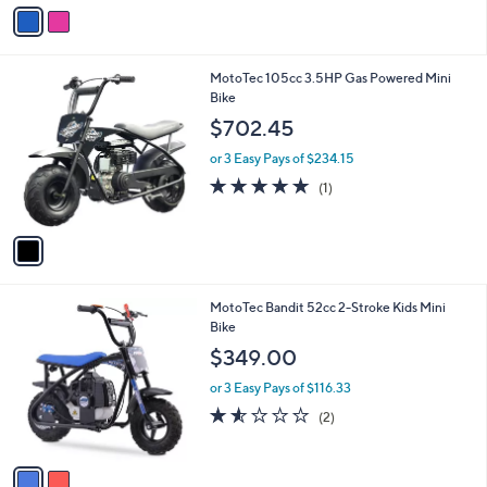
v
a
i
l
1
MotoTec 105cc 3.5HP Gas Powered Mini
a
C
Bike
b
o
l
$702.45
l
e
o
or 3 Easy Pays of $234.15
r
5.0
1
(1)
s
of
Reviews
A
5
v
Stars
a
i
l
2
MotoTec Bandit 52cc 2-Stroke Kids Mini
a
C
Bike
b
o
l
$349.00
l
e
o
or 3 Easy Pays of $116.33
r
1.5
2
(2)
s
of
Reviews
A
5
v
Stars
a