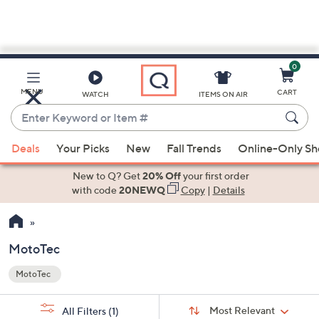
0
Skip
to
Main
MENU
CART
WATCH
ITEMS ON AIR
Content
Enter
Keyword
When
or
Deals
Your Picks
New
Fall Trends
Online-Only S
suggestions
Item
are
New to Q? Get
20% Off
your first order
#
available,
with code
20NEWQ
Copy
|
Details
use
the
up
MotoTec
and
MotoTec
down
Your
arrow
Selections:
Sort
keys
Sort:
Most Relevant
All Filters
(1)
By: