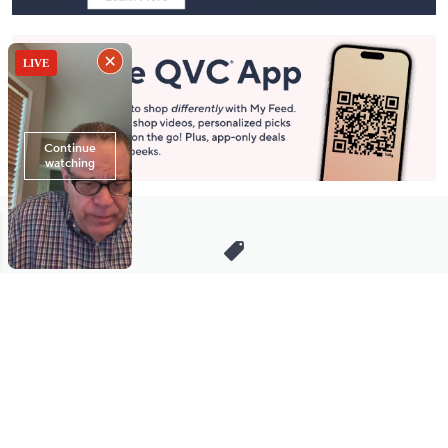
Stay in Touch
Get sneak previews of special offers & upcoming events delivered
to your inbox.
Email
Sign Up
*You're signing up to receive QVC promotional email.