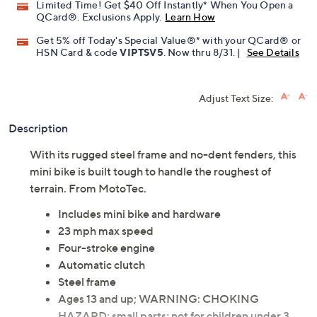
Promotional Offers
Pay in 3 installments of $234.15 with
Limited Time! Get $40 Off Instantly* When You Open a
QCard®. Exclusions Apply.
Learn How
Get 5% off Today's Special Value®* with your QCard® or
HSN Card & code
VIPTSV5
. Now thru 8/31. |
See Details
Adjust Text Size:
Description
With its rugged steel frame and no-dent fenders, this
mini bike is built tough to handle the roughest of
terrain. From MotoTec.
Includes mini bike and hardware
23 mph max speed
Four-stroke engine