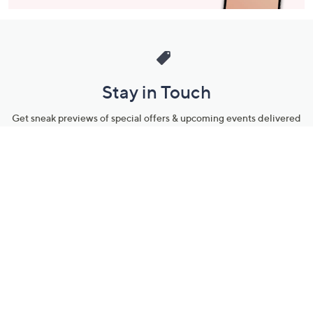
Stay in Touch
Get sneak previews of special offers & upcoming events delivered
to your inbox.
Email
Sign Up
*You're signing up to receive QVC promotional email.