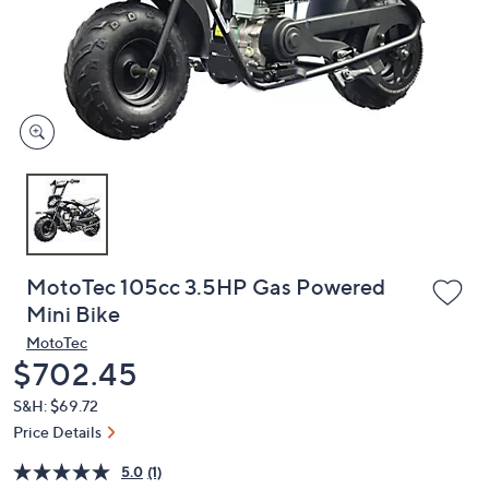
or
swipe
left
and
right
on
touch
devices
to
review.
MotoTec 105cc 3.5HP Gas Powered
Mini Bike
MotoTec
Deleted
$702.45
S&H: $69.72