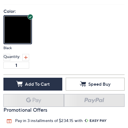
Price Details
5.0
(1)
Color:
Black
Quantity:
Add To Cart
Speed Buy