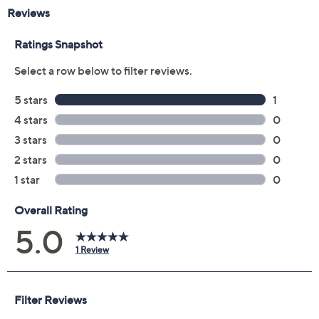
Reviews & Community QA