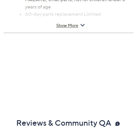
Automatic clutch
Steel frame
Ages 13 and up; WARNING: CHOKING
HAZARD; small parts; not for children under 3
years of age
60-day parts replacement Limited
Manufacturer's Warranty
Show More
Imported