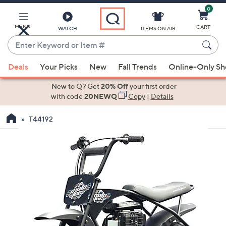
0
Skip
to
Main
MENU
CART
WATCH
ITEMS ON AIR
Content
Enter
Keyword
When
or
Deals
Your Picks
New
Fall Trends
Online-Only S
suggestions
Item
are
New to Q? Get
20% Off
your first order
#
available,
with code
20NEWQ
Copy
|
Details
use
T44192
the
up
and
down
arrow
keys