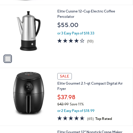
Stars
1
Elite Cuisine 12-Cup Electric Coffee
C
Percolator
o
$55.00
l
o
or 3 Easy Pays of $18.33
r
3.9
10
(10)
s
of
Reviews
A
5
v
Stars
a
i
l
a
SALE
b
Elite Gourmet 2.1-qt Compact Digital Air
l
Fryer
e
$37.98
$42.99
Save 11%
,
or 2 Easy Pays of $18.99
w
4.5
65
(65)
Top Rated
a
of
Reviews
s
5
,
Elite Gourmet 12" Nonstick Crepe Maker
Stars