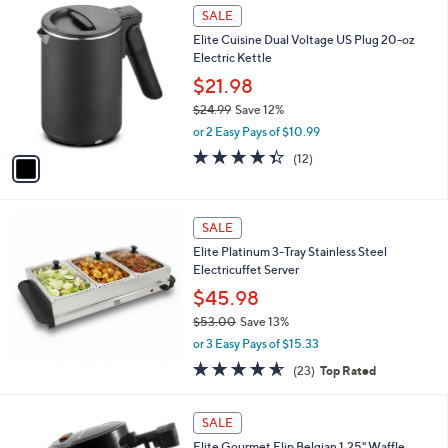
1
a
SALE
C
b
Elite Cuisine Dual Voltage US Plug 20-oz
o
l
Electric Kettle
l
e
o
$21.98
r
$24.99
Save 12%
s
,
or 2 Easy Pays of $10.99
A
w
v
4.3
12
(12)
a
a
of
Reviews
s
i
5
,
l
Stars
$
a
SALE
2
b
Elite Platinum 3-Tray Stainless Steel
4
l
Electricuffet Server
.
e
9
$45.98
9
$53.00
Save 13%
,
or 3 Easy Pays of $15.33
w
4.5
23
(23)
Top Rated
a
of
Reviews
s
5
,
1
Stars
SALE
$
C
5
Elite Gourmet Flip Belgian 1.25" Waffle