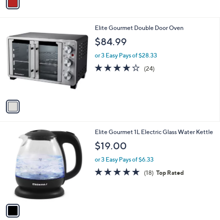
a
i
l
1
Elite Gourmet Double Door Oven
a
C
b
$84.99
o
l
l
or 3 Easy Pays of $28.33
e
o
3.8
24
(24)
r
of
Reviews
s
5
A
Stars
v
a
i
l
1
Elite Gourmet 1L Electric Glass Water Kettle
a
C
b
$19.00
o
l
l
or 3 Easy Pays of $6.33
e
o
4.9
18
(18)
Top Rated
r
of
Reviews
s
5
A
Stars
v
a
i