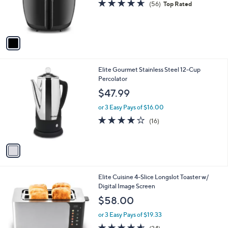
4.6
56
(56)
Top Rated
0
r
of
Reviews
s
5
A
Stars
v
a
i
l
1
Elite Gourmet Stainless Steel 12-Cup
a
C
Percolator
b
o
l
$47.99
l
e
o
or 3 Easy Pays of $16.00
r
3.8
16
(16)
s
of
Reviews
A
5
v
Stars
a
i
l
1
Elite Cuisine 4-Slice Longslot Toaster w/
a
C
Digital Image Screen
b
o
l
$58.00
l
e
o
or 3 Easy Pays of $19.33
r
4.5
24