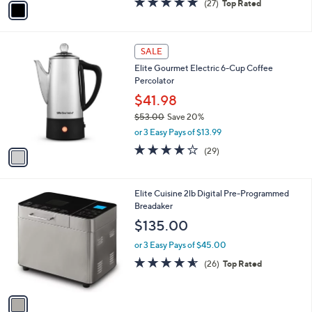
(27)
Top Rated
a
a
of
Reviews
s
i
5
,
l
Stars
$
1
a
SALE
1
C
b
Elite Gourmet Electric 6-Cup Coffee
6
o
l
Percolator
.
l
e
9
o
$41.98
9
r
$53.00
Save 20%
s
,
or 3 Easy Pays of $13.99
A
w
v
4.0
29
(29)
a
a
of
Reviews
s
i
5
,
l
Stars
$
1
Elite Cuisine 2lb Digital Pre-Programmed
a
5
C
Breadaker
b
3
o
l
$135.00
.
l
e
0
o
or 3 Easy Pays of $45.00
0
r
4.5
26
(26)
Top Rated
s
of
Reviews
A
5
v
Stars
a