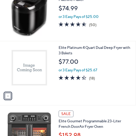
$74.99
or 3 Easy Pays of $25.00
4.5
50
(50)
of
Reviews
5
Stars
1
Elite Platinum 4 Quart Dual Deep Fryer with
C
3 Bskets
o
$77.00
l
o
or 3 Easy Pays of $25.67
r
4.3
18
(18)
s
of
Reviews
A
5
v
Stars
a
i
l
1
a
SALE
C
b
Elite Gourmet Programmable 23-Liter
o
l
French DoorAir Fryer Oven
l
e
o
$152.98