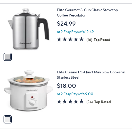
or
1
swipe
Elite Gourmet 8-Cup Classic Stovetop
C
Coffee Percolator
left
o
$24.99
and
l
o
right
or 2 Easy Pays of $12.49
r
4.8
16
on
(16)
Top Rated
s
of
Reviews
touch
A
5
v
devices
Stars
a
to
i
review.
l
1
Elite Cuisine 1.5-Quart Mini Slow Cooker in
a
C
Stanless Steel
b
o
l
$18.00
l
e
o
or 2 Easy Pays of $9.00
r
4.7
24
(24)
Top Rated
s
of
Reviews
A
5
v
Stars
a
i
l