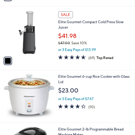
i
l
1
a
SALE
C
b
Elite Gourmet Compact Cold Press Slow
o
l
Juicer
l
e
o
$41.98
r
$47.00
Save 10%
s
,
or 3 Easy Pays of $13.99
A
w
v
4.5
69
(69)
Top Rated
a
a
of
Reviews
s
i
5
,
l
Stars
$
Elite Gourmet 6-cup Rice Cooker with Glass
a
4
Lid
b
7
l
$23.00
.
e
0
or 3 Easy Pays of $7.67
0
4.3
10
(10)
of
Reviews
5
Stars
Elite Gourmet 2-lb Programmable Bread
Machine Maker