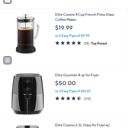
a
i
l
1
Elite Cuisine 4 Cup French Press Glass
a
C
Coffee Maker
b
o
l
$19.99
l
e
o
or 2 Easy Pays of $9.99
r
4.8
18
(18)
Top Rated
s
of
Reviews
A
5
v
Stars
a
i
l
Elite Gourmet 4-qt Air Fryer
a
b
$50.00
l
or 3 Easy Pays of $16.67
e
4.4
119
(119)
of
Reviews
5
Stars
1
Elite Cuisine 2.3L Glass Air Fryer w/