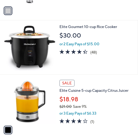
5
v
Stars
a
i
l
Elite Gourmet 10-cup Rice Cooker
a
b
$30.00
l
or 2 Easy Pays of $15.00
e
4.3
48
(48)
of
Reviews
5
Stars
1
SALE
C
Elite Cuisine 5-cup Capacity Citrus Juicer
o
l
$18.98
o
$21.00
Save 9%
r
,
or 3 Easy Pays of $6.33
s
w
A
4.0
1
(1)
a
v
of
Reviews
s
a
5
,
i
Stars