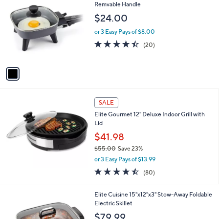
C
Remvable Handle
o
$24.00
l
o
or 3 Easy Pays of $8.00
r
4.3
20
(20)
s
of
Reviews
A
5
v
Stars
a
i
l
a
SALE
b
Elite Gourmet 12" Deluxe Indoor Grill with
l
Lid
e
$41.98
$55.00
Save 23%
,
or 3 Easy Pays of $13.99
w
4.5
80
(80)
a
of
Reviews
s
5
,
1
Elite Cuisine 15"x12"x3" Stow-Away Foldable
Stars
$
C
Electric Skillet
5
o
$79.99
5