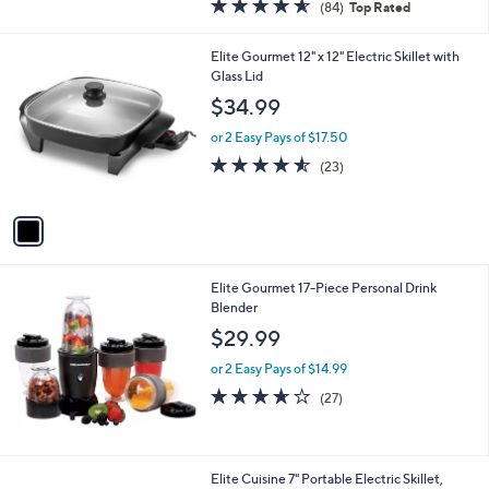
4.5
84
(84)
Top Rated
a
of
Reviews
s
5
,
1
Elite Gourmet 12" x 12" Electric Skillet with
Stars
$
C
Glass Lid
6
o
$34.99
0
l
.
o
or 2 Easy Pays of $17.50
0
r
4.5
23
(23)
0
s
of
Reviews
A
5
v
Stars
a
i
l
Elite Gourmet 17-Piece Personal Drink
a
Blender
b
l
$29.99
e
or 2 Easy Pays of $14.99
3.6
27
(27)
of
Reviews
5
Stars
1
Elite Cuisine 7" Portable Electric Skillet,