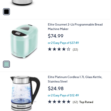
5
A
Stars
v
a
i
l
1
Elite Gourmet 2-Lb Programmable Bread
a
C
Machine Maker
b
o
l
$74.99
l
e
o
or 2 Easy Pays of $37.49
r
4.2
22
(22)
s
of
Reviews
A
5
v
Stars
a
i
l
Elite Platinum Cordless 1.7L Glass Kettle,
a
Stainless Steel
b
l
$24.98
e
or 2 Easy Pays of $12.49
4.8
62
(62)
Top Rated
of
Reviews
5