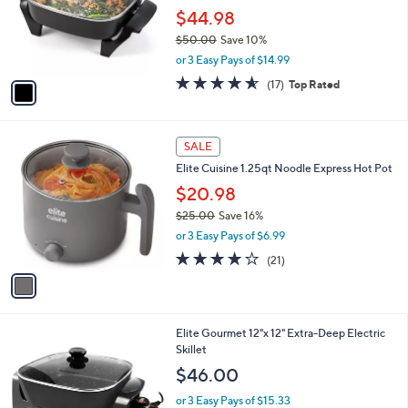
o
$44.98
r
$50.00
Save 10%
s
,
or 3 Easy Pays of $14.99
A
w
v
4.5
17
(17)
Top Rated
a
a
of
Reviews
s
i
5
,
l
Stars
$
1
a
SALE
5
C
b
Elite Cuisine 1.25qt Noodle Express Hot Pot
0
o
l
.
l
$20.98
e
0
o
$25.00
Save 16%
0
r
,
or 3 Easy Pays of $6.99
s
w
A
4.1
21
(21)
a
v
of
Reviews
s
a
5
,
i
Stars
$
l
2
Elite Gourmet 12"x 12" Extra-Deep Electric
a
5
Skillet
b
.
l
$46.00
0
e
0
or 3 Easy Pays of $15.33