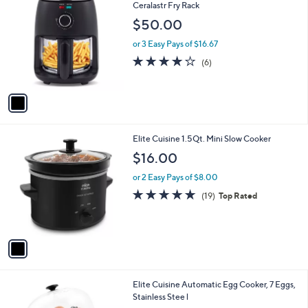
C
Ceralastr Fry Rack
o
$50.00
l
o
or 3 Easy Pays of $16.67
r
4.0
6
(6)
s
of
Reviews
A
5
v
Stars
a
i
l
1
Elite Cuisine 1.5Qt. Mini Slow Cooker
a
C
b
$16.00
o
l
l
or 2 Easy Pays of $8.00
e
o
4.8
19
(19)
Top Rated
r
of
Reviews
s
5
A
Stars
v
a
i
l
1
Elite Cuisine Automatic Egg Cooker, 7 Eggs,
a
C
Stainless Stee l
b