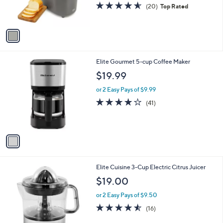
r
4.5
20
(20)
Top Rated
s
of
Reviews
A
5
v
Stars
a
i
l
1
Elite Gourmet 5-cup Coffee Maker
a
C
b
$19.99
o
l
l
or 2 Easy Pays of $9.99
e
o
4.2
41
(41)
r
of
Reviews
s
5
A
Stars
v
a
i
l
1
Elite Cuisine 3-Cup Electric Citrus Juicer
a
C
b
$19.00
o
l
l
or 2 Easy Pays of $9.50
e
o
4.5
16
(16)
r
of
Reviews
s