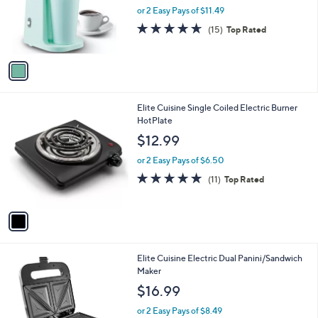
o
or 2 Easy Pays of $11.49
r
4.6
15
(15)
Top Rated
s
of
Reviews
A
5
v
Stars
a
i
l
1
Elite Cuisine Single Coiled Electric Burner
a
C
HotPlate
b
o
l
$12.99
l
e
o
or 2 Easy Pays of $6.50
r
4.7
11
(11)
Top Rated
s
of
Reviews
A
5
v
Stars
a
i
l
1
Elite Cuisine Electric Dual Panini/Sandwich
a
C
Maker
b
o
l
$16.99
l
e
o
or 2 Easy Pays of $8.49