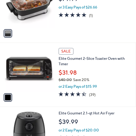
l
.
o
or 3 Easy Pays of $26.66
0
r
5.0
1
(1)
0
s
of
Reviews
A
5
v
Stars
a
i
l
1
a
SALE
C
b
Elite Gourmet 2-Slice Toaster Oven with
o
l
Timer
l
e
o
$31.98
r
$40.00
Save 20%
s
,
or 2 Easy Pays of $15.99
A
w
v
4.4
39
(39)
a
a
of
Reviews
s
i
5
,
l
Stars
$
1
Elite Gourmet 2.1-qt Hot Air Fryer
a
4
C
b
$39.99
0
o
l
.
l
or 2 Easy Pays of $20.00
e
0
o