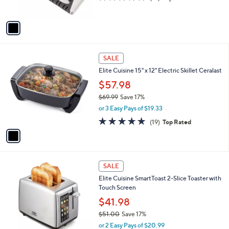
s
of
Reviews
A
5
v
Stars
a
i
l
1
a
SALE
C
b
Elite Cuisine 15" x 12" Electric Skillet Ceralast
o
l
l
$57.98
e
o
$69.99
Save 17%
r
,
or 3 Easy Pays of $19.33
s
w
A
4.8
19
(19)
Top Rated
a
v
of
Reviews
s
a
5
,
i
Stars
$
l
6
1
a
SALE
9
C
b
Elite Cuisine SmartToast 2-Slice Toaster with
.
o
l
Touch Screen
9
l
e
9
o
$41.98
r
$51.00
Save 17%
s
,
or 2 Easy Pays of $20.99
A