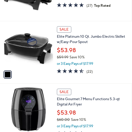
4.6
27
(27)
Top Rated
of
Reviews
5
Stars
1
SALE
C
Elite Platinum 10 Qt. Jumbo Electric Skillet
o
w/Easy-Pour Spout
l
o
$53.98
r
$59.99
Save 10%
s
,
or 3 Easy Pays of $17.99
A
w
v
4.4
22
(22)
a
a
of
Reviews
s
i
5
,
l
Stars
$
a
SALE
5
b
Elite Gourmet 7 Menu Functions 5.3-qt
9
l
Digital Air Fryer
.
e
9
$53.98
9
$60.00
Save 10%
,
or 3 Easy Pays of $17.99
w