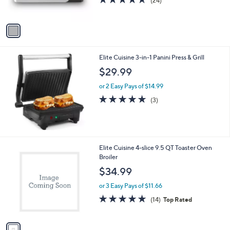
(24)
s
of
Reviews
A
5
v
Stars
a
i
l
Elite Cuisine 3-in-1 Panini Press & Grill
a
b
$29.99
l
or 2 Easy Pays of $14.99
e
4.7
3
(3)
of
Reviews
5
Stars
1
Elite Cuisine 4-slice 9.5 QT Toaster Oven
C
Broiler
o
$34.99
l
o
or 3 Easy Pays of $11.66
r
4.7
14
(14)
Top Rated
s
of
Reviews
A
5
v
Stars