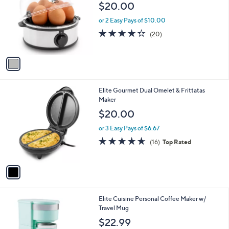
o
l
$20.00
l
e
o
or 2 Easy Pays of $10.00
r
4.3
20
(20)
s
of
Reviews
A
5
v
Stars
a
i
l
1
Elite Gourmet Dual Omelet & Frittatas
a
C
Maker
b
o
l
$20.00
l
e
o
or 3 Easy Pays of $6.67
r
4.6
16
(16)
Top Rated
s
of
Reviews
A
5
v
Stars
a
i
l
1
Elite Cuisine Personal Coffee Maker w/
a
C
Travel Mug
b
o
l
$22.99
l
e