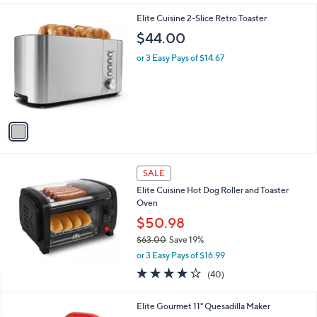
$
l
2
1
Elite Cuisine 2-Slice Retro Toaster
a
1
C
b
$44.00
.
o
l
0
l
or 3 Easy Pays of $14.67
e
0
o
r
s
A
v
a
i
l
a
SALE
b
Elite Cuisine Hot Dog Roller and Toaster
l
Oven
e
$50.98
$63.00
Save 19%
,
or 3 Easy Pays of $16.99
w
4.1
40
(40)
a
of
Reviews
s
5
,
Elite Gourmet 11" Quesadilla Maker
Stars
$