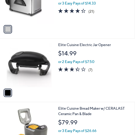
o
or 3 Easy Pays of $14.33
r
4.3
21
(21)
s
of
Reviews
A
5
v
Stars
a
i
l
1
Elite Cuisine Electric Jar Opener
a
C
b
$14.99
o
l
l
or 2 Easy Pays of $7.50
e
o
3.3
7
(7)
r
of
Reviews
s
5
A
Stars
v
a
i
l
1
Elite Cuisine Bread Maker w/ CERALAST
a
C
Ceramic Pan & Blade
b
o
l
$79.99
l
e
o
or 3 Easy Pays of $26.66