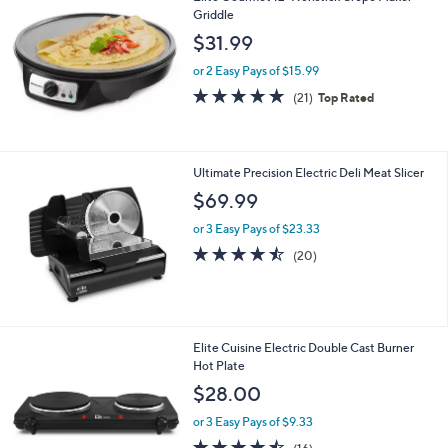
$
Griddle
4
$31.99
2
.
or 2 Easy Pays of $15.99
9
4.9
21
(21)
Top Rated
9
of
Reviews
5
Stars
Ultimate Precision Electric Deli Meat Slicer
$69.99
or 3 Easy Pays of $23.33
4.5
20
(20)
of
Reviews
5
Stars
1
Elite Cuisine Electric Double Cast Burner
C
Hot Plate
o
$28.00
l
o
or 3 Easy Pays of $9.33
r
4.4
16