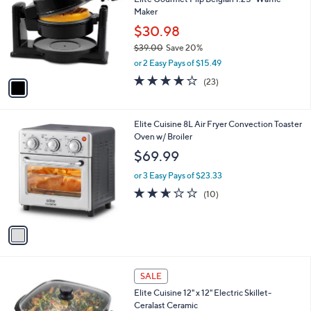
o
3
Maker
l
.
o
$30.98
0
r
$39.00
Save 20%
0
s
,
or 2 Easy Pays of $15.49
A
w
v
3.9
23
(23)
a
a
of
Reviews
s
i
5
,
l
Stars
$
1
Elite Cuisine 8L Air Fryer Convection Toaster
a
3
C
Oven w/ Broiler
b
9
o
l
$69.99
.
l
e
0
o
or 3 Easy Pays of $23.33
0
r
2.6
10
(10)
s
of
Reviews
A
5
v
Stars
a
i
l
1
a
SALE
C
b
Elite Cuisine 12" x 12" Electric Skillet-
o
l
Ceralast Ceramic
l
e