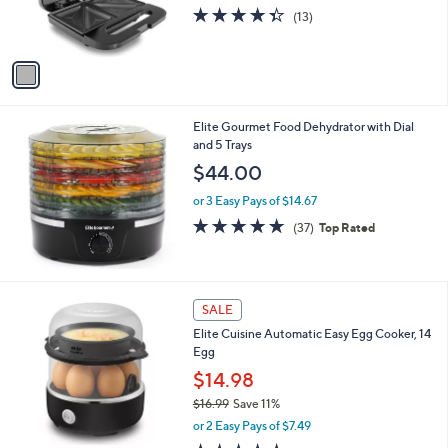
r
4.3
13
(13)
s
of
Reviews
A
5
v
Stars
a
i
l
Elite Gourmet Food Dehydrator with Dial
a
and 5 Trays
b
l
$44.00
e
or 3 Easy Pays of $14.67
4.6
37
(37)
Top Rated
of
Reviews
5
Stars
1
SALE
C
Elite Cuisine Automatic Easy Egg Cooker, 14
o
Egg
l
o
$14.98
r
$16.99
Save 11%
s
,
or 2 Easy Pays of $7.49
A
w
v
4.7
27