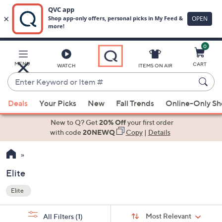
0
Skip
to
Main
MENU
CART
WATCH
ITEMS ON AIR
Content
Enter
Keyword
When
or
Deals
Your Picks
New
Fall Trends
Online-Only S
suggestions
Item
are
New to Q? Get
20% Off
your first order
#
available,
with code
20NEWQ
Copy
|
Details
use
the
up
Elite
and
Elite
down
Your
arrow
Selections:
Sort
keys
Sort:
Most Relevant
All Filters
(1)
By: