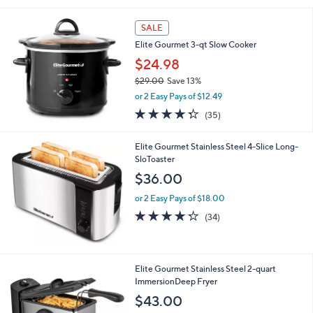
l
a
SALE
b
Elite Gourmet 3-qt Slow Cooker
l
$24.98
e
$29.00
Save 13%
,
or 2 Easy Pays of $12.49
w
4.3
35
(35)
a
of
Reviews
s
5
,
Elite Gourmet Stainless Steel 4-Slice Long-
Stars
$
SloToaster
2
$36.00
9
.
or 2 Easy Pays of $18.00
0
4.2
34
(34)
0
of
Reviews
5
Stars
1
Elite Gourmet Stainless Steel 2-quart
C
ImmersionDeep Fryer
o
$43.00
l