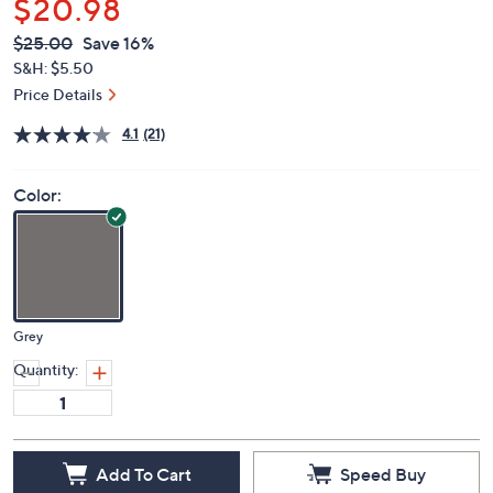
$20.98
QVC
Deleted
$25.00
Save 16%
PRICE:
S&H: $5.50
Price Details
4.1
(21)
Color:
Grey
Quantity:
Add To Cart
Speed Buy