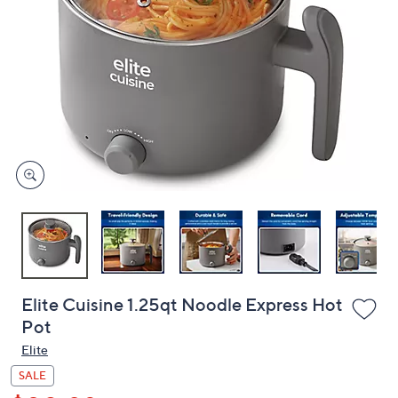
or
swipe
left
and
right
on
touch
devices
to
review.
Elite Cuisine 1.25qt Noodle Express Hot
Pot
Elite
SALE