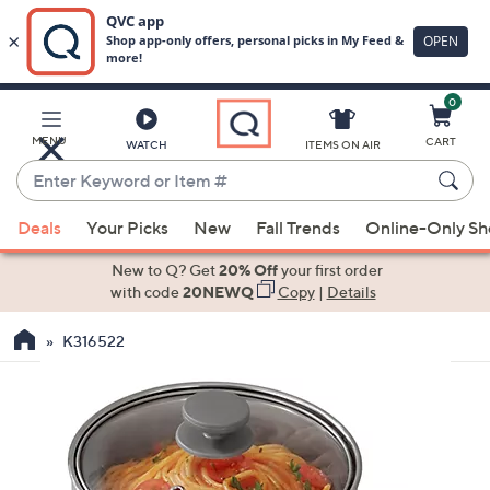
0
Skip
to
Main
MENU
CART
WATCH
ITEMS ON AIR
Content
Enter
Keyword
When
or
Deals
Your Picks
New
Fall Trends
Online-Only S
suggestions
Item
are
New to Q? Get
20% Off
your first order
#
available,
with code
20NEWQ
Copy
|
Details
use
K316522
the
up
and
down
arrow
keys