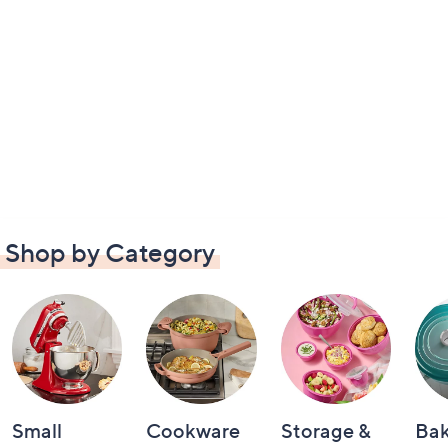
Shop by Category
Small
Cookware
Storage &
Ba