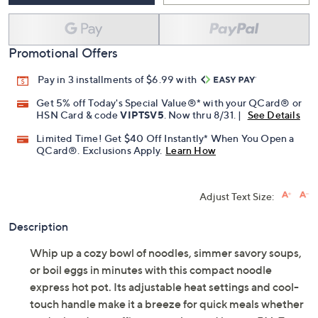
Promotional Offers
Pay in 3 installments of $6.99 with
Get 5% off Today's Special Value®* with your QCard® or
HSN Card & code
VIPTSV5
. Now thru 8/31. |
See Details
Limited Time! Get $40 Off Instantly* When You Open a
QCard®. Exclusions Apply.
Learn How
Adjust Text Size:
Description
Whip up a cozy bowl of noodles, simmer savory soups,
or boil eggs in minutes with this compact noodle
express hot pot. Its adjustable heat settings and cool-
touch handle make it a breeze for quick meals whether