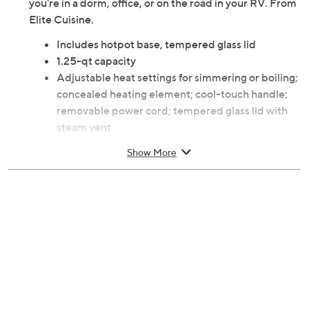
you're in a dorm, office, or on the road in your RV. From
Elite Cuisine.
Includes hotpot base, tempered glass lid
1.25-qt capacity
Adjustable heat settings for simmering or boiling;
concealed heating element; cool-touch handle;
removable power cord; tempered glass lid with
steam vent
304 stainless steel construction
Show More
Wipe housing with soft, damp cloth; rinse lid and
inner bowl with warm water; dry thoroughly; do
not immerse housing in water; do not use harsh
cleaning detergents; clean after every use; use
heat-resistant utensils
8.5 x 7.3 x 5.9 inches; 38-inch cord length; 600W
ETL listed
Imported