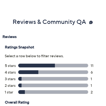
Reviews & Community QA