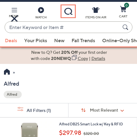
0
Skip
to
Main
MENU
CART
WATCH
ITEMS ON AIR
Content
Enter
Keyword
When
or
Deals
Your Picks
New
Fall Trends
Online-Only S
suggestions
Item
are
New to Q? Get
20% Off
your first order
#
available,
with code
20NEWQ
Copy
|
Details
use
the
up
Alfred
and
Alfred
down
Your
arrow
Selections:
Sort
keys
Sort:
Most Relevant
All Filters
(1)
By:
or
2
swipe
Alfred DB2S Smart Lock w/ Key & RFID
C
,
left
$297.98
$320.00
o
w