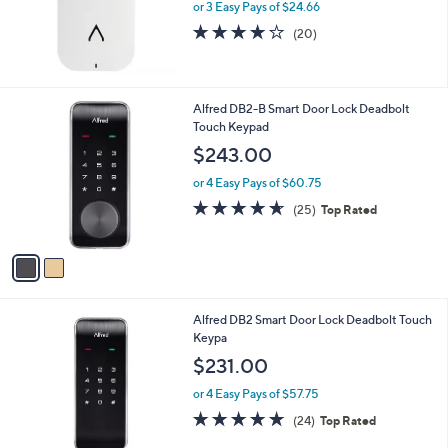
or 3 Easy Pays of $24.66
a
s
3.9
20
(20)
,
of
Reviews
$
5
8
Stars
4
2
Alfred DB2-B Smart Door Lock Deadbolt
.
C
Touch Keypad
0
o
$243.00
0
l
o
or 4 Easy Pays of $60.75
r
4.6
25
(25)
Top Rated
s
of
Reviews
A
5
v
Stars
a
i
l
3
Alfred DB2 Smart Door Lock Deadbolt Touch
a
C
Keypa
b
o
l
$231.00
l
e
o
or 4 Easy Pays of $57.75
r
4.7
24
(24)
Top Rated
s
of
Reviews
A