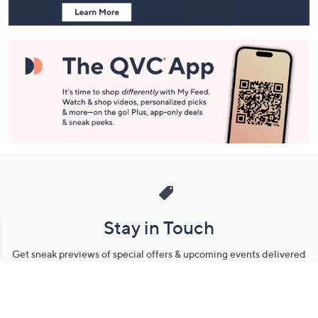
Stay in Touch
Get sneak previews of special offers & upcoming events delivered
to your inbox.
Email
Sign Up