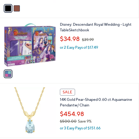
v
5
a
2
i
.
l
0
1
Disney: Descendant Royal Wedding - Light
a
0
C
TableSketchbook
b
o
,
l
$34.98
$39.99
l
w
e
o
or 2 Easy Pays of $17.49
a
r
s
s
,
A
$
v
3
a
9
i
.
l
9
a
SALE
9
b
14K Gold Pear-Shaped 0.60 ct Aquamarine
l
Pendantw/ Chain
e
$454.98
$500.00
Save 9%
,
or 3 Easy Pays of $151.66
w
a