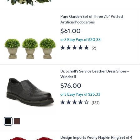
5
Stars
Pure Garden Set of Three 7.5" Potted
ArtificialPodocarpus
$61.00
or 3 Easy Pays of $20.33
5.0
2
(2)
of
Reviews
5
Stars
2
Dr. Scholl's Service Leather Dress Shoes -
C
Winder II
o
$76.00
l
o
or 3 Easy Pays of $25.33
r
4.2
137
(137)
s
of
Reviews
A
5
v
Stars
a
i
l
1
Design Imports Peony Napkin Ring Set of 4
a