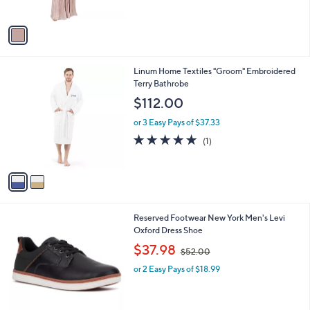
A
v
a
i
l
2
Linum Home Textiles "Groom" Embroidered
a
C
Terry Bathrobe
b
o
l
$112.00
l
e
o
or 3 Easy Pays of $37.33
r
5.0
1
(1)
s
of
Reviews
A
5
v
Stars
a
i
l
2
Reserved Footwear New York Men's Levi
a
C
Oxford Dress Shoe
b
o
,
l
$37.98
$52.00
l
w
e
o
or 2 Easy Pays of $18.99
a
r
s
s
,
A
$