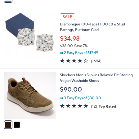
i
l
a
SALE
b
Diamonique 100-Facet 1.00 cttw Stud
l
Earrings, Platinum Clad
e
$34.98
$38.00
Save 7%
,
or 2 Easy Pays of $17.49
w
3.9
1694
(1694)
a
of
Reviews
s
5
,
2
Skechers Men's Slip-ins Relaxed Fit Sterling
Stars
$
C
Vegan Washable Shoes
3
o
$90.00
8
l
.
o
or 3 Easy Pays of $30.00
0
r
4.8
12
(12)
Top Rated
0
s
of
Reviews
A
5
v
Stars
a
i
l