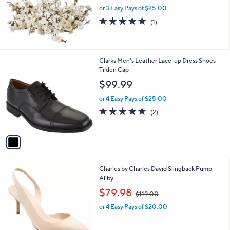
or 3 Easy Pays of $25.00
5.0
1
(1)
of
Reviews
5
Stars
1
Clarks Men's Leather Lace-up Dress Shoes -
C
Tilden Cap
o
$99.99
l
o
or 4 Easy Pays of $25.00
r
5.0
2
(2)
s
of
Reviews
A
5
v
Stars
a
i
l
1
Charles by Charles David Slingback Pump -
a
C
Aliby
b
o
,
l
$79.98
$119.00
l
w
e
o
or 4 Easy Pays of $20.00
a
r
s
s
,