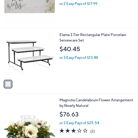
.
or 2 Easy Pays of $17.99
a
0
s
0
,
$
5
1
1
Elama 3 Tier Rectangular Plate Porcelain
.
C
Servew are Set
0
o
$40.45
0
l
o
or 3 Easy Pays of $13.48
r
s
A
v
a
i
l
Magnolia Candelabrum Flower Arrangement
a
by Nearly Natural
b
l
$76.63
e
or 3 Easy Pays of $25.54
3.0
2
(2)
of
Reviews