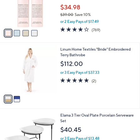
o
$34.98
r
$39.00
Save 10%
s
,
or 2 Easy Pays of $17.49
A
w
v
4.0
769
(769)
a
a
of
Reviews
s
i
5
,
l
Stars
$
2
Linum Home Textiles "Bride" Embroidered
a
3
C
Terry Bathrobe
b
9
o
l
$112.00
.
l
e
0
o
or 3 Easy Pays of $37.33
0
r
5.0
2
(2)
s
of
Reviews
A
5
v
Stars
a
i
l
1
Elama 3 Tier Oval Plate Porcelain Serveware
a
C
Set
b
o
l
$40.45
l
e
o
or 3 Easy Pays of $13.48