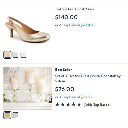
3
Trotters Lexi Bridal Pump
C
$140.00
o
l
or 2 Easy Pays of $70.00
o
r
s
A
v
a
i
l
2
Best Seller
a
C
b
Set of 3 Faceted Glass Crystal Pedestals by
o
l
Valerie
l
e
$76.00
o
r
or 3 Easy Pays of $25.33
s
4.8
344
(344)
Top Rated
A
of
Reviews
v
5
a
Stars
i
l