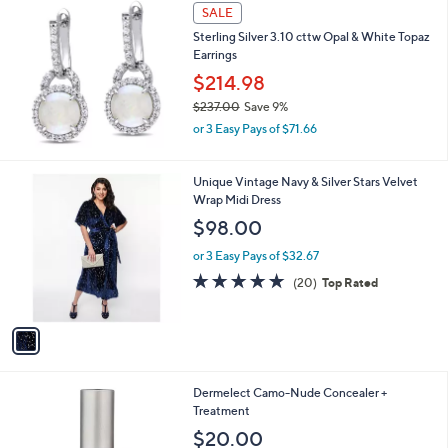
a
SALE
b
Sterling Silver 3.10 cttw Opal & White Topaz
l
Earrings
e
$214.98
$237.00
Save 9%
,
or 3 Easy Pays of $71.66
w
a
s
1
Unique Vintage Navy & Silver Stars Velvet
,
C
Wrap Midi Dress
$
o
$98.00
2
l
3
o
or 3 Easy Pays of $32.67
7
r
4.8
20
(20)
Top Rated
.
s
of
Reviews
0
A
5
0
v
Stars
a
i
l
Dermelect Camo-Nude Concealer +
a
Treatment
b
l
$20.00