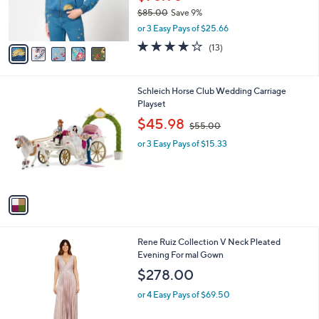
r
$85.00
Save 9%
s
,
or 3 Easy Pays of $25.66
A
w
v
3.8
13
(13)
a
a
of
Reviews
s
i
5
,
l
Stars
$
1
Schleich Horse Club Wedding Carriage
a
8
C
Playset
b
5
o
,
l
$45.98
$55.00
.
l
w
e
0
o
or 3 Easy Pays of $15.33
a
0
r
s
s
,
A
$
v
5
a
5
i
.
l
0
1
Rene Ruiz Collection V Neck Pleated
a
0
C
Evening For mal Gown
b
o
l
$278.00
l
e
o
or 4 Easy Pays of $69.50
r
s