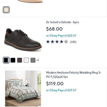
A
$
v
1
a
1
i
9
l
.
6
Dr. Scholl's Oxfords - Sync
a
0
C
b
$68.00
0
o
l
l
or 3 Easy Pays of $22.67
e
o
4.2
149
(149)
r
of
Reviews
s
5
A
Stars
v
1
a
i
l
Modern Heirloom Felicity Wedding Ring 3-
a
PC F/QQuilt Set
b
l
$119.00
e
or 3 Easy Pays of $39.67