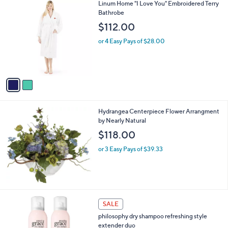
2
Linum Home "I Love You" Embroidered Terry
a
C
Bathrobe
b
o
l
$112.00
l
e
o
or 4 Easy Pays of $28.00
r
s
A
v
a
i
l
Hydrangea Centerpiece Flower Arrangment
a
by Nearly Natural
b
l
$118.00
e
or 3 Easy Pays of $39.33
4
SALE
C
philosophy dry shampoo refreshing style
o
extender duo
l