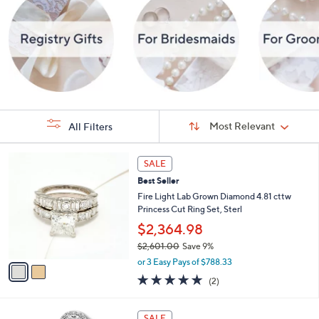
Sort
Sort:
Most Relevant
All Filters
By:
s
2
SALE
Your
C
Selections:
Best Seller
o
l
Fire Light Lab Grown Diamond 4.81 cttw
o
Princess Cut Ring Set, Sterl
r
$2,364.98
s
$2,601.00
Save 9%
A
,
v
or 3 Easy Pays of $788.33
w
a
5.0
2
(2)
a
i
of
Reviews
s
l
5
,
a
1
Stars
SALE