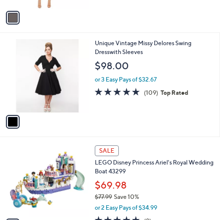
A
v
a
i
l
1
Unique Vintage Missy Delores Swing
a
C
Dresswith Sleeves
b
o
l
$98.00
l
e
o
or 3 Easy Pays of $32.67
r
4.7
109
(109)
Top Rated
s
of
Reviews
A
5
v
Stars
a
i
l
1
a
SALE
C
b
LEGO Disney Princess Ariel's Royal Wedding
o
l
Boat 43299
l
e
o
$69.98
r
$77.99
Save 10%
s
,
or 2 Easy Pays of $34.99
A
w
v
4.9
8