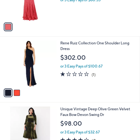
0
r
2
s
.
A
0
v
0
a
i
l
2
Rene Ruiz Collection One Shoulder Long
a
C
Dress
b
o
l
$302.00
l
e
o
or 3 Easy Pays of $100.67
r
1.0
1
(1)
s
of
Reviews
A
5
v
Stars
a
i
l
1
Unique Vintage Deep Olive Green Velvet
a
C
Faux Bow Devon Swing Dr
b
o
l
$98.00
l
e
o
or 3 Easy Pays of $32.67
r
4.0
4