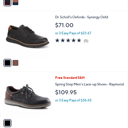
a
i
l
2
Dr. Scholl's Oxfords - Synergy Oxfd
a
C
b
$71.00
o
l
l
or 3 Easy Pays of $23.67
e
o
4.8
5
(5)
r
of
Reviews
s
5
A
Stars
v
a
i
l
1
Free Standard S&H
a
C
b
Spring Step Men's Lace-up Shoes - Raymond
o
l
$109.95
l
e
o
or 3 Easy Pays of $36.65
r
s
A
v
a