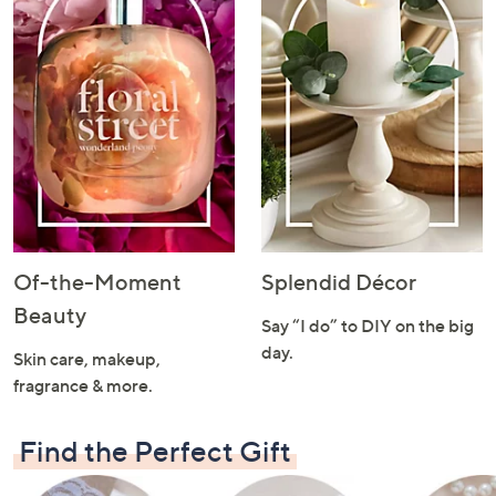
Of-the-Moment
Splendid Décor
Beauty
Say “I do” to DIY on the big
day.
Skin care, makeup,
fragrance & more.
Find the Perfect Gift