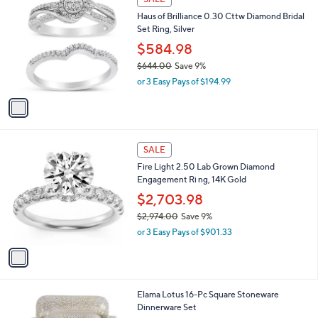
$
b
C
2
Haus of Brilliance 0.30 Cttw Diamond Bridal
l
o
,
Set Ring, Silver
e
l
6
o
$584.98
0
r
$644.00
Save 9%
1
s
,
.
or 3 Easy Pays of $194.99
A
w
0
v
a
0
a
s
i
,
l
$
1
a
SALE
6
C
b
Fire Light 2.50 Lab Grown Diamond
4
o
l
Engagement Ri ng, 14K Gold
4
l
e
.
o
$2,703.98
0
r
$2,974.00
Save 9%
0
s
,
or 3 Easy Pays of $901.33
A
w
v
a
a
s
i
,
l
$
2
Elama Lotus 16-Pc Square Stoneware
a
2
C
Dinnerware Set
b
,