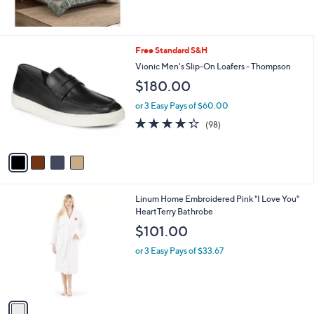
,
$
2
1
4
Free Standard S&H
4
C
Vionic Men's Slip-On Loafers - Thompson
.
o
0
$180.00
l
0
o
or 3 Easy Pays of $60.00
r
4.3
98
(98)
s
of
Reviews
A
5
v
Stars
a
i
l
1
Linum Home Embroidered Pink "I Love You"
a
C
HeartTerry Bathrobe
b
o
l
$101.00
l
e
o
or 3 Easy Pays of $33.67
r
s
A
v
a