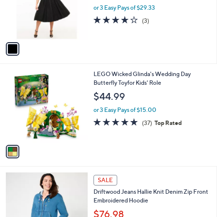
o
or 3 Easy Pays of $29.33
r
3.7
3
(3)
s
of
Reviews
A
5
v
Stars
a
i
l
1
LEGO Wicked Glinda's Wedding Day
a
C
Butterfly Toyfor Kids' Role
b
o
l
$44.99
l
e
o
or 3 Easy Pays of $15.00
r
4.9
37
(37)
Top Rated
s
of
Reviews
A
5
v
Stars
a
i
l
5
a
SALE
C
b
Driftwood Jeans Hallie Knit Denim Zip Front
o
l
Embroidered Hoodie
l
e
o
$76.98