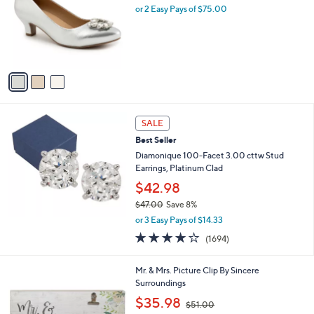
l
or 2 Easy Pays of $75.00
e
o
r
s
A
v
a
i
l
a
SALE
b
Best Seller
l
Diamonique 100-Facet 3.00 cttw Stud
e
Earrings, Platinum Clad
$42.98
$47.00
Save 8%
,
or 3 Easy Pays of $14.33
w
3.9
1694
(1694)
a
of
Reviews
s
5
,
Mr. & Mrs. Picture Clip By Sincere
Stars
$
Surroundings
4
,
$35.98
7
$51.00
w