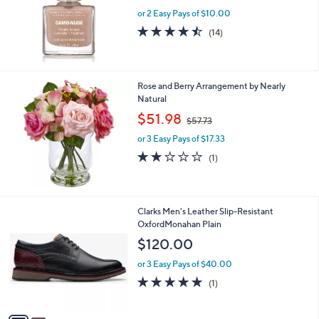
e
or 2 Easy Pays of $10.00
4.4
14
(14)
of
Reviews
5
Stars
Rose and Berry Arrangement by Nearly
Natural
,
$51.98
$57.73
w
or 3 Easy Pays of $17.33
a
s
2.0
1
(1)
,
of
Reviews
$
5
5
Stars
7
2
Clarks Men's Leather Slip-Resistant
.
C
OxfordMonahan Plain
7
o
$120.00
3
l
o
or 3 Easy Pays of $40.00
r
5.0
1
(1)
s
of
Reviews
A
5
v
Stars