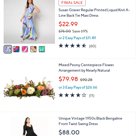
5
a
FINAL SALE
C
b
Susan Graver Regular Printed Liquid Knit A-
o
l
Line Back Tie Maxi Dress
l
e
o
$22.99
r
$76.00
Save 69%
s
,
or 2 Easy Pays of $11.49
A
w
v
4.5
60
(60)
a
a
of
Reviews
s
i
5
,
l
Stars
$
Mixed Peony Centerpiece Flower
a
7
Arrangement by Nearly Natural
b
6
,
l
$79.98
$90.28
.
w
e
0
or 3 Easy Pays of $26.66
a
0
s
4.0
11
(11)
,
of
Reviews
$
5
9
Stars
0
1
Unique Vintage 1950s Black Bengaline
.
C
Front Twist Swing Dress
2
o
$88.00
8
l