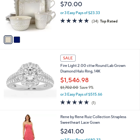
o
l
$70.00
9
l
e
7
o
or 3 Easy Pays of $23.33
4
r
4.8
34
(34)
Top Rated
.
s
of
Reviews
0
A
5
0
v
Stars
a
i
l
a
SALE
b
Fire Light 2.00 cttw Round Lab Grown
l
Diamond Halo Ring, 14K
e
$1,546.98
$1,702.00
Save 9%
,
or 3 Easy Pays of $515.66
w
5.0
1
(1)
a
of
Reviews
s
5
,
1
Rene by Rene Ruiz Collection Strapless
Stars
$
C
Sweetheart Lace Gown
1
o
$241.00
,
l
7
o
or 3 Easy Pays of $80.33