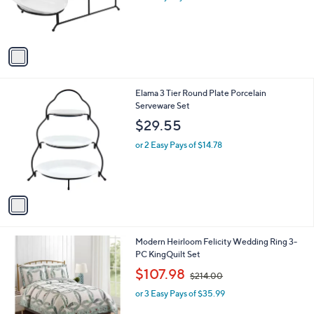
r
s
A
v
a
i
l
1
Elama 3 Tier Round Plate Porcelain
a
C
Serveware Set
b
o
l
$29.55
l
e
o
or 2 Easy Pays of $14.78
r
s
A
v
a
i
l
Modern Heirloom Felicity Wedding Ring 3-
a
PC KingQuilt Set
b
,
l
$107.98
$214.00
w
e
or 3 Easy Pays of $35.99
a
s