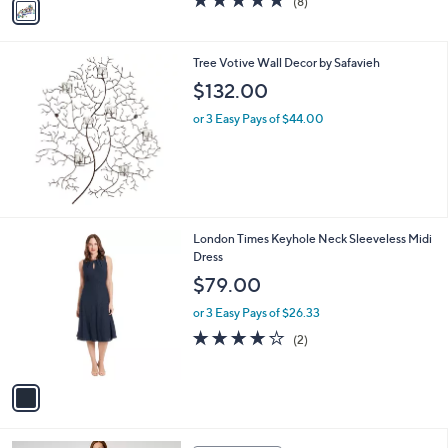
(8)
a
a
of
Reviews
s
i
5
,
l
Stars
$
Tree Votive Wall Decor by Safavieh
a
7
b
$132.00
7
l
.
or 3 Easy Pays of $44.00
e
9
9
1
London Times Keyhole Neck Sleeveless Midi
C
Dress
o
$79.00
l
o
or 3 Easy Pays of $26.33
r
4.0
2
(2)
s
of
Reviews
A
5
v
Stars
a
i
l