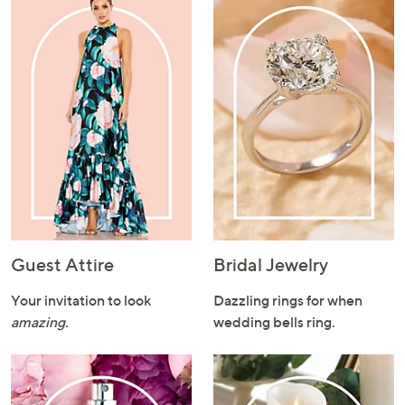
or
swipe
left
and
right
on
touch
devices
to
review.
Guest Attire
Bridal Jewelry
Your invitation to look
Dazzling rings for when
amazing.
wedding bells ring.