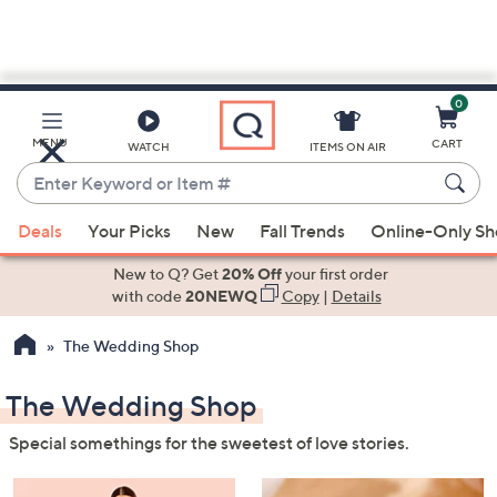
0
Skip
to
Main
MENU
CART
WATCH
ITEMS ON AIR
Content
Enter
Keyword
When
or
Deals
Your Picks
New
Fall Trends
Online-Only S
suggestions
Item
are
New to Q? Get
20% Off
your first order
#
available,
with code
20NEWQ
Copy
|
Details
use
The Wedding Shop
the
up
The Wedding Shop
and
down
Special somethings for the sweetest of love stories.
arrow
keys