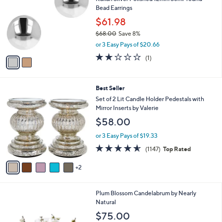
o
l
Bead Earrings
l
e
o
$61.98
r
$68.00
Save 8%
s
,
or 3 Easy Pays of $20.66
A
w
v
2.0
1
(1)
a
a
of
Reviews
s
i
5
,
l
Stars
$
7
Best Seller
a
6
C
b
Set of 2 Lit Candle Holder Pedestals with
8
o
l
Mirror Inserts by Valerie
.
l
e
$58.00
0
o
0
r
or 3 Easy Pays of $19.33
s
4.5
1147
(1147)
Top Rated
A
of
Reviews
v
5
2
a
Stars
i
l
Plum Blossom Candelabrum by Nearly
a
Natural
b
l
$75.00
e