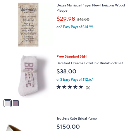
s
Dexsa Marriage Prayer New Horizons Wood
,
Plaque
$
,
$29.98
$46.00
5
w
0
or 2 Easy Pays of $14.99
a
0
s
.
,
0
$
0
4
6
2
Free Standard S&H
.
C
Barefoot Dreams CozyChic Bridal Sock Set
0
o
0
$38.00
l
o
or 3 Easy Pays of $12.67
r
5.0
5
(5)
s
of
Reviews
A
5
v
Stars
a
i
l
3
Trotters Kate Bridal Pump
a
C
b
$150.00
o
l