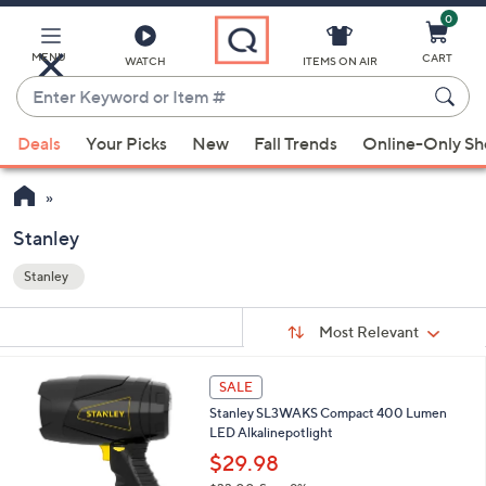
0
Skip
to
Main
MENU
CART
WATCH
ITEMS ON AIR
Content
Enter
Keyword
When
or
Deals
Your Picks
New
Fall Trends
Online-Only S
suggestions
Item
are
#
available,
use
Stanley
the
Stanley
up
Your
and
Selections:
Sort
Sort:
Most Relevant
By:
down
arrow
1
SALE
keys
C
Stanley SL3WAKS Compact 400 Lumen
or
o
LED Alkalinepotlight
l
swipe
o
$29.98
left
r