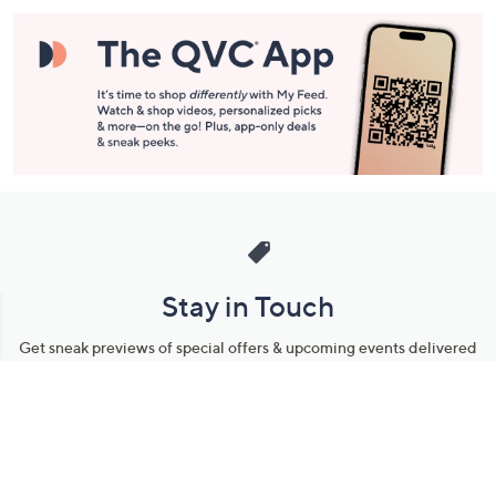
Stay in Touch
Get sneak previews of special offers & upcoming events delivered
to your inbox.
Email
Sign Up
*You're signing up to receive QVC promotional email.