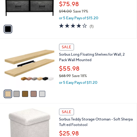
9
o
$75.98
0
r
$94.00
Save 19%
s
,
or 5 Easy Pays of $15.20
A
w
v
4.0
1
(1)
a
a
of
Reviews
s
i
5
,
l
Stars
$
5
a
SALE
9
C
b
Sorbus Long Floating Shelves for Wall, 2
4
o
l
Pack Wall Mounted
.
l
e
0
o
$55.98
0
r
$68.99
Save 18%
s
,
or 5 Easy Pays of $11.20
A
w
v
a
a
s
i
,
l
$
2
a
SALE
6
C
b
Sorbus Teddy Storage Ottoman - Soft Sherpa
8
o
l
Tuft ed Footstool
.
l
e
9
o
$25.98
9
r