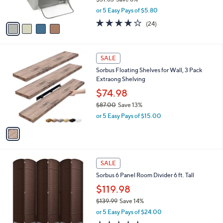
s
,
or 5 Easy Pays of $5.80
A
w
v
4.2
24
(24)
a
a
of
Reviews
s
i
5
,
l
Stars
$
1
a
SALE
3
C
b
Sorbus Floating Shelves for Wall, 3 Pack
1
o
l
Extraong Shelving
.
l
e
6
o
$74.98
3
r
$87.00
Save 13%
s
,
or 5 Easy Pays of $15.00
A
w
v
a
a
s
i
,
l
$
4
a
SALE
8
C
b
Sorbus 6 Panel Room Divider 6 ft. Tall
7
o
l
.
l
$119.98
e
0
o
$139.99
Save 14%
0
r
,
or 5 Easy Pays of $24.00
s
w
A
5.0
4