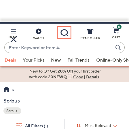
0
Skip
to
Main
MENU
CART
WATCH
ITEMS ON AIR
Content
Enter
Keyword
When
or
Deals
Your Picks
New
Fall Trends
Online-Only S
suggestions
Item
are
New to Q? Get
20% Off
your first order
#
available,
with code
20NEWQ
Copy
|
Details
use
the
up
Sorbus
and
Sorbus
down
Your
arrow
Selections:
Sort
keys
Sort:
Most Relevant
All Filters
(1)
By: