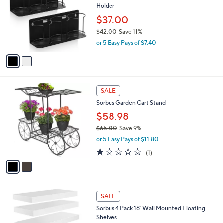
l
Holder
9
l
e
0
o
$37.00
r
$42.00
Save 11%
s
,
or 5 Easy Pays of $7.40
A
w
v
a
a
s
i
,
l
$
2
a
SALE
4
C
b
Sorbus Garden Cart Stand
2
o
l
.
l
$58.98
e
0
o
$65.00
Save 9%
0
r
,
or 5 Easy Pays of $11.80
s
w
A
1.0
1
(1)
a
v
of
Reviews
s
a
5
,
i
Stars
$
l
6
3
a
SALE
5
C
b
Sorbus 4 Pack 16" Wall Mounted Floating
.
o
l
Shelves
0
l
e