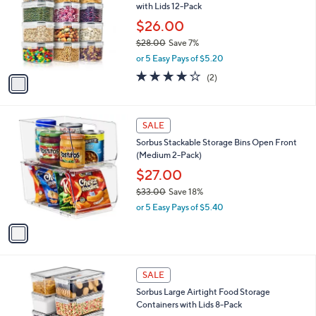
with Lids 12-Pack
.
l
e
9
o
$26.00
8
r
$28.00
Save 7%
s
,
or 5 Easy Pays of $5.20
A
w
v
4.0
2
(2)
a
a
of
Reviews
s
i
5
,
l
Stars
$
1
a
SALE
2
C
b
Sorbus Stackable Storage Bins Open Front
8
o
l
(Medium 2-Pack)
.
l
e
0
o
$27.00
0
r
$33.00
Save 18%
s
,
or 5 Easy Pays of $5.40
A
w
v
a
a
s
i
,
l
$
1
a
SALE
3
C
b
Sorbus Large Airtight Food Storage
3
o
l
Containers with Lids 8-Pack
.
l
e