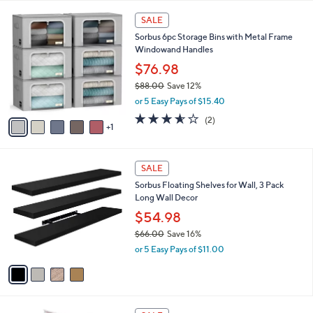
,
l
Stars
$
6
a
SALE
1
C
b
Sorbus 6pc Storage Bins with Metal Frame
6
o
l
Windowand Handles
9
l
e
.
o
$76.98
9
r
$88.00
Save 12%
9
s
,
or 5 Easy Pays of $15.40
A
w
v
3.5
2
(2)
a
1
a
of
Reviews
s
i
5
,
l
Stars
$
4
a
SALE
8
C
b
Sorbus Floating Shelves for Wall, 3 Pack
8
o
l
Long Wall Decor
.
l
e
0
o
$54.98
0
r
$66.00
Save 16%
s
,
or 5 Easy Pays of $11.00
A
w
v
a
a
s
i
,
l
$
3