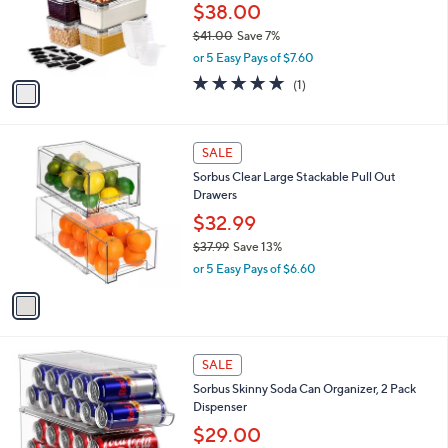
0
o
$38.00
0
r
$41.00
Save 7%
s
,
or 5 Easy Pays of $7.60
A
w
v
5.0
1
(1)
a
a
of
Reviews
s
i
5
,
l
Stars
$
1
a
SALE
4
C
b
Sorbus Clear Large Stackable Pull Out
1
o
l
Drawers
.
l
e
0
o
$32.99
0
r
$37.99
Save 13%
s
,
or 5 Easy Pays of $6.60
A
w
v
a
a
s
i
,
l
$
1
a
SALE
3
C
b
Sorbus Skinny Soda Can Organizer, 2 Pack
7
o
l
Dispenser
.
l
e
9
o
$29.00
9
r