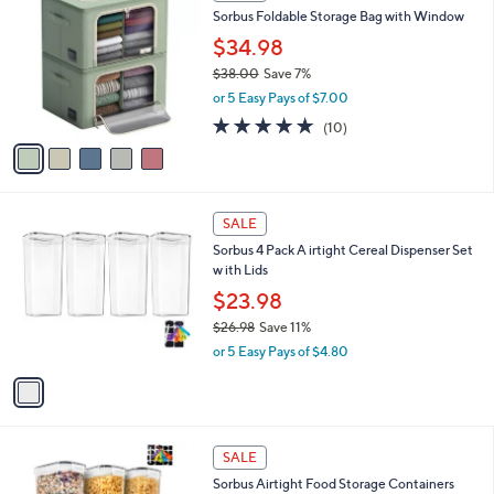
C
b
Sorbus Foldable Storage Bag with Window
8
o
l
.
l
$34.98
e
0
o
$38.00
Save 7%
0
r
,
or 5 Easy Pays of $7.00
s
w
A
4.7
10
(10)
a
v
of
Reviews
s
a
5
,
i
Stars
$
l
3
1
a
SALE
8
C
b
Sorbus 4 Pack A irtight Cereal Dispenser Set
.
o
l
w ith Lids
0
l
e
0
o
$23.98
r
$26.98
Save 11%
s
,
or 5 Easy Pays of $4.80
A
w
v
a
a
s
i
,
l
$
1
a
SALE
2
C
b
Sorbus Airtight Food Storage Containers
6
o
l