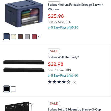
4
C
b
Sorbus Medium Foldable Storage Bin with
1
o
l
Window
.
l
e
3
o
$25.98
2
r
$28.99
Save 10%
s
,
or 5 Easy Pays of $5.20
A
w
v
a
1
a
s
i
,
l
$
2
a
SALE
2
C
b
Sorbus Walf Shelf set/2
8
o
l
.
l
$32.98
e
9
o
$36.90
Save 10%
9
r
,
or 5 Easy Pays of $6.60
s
w
A
4.0
2
(2)
a
v
of
Reviews
s
a
5
,
i
Stars
$
l
3
2
a
SALE
6
C
b
Sorbus Set of 2 Magnetic Stanley 3-Cup
.
o