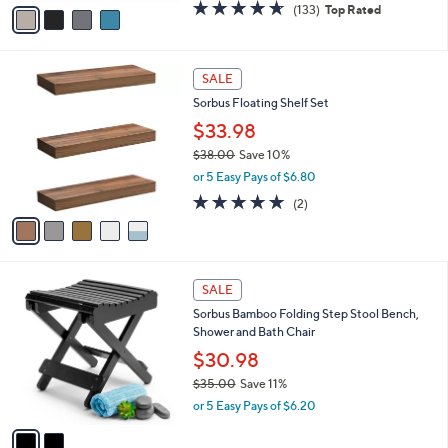
v
4.6
133
(133)
Top Rated
a
a
of
Reviews
s
i
5
,
l
Stars
$
5
a
SALE
6
C
b
Sorbus Floating Shelf Set
9
o
l
.
l
$33.98
e
9
o
$38.00
Save 10%
9
r
,
or 5 Easy Pays of $6.80
s
w
A
5.0
2
(2)
a
v
of
Reviews
s
a
5
,
i
Stars
$
l
3
2
a
SALE
8
C
b
Sorbus Bamboo Folding Step Stool Bench,
.
o
l
Shower and Bath Chair
0
l
e
0
o
$30.98
r
$35.00
Save 11%
s
,
or 5 Easy Pays of $6.20
A
w
v
a
a