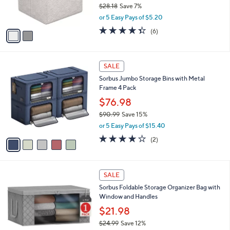
$28.18
Save 7%
s
,
or 5 Easy Pays of $5.20
A
w
v
4.3
6
(6)
a
a
of
Reviews
s
i
5
,
l
Stars
$
5
a
SALE
2
C
b
Sorbus Jumbo Storage Bins with Metal
8
o
l
Frame 4 Pack
.
l
e
1
o
$76.98
8
r
$90.99
Save 15%
s
,
or 5 Easy Pays of $15.40
A
w
v
4.0
2
(2)
a
a
of
Reviews
s
i
5
,
l
Stars
$
4
a
SALE
9
C
b
Sorbus Foldable Storage Organizer Bag with
0
o
l
Window and Handles
.
l
e
9
o
$21.98
9
r
$24.99
Save 12%
s