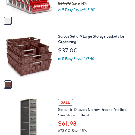
$34.00
Save 14%
s
,
or 5 Easy Pays of $5.80
A
w
v
a
a
s
i
,
l
$
1
Sorbus Set of 9 Large Storage Baskets for
a
3
C
Organizing
b
4
o
l
$37.00
.
l
e
0
o
or 5 Easy Pays of $7.40
0
r
s
A
v
a
i
l
4
a
SALE
C
b
Sorbus 5-Drawers Narrow Dresser, Vertical
o
l
Slim Storage Chest
l
e
o
$61.98
r
$73.00
Save 15%
s