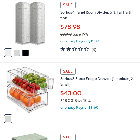
$
3
a
SALE
4
C
b
Sorbus 4 Panel Room Divider, 6 ft. Tall Parti
5
o
l
tion
.
l
e
0
o
$78.98
0
r
$97.99
Save 19%
s
,
or 5 Easy Pays of $15.80
A
w
v
2.3
3
(3)
a
a
of
Reviews
s
i
5
,
l
Stars
$
1
a
SALE
9
C
b
Sorbus 3 Piece Fridge Drawers (1 Medium, 2
7
o
l
Small)
.
l
e
9
o
$43.00
9
r
$48.00
Save 10%
s
,
or 5 Easy Pays of $8.60
A
w
v
a
a
s
i
,
l
$
5
a
SALE
4