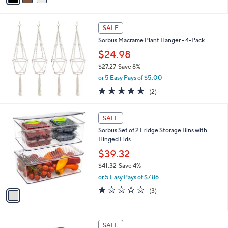
,
i
Stars
$
l
6
a
SALE
0
b
Sorbus Macrame Plant Hanger - 4-Pack
.
l
0
$24.98
e
0
$27.27
Save 8%
,
or 5 Easy Pays of $5.00
w
5.0
2
(2)
a
of
Reviews
s
5
,
1
Stars
SALE
$
C
2
Sorbus Set of 2 Fridge Storage Bins with
o
7
Hinged Lids
l
.
o
$39.32
2
r
$41.32
Save 4%
7
s
,
or 5 Easy Pays of $7.86
A
w
v
1.0
3
(3)
a
a
of
Reviews
s
i
5
,
l
Stars
$
6
a
SALE