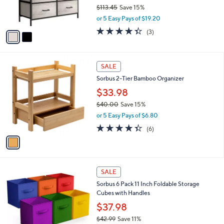
r
$113.45
Save 15%
s
,
or 5 Easy Pays of $19.20
A
w
v
4.3
3
(3)
a
a
of
Reviews
s
i
5
,
l
Stars
$
1
a
SALE
1
C
b
Sorbus 2-Tier Bamboo Organizer
1
o
l
3
l
$33.98
e
.
o
$40.00
Save 15%
4
r
,
5
or 5 Easy Pays of $6.80
s
w
A
4.3
6
(6)
a
v
of
Reviews
s
a
5
,
i
Stars
$
l
4
1
a
SALE
0
C
b
Sorbus 6 Pack 11 Inch Foldable Storage
.
o
l
Cubes with Handles
0
l
e
0
o
$37.98
r
$42.99
Save 11%
s