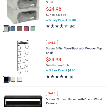
Small
8
l
e
1
o
$24.98
r
$27.45
Save 8%
s
,
or 5 Easy Pays of $5.00
A
w
v
4.0
10
(10)
a
a
of
Reviews
s
i
5
,
l
Stars
$
3
a
SALE
2
C
b
Sorbus 5-Tier Towel Rack with Wooden Top
7
o
l
Shelf
.
l
e
4
o
$23.98
5
r
$26.90
Save 10%
s
,
or 5 Easy Pays of $4.80
A
w
v
5.0
1
(1)
a
a
of
Reviews
s
i
5
,
l
Stars
$
1
a
SALE
2
C
b
Sorbus TV Stand Dresser with 2 Faux-Wood
6
o
l
Drawer s
.
l
e