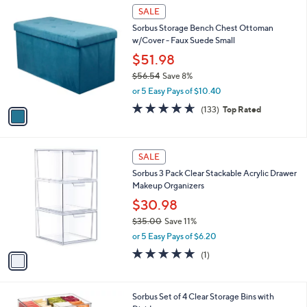
$
1
a
SALE
3
C
b
Sorbus Storage Bench Chest Ottoman
0
o
l
w/Cover - Faux Suede Small
.
l
e
9
o
$51.98
9
r
$56.54
Save 8%
s
,
or 5 Easy Pays of $10.40
A
w
v
4.6
133
(133)
Top Rated
a
a
of
Reviews
s
i
5
,
l
Stars
$
1
a
SALE
5
C
b
Sorbus 3 Pack Clear Stackable Acrylic Drawer
6
o
l
Makeup Organizers
.
l
e
5
o
$30.98
4
r
$35.00
Save 11%
s
,
or 5 Easy Pays of $6.20
A
w
v
5.0
1
(1)
a
a
of
Reviews
s
i
5
,
l
Stars
$
1
Sorbus Set of 4 Clear Storage Bins with
a
3