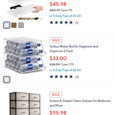
0
o
$45.98
r
$50.99
Save 9%
s
,
or 5 Easy Pays of $9.20
A
w
v
5.0
1
(1)
a
a
of
Reviews
s
i
5
,
l
Stars
$
1
a
SALE
5
C
b
Sorbus Water Bottle Organizer and
0
o
l
Dispenser 2 Pack
.
l
e
9
o
$33.00
9
r
$38.00
Save 13%
s
,
or 5 Easy Pays of $6.60
A
w
v
5.0
2
(2)
a
a
of
Reviews
s
i
5
,
l
Stars
$
2
a
SALE
3
C
b
Sorbus 8-Drawer Fabric Dresser for Bedroom
8
o
l
and More
.
l
e
0
o
$95.98
0