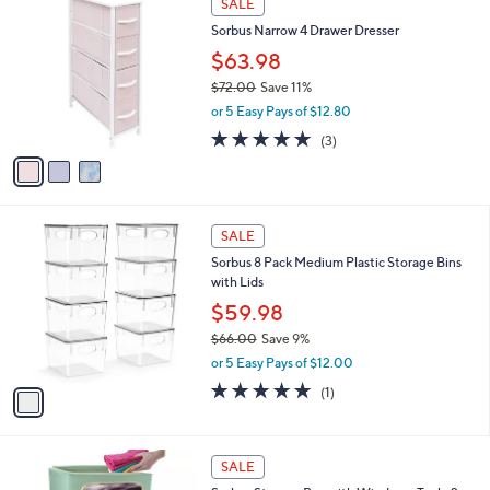
a
SALE
6
C
b
Sorbus Narrow 4 Drawer Dresser
6
o
l
.
l
$63.98
e
0
o
$72.00
Save 11%
0
r
,
or 5 Easy Pays of $12.80
s
w
A
5.0
3
(3)
a
v
of
Reviews
s
a
5
,
i
Stars
$
l
7
1
a
SALE
2
C
b
Sorbus 8 Pack Medium Plastic Storage Bins
.
o
l
with Lids
0
l
e
0
o
$59.98
r
$66.00
Save 9%
s
,
or 5 Easy Pays of $12.00
A
w
v
5.0
1
(1)
a
a
of
Reviews
s
i
5
,
l
Stars
$
1
a
SALE
6
C
b