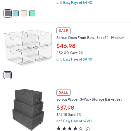
,
or 5 Easy Pays of $4.40
A
w
v
a
a
s
i
,
l
$
1
a
SALE
2
C
b
Sorbus Open Front Bins - Set of 4 - Medium
4
o
l
.
l
$46.98
e
9
o
$52.00
Save 9%
9
r
,
or 5 Easy Pays of $9.40
s
w
A
a
v
s
a
,
i
$
l
5
3
a
SALE
2
C
b
Sorbus Woven 3-Pack Storage Basket Set
.
o
l
0
l
$37.98
e
0
o
$42.18
Save 9%
r
,
or 5 Easy Pays of $7.60
s
w
A
3.9
7
(7)
a