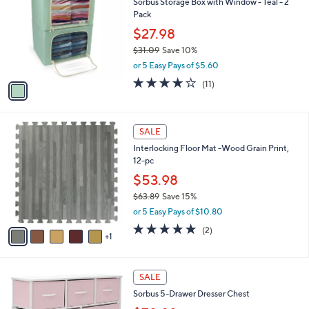
Sorbus Storage Box with Window - Teal - 2
6
o
l
Pack
.
l
e
0
o
$27.98
0
r
$31.09
Save 10%
s
,
or 5 Easy Pays of $5.60
A
w
v
4.1
11
(11)
a
a
of
Reviews
s
i
5
,
l
Stars
$
6
a
SALE
3
C
b
Interlocking Floor Mat -Wood Grain Print,
1
o
l
12-pc
.
l
e
0
o
$53.98
9
r
$63.89
Save 15%
s
,
or 5 Easy Pays of $10.80
A
w
v
5.0
2
(2)
a
1
a
of
Reviews
s
i
5
,
l
Stars
$
7
a
SALE
6
C
b
Sorbus 5-Drawer Dresser Chest
3
o
l
.
l