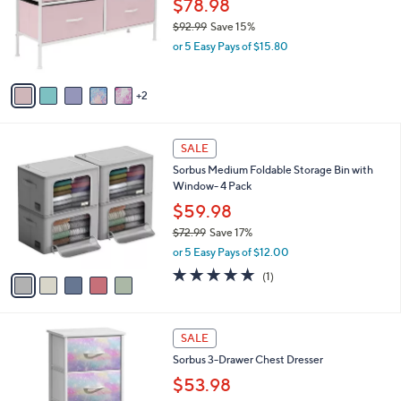
$78.98
e
8
o
$92.99
Save 15%
9
r
,
or 5 Easy Pays of $15.80
s
w
A
a
v
s
2
a
,
i
$
l
9
5
a
SALE
2
C
b
Sorbus Medium Foldable Storage Bin with
.
o
l
Window- 4 Pack
9
l
e
9
o
$59.98
r
$72.99
Save 17%
s
,
or 5 Easy Pays of $12.00
A
w
v
5.0
1
(1)
a
a
of
Reviews
s
i
5
,
l
Stars
$
2
a
SALE
7
C
b
Sorbus 3-Drawer Chest Dresser
2
o
l
.
l
$53.98
e
9
o