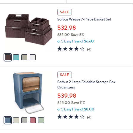
or
4
swipe
SALE
C
left
Sorbus Weave 7-Piece Basket Set
o
and
l
$32.98
o
right
$36.00
Save 8%
r
on
,
or 5 Easy Pays of $6.60
s
w
touch
A
4.0
4
(4)
a
v
devices
of
Reviews
s
a
5
to
,
i
Stars
$
review.
l
3
5
a
SALE
6
C
b
Sorbus 2 Large Foldable Storage Box
.
o
l
Organizers
0
l
e
0
o
$39.98
r
$45.00
Save 11%
s
,
or 5 Easy Pays of $8.00
A
w
v
3.8
4
(4)
a
a
of
Reviews
s
i
5
,
l
Stars