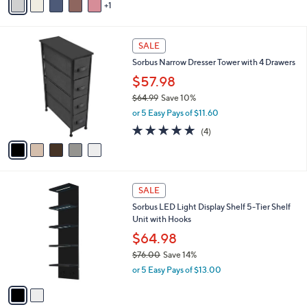
s
1
a
5
,
i
Stars
$
l
3
5
a
SALE
5
C
b
Sorbus Narrow Dresser Tower with 4 Drawers
.
o
l
0
l
$57.98
e
0
o
$64.99
Save 10%
r
,
or 5 Easy Pays of $11.60
s
w
A
4.8
4
(4)
a
v
of
Reviews
s
a
5
,
i
Stars
$
l
6
2
a
SALE
4
C
b
Sorbus LED Light Display Shelf 5-Tier Shelf
.
o
l
Unit with Hooks
9
l
e
9
o
$64.98
r
$76.00
Save 14%
s
,
or 5 Easy Pays of $13.00
A
w
v
a
a
s