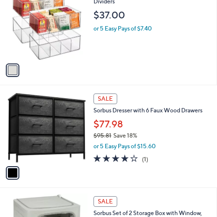
C
Dividers
b
5
o
l
$37.00
.
l
e
0
o
or 5 Easy Pays of $7.40
0
r
s
A
v
a
i
l
1
a
SALE
C
b
Sorbus Dresser with 6 Faux Wood Drawers
o
l
l
$77.98
e
o
$95.81
Save 18%
r
,
or 5 Easy Pays of $15.60
s
w
A
4.0
1
(1)
a
v
of
Reviews
s
a
5
,
i
Stars
$
l
9
5
a
SALE
5
C
b
Sorbus Set of 2 Storage Box with Window,
.
o
l