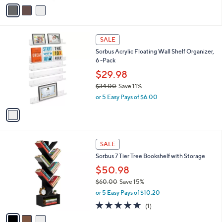
v
of
Reviews
s
a
5
,
i
Stars
$
l
4
1
a
SALE
2
C
b
Sorbus Acrylic Floating Wall Shelf Organizer,
.
o
l
6 -Pack
1
l
e
8
o
$29.98
r
$34.00
Save 11%
s
,
or 5 Easy Pays of $6.00
A
w
v
a
a
s
i
,
l
$
3
a
SALE
3
C
b
Sorbus 7 Tier Tree Bookshelf with Storage
4
o
l
.
l
$50.98
e
0
o
$60.00
Save 15%
0
r
,
or 5 Easy Pays of $10.20
s
w
A
5.0
1
(1)
a
v
of
Reviews
s
a
5