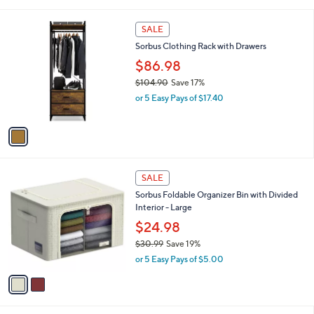
i
,
l
$
1
a
SALE
7
C
b
Sorbus Clothing Rack with Drawers
6
o
l
.
l
$86.98
e
0
o
$104.90
Save 17%
0
r
,
or 5 Easy Pays of $17.40
s
w
A
a
v
s
a
,
i
$
l
1
2
a
SALE
0
C
b
Sorbus Foldable Organizer Bin with Divided
4
o
l
Interior - Large
.
l
e
9
o
$24.98
0
r
$30.99
Save 19%
s
,
or 5 Easy Pays of $5.00
A
w
v
a
a
s
i
,
l