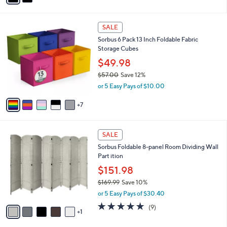
s
i
,
l
$
1
a
SALE
3
2
b
Sorbus 6 Pack 13 Inch Foldable Fabric
5
C
l
Storage Cubes
.
o
e
0
l
$49.98
0
o
$57.00
Save 12%
r
,
or 5 Easy Pays of $10.00
s
w
A
a
7
v
s
a
,
i
$
6
l
SALE
5
C
a
Sorbus Foldable 8-panel Room Dividing Wall
7
o
b
Part ition
.
l
l
0
o
$151.98
e
0
r
$169.99
Save 10%
s
,
or 5 Easy Pays of $30.40
A
w
v
4.8
9
(9)
a
1
a
of
Reviews
s
i
5