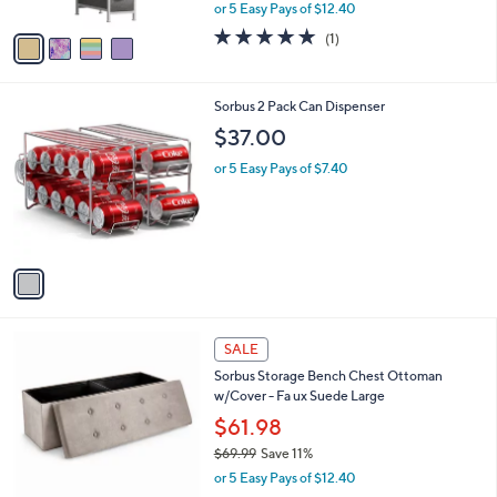
,
or 5 Easy Pays of $12.40
A
w
v
5.0
1
(1)
a
a
of
Reviews
s
i
5
,
l
Stars
$
1
Sorbus 2 Pack Can Dispenser
a
7
C
b
$37.00
3
o
l
.
l
or 5 Easy Pays of $7.40
e
0
o
0
r
s
A
v
a
i
l
4
a
SALE
C
b
Sorbus Storage Bench Chest Ottoman
o
l
w/Cover - Fa ux Suede Large
l
e
o
$61.98
r
$69.99
Save 11%
s
,
or 5 Easy Pays of $12.40
A
w