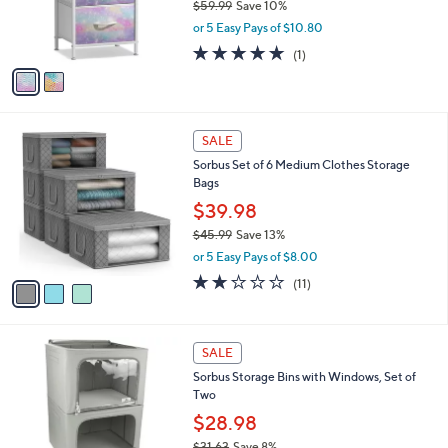
$59.99
Save 10%
9
r
,
or 5 Easy Pays of $10.80
s
w
A
5.0
1
(1)
a
v
of
Reviews
s
a
5
,
i
Stars
$
l
5
3
a
SALE
9
C
b
Sorbus Set of 6 Medium Clothes Storage
.
o
l
Bags
9
l
e
9
o
$39.98
r
$45.99
Save 13%
s
,
or 5 Easy Pays of $8.00
A
w
v
1.6
11
(11)
a
a
of
Reviews
s
i
5
,
l
Stars
$
4
a
SALE
4
C
b
Sorbus Storage Bins with Windows, Set of
5
o
l
Two
.
l
e
9
o
$28.98
9
r
$31.63
Save 8%