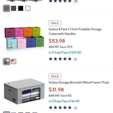
(4)
a
v
of
Reviews
s
a
5
,
i
Stars
$
l
1
2
a
SALE
3
C
b
Sorbus 8 Pack 1 3 Inch Foldable Storage
9
o
l
Cubes with Handles
.
l
e
9
o
$53.98
9
r
$59.99
Save 10%
s
,
or 5 Easy Pays of $10.80
A
w
v
5.0
1
(1)
a
a
of
Reviews
s
i
5
,
l
Stars
$
6
a
SALE
5
C
b
Sorbus Storage Bins with Metal Frame 1 Pack
9
o
l
.
l
$31.98
e
9
o
$35.00
Save 8%
9
r
,
or 5 Easy Pays of $6.40
s
w
A
5.0
1
(1)
a
v
of
Reviews