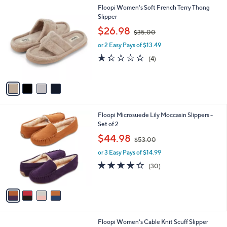
l
4
Floopi Women's Soft French Terry Thong
a
C
Slipper
b
o
,
l
$26.98
$35.00
l
w
e
o
or 2 Easy Pays of $13.49
a
r
s
1.2
4
(4)
s
,
of
Reviews
A
$
5
v
3
Stars
a
5
i
.
l
0
4
Floopi Microsuede Lily Moccasin Slippers -
a
0
C
Set of 2
b
o
,
l
$44.98
$53.00
l
w
e
o
or 3 Easy Pays of $14.99
a
r
s
4.1
30
(30)
s
,
of
Reviews
A
$
5
v
5
Stars
a
3
i
.
l
0
3
Floopi Women's Cable Knit Scuff Slipper