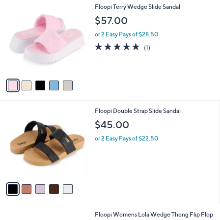
l
5
Floopi Terry Wedge Slide Sandal
a
C
b
$57.00
o
l
l
or 2 Easy Pays of $28.50
e
o
5.0
1
(1)
r
of
Reviews
s
5
A
Stars
v
a
i
l
5
Floopi Double Strap Slide Sandal
a
C
b
$45.00
o
l
l
or 2 Easy Pays of $22.50
e
o
r
s
A
v
a
i
l
5
Floopi Womens Lola Wedge Thong Flip Flop