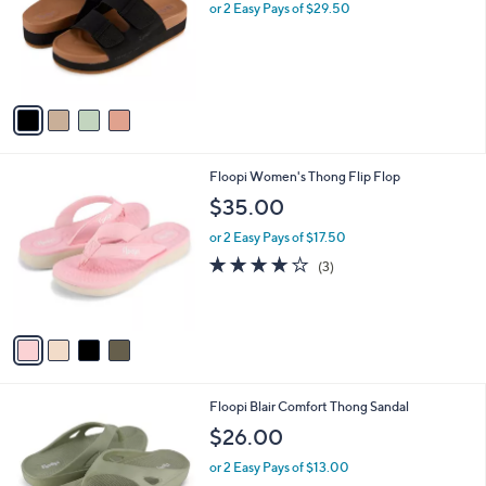
l
or 2 Easy Pays of $29.50
e
o
r
s
A
v
a
i
l
4
Floopi Women's Thong Flip Flop
a
C
b
$35.00
o
l
l
or 2 Easy Pays of $17.50
e
o
4.0
3
(3)
r
of
Reviews
s
5
A
Stars
v
a
i
l
4
Floopi Blair Comfort Thong Sandal
a
C
b
$26.00
o
l
l
or 2 Easy Pays of $13.00
e