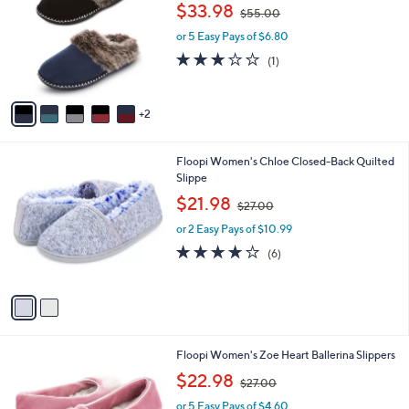
o
,
l
$33.98
$55.00
l
w
e
o
or 5 Easy Pays of $6.80
a
r
s
3.0
1
(1)
s
,
of
Reviews
A
$
5
v
5
Stars
2
a
5
i
.
l
0
2
Floopi Women's Chloe Closed-Back Quilted
a
0
C
Slippe
b
o
,
l
$21.98
$27.00
l
w
e
o
or 2 Easy Pays of $10.99
a
r
s
3.7
6
(6)
s
,
of
Reviews
A
$
5
v
2
Stars
a
7
i
.
l
0
3
Floopi Women's Zoe Heart Ballerina Slippers
a
0
C
,
b
$22.98
$27.00
o
w
l