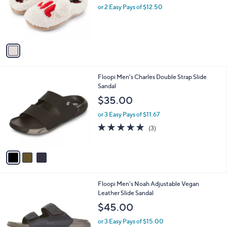
l
e
o
or 2 Easy Pays of $12.50
r
s
A
v
a
i
l
3
Floopi Men's Charles Double Strap Slide
a
C
Sandal
b
o
l
$35.00
l
e
o
or 3 Easy Pays of $11.67
r
5.0
3
(3)
s
of
Reviews
A
5
v
Stars
a
i
l
4
Floopi Men's Noah Adjustable Vegan
a
C
Leather Slide Sandal
b
o
l
$45.00
l
e
o
or 3 Easy Pays of $15.00