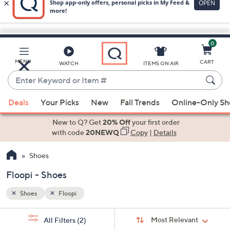
0
Skip
to
Main
MENU
CART
WATCH
ITEMS ON AIR
Content
Enter
Keyword
When
or
Deals
Your Picks
New
Fall Trends
Online-Only S
suggestions
Item
are
New to Q? Get
20% Off
your first order
#
available,
with code
20NEWQ
Copy
|
Details
use
Shoes
the
up
Floopi - Shoes
and
down
Shoes
Floopi
arrow
Sort
s
keys
Sort:
Most Relevant
All Filters
(2)
By: