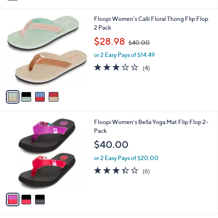
i
l
4
Floopi Women's Calli Floral Thong Flip Flop
a
C
2 Pack
b
o
,
l
$28.98
$40.00
l
w
e
o
or 2 Easy Pays of $14.49
a
r
s
3.0
4
(4)
s
,
of
Reviews
A
$
5
v
4
Stars
a
0
i
.
l
0
3
Floopi Women's Bella Yoga Mat Flip Flop 2-
a
0
C
Pack
b
o
l
$40.00
l
e
o
or 2 Easy Pays of $20.00
r
3.3
6
(6)
s
of
Reviews
A
5
v
Stars
a
i