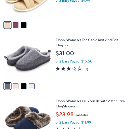
o
or 2 Easy Pays of $9.99
a
r
s
s
,
A
$
v
2
a
5
i
.
l
0
4
Floopi Women's Tori Cable Knit And Felt
a
0
C
Clog Sls
b
o
l
$31.00
l
e
o
or 2 Easy Pays of $15.50
r
3.0
1
(1)
s
of
Reviews
A
5
v
Stars
a
i
l
6
Floopi Women's Faux Suede with Aztec Trim
a
C
ClogSlippers
b
o
,
l
$23.98
$29.00
l
w
e
o
or 2 Easy Pays of $11.99
a