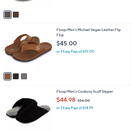
s
5
A
Stars
v
a
i
l
3
Floopi Men's Michael Vegan Leather Flip
a
C
Flop
b
o
l
$45.00
l
e
o
or 3 Easy Pays of $15.00
r
s
A
v
a
i
l
2
Floopi Men's Corduroy Scuff Slipper
a
C
,
b
$44.98
$56.00
o
w
l
l
or 3 Easy Pays of $14.99
a
e
o
s
r
,
s
$
A