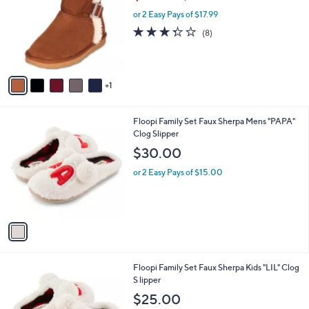
$35.98
$43.00
o
w
l
l
or 2 Easy Pays of $17.99
a
e
o
s
3.2
8
(8)
r
,
of
Reviews
s
$
5
A
4
Stars
v
3
1
a
.
i
0
l
0
1
Floopi Family Set Faux Sherpa Mens "PAPA"
a
C
Clog Slipper
b
o
l
$30.00
l
e
o
or 2 Easy Pays of $15.00
r
s
A
v
a
i
l
1
Floopi Family Set Faux Sherpa Kids "LIL" Clog
a
C
S lipper
b
o
l
$25.00