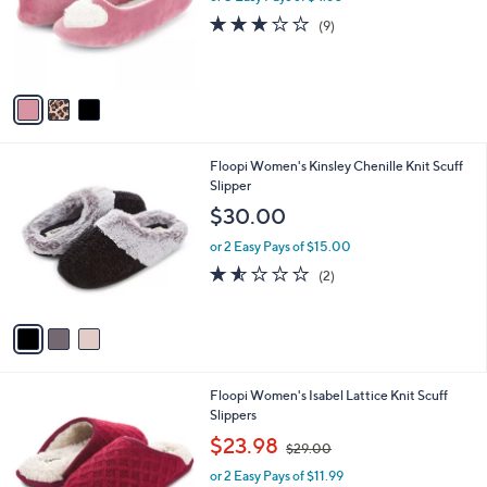
l
or 5 Easy Pays of $4.60
a
e
o
s
3.1
9
(9)
r
,
of
Reviews
s
$
5
A
2
Stars
v
7
a
.
i
0
l
0
3
Floopi Women's Kinsley Chenille Knit Scuff
a
C
Slipper
b
o
l
$30.00
l
e
o
or 2 Easy Pays of $15.00
r
1.5
2
(2)
s
of
Reviews
A
5
v
Stars
a
i
l
2
Floopi Women's Isabel Lattice Knit Scuff
a
C
Slippers
b
o
,
l
$23.98
$29.00
l
w
e
o
or 2 Easy Pays of $11.99
a