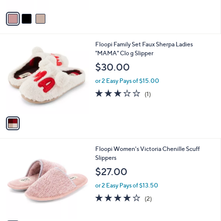
A
v
a
i
l
1
Floopi Family Set Faux Sherpa Ladies
a
C
"MAMA" Clo g Slipper
b
o
l
$30.00
l
e
o
or 2 Easy Pays of $15.00
r
3.0
1
(1)
s
of
Reviews
A
5
v
Stars
a
i
l
3
Floopi Women's Victoria Chenille Scuff
a
C
Slippers
b
o
l
$27.00
l
e
o
or 2 Easy Pays of $13.50
r
4.0
2
(2)
s
of
Reviews
A
5