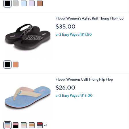
v
a
i
l
2
Floopi Women's Aztec Knit Thong Flip Flop
a
C
b
$35.00
o
l
l
or 2 Easy Pays of $17.50
e
o
r
s
A
v
a
i
l
6
Floopi Womens Calli Thong Flip Flop
a
C
b
$26.00
o
l
l
or 2 Easy Pays of $13.00
e
o
r
s
A
v
1
a