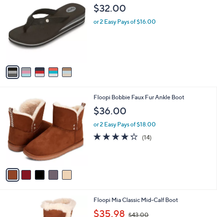
a
C
b
$32.00
o
l
l
or 2 Easy Pays of $16.00
e
o
r
s
A
v
a
i
l
5
Floopi Bobbie Faux Fur Ankle Boot
a
C
b
$36.00
o
l
l
or 2 Easy Pays of $18.00
e
o
4.2
14
(14)
r
of
Reviews
s
5
A
Stars
v
a
i
l
6
Floopi Mia Classic Mid-Calf Boot
a
C
,
b