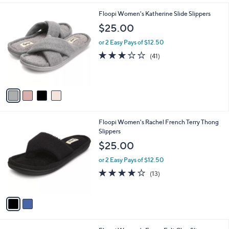
i
.
l
0
4
Floopi Women's Katherine Slide Slippers
a
0
C
b
$25.00
o
l
l
or 2 Easy Pays of $12.50
e
o
2.9
41
(41)
r
of
Reviews
s
5
A
Stars
v
a
i
l
2
Floopi Women's Rachel French Terry Thong
a
C
Slippers
b
o
l
$25.00
l
e
o
or 2 Easy Pays of $12.50
r
3.6
13
(13)
s
of
Reviews
A
5
v
Stars
a
i
l