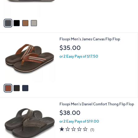
r
s
A
v
a
i
l
3
Floopi Men's James Canvas Flip Flop
a
C
b
$35.00
o
l
l
or 2 Easy Pays of $17.50
e
o
r
s
A
v
a
i
l
2
Floopi Men's Daniel Comfort Thong Flip Flop
a
C
b
$38.00
o
l
l
or 2 Easy Pays of $19.00
e
o
1.0
1
(1)
r
of
Reviews