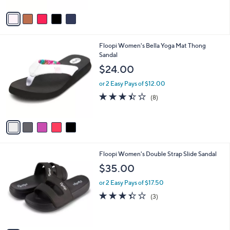
A
Stars
v
a
i
l
5
Floopi Women's Bella Yoga Mat Thong
a
C
Sandal
b
o
l
$24.00
l
e
o
or 2 Easy Pays of $12.00
r
3.4
8
(8)
s
of
Reviews
A
5
v
Stars
a
i
l
5
Floopi Women's Double Strap Slide Sandal
a
C
b
$35.00
o
l
l
or 2 Easy Pays of $17.50
e
o
3.3
3
(3)
r
of
Reviews
s
5
A
Stars