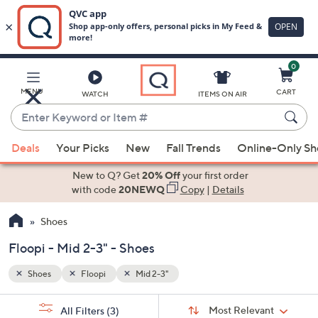
0
Skip
to
Main
MENU
CART
WATCH
ITEMS ON AIR
Content
Enter
Keyword
When
or
Deals
Your Picks
New
Fall Trends
Online-Only S
suggestions
Item
are
New to Q? Get
20% Off
your first order
#
available,
with code
20NEWQ
Copy
|
Details
use
Shoes
the
up
Floopi - Mid 2-3" - Shoes
and
down
Shoes
Floopi
Mid 2-3"
arrow
Sort
s
keys
Sort:
Most Relevant
All Filters
(3)
By: