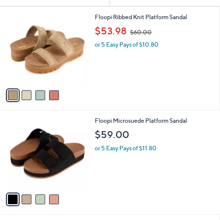
Your
or
Selections:
4
swipe
Floopi Ribbed Knit Platform Sandal
C
,
left
$53.98
$60.00
o
w
and
l
or 5 Easy Pays of $10.80
a
o
right
s
r
,
on
s
$
touch
A
6
v
devices
0
a
.
to
i
0
review.
l
0
4
Floopi Microsuede Platform Sandal
a
C
b
$59.00
o
l
l
or 5 Easy Pays of $11.80
e
o
r
s
A
v
a
i
l