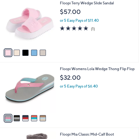
5
Floopi Terry Wedge Slide Sandal
a
C
b
$57.00
o
l
l
or 5 Easy Pays of $11.40
e
o
5.0
1
(1)
r
of
Reviews
s
5
A
Stars
v
a
i
l
5
Floopi Womens Lola Wedge Thong Flip Flop
a
C
b
$32.00
o
l
l
or 5 Easy Pays of $6.40
e
o
r
s
A
v
a
i
l
6
Floopi Mia Classic Mid-Calf Boot
a