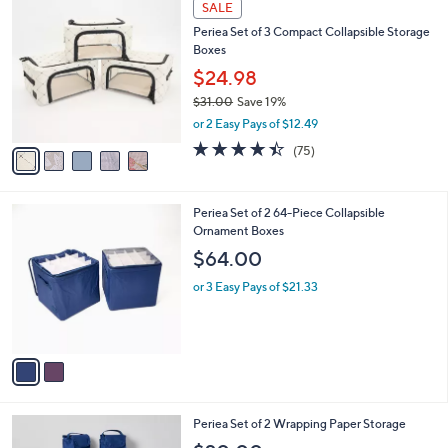
w
v
4.7
16
(16)
Top Rated
a
1
a
of
Reviews
s
i
5
,
l
Stars
$
5
a
SALE
3
C
b
Periea Set of 3 Compact Collapsible Storage
8
o
l
Boxes
.
l
e
0
o
$24.98
0
r
$31.00
Save 19%
s
,
or 2 Easy Pays of $12.49
A
w
v
4.4
75
(75)
a
a
of
Reviews
s
i
5
,
l
Stars
$
2
Periea Set of 2 64-Piece Collapsible
a
3
C
Ornament Boxes
b
1
o
l
$64.00
.
l
e
0
o
or 3 Easy Pays of $21.33
0
r
s
A
v