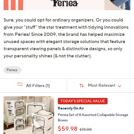
or
swipe
left
and
right
on
Sure, you could opt for ordinary organizers. Or you could
touch
give your "stuff" the star treatment with tidying innovations
devices
from Periea! Since 2009, the brand has helped maximize
to
unused spaces with elegant storage solutions that feature
review.
transparent viewing panels & distinctive designs, so only
your personality shines (& not the clutter).
Periea
Your
Selections:
Sort
Sort:
Most Relevant
All Filters
(1)
By:
9
TODAY'S SPECIAL VALUE
C
Recently On Air
o