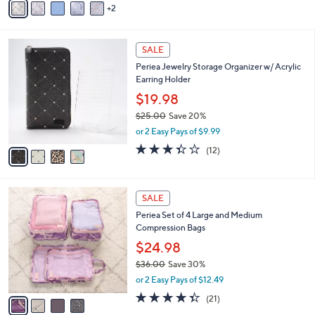
or 2 Easy Pays of $27.50
0
r
s
A
v
2
a
i
l
4
a
SALE
C
b
Periea Jewelry Storage Organizer w/ Acrylic
o
l
Earring Holder
l
e
o
$19.98
r
$25.00
Save 20%
s
,
or 2 Easy Pays of $9.99
A
w
v
3.3
12
(12)
a
a
of
Reviews
s
i
5
,
l
Stars
$
4
a
SALE
2
C
b
Periea Set of 4 Large and Medium
5
o
l
Compression Bags
.
l
e
0
o
$24.98
0
r