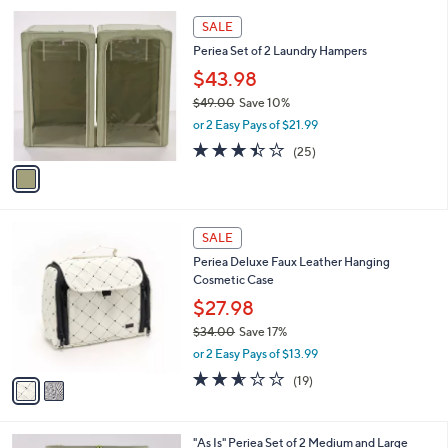
A
5
v
Stars
a
i
l
1
a
SALE
C
b
Periea Set of 2 Laundry Hampers
o
l
l
$43.98
e
o
$49.00
Save 10%
r
,
or 2 Easy Pays of $21.99
s
w
A
3.4
25
(25)
a
v
of
Reviews
s
a
5
,
i
Stars
$
l
4
2
a
SALE
9
C
b
Periea Deluxe Faux Leather Hanging
.
o
l
Cosmetic Case
0
l
e
0
o
$27.98
r
$34.00
Save 17%
s
,
or 2 Easy Pays of $13.99
A
w