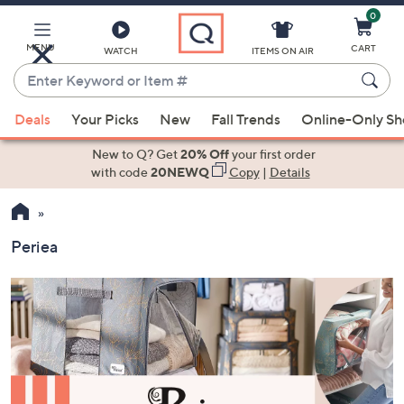
0
Skip
to
Main
MENU
CART
WATCH
ITEMS ON AIR
Content
Enter
Keyword
When
or
Deals
Your Picks
New
Fall Trends
Online-Only S
suggestions
Item
are
New to Q? Get
20% Off
your first order
#
available,
with code
20NEWQ
Copy
|
Details
use
the
up
Periea
and
down
arrow
keys