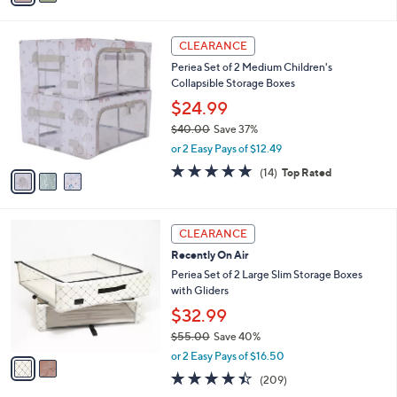
$32.00
Save 31%
s
,
or 2 Easy Pays of $10.99
A
w
v
4.3
10
(10)
a
a
of
Reviews
s
i
5
,
l
Stars
$
3
a
CLEARANCE
3
C
b
Periea Set of 2 Medium Children's
2
o
l
Collapsible Storage Boxes
.
l
e
0
o
$24.99
0
r
$40.00
Save 37%
s
,
or 2 Easy Pays of $12.49
A
w
v
4.7
14
(14)
Top Rated
a
a
of
Reviews
s
i
5
,
l
Stars
$
2
a
CLEARANCE
4
C
b
Recently On Air
0
o
l
.
l
Periea Set of 2 Large Slim Storage Boxes
e
0
o
with Gliders
0
r
$32.99
s