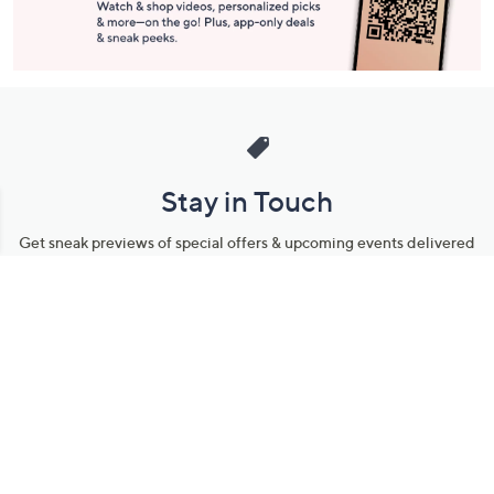
Stay in Touch
Get sneak previews of special offers & upcoming events delivered
to your inbox.
Email
Sign Up
*You're signing up to receive QVC promotional email.