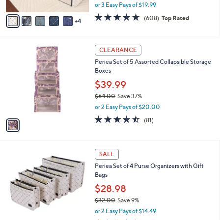
l
Periea Set of 8 Assorted Collapsible Storage
o
Boxes
r
,
$59.98
$73.00
s
w
A
or 3 Easy Pays of $19.99
a
v
s
4.7
608
(608)
Top Rated
4
a
,
of
Reviews
i
$
5
l
7
Stars
1
a
3
CLEARANCE
C
b
.
Periea Set of 5 Assorted Collapsible Storage
o
l
0
Boxes
l
e
0
o
$39.99
r
$64.00
Save 37%
s
,
or 2 Easy Pays of $20.00
A
w
v
4.4
81
(81)
a
a
of
Reviews
s
i
5
,
l
Stars
$
6
a
SALE
6
C
b
Periea Set of 4 Purse Organizers with Gift
4
o
l
Bags
.
l
e