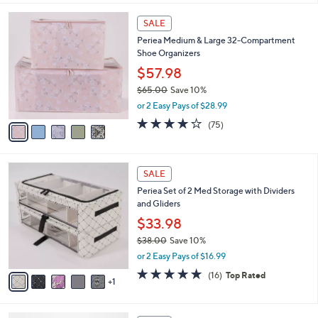
$55.00
Save 40%
A
,
v
or 2 Easy Pays of $16.50
w
a
4.4
209
(209)
a
i
of
Reviews
s
l
5
,
a
5
Stars
SALE
$
b
C
5
Periea Medium & Large 32-Compartment
l
o
5
Shoe Organizers
e
l
.
o
$57.98
0
r
$65.00
Save 10%
0
s
,
or 2 Easy Pays of $28.99
A
w
v
4.1
75
(75)
a
a
of
Reviews
s
i
5
,
l
Stars
$
6
a
SALE
6
C
b
Periea Set of 2 Med Storage with Dividers
5
o
l
and Gliders
.
l
e
0
o
$33.98
0
r
$38.00
Save 10%
s
,
or 2 Easy Pays of $16.99
A