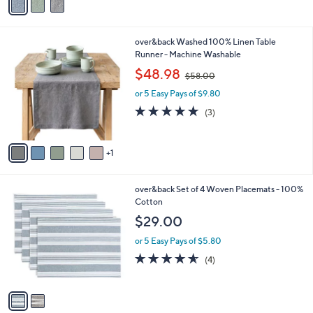
a
i
l
6
over&back Washed 100% Linen Table
a
C
Runner - Machine Washable
b
o
,
l
$48.98
$58.00
l
w
e
o
or 5 Easy Pays of $9.80
a
r
s
4.7
3
(3)
s
,
of
Reviews
A
$
5
v
5
Stars
1
a
8
i
.
l
0
2
over&back Set of 4 Woven Placemats - 100%
a
0
C
Cotton
b
o
l
$29.00
l
e
o
or 5 Easy Pays of $5.80
r
4.5
4
(4)
s
of
Reviews
A
5
v
Stars
a