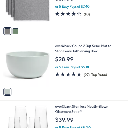
l
e
o
or 5 Easy Pays of $7.40
r
4.3
10
(10)
s
of
Reviews
A
5
v
Stars
a
i
l
1
over&back Coupe 2.3qt Semi-Mat te
a
C
Stoneware Tall Serving Bowl
b
o
l
$28.99
l
e
o
or 5 Easy Pays of $5.80
r
4.9
27
(27)
Top Rated
s
of
Reviews
A
5
v
Stars
a
i
l
2
over&back Stemless Mouth-Blown
a
C
Glassware Set of4
b
o
l
$39.99
l
e
o
or 5 Easy Pays of $8.00