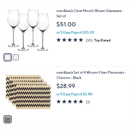
i
l
2
over&back Clear Mouth-Blown Glassware -
a
C
Set of
b
o
l
$51.00
l
e
o
or 5 Easy Pays of $10.20
r
4.7
30
(30)
Top Rated
s
of
Reviews
A
5
v
Stars
a
i
l
1
over&back Set of 4 Woven Fiber Placemats -
a
C
Chevron - Black
b
o
l
$28.99
l
e
o
or 5 Easy Pays of $5.80
r
4.7
3
(3)
s
of
Reviews
A
5
v
Stars
a
i
l