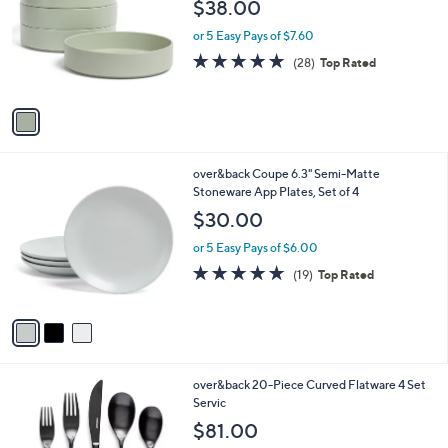
l
$38.00
l
e
o
or 5 Easy Pays of $7.60
r
4.9
28
(28)
Top Rated
s
of
Reviews
A
5
v
Stars
a
i
l
3
over&back Coupe 6.3" Semi-Matte
a
C
Stoneware App Plates, Set of 4
b
o
l
$30.00
l
e
o
or 5 Easy Pays of $6.00
r
4.6
19
(19)
Top Rated
s
of
Reviews
A
5
v
Stars
a
i
l
2
over&back 20-Piece Curved Flatware 4 Set
a
C
Servic
b
o
l
$81.00
l
e