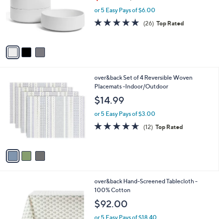
w
e
o
or 5 Easy Pays of $6.00
a
r
s
4.8
26
(26)
Top Rated
s
,
of
Reviews
A
$
5
v
3
Stars
a
3
i
.
l
9
3
over&back Set of 4 Reversible Woven
a
9
C
Placemats -Indoor/Outdoor
b
o
l
$14.99
l
e
o
or 5 Easy Pays of $3.00
r
4.6
12
(12)
Top Rated
s
of
Reviews
A
5
v
Stars
a
i
l
3
over&back Hand-Screened Tablecloth -
a
C
100% Cotton
b
o
l
$92.00
l
e
o
or 5 Easy Pays of $18.40