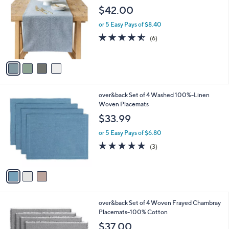
o
$42.00
0
l
o
or 5 Easy Pays of $8.40
r
4.5
6
(6)
s
of
Reviews
A
5
v
Stars
a
i
l
3
over&back Set of 4 Washed 100%-Linen
a
C
Woven Placemats
b
o
l
$33.99
l
e
o
or 5 Easy Pays of $6.80
r
4.7
3
(3)
s
of
Reviews
A
5
v
Stars
a
i
l
2
over&back Set of 4 Woven Frayed Chambray
a
C
Placemats-100% Cotton
b
o
l
$37.00