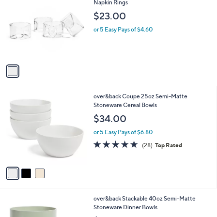
C
Napkin Rings
b
o
l
$23.00
l
e
o
or 5 Easy Pays of $4.60
r
s
A
v
a
i
l
3
over&back Coupe 25oz Semi-Matte
a
C
Stoneware Cereal Bowls
b
o
l
$34.00
l
e
o
or 5 Easy Pays of $6.80
r
5.0
28
(28)
Top Rated
s
of
Reviews
A
5
v
Stars
a
i
l
1
over&back Stackable 40oz Semi-Matte
a
C
Stoneware Dinner Bowls
b
o