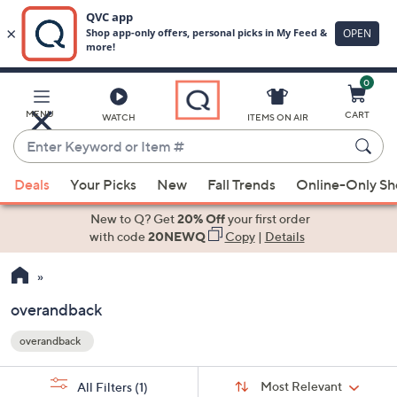
0
Skip
to
Main
MENU
CART
WATCH
ITEMS ON AIR
Content
Enter
Keyword
When
or
Deals
Your Picks
New
Fall Trends
Online-Only S
suggestions
Item
are
New to Q? Get
20% Off
your first order
#
available,
with code
20NEWQ
Copy
|
Details
use
the
up
overandback
and
overandback
down
Your
arrow
Selections:
Sort
keys
Sort:
Most Relevant
All Filters
(1)
By: