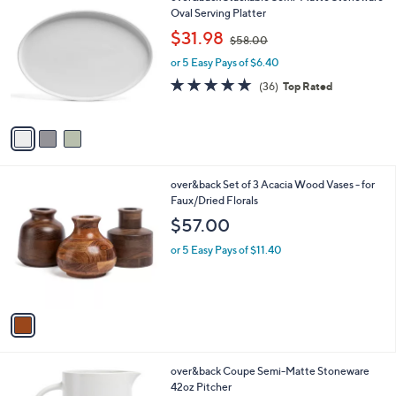
a
9
C
Oval Serving Platter
b
o
,
l
$31.98
$58.00
l
w
e
o
or 5 Easy Pays of $6.40
a
r
s
4.8
36
(36)
Top Rated
s
,
of
Reviews
A
$
5
v
5
Stars
a
8
i
.
l
0
1
over&back Set of 3 Acacia Wood Vases - for
a
0
C
Faux/Dried Florals
b
o
l
$57.00
l
e
o
or 5 Easy Pays of $11.40
r
s
A
v
a
i
l
3
over&back Coupe Semi-Matte Stoneware
a
C
42oz Pitcher
b