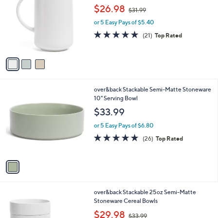
o
,
l
$26.98
$31.99
l
w
e
o
or 5 Easy Pays of $5.40
a
r
s
4.7
21
(21)
Top Rated
s
,
of
Reviews
A
$
5
v
3
Stars
a
1
i
.
l
9
1
over&back Stackable Semi-Matte Stoneware
a
9
C
10" Serving Bowl
b
o
l
$33.99
l
e
o
or 5 Easy Pays of $6.80
r
4.9
26
(26)
Top Rated
s
of
Reviews
A
5
v
Stars
a
i
l
3
over&back Stackable 25oz Semi-Matte
a
C
Stoneware Cereal Bowls
b
o
,
l
$29.98
$33.99
l