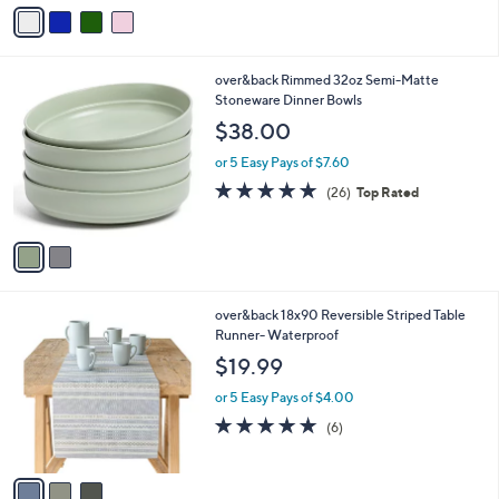
v
a
i
l
2
over&back Rimmed 32oz Semi-Matte
a
C
Stoneware Dinner Bowls
b
o
l
$38.00
l
e
o
or 5 Easy Pays of $7.60
r
4.8
26
(26)
Top Rated
s
of
Reviews
A
5
v
Stars
a
i
l
3
over&back 18x90 Reversible Striped Table
a
C
Runner- Waterproof
b
o
l
$19.99
l
e
o
or 5 Easy Pays of $4.00
r
4.8
6
(6)
s
of
Reviews
A
5
v
Stars
a