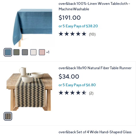
6
over&back 100%-Linen Woven Tablecloth -
a
C
MachineWashable
b
o
l
$191.00
l
e
o
or 5 Easy Pays of $38.20
r
4.7
10
(10)
s
of
Reviews
A
5
v
Stars
1
a
i
l
1
over&back 18x90 Natural Fiber Table Runner
a
C
b
$34.00
o
l
l
or 5 Easy Pays of $6.80
e
o
4.5
2
(2)
r
of
Reviews
s
5
A
Stars
v
a
i
l
1
over&back Set of 4 Wide Hand-Shaped Glass
a