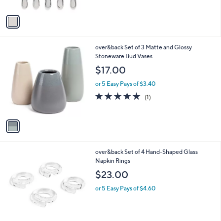
A
$
5
v
5
Stars
a
9
i
.
l
9
1
over&back Set of 3 Matte and Glossy
a
9
C
Stoneware Bud Vases
b
o
l
$17.00
l
e
o
or 5 Easy Pays of $3.40
r
5.0
1
(1)
s
of
Reviews
A
5
v
Stars
a
i
l
4
over&back Set of 4 Hand-Shaped Glass
a
C
Napkin Rings
b
o
l
$23.00
l
e
o
or 5 Easy Pays of $4.60
r
s
A