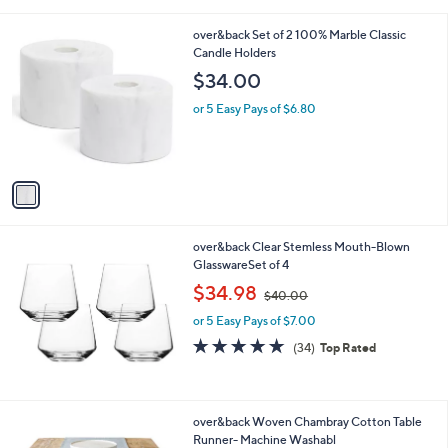
i
l
1
over&back Set of 2 100% Marble Classic
a
C
Candle Holders
b
o
l
$34.00
l
e
o
or 5 Easy Pays of $6.80
r
s
A
v
a
i
l
over&back Clear Stemless Mouth-Blown
a
GlasswareSet of 4
b
,
l
$34.98
$40.00
w
e
or 5 Easy Pays of $7.00
a
s
4.7
34
(34)
Top Rated
,
of
Reviews
$
5
4
Stars
0
4
over&back Woven Chambray Cotton Table
.
C
Runner- Machine Washabl
0