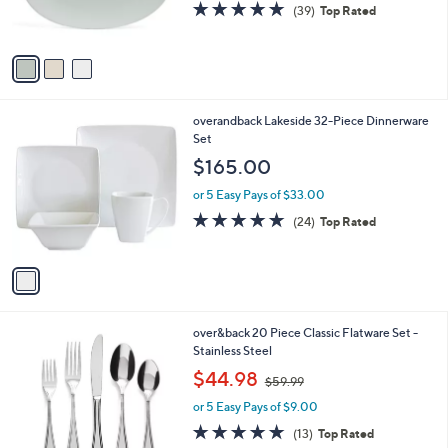
4.9
39
(39)
Top Rated
s
of
Reviews
A
5
v
Stars
a
i
l
1
overandback Lakeside 32-Piece Dinnerware
a
C
Set
b
o
l
$165.00
l
e
o
or 5 Easy Pays of $33.00
r
4.7
24
(24)
Top Rated
s
of
Reviews
A
5
v
Stars
a
i
l
1
over&back 20 Piece Classic Flatware Set -
a
C
Stainless Steel
b
o
,
l
$44.98
$59.99
l
w
e
o
or 5 Easy Pays of $9.00
a
r
s
5.0
13
(13)
Top Rated
s
,
of
Reviews