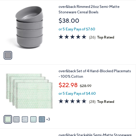
l
1
over&back Rimmed 26oz Semi-Matte
a
C
Stoneware Cereal Bowls
b
o
l
$38.00
l
e
o
or 5 Easy Pays of $7.60
r
5.0
26
(26)
Top Rated
s
of
Reviews
A
5
v
Stars
a
i
l
8
over&back Set of 4 Hand-Blocked Placemats
a
C
- 100% Cotton
b
o
,
l
$22.98
$28.99
l
w
e
o
or 5 Easy Pays of $4.60
a
r
s
4.8
28
(28)
Top Rated
s
,
of
Reviews
A
$
5
v
2
Stars
3
a
8
i
.
l
9
3
over&back Stackable Semi-Matte Stoneware