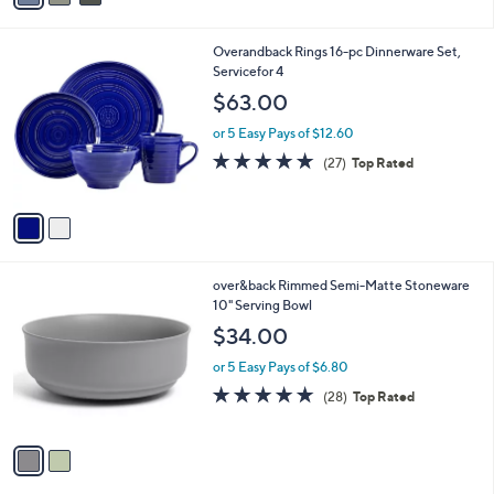
i
l
2
Overandback Rings 16-pc Dinnerware Set,
a
C
Servicefor 4
b
o
l
$63.00
l
e
o
or 5 Easy Pays of $12.60
r
4.8
27
(27)
Top Rated
s
of
Reviews
A
5
v
Stars
a
i
l
2
over&back Rimmed Semi-Matte Stoneware
a
C
10" Serving Bowl
b
o
l
$34.00
l
e
o
or 5 Easy Pays of $6.80
r
4.9
28
(28)
Top Rated
s
of
Reviews
A
5
v
Stars
a
i