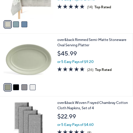
r
4.9
14
(14)
Top Rated
s
of
Reviews
A
5
v
Stars
a
i
l
4
over&back Rimmed Semi-Matte Stoneware
a
C
Oval Serving Platter
b
o
l
$45.99
l
e
o
or 5 Easy Pays of $9.20
r
5.0
26
(26)
Top Rated
s
of
Reviews
A
5
v
Stars
a
i
l
2
over&back Woven Frayed Chambray Cotton
a
C
Cloth Napkins, Set of 4
b
o
l
$22.99
l
e
o
or 5 Easy Pays of $4.60
r
4.9
8
(8)