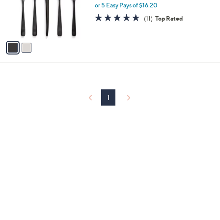
o
or 5 Easy Pays of $16.20
r
4.9
11
(11)
Top Rated
s
of
Reviews
A
5
v
Stars
a
i
l
a
b
l
1
e