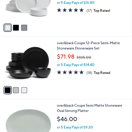
o
or 5 Easy Pays of $16.80
r
4.8
17
(17)
Top Rated
s
of
Reviews
A
5
v
Stars
a
i
l
3
over&back Coupe 12-Piece Semi-Matte
a
C
Stoneware Dinnerware Set
b
o
,
l
$71.98
$105.00
l
w
e
o
or 5 Easy Pays of $14.40
a
r
s
4.7
18
(18)
Top Rated
s
,
of
Reviews
A
$
5
v
1
Stars
a
0
i
5
l
.
3
over&back Coupe Semi Matte Stoneware
a
0
C
Oval Serving Platter
b
0
o
l
$46.00
l
e
o
or 5 Easy Pays of $9.20
r