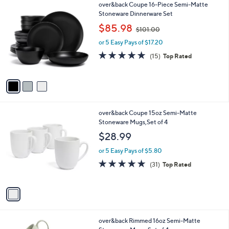
3
over&back Coupe 16-Piece Semi-Matte
a
C
Stoneware Dinnerware Set
b
o
,
l
$85.98
$101.00
l
w
e
o
or 5 Easy Pays of $17.20
a
r
s
4.7
15
(15)
Top Rated
s
,
of
Reviews
A
$
5
v
1
Stars
a
0
i
1
l
.
1
over&back Coupe 15oz Semi-Matte
a
0
C
Stoneware Mugs,Set of 4
b
0
o
l
$28.99
l
e
o
or 5 Easy Pays of $5.80
r
4.9
31
(31)
Top Rated
s
of
Reviews
A
5
v
Stars
a
i
l
2
over&back Rimmed 16oz Semi-Matte
a