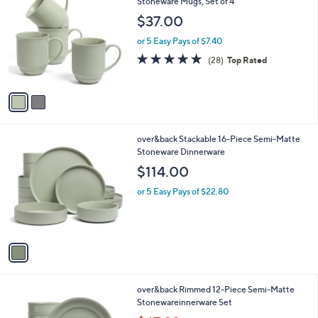
C
Stoneware Mugs, Set of 4
b
o
l
$37.00
l
e
o
or 5 Easy Pays of $7.40
r
5.0
28
(28)
Top Rated
s
of
Reviews
A
5
v
Stars
a
i
l
1
over&back Stackable 16-Piece Semi-Matte
a
C
Stoneware Dinnerware
b
o
l
$114.00
l
e
o
or 5 Easy Pays of $22.80
r
s
A
v
a
i
l
4
over&back Rimmed 12-Piece Semi-Matte
a
C
Stonewareinnerware Set
b
o
,
l