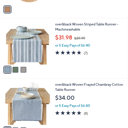
5
v
Stars
a
i
l
3
over&back Woven Striped Table Runner -
a
C
Machineashable
b
o
,
l
$31.98
$39.99
l
w
e
o
or 5 Easy Pays of $6.40
a
r
s
4.6
7
(7)
s
,
of
Reviews
A
$
5
v
3
Stars
a
9
i
.
l
9
3
over&back Woven Frayed Chambray Cotton
a
9
C
Table Runner
b
o
l
$34.00
l
e
o
or 5 Easy Pays of $6.80
r
4.9
8
(8)
s
of
Reviews
A
5
v
Stars