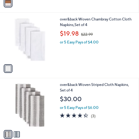
a
i
l
1
over&back Woven Chambray Cotton Cloth
a
C
Napkins,Set of 4
b
o
,
l
$19.98
$22.99
l
w
e
o
or 5 Easy Pays of $4.00
a
r
s
s
,
A
$
v
2
a
2
i
.
l
9
2
over&back Woven Striped Cloth Napkins,
a
9
C
Set of 4
b
o
l
$30.00
l
e
o
or 5 Easy Pays of $6.00
r
4.3
3
(3)
s
of
Reviews
A
5
v
Stars
a