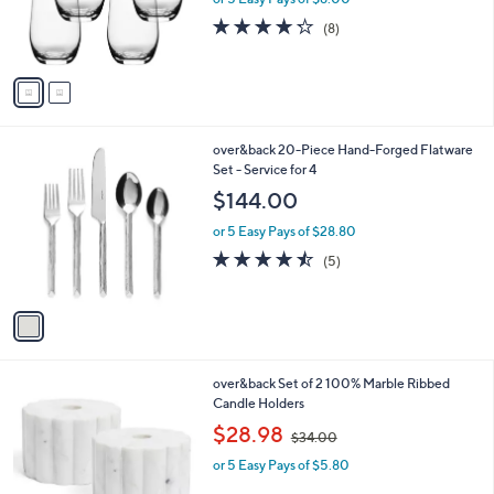
r
4.2
8
(8)
s
of
Reviews
A
5
v
Stars
a
i
l
1
over&back 20-Piece Hand-Forged Flatware
a
C
Set - Service for 4
b
o
l
$144.00
l
e
o
or 5 Easy Pays of $28.80
r
4.4
5
(5)
s
of
Reviews
A
5
v
Stars
a
i
l
1
over&back Set of 2 100% Marble Ribbed
a
C
Candle Holders
b
o
,
l
$28.98
$34.00
l
w
e
o
or 5 Easy Pays of $5.80
a
r
s