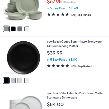
$67.98
$105.00
l
w
e
o
or 5 Easy Pays of $13.60
a
r
s
4.8
21
(21)
Top Rated
s
,
of
Reviews
A
$
5
v
1
Stars
a
0
i
5
l
.
4
over&back Coupe Semi-Matte Stoneware
a
0
C
13" Rounderving Platter
b
0
o
l
$39.99
l
e
o
or 5 Easy Pays of $8.00
r
4.6
28
(28)
Top Rated
s
of
Reviews
A
5
v
Stars
a
i
l
3
over&back Stackable 12-Piece Semi-Matte
a
C
Stoneware Dinnerware
b
o
l
$84.00
l
e