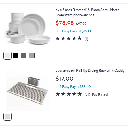
or
4
swipe
over&back Rimmed 16-Piece Semi-Matte
C
Stonewareinnerware Set
left
o
,
$78.98
and
$97.99
l
w
o
right
or 5 Easy Pays of $15.80
a
r
s
5.0
1
on
(1)
s
,
of
Reviews
touch
A
$
5
v
devices
9
Stars
a
7
to
i
.
review.
l
9
1
overandback Roll Up Drying Rack with Caddy
a
9
C
b
$17.00
o
l
l
or 5 Easy Pays of $3.40
e
o
4.7
31
(31)
Top Rated
r
of
Reviews
s
5
A
Stars
v
a
i
l