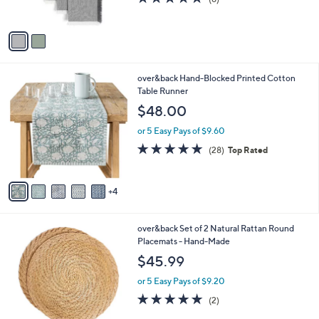
s
of
Reviews
A
5
v
Stars
a
i
l
9
over&back Hand-Blocked Printed Cotton
a
C
Table Runner
b
o
l
$48.00
l
e
o
or 5 Easy Pays of $9.60
r
4.9
28
(28)
Top Rated
s
of
Reviews
A
5
v
Stars
4
a
i
l
1
over&back Set of 2 Natural Rattan Round
a
C
Placemats - Hand-Made
b
o
l
$45.99
l
e
o
or 5 Easy Pays of $9.20
r
5.0
2
(2)
s
of
Reviews
A