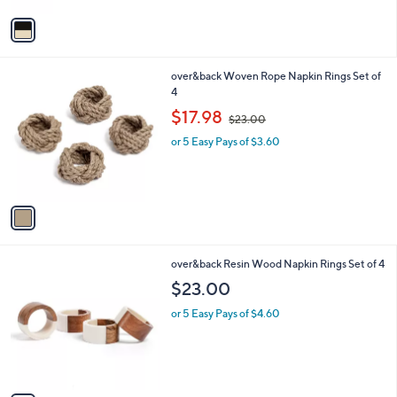
v
a
i
l
1
over&back Woven Rope Napkin Rings Set of
a
C
4
b
o
,
l
$17.98
$23.00
l
w
e
o
or 5 Easy Pays of $3.60
a
r
s
s
,
A
$
v
2
a
3
i
.
l
0
1
over&back Resin Wood Napkin Rings Set of 4
a
0
C
b
$23.00
o
l
l
or 5 Easy Pays of $4.60
e
o
r
s
A
v