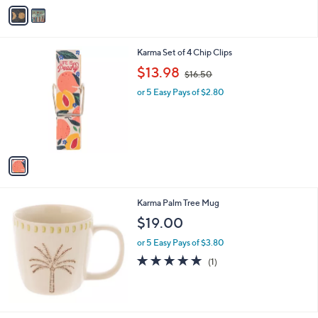
v
a
i
l
1
Karma Set of 4 Chip Clips
a
C
,
b
$13.98
$16.50
o
w
l
l
or 5 Easy Pays of $2.80
a
e
o
s
r
,
s
$
A
1
v
6
a
.
i
5
l
0
Karma Palm Tree Mug
a
b
$19.00
l
or 5 Easy Pays of $3.80
e
5.0
1
(1)
of
Reviews
5
Stars