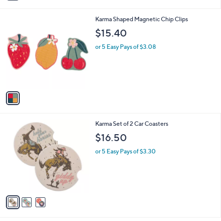
i
l
1
Karma Shaped Magnetic Chip Clips
a
C
b
$15.40
o
l
l
or 5 Easy Pays of $3.08
e
o
r
s
A
v
a
i
l
3
Karma Set of 2 Car Coasters
a
C
b
$16.50
o
l
l
or 5 Easy Pays of $3.30
e
o
r
s
A
v
a
i
l