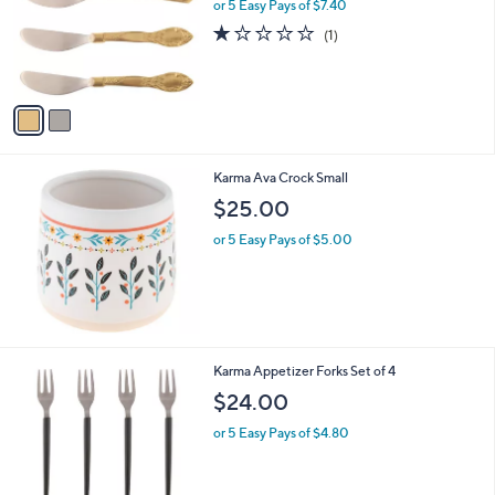
l
or 5 Easy Pays of $7.40
e
o
1.0
1
(1)
r
of
Reviews
s
5
A
Stars
v
a
i
l
Karma Ava Crock Small
a
b
$25.00
l
or 5 Easy Pays of $5.00
e
1
Karma Appetizer Forks Set of 4
C
$24.00
o
l
or 5 Easy Pays of $4.80
o
r
s