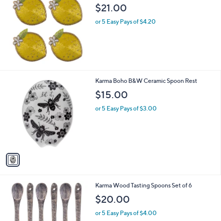
b
$21.00
l
or 5 Easy Pays of $4.20
e
1
Karma Boho B&W Ceramic Spoon Rest
C
$15.00
o
l
or 5 Easy Pays of $3.00
o
r
s
A
v
a
i
l
1
Karma Wood Tasting Spoons Set of 6
a
C
b
$20.00
o
l
l
or 5 Easy Pays of $4.00
e
o