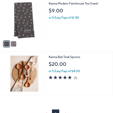
2
Karma Modern Farmhouse Tea Towel
a
C
b
$9.00
o
l
l
or 5 Easy Pays of $1.80
e
o
r
s
A
v
a
i
l
Karma Bali Teak Spoons
a
b
$20.00
l
or 5 Easy Pays of $4.00
e
5.0
1
(1)
of
Reviews
5
Stars