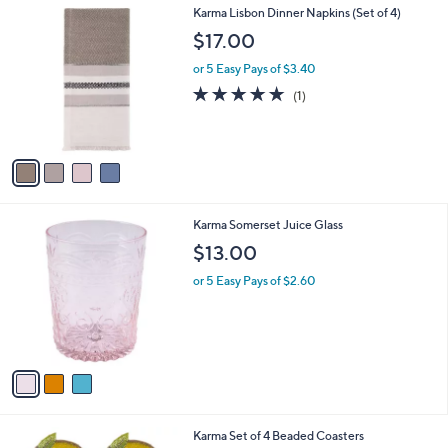
4
Karma Lisbon Dinner Napkins (Set of 4)
C
$17.00
o
l
or 5 Easy Pays of $3.40
o
5.0
1
(1)
r
of
Reviews
s
5
A
Stars
v
a
i
l
3
Karma Somerset Juice Glass
a
C
b
$13.00
o
l
l
or 5 Easy Pays of $2.60
e
o
r
s
A
v
a
i
l
Karma Set of 4 Beaded Coasters
a