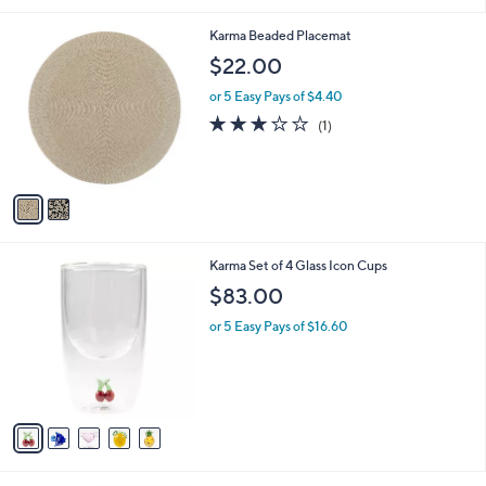
8
.
2
Karma Beaded Placemat
0
C
$22.00
0
o
l
or 5 Easy Pays of $4.40
o
3.0
1
(1)
r
of
Reviews
s
5
A
Stars
v
a
i
l
5
Karma Set of 4 Glass Icon Cups
a
C
b
$83.00
o
l
l
or 5 Easy Pays of $16.60
e
o
r
s
A
v
a
i
l