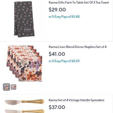
Karma Gifts Farm To Table Set Of 3 Tea Towel
a
b
$29.00
l
or 5 Easy Pays of $5.80
e
2
Karma Linen Blend Dinner Napkins Set of 4
C
$41.00
o
l
or 5 Easy Pays of $8.20
o
r
s
A
v
a
i
l
2
Karma Set of 4 Vintage Handle Spreaders
a
C
b
$37.00
o
l