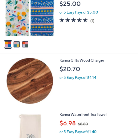
C
b
$25.00
o
l
l
or 5 Easy Pays of $5.00
e
o
5.0
1
(1)
r
of
Reviews
s
5
A
Stars
v
a
i
l
Karma Gifts Wood Charger
a
b
$20.70
l
or 5 Easy Pays of $4.14
e
1
Karma Waterfront Tea Towel
C
,
$6.98
$8.80
o
w
l
or 5 Easy Pays of $1.40
a
o
s