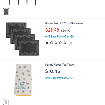
A
v
a
i
l
Karma Set of 4 Cork Placemats
a
,
b
$21.98
$26.40
w
l
or 5 Easy Pays of $4.40
a
e
s
1.0
1
(1)
,
of
Reviews
$
5
2
Stars
6
.
1
Karma Reese Tea Towel
4
C
$10.45
0
o
l
or 5 Easy Pays of $2.09
o
r
s
A
v
a