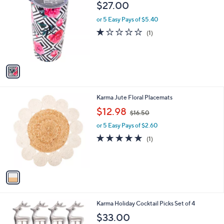
b
$27.00
o
l
l
or 5 Easy Pays of $5.40
e
o
1.0
1
(1)
r
of
Reviews
s
5
A
Stars
v
a
i
l
1
Karma Jute Floral Placemats
a
C
,
b
$12.98
$16.50
o
w
l
l
or 5 Easy Pays of $2.60
a
e
o
s
5.0
1
(1)
r
,
of
Reviews
s
$
5
A
1
Stars
v
6
a
.
i
5
l
0
2
Karma Holiday Cocktail Picks Set of 4
a
C
b
$33.00
o
l