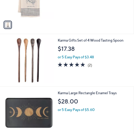
r
,
s
$
A
8
v
.
a
8
i
0
l
Karma Gifts Set of 4 Wood Tasting Spoon
a
b
$17.38
l
or 5 Easy Pays of $3.48
e
5.0
2
(2)
of
Reviews
5
Stars
2
Karma Large Rectangle Enamel Trays
C
$28.00
o
l
or 5 Easy Pays of $5.60
o
r
s
A