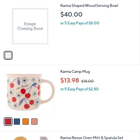
.
1
Karma Shaped Wood Serving Bowl
0
C
$40.00
0
o
l
or 5 Easy Pays of $8.00
o
r
s
A
v
a
i
l
4
Karma Camp Mug
a
C
,
b
$13.98
$18.00
o
w
l
l
or 5 Easy Pays of $2.80
a
e
o
s
r
,
s
$
A
1
v
8
a
.
i
0
l
0
1
Karma Reese Oven Mitt & Spatula Set
a