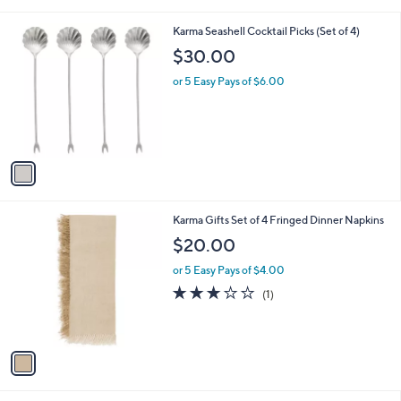
i
.
l
0
1
Karma Seashell Cocktail Picks (Set of 4)
a
0
C
b
$30.00
o
l
l
or 5 Easy Pays of $6.00
e
o
r
s
A
v
a
i
l
1
Karma Gifts Set of 4 Fringed Dinner Napkins
a
C
b
$20.00
o
l
l
or 5 Easy Pays of $4.00
e
o
3.0
1
(1)
r
of
Reviews
s
5
A
Stars
v
a
i
l