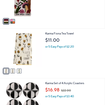
o
r
s
A
v
a
i
l
3
Karma Fiona Tea Towel
a
C
b
$11.00
o
l
l
or 5 Easy Pays of $2.20
e
o
r
s
A
v
a
i
l
2
Karma Set of 4 Acrylic Coasters
a
C
,
b
$16.98
$22.00
o
w
l
l
or 5 Easy Pays of $3.40
a
e
o
s
r
,