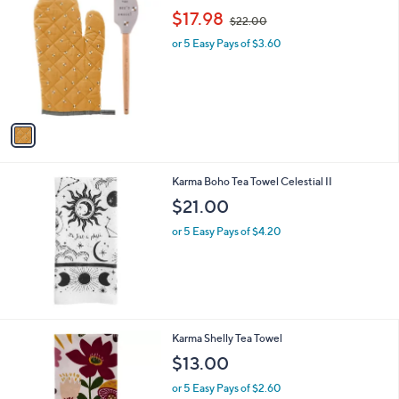
C
,
b
$17.98
$22.00
o
w
l
l
or 5 Easy Pays of $3.60
a
e
o
s
r
,
s
$
A
2
v
2
a
.
i
0
l
0
Karma Boho Tea Towel Celestial II
a
b
$21.00
l
or 5 Easy Pays of $4.20
e
2
Karma Shelly Tea Towel
C
$13.00
o
l
or 5 Easy Pays of $2.60