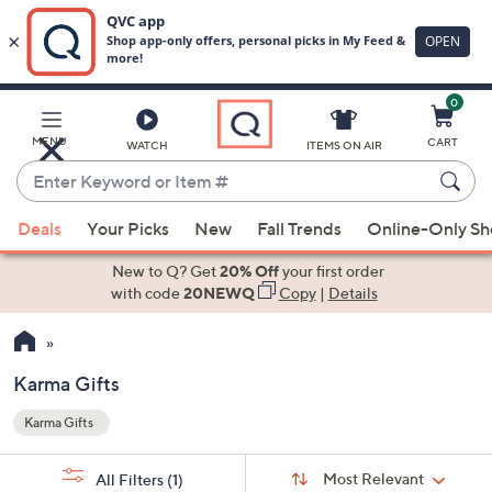
0
Skip
to
Main
MENU
CART
WATCH
ITEMS ON AIR
Content
Enter
Keyword
When
or
Deals
Your Picks
New
Fall Trends
Online-Only S
suggestions
Item
are
New to Q? Get
20% Off
your first order
#
available,
with code
20NEWQ
Copy
|
Details
use
the
up
Karma Gifts
and
Karma Gifts
down
Your
arrow
Selections:
Sort
keys
Sort:
Most Relevant
All Filters
(1)
By: