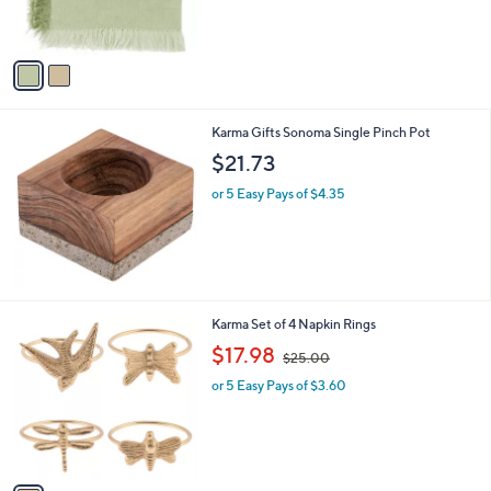
s
A
v
a
i
l
Karma Gifts Sonoma Single Pinch Pot
a
b
$21.73
l
or 5 Easy Pays of $4.35
e
1
Karma Set of 4 Napkin Rings
C
,
$17.98
$25.00
o
w
l
or 5 Easy Pays of $3.60
a
o
s
r
,
s
$
A
2
v
5