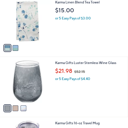
2
Karma Linen Blend Tea Towel
a
C
b
$15.00
o
l
l
or 5 Easy Pays of $3.00
e
o
r
s
A
v
a
i
l
3
Karma Gifts Luster Stemless Wine Glass
a
C
,
b
$21.98
$52.15
o
w
l
l
or 5 Easy Pays of $4.40
a
e
o
s
r
,
s
$
A
5
v
2
a
.
i
1
l
5
1
Karma Gifts 16-oz Travel Mug
a
C