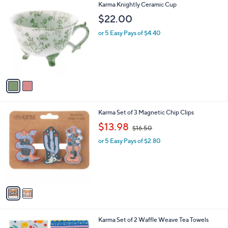
2
Karma Knightly Ceramic Cup
a
C
b
$22.00
o
l
l
or 5 Easy Pays of $4.40
e
o
r
s
A
v
a
i
l
2
Karma Set of 3 Magnetic Chip Clips
a
C
,
b
$13.98
$16.50
o
w
l
l
or 5 Easy Pays of $2.80
a
e
o
s
r
,
s
$
A
1
v
6
a
.
i
5
l
0
3
Karma Set of 2 Waffle Weave Tea Towels
a