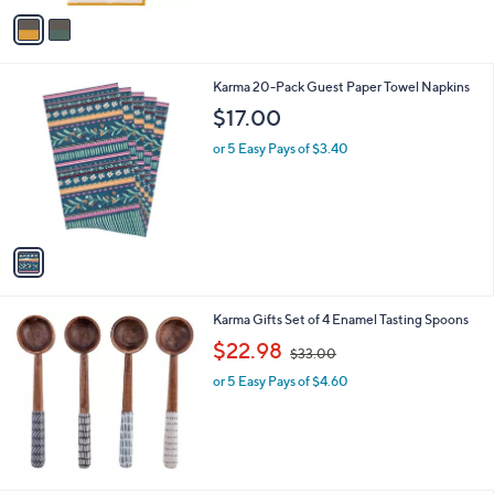
v
3
a
3
i
.
l
0
1
Karma 20-Pack Guest Paper Towel Napkins
a
0
C
b
$17.00
o
l
l
or 5 Easy Pays of $3.40
e
o
r
s
A
v
a
i
l
Karma Gifts Set of 4 Enamel Tasting Spoons
a
,
b
$22.98
$33.00
w
l
or 5 Easy Pays of $4.60
a
e
s
,
$
3
3