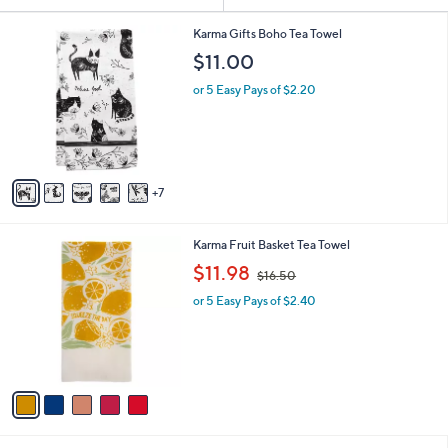
or
1
swipe
Karma Gifts Boho Tea Towel
2
left
$11.00
C
and
o
or 5 Easy Pays of $2.20
l
right
o
on
r
touch
s
A
devices
7
v
to
a
review.
i
5
Karma Fruit Basket Tea Towel
l
C
,
a
$11.98
$16.50
o
w
b
l
or 5 Easy Pays of $2.40
a
l
o
s
e
r
,
s
$
A
1
v
6
a
.
i
5
l
0