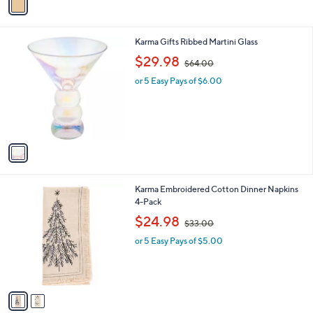
a
.
i
0
l
0
1
Karma Gifts Ribbed Martini Glass
a
C
,
b
$29.98
$64.00
o
w
l
l
or 5 Easy Pays of $6.00
a
e
o
s
r
,
s
$
A
6
v
4
a
.
i
0
l
0
2
Karma Embroidered Cotton Dinner Napkins
a
C
4-Pack
b
o
,
l
$24.98
$33.00
l
w
e
o
or 5 Easy Pays of $5.00
a
r
s
s
,
A
$
v
3
a
3