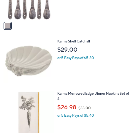
r
s
A
v
a
i
l
Karma Shell Catchall
a
b
$29.00
l
or 5 Easy Pays of $5.80
e
2
Karma Merrowed Edge Dinner Napkins Set of
C
4
o
,
$26.98
$33.00
l
w
o
or 5 Easy Pays of $5.40
a
r
s
s
,
A
$