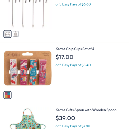
l
or 5 Easy Pays of $6.60
e
o
r
s
A
v
a
i
l
1
Karma Chip Clips Set of 4
a
C
b
$17.00
o
l
l
or 5 Easy Pays of $3.40
e
o
r
s
A
v
a
i
l
1
Karma Gifts Apron with Wooden Spoon
a
C
b
$39.00
o
l
l
or 5 Easy Pays of $7.80
e