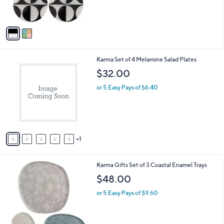
s
$
A
2
v
2
a
.
i
0
l
0
6
Karma Set of 4 Melamine Salad Plates
a
C
b
$32.00
o
l
l
or 5 Easy Pays of $6.40
e
o
r
s
A
v
1
a
i
l
2
Karma Gifts Set of 3 Coastal Enamel Trays
a
C
b
$48.00
o
l
l
or 5 Easy Pays of $9.60
e
o
r
s