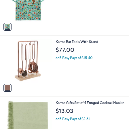
o
r
s
A
v
a
i
l
1
Karma Bar Tools With Stand
a
C
b
$77.00
o
l
l
or 5 Easy Pays of $15.40
e
o
r
s
A
v
a
i
l
2
Karma Gifts Set of 4 Fringed Cocktail Napkin
a
C
b
$13.03
o
l
l
or 5 Easy Pays of $2.61
e
o
r