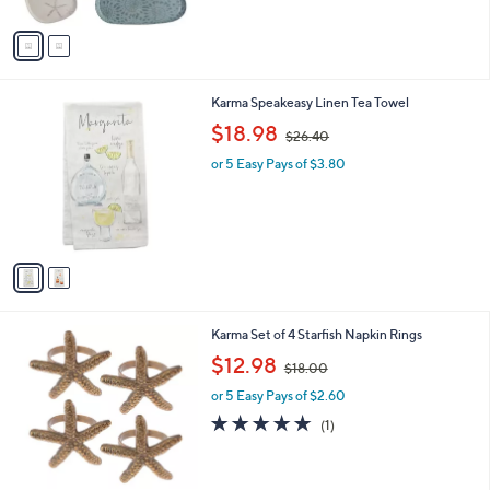
A
v
a
i
l
2
Karma Speakeasy Linen Tea Towel
a
C
,
b
$18.98
$26.40
o
w
l
l
or 5 Easy Pays of $3.80
a
e
o
s
r
,
s
$
A
2
v
6
a
.
i
4
l
0
Karma Set of 4 Starfish Napkin Rings
a
,
b
$12.98
$18.00
w
l
or 5 Easy Pays of $2.60
a
e
s
5.0
1
(1)
,
of
Reviews
$
5
1
Stars