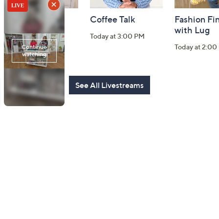
Harvest Home
Coffee Talk
Fashion Fi
Watch Party
with Lug
Today at 3:00 PM
Today at 8:00 PM
Today at 2:00
See All Livestreams