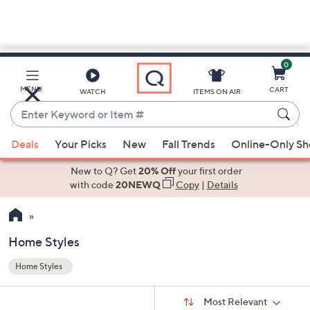
0
Skip
to
Main
MENU
CART
WATCH
ITEMS ON AIR
Content
Enter
Keyword
When
or
Deals
Your Picks
New
Fall Trends
Online-Only S
suggestions
Item
are
New to Q? Get
20% Off
your first order
#
available,
with code
20NEWQ
Copy
|
Details
use
the
up
Home Styles
and
Home Styles
down
Your
arrow
Selections:
Sort
keys
Sort:
Most Relevant
By: