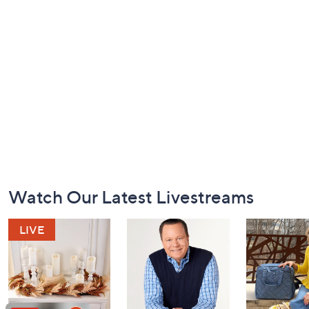
Footer
Watch Our Latest Livestreams
Navigation
and
Information