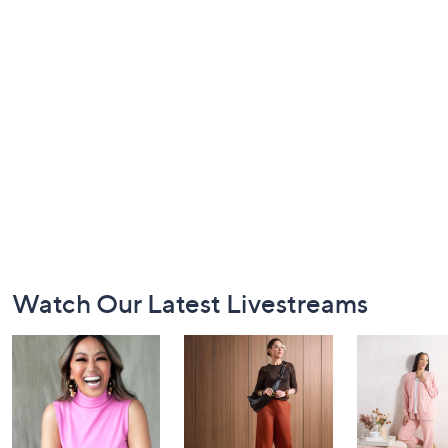
Footer
Watch Our Latest Livestreams
Navigation
and
Information