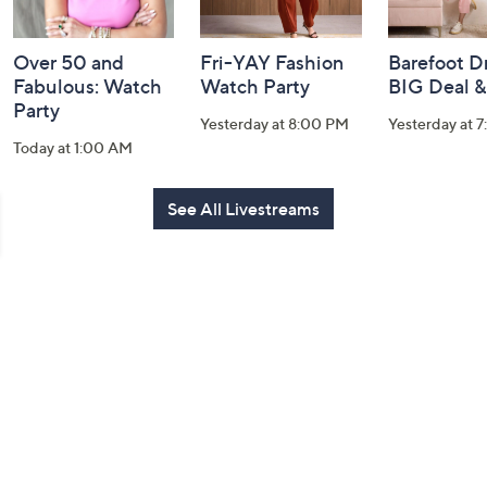
Over 50 and
Fri-YAY Fashion
Barefoot D
Fabulous: Watch
Watch Party
BIG Deal 
Party
Yesterday at 8:00 PM
Yesterday at 
Today at 1:00 AM
See All Livestreams