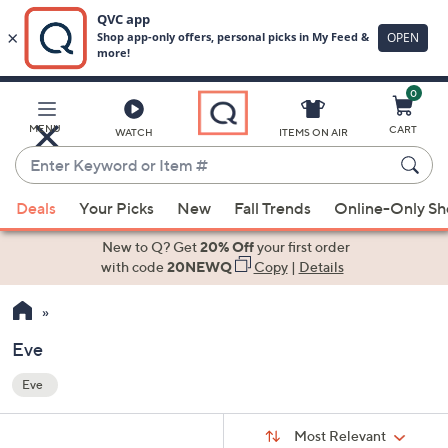
0
Skip
to
Main
MENU
CART
WATCH
ITEMS ON AIR
Content
Enter
Keyword
When
or
Deals
Your Picks
New
Fall Trends
Online-Only S
suggestions
Item
are
New to Q? Get
20% Off
your first order
#
available,
with code
20NEWQ
Copy
|
Details
use
the
up
Eve
and
Eve
down
Your
arrow
Selections:
Sort
keys
Sort:
Most Relevant
By: