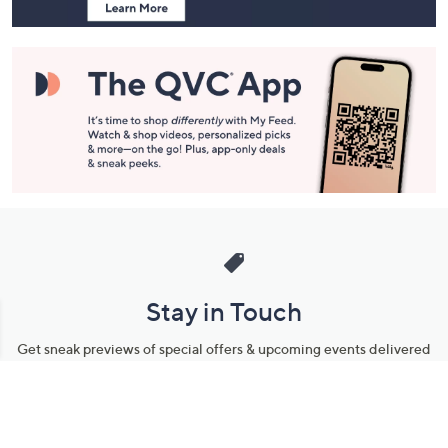
Stay in Touch
Get sneak previews of special offers & upcoming events delivered
to your inbox.
Email
Sign Up