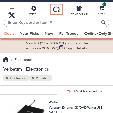
0
Skip
to
Main
MENU
CART
WATCH
ITEMS ON AIR
Content
Enter
Keyword
When
or
Deals
Your Picks
New
Fall Trends
Online-Only S
suggestions
Item
are
New to Q? Get
20% Off
your first order
#
available,
with code
20NEWQ
Copy
|
Details
use
Electronics
the
up
Verbatim - Electronics
and
down
Electronics
Verbatim
arrow
Sort
s
keys
Sort:
Most Relevant
By:
Your
or
Selections:
Waitlist
swipe
Verbatim External CD/DVD Writer USB-
left
A/USB-C