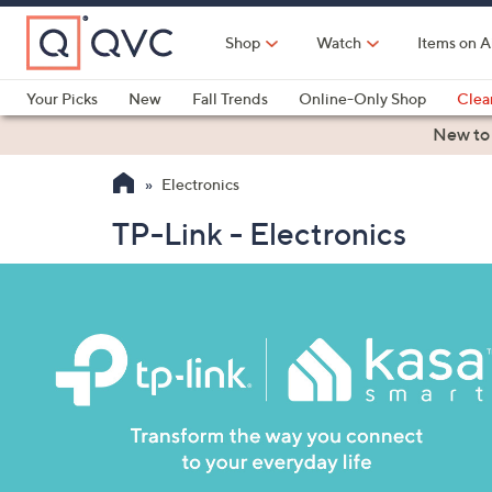
Skip
to
Shop
Watch
Items on A
Main
Content
Your Picks
New
Fall Trends
Online-Only Shop
Clea
Electronics
Kitchen
Food & Wine
Health & Fitness
New to
Electronics
TP-Link - Electronics