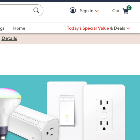
0
Sign in
Cart
Cart is Empty
gs
Home
Today's Special Value
& Deals
|
Details