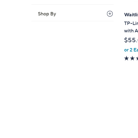
Shop By
Waitli
TP-Lin
with 
$55
or 2 E