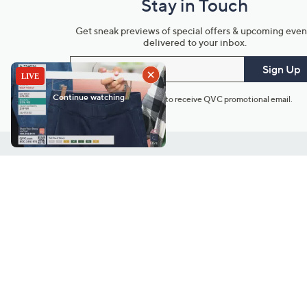
Stay in Touch
Get sneak previews of special offers & upcoming even
delivered to your inbox.
Email
Sign Up
*You're signing up to receive QVC promotional email.
Customer Service
Connect with U
888-345-5788
Community Foru
Chat Live
Blog
Customer Service & FAQs
Meet Our Hosts
Chat on Facebook Messenger
Outlet Stores & L
Returns & Exchanges
Mobile Apps & St
Product Recall Info
Feedback