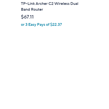
TP-Link Archer C2 Wireless Dual
Band Router
$67.11
or 3 Easy Pays of $22.37