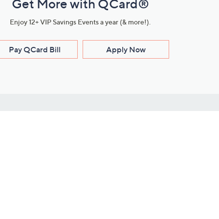
Get More with QCard®
Enjoy 12+ VIP Savings Events a year (& more!).
Pay QCard Bill
Apply Now
Stay Connected
ces
roduct
Download Our QVC Apps