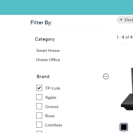
Elect
Filter By:
Clear
All
Skip
Filters
1 - 4 of 4
Category
Your
to
Selecti
product
Smart Home
listings
1
Home Office
C
o
Brand
l
o
TP-Link
r
Apple
s
Groovz
A
Bose
v
a
Limitless
i