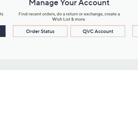
Manage Your Account
ts
Find recent orders, do a return or exchange, create a
Wish List & more.
Order Status
QVC Account
s
Learn About Us
Work with Us
ms
About QVC
Vendor Resour
About QVC Group
Submit Your P
QVC Newsroom
Careers
ive Shows
Corporate Responsibility
reaming
Investor Resources