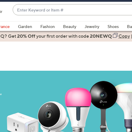
Enter
ir
Keyword
When
or
suggestions
rance
Garden
Fashion
Beauty
Jewelry
Shoes
Ba
Item
are
 Q? Get
#
20% Off
your first order
with code
20NEWQ
Copy
available,
use
the
up
and
down
arrow
keys
or
swipe
left
and
right
on