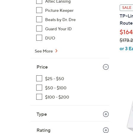
Altec Lansing
l
SALE
Picture Keeper
a
TP-Li
b
Beats by Dr. Dre
Route
l
Guard Your ID
$164
e
DUO
$173.
,
or 3 E
See More
w
a
Price
s
,
$25 - $50
$
$50 - $100
1
7
$100 - $200
3
.
Type
2
3
Rating