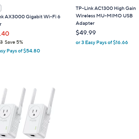
l
TP-Link AC1300 High Gain
a
Wireless MU-MIMO USB
nk AX3000 Gigabit Wi-Fi 6
b
Adapter
r
l
$49.99
.40
e
23
Save 5%
or 3 Easy Pays of $16.66
asy Pays of $54.80