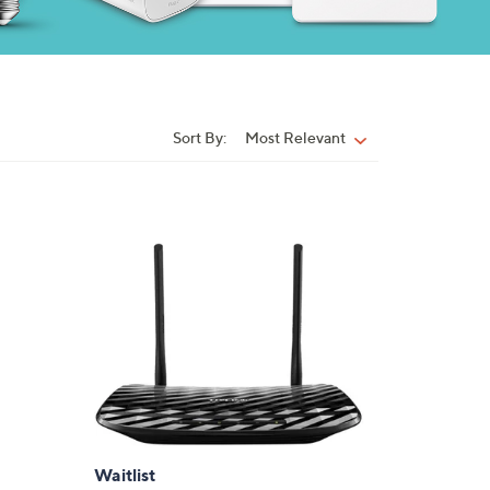
Sort By:
Most Relevant
Sort
By:
Waitlist