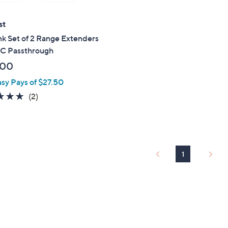
st
k Set of 2 Range Extenders
AC Passthrough
.00
asy Pays of $27.50
5.0
2
(2)
of
Reviews
5
Stars
1