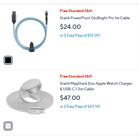
Your
or
Selections:
1
swipe
Free Standard S&H
C
left
Statik PowerPivot GloBright Pro 1m Cable
o
and
$24.00
l
o
right
or 2 Easy Pays of $12.00
r
on
s
touch
A
v
devices
a
to
i
review.
l
1
Free Standard S&H
a
C
b
Statik MagStack Duo Apple Watch Charger
o
l
& USB-C 1.5m Cable
l
e
$47.00
o
r
or 2 Easy Pays of $23.50
s
A
v
a
i
l