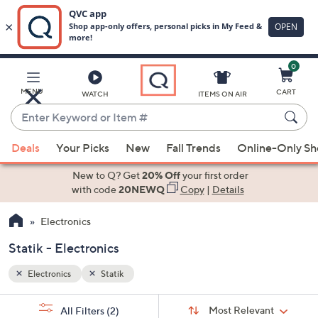
0
Skip
to
Main
MENU
CART
WATCH
ITEMS ON AIR
Content
Enter
Keyword
When
or
Deals
Your Picks
New
Fall Trends
Online-Only S
suggestions
Item
are
New to Q? Get
20% Off
your first order
#
available,
with code
20NEWQ
Copy
|
Details
use
Electronics
the
up
Statik - Electronics
and
down
Electronics
Statik
arrow
Sort
s
keys
Sort:
Most Relevant
All Filters
(2)
By: