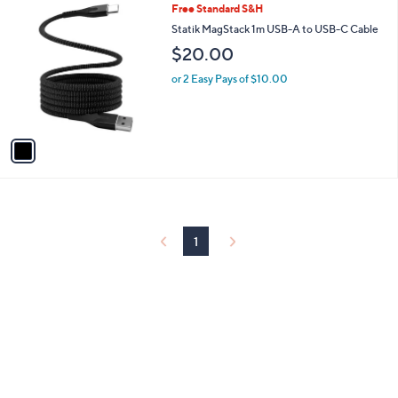
1
Free Standard S&H
a
C
b
Statik MagStack 1m USB-A to USB-C Cable
o
l
$20.00
l
e
o
or 2 Easy Pays of $10.00
r
s
A
v
a
i
l
a
b
l
1
e