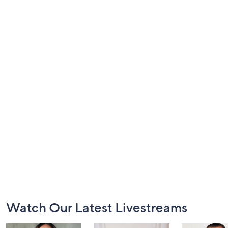
Footer
Watch Our Latest Livestreams
Navigation