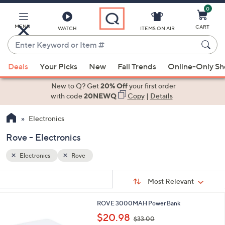
0
Skip
to
Main
MENU
CART
WATCH
ITEMS ON AIR
Content
Enter
Keyword
When
or
Deals
Your Picks
New
Fall Trends
Online-Only S
suggestions
Item
are
New to Q? Get
20% Off
your first order
#
available,
with code
20NEWQ
Copy
|
Details
use
Electronics
the
up
Rove - Electronics
and
down
Electronics
Rove
arrow
Sort
s
keys
Sort:
Most Relevant
By:
Your
or
Selections:
1
ROVE 3000MAH Power Bank
swipe
C
,
$20.98
left
$33.00
o
w