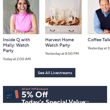
and
Information
Inside Q with
Harvest Home
Coffee Tal
Mally: Watch
Watch Party
Yesterday at 
Party
Yesterday at 8:00 PM
Today at 2:00 AM
See All Livestreams