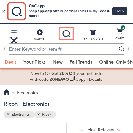
0
Skip
to
Main
MENU
CART
WATCH
ITEMS ON AIR
Content
Enter
Keyword
When
or
Deals
Your Picks
New
Fall Trends
Online-Only S
suggestions
Item
are
New to Q? Get
20% Off
your first order
#
available,
with code
20NEWQ
Copy
|
Details
use
Electronics
the
up
Ricoh - Electronics
and
down
Electronics
Ricoh
arrow
Sort
s
keys
Sort:
Most Relevant
By: