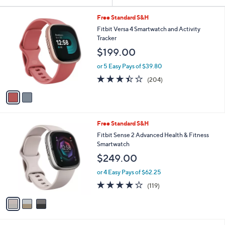
Your
or
Selections:
2
swipe
Free Standard S&H
C
left
Fitbit Versa 4 Smartwatch and Activity
o
Tracker
and
l
$199.00
o
right
r
on
or 5 Easy Pays of $39.80
s
3.4
204
touch
(204)
A
of
Reviews
v
devices
5
a
to
Stars
i
review.
l
3
Free Standard S&H
a
C
b
Fitbit Sense 2 Advanced Health & Fitness
o
l
Smartwatch
l
e
$249.00
o
r
or 4 Easy Pays of $62.25
s
3.8
119
(119)
A
of
Reviews
v
5
a
Stars
i
l