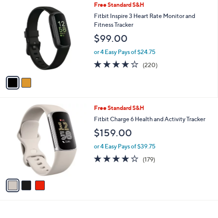
2
Free Standard S&H
a
C
b
Fitbit Inspire 3 Heart Rate Monitor and
o
l
Fitness Tracker
l
e
$99.00
o
r
or 4 Easy Pays of $24.75
s
4.0
220
(220)
A
of
Reviews
v
5
a
Stars
i
l
3
Free Standard S&H
a
C
b
Fitbit Charge 6 Health and Activity Tracker
o
l
$159.00
l
e
o
or 4 Easy Pays of $39.75
r
3.7
179
(179)
s
of
Reviews
A
5
v
Stars
a
i
l
a