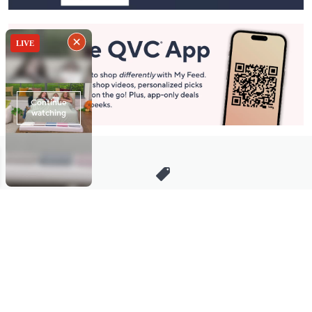
Stay in Touch
Get sneak previews of special offers & upcoming events delivered
to your inbox.
Email
Sign Up
*You're signing up to receive QVC promotional email.