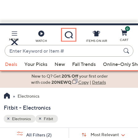
0
Skip
to
Main
MENU
CART
WATCH
ITEMS ON AIR
Content
Enter
Keyword
When
or
Deals
Your Picks
New
Fall Trends
Online-Only S
suggestions
Item
are
New to Q? Get
20% Off
your first order
#
available,
with code
20NEWQ
Copy
|
Details
use
Electronics
the
up
Fitbit - Electronics
and
down
Electronics
Fitbit
arrow
Sort
s
keys
Sort:
Most Relevant
All Filters
(2)
By: