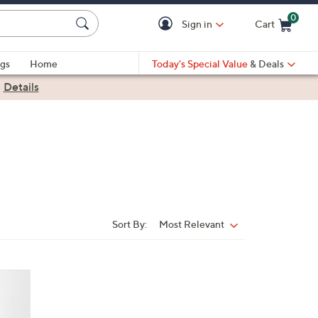
0
Sign in
Cart
Cart is Empty
gs
Home
Today's Special Value
& Deals
|
Details
Sort By:
Most Relevant
Sort
By: