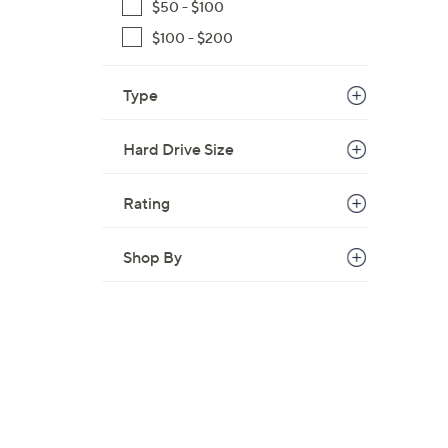
$50 - $100
,
$100 - $200
$
1
1
Type
0
.
Hard Drive Size
0
0
Rating
Shop By