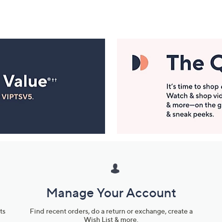
Manage Your Account
ts
Find recent orders, do a return or exchange, create a
Wish List & more.