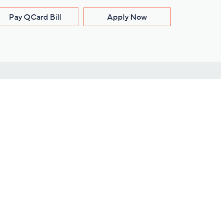
Pay QCard Bill
Apply Now
Stay Connected
ces
roduct
Download Our QVC Apps