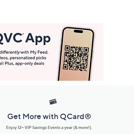
Get More with QCard®
Enjoy 12+ VIP Savings Events a year (& more!).