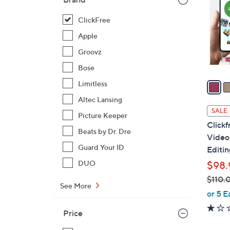
l
o
ClickFree
r
Apple
s
Groovz
A
Bose
v
a
Limitless
i
Altec Lansing
l
SALE
Picture Keeper
a
Click
b
Beats by Dr. Dre
Video
l
Guard Your ID
Editin
e
DUO
$98.
$110.
See More
,
or 5 E
w
Price
a
s