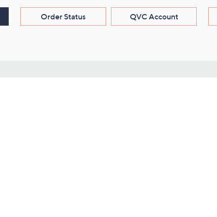
Order Status
QVC Account
s
Learn About Us
Work with Us
ms
About QVC
Vendor Resour
About QVC Group
Submit Your P
QVC Newsroom
Careers
ive Shows
Corporate Responsibility
reaming
Investor Resources