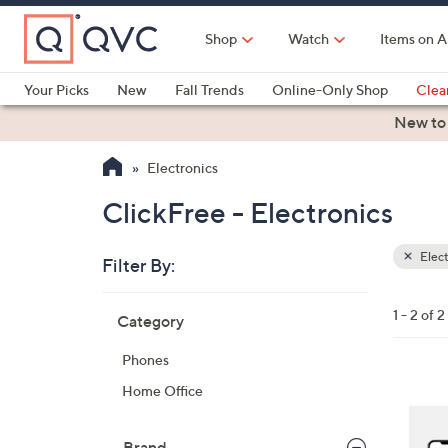
Skip
to
Shop
Watch
Items on A
Main
Content
Your Picks
New
Fall Trends
Online-Only Shop
Clea
Electronics
Kitchen
Food & Wine
Health & Fitness
New to
Electronics
ClickFree - Electronics
Elect
Filter By:
Clear
All
Skip
Filters
1 - 2 of 2
Category
Your
to
Selecti
product
Phones
listings
6
Home Office
C
o
Brand