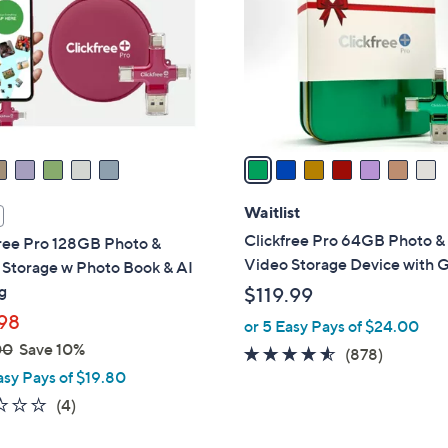
l
touch
o
devices
r
to
s
review.
A
v
a
i
l
Waitlist
a
Clickfree Pro 64GB Photo &
free Pro 128GB Photo &
b
Video Storage Device with Gi
 Storage w Photo Book & AI
l
g
$119.99
e
98
or 5 Easy Pays of $24.00
00
Save 10%
4.5
878
(878)
asy Pays of $19.80
of
Reviews
5
1.0
4
(4)
Stars
of
Reviews