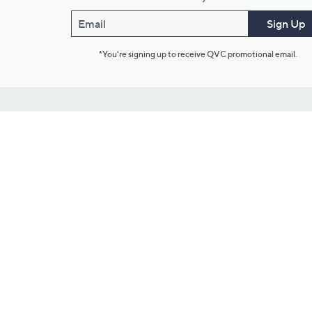
Email
Sign Up
*You're signing up to receive QVC promotional email.
Customer Service
Connect with U
888-345-5788
Community Foru
Chat Live
Blog
Customer Service & FAQs
Meet Our Hosts
Chat on Facebook Messenger
Outlet Stores & L
Returns & Exchanges
Mobile Apps & St
Product Recall Info
Feedback