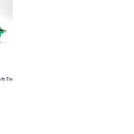
ft Tin