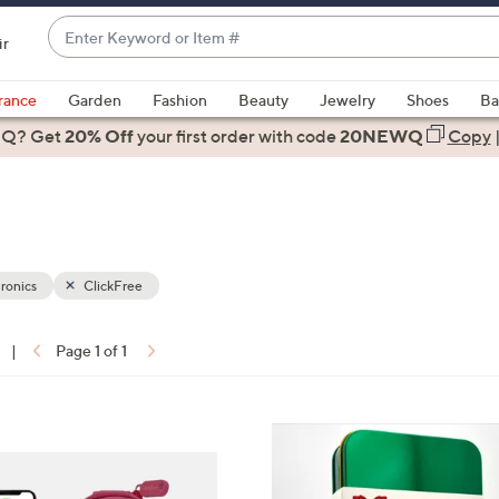
Enter
ir
Keyword
When
or
suggestions
rance
Garden
Fashion
Beauty
Jewelry
Shoes
Ba
Item
are
 Q? Get
#
20% Off
your first order
with code
20NEWQ
Copy
available,
use
the
up
and
down
ronics
ClickFree
arrow
keys
|
Page 1 of 1
or
ons:
swipe
left
7
and
C
right
o
on