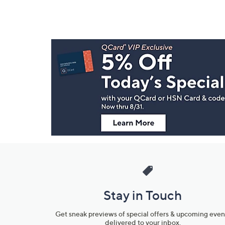
Footer
Navigation
and
Information
Stay in Touch
Get sneak previews of special offers & upcoming even
delivered to your inbox.