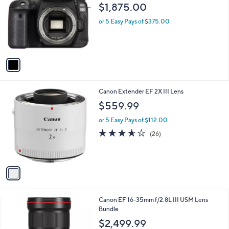
o
l
$1,875.00
l
e
o
or 5 Easy Pays of $375.00
r
s
A
v
a
i
l
1
Canon Extender EF 2X III Lens
a
C
b
$559.99
o
l
l
or 5 Easy Pays of $112.00
e
o
3.6
26
(26)
r
of
Reviews
s
5
A
Stars
v
a
i
l
1
Canon EF 16-35mm f/2.8L III USM Lens
a
C
Bundle
b
o
l
$2,499.99
l
e