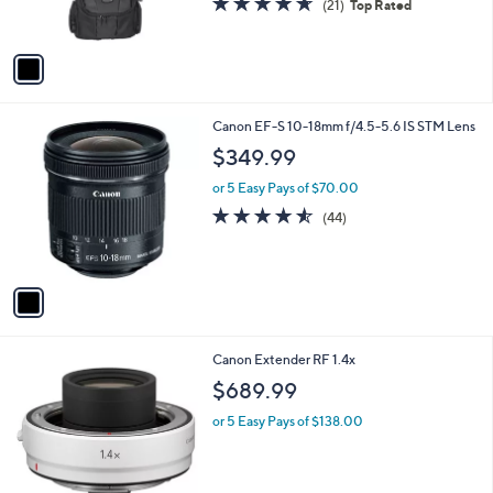
(21)
Top Rated
s
of
Reviews
A
5
v
Stars
a
i
l
1
Canon EF-S 10-18mm f/4.5-5.6 IS STM Lens
a
C
b
$349.99
o
l
l
or 5 Easy Pays of $70.00
e
o
4.5
44
(44)
r
of
Reviews
s
5
A
Stars
v
a
i
l
1
Canon Extender RF 1.4x
a
C
b
$689.99
o
l
l
or 5 Easy Pays of $138.00
e
o
r
s