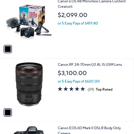
1
Canon EOS R8 Mirrorless Camera Content
a
C
Creatorit
b
o
l
$2,099.00
l
e
o
or 5 Easy Pays of $419.80
r
s
A
v
a
i
l
1
Canon RF 24-70mm f/2.8L IS USM Lens
a
C
b
$3,100.00
o
l
l
or 5 Easy Pays of $620.00
e
o
4.8
29
(29)
Top Rated
r
of
Reviews
s
5
A
Stars
v
a
i
l
1
Canon EOS 6D Mark II DSLR Body Only
a
C
Camera