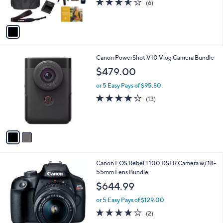
(6)
9
s
of
Reviews
9
A
5
v
Stars
a
i
l
2
Canon PowerShot V10 Vlog Camera Bundle
a
C
b
$479.00
o
l
l
or 5 Easy Pays of $95.80
e
o
4.0
13
(13)
r
of
Reviews
s
5
A
Stars
v
a
i
l
1
Canon EOS Rebel T100 DSLR Camera w/ 18-
a
C
55mm Lens Bundle
b
o
l
$644.99
l
e
o
or 5 Easy Pays of $129.00
r
4.0
2
(2)
s
of
Reviews