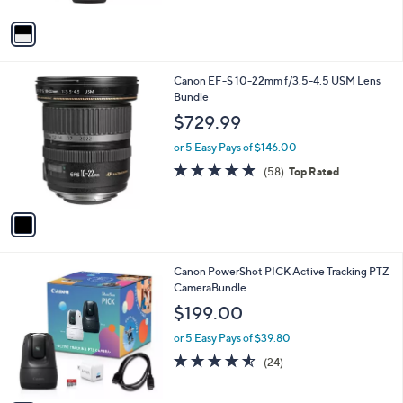
A
v
a
i
l
1
Canon EF-S 10-22mm f/3.5-4.5 USM Lens
a
C
Bundle
b
o
l
$729.99
l
e
o
or 5 Easy Pays of $146.00
r
4.7
58
(58)
Top Rated
s
of
Reviews
A
5
v
Stars
a
i
l
1
Canon PowerShot PICK Active Tracking PTZ
a
C
CameraBundle
b
o
l
$199.00
l
e
o
or 5 Easy Pays of $39.80
r
4.5
24
(24)
s
of
Reviews
A
5
v