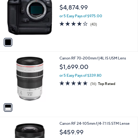
o
l
$4,874.99
l
e
o
or 5 Easy Pays of $975.00
r
4.1
43
(43)
s
of
Reviews
A
5
v
Stars
a
i
l
1
Canon RF 70-200mm f/4L IS USM Lens
a
C
b
$1,699.00
o
l
l
or 5 Easy Pays of $339.80
e
o
5.0
16
(16)
Top Rated
r
of
Reviews
s
5
A
Stars
v
a
i
l
1
Canon RF 24-105mm f/4-7.1 IS STM Lense
a
C
b
$459.99
o
l