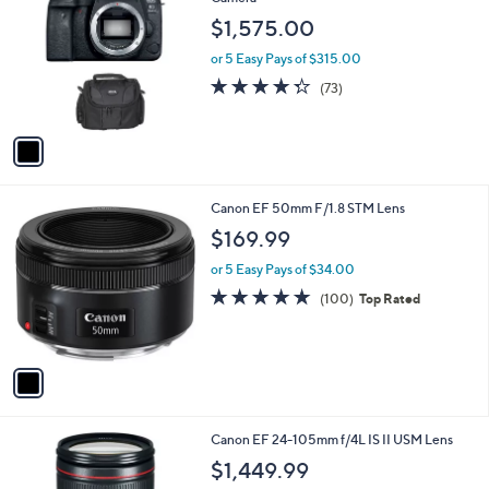
b
o
l
$1,575.00
l
e
o
or 5 Easy Pays of $315.00
r
4.3
73
(73)
s
of
Reviews
A
5
v
Stars
a
i
l
1
Canon EF 50mm F/1.8 STM Lens
a
C
b
$169.99
o
l
l
or 5 Easy Pays of $34.00
e
o
4.8
100
(100)
Top Rated
r
of
Reviews
s
5
A
Stars
v
a
i
l
1
Canon EF 24-105mm f/4L IS II USM Lens
a
C
b
$1,449.99
o
l