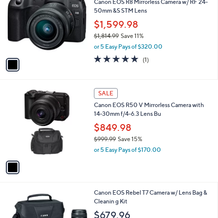
Canon EOS R8 Mirrorless Camera w/ RF 24-
o
50mm &S STM Lens
l
o
$1,599.98
r
$1,814.99
Save 11%
s
,
or 5 Easy Pays of $320.00
A
w
v
5.0
1
(1)
a
a
of
Reviews
s
i
5
,
l
Stars
$
1
a
SALE
1
C
b
Canon EOS R50 V Mirrorless Camera with
,
o
l
14-30mm f/4-6.3 Lens Bu
8
l
e
1
o
$849.98
4
r
$999.99
Save 15%
.
s
,
9
or 5 Easy Pays of $170.00
A
w
9
v
a
a
s
i
,
l
$
1
Canon EOS Rebel T7 Camera w/ Lens Bag &
a
9
C
Cleanin g Kit
b
9
o
l
$679.96
9