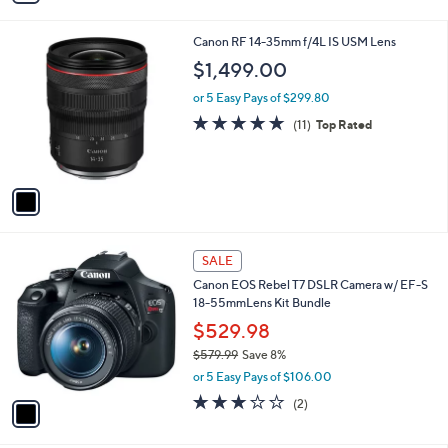
s
i
5
,
l
Stars
$
1
Canon RF 14-35mm f/4L IS USM Lens
a
1
C
b
$1,499.00
,
o
l
4
l
or 5 Easy Pays of $299.80
e
9
o
5.0
11
(11)
Top Rated
9
r
of
Reviews
.
s
5
9
A
Stars
9
v
a
i
l
1
a
SALE
C
b
Canon EOS Rebel T7 DSLR Camera w/ EF-S
o
l
18-55mmLens Kit Bundle
l
e
o
$529.98
r
$579.99
Save 8%
s
,
or 5 Easy Pays of $106.00
A
w
v
3.0
2
(2)
a
a
of
Reviews
s
i
5
,