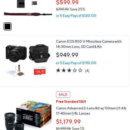
o
$599.99
r
$799.99
Save 25%
s
,
or 5 Easy Pays of $120.00
A
w
v
a
a
s
i
,
l
$
Canon EOS R50 V Mirrorless Camera with
a
7
14-30mm Lens, SD Card & Kit
b
9
l
$949.99
9
e
.
or 5 Easy Pays of $190.00
9
3.2
4
(4)
9
of
Reviews
5
Stars
SALE
Free Standard S&H
Canon Advanced 2-Lens Kit w/ 50mm f/1.4 &
17-40mm f/4L Lenses
$1,179.99
$1,199.96
Save 1%