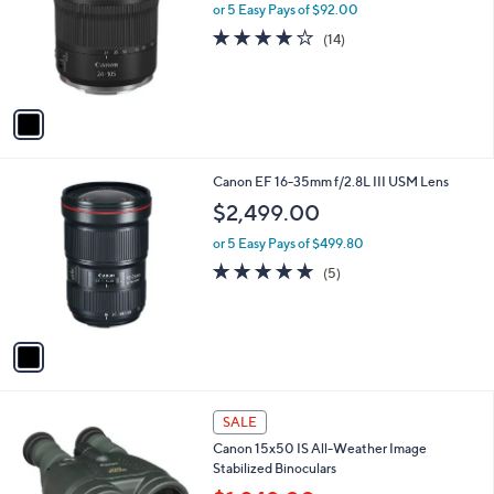
l
or 5 Easy Pays of $92.00
e
o
4.1
14
(14)
r
of
Reviews
s
5
A
Stars
v
a
i
l
1
Canon EF 16-35mm f/2.8L III USM Lens
a
C
b
$2,499.00
o
l
l
or 5 Easy Pays of $499.80
e
o
5.0
5
(5)
r
of
Reviews
s
5
A
Stars
v
a
i
l
1
a
SALE
C
b
Canon 15x50 IS All-Weather Image
o
l
Stabilized Binoculars
l
e
o