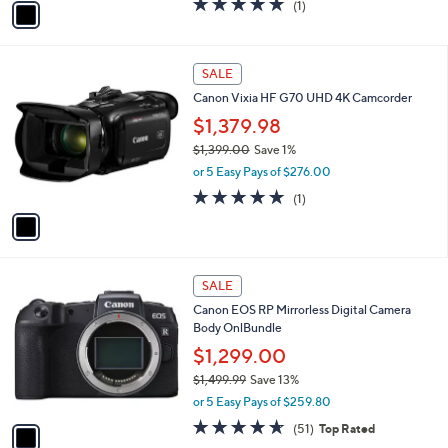
(1)
a
a
of
Reviews
s
i
5
,
l
Stars
$
1
a
SALE
6
C
b
Canon Vixia HF G70 UHD 4K Camcorder
6
o
l
4
l
$1,379.98
e
.
o
$1,399.00
Save 1%
9
r
,
9
or 5 Easy Pays of $276.00
s
w
A
5.0
1
(1)
a
v
of
Reviews
s
a
5
,
i
Stars
$
l
1
1
a
SALE
,
C
b
Canon EOS RP Mirrorless Digital Camera
3
o
l
Body OnlBundle
9
l
e
9
o
$1,299.00
.
r
$1,499.99
Save 13%
0
s
,
0
or 5 Easy Pays of $259.80
A
w
v
4.5
51
(51)
Top Rated
a
a
of
Reviews