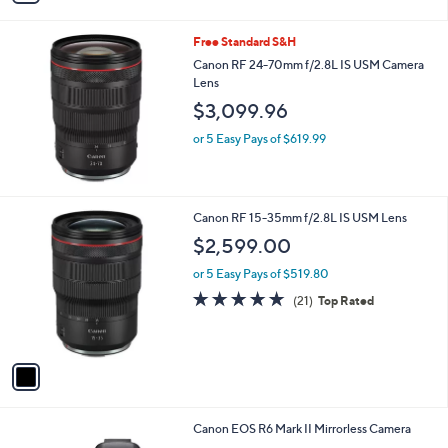
i
l
Free Standard S&H
a
b
Canon RF 24-70mm f/2.8L IS USM Camera
l
Lens
e
$3,099.96
or 5 Easy Pays of $619.99
1
Canon RF 15-35mm f/2.8L IS USM Lens
C
$2,599.00
o
l
or 5 Easy Pays of $519.80
o
4.8
21
(21)
Top Rated
r
of
Reviews
s
5
A
Stars
v
a
i
l
1
Canon EOS R6 Mark II Mirrorless Camera
a
C