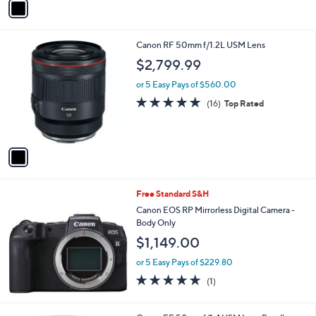
a
i
l
1
Canon RF 50mm f/1.2L USM Lens
a
C
b
$2,799.99
o
l
l
or 5 Easy Pays of $560.00
e
o
4.8
16
(16)
Top Rated
r
of
Reviews
s
5
A
Stars
v
a
i
l
Free Standard S&H
a
b
Canon EOS RP Mirrorless Digital Camera -
l
Body Only
e
$1,149.00
or 5 Easy Pays of $229.80
5.0
1
(1)
of
Reviews
5
Stars