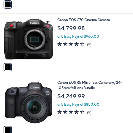
Stars
a
i
l
1
Canon EOS C70 Cinema Camera
a
C
b
$4,799.98
o
l
l
or 5 Easy Pays of $960.00
e
o
4.2
9
(9)
r
of
Reviews
s
5
A
Stars
v
a
i
l
1
Canon EOS R5 Mirrorless Camera w/ 24-
a
C
105mm f/4Lens Bundle
b
o
l
$4,249.99
l
e
o
or 5 Easy Pays of $850.00
r
4.3
9
(9)
s
of
Reviews
A
5
v
Stars
a