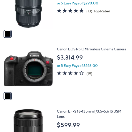
l
or 5 Easy Pays of $290.00
e
o
4.8
13
(13)
Top Rated
r
of
Reviews
s
5
A
Stars
v
a
i
l
1
Canon EOS R5 C Mirrorless Cinema Camera
a
C
b
$3,314.99
o
l
l
or 5 Easy Pays of $663.00
e
o
4.1
19
(19)
r
of
Reviews
s
5
A
Stars
v
a
i
l
1
Canon EF-S 18-135mm f/3.5-5.6 IS USM
a
C
Lens
b
o
l
$599.99
l
e