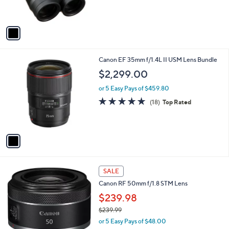
s
5
A
Stars
v
a
i
l
1
Canon EF 35mm f/1.4L II USM Lens Bundle
a
C
b
$2,299.00
o
l
l
or 5 Easy Pays of $459.80
e
o
5.0
18
(18)
Top Rated
r
of
Reviews
s
5
A
Stars
v
a
i
l
1
a
SALE
C
b
Canon RF 50mm f/1.8 STM Lens
o
l
l
$239.98
e
o
$239.99
r
,
or 5 Easy Pays of $48.00
s
w