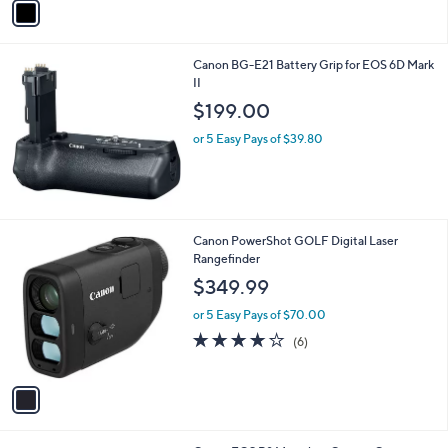
Stars
a
i
l
Canon BG-E21 Battery Grip for EOS 6D Mark
a
II
b
l
$199.00
e
or 5 Easy Pays of $39.80
1
Canon PowerShot GOLF Digital Laser
C
Rangefinder
o
$349.99
l
o
or 5 Easy Pays of $70.00
r
4.0
6
(6)
s
of
Reviews
A
5
v
Stars
a
i
l