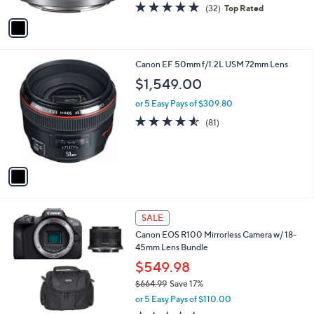
A
4.8
32
(32)
Top Rated
a
v
of
Reviews
s
a
5
,
i
Stars
$
l
2
1
Canon EF 50mm f/1.2L USM 72mm Lens
a
3
C
b
$1,549.00
9
o
l
.
l
or 5 Easy Pays of $309.80
e
9
o
4.5
81
(81)
9
r
of
Reviews
s
5
A
Stars
v
a
i
l
1
a
SALE
C
b
Canon EOS R100 Mirrorless Camera w/ 18-
o
l
45mm Lens Bundle
l
e
o
$549.98
r
$664.99
Save 17%
s
,
or 5 Easy Pays of $110.00
A
w
v
5.0
1