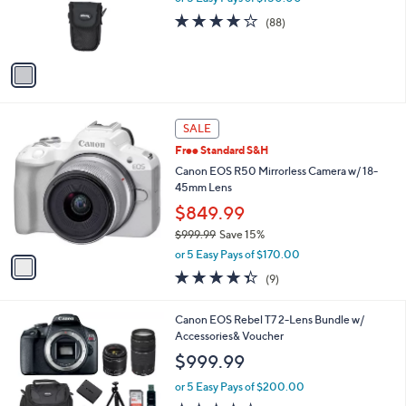
r
4.2
88
(88)
s
of
Reviews
A
5
v
Stars
a
i
l
1
a
SALE
C
b
Free Standard S&H
o
l
l
Canon EOS R50 Mirrorless Camera w/ 18-
e
o
45mm Lens
r
$849.99
s
$999.99
Save 15%
A
,
v
or 5 Easy Pays of $170.00
w
a
4.3
9
(9)
a
i
of
Reviews
s
l
5
,
a
1
Canon EOS Rebel T7 2-Lens Bundle w/
Stars
$
b
C
Accessories& Voucher
9
l
o
$999.99
9
e
l
9
o
or 5 Easy Pays of $200.00
.
r
3.5
6