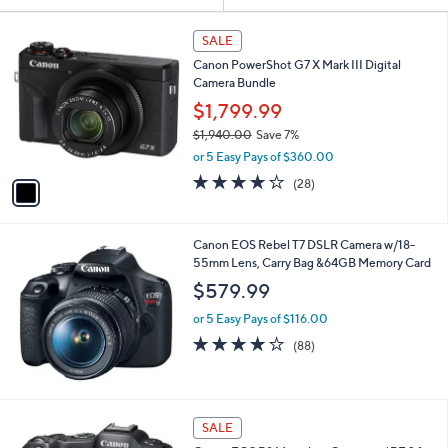
or
1
swipe
SALE
C
left
Canon PowerShot G7 X Mark III Digital
o
and
Camera Bundle
l
o
right
$1,799.99
r
on
$1,940.00
Save 7%
s
,
touch
or 5 Easy Pays of $360.00
A
w
v
devices
3.7
28
(28)
a
a
of
Reviews
to
s
i
5
,
review.
l
Stars
$
Canon EOS Rebel T7 DSLR Camera w/18-
a
1
55mm Lens, Carry Bag &64GB Memory Card
b
,
l
$579.99
9
e
4
or 5 Easy Pays of $116.00
0
4.1
88
(88)
.
of
Reviews
0
5
0
Stars
1
SALE
C