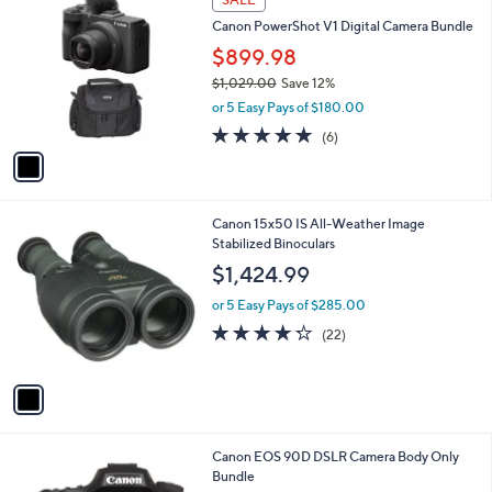
C
b
Canon PowerShot V1 Digital Camera Bundle
o
l
l
$899.98
e
o
$1,029.00
Save 12%
r
,
or 5 Easy Pays of $180.00
s
w
A
4.7
6
(6)
a
v
of
Reviews
s
a
5
,
i
Stars
$
l
1
1
Canon 15x50 IS All-Weather Image
a
,
C
Stabilized Binoculars
b
0
o
l
$1,424.99
2
l
e
9
o
or 5 Easy Pays of $285.00
.
r
4.2
22
(22)
0
s
of
Reviews
0
A
5
v
Stars
a
i
l
1
Canon EOS 90D DSLR Camera Body Only
a
C
Bundle
b