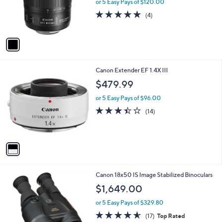
o
or 5 Easy Pays of $120.00
r
5.0
4
(4)
s
of
Reviews
A
5
v
Stars
a
i
l
1
Canon Extender EF 1.4X III
a
C
b
$479.99
o
l
l
or 5 Easy Pays of $96.00
e
o
3.4
14
(14)
r
of
Reviews
s
5
A
Stars
v
a
i
l
1
Canon 18x50 IS Image Stabilized Binoculars
a
C
b
$1,649.00
o
l
l
or 5 Easy Pays of $329.80
e
o
4.5
17
(17)
Top Rated
r
of
Reviews