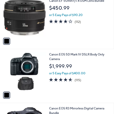
1
Canon EF 50mm f/1.4 USM Lens Bundle
C
$450.99
o
l
or 5 Easy Pays of $90.20
o
3.6
112
(112)
r
of
Reviews
s
5
A
Stars
v
a
i
l
1
Canon EOS 5D Mark IV DSLR Body Only
a
C
Camera
b
o
l
$1,999.99
l
e
o
or 5 Easy Pays of $400.00
r
4.5
115
(115)
s
of
Reviews
A
5
v
Stars
a
i
l
1
Canon EOS R3 Mirrorless Digital Camera
a
C
Bundle
b