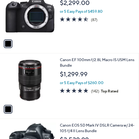
b
$2,299.00
o
l
l
or 5 Easy Pays of $459.80
e
o
4.4
87
(87)
r
of
Reviews
s
5
A
Stars
v
a
i
l
1
Canon EF 100mm f/2.8L Macro IS USM Lens
a
C
Bundle
b
o
l
$1,299.99
l
e
o
or 5 Easy Pays of $260.00
r
4.8
142
(142)
Top Rated
s
of
Reviews
A
5
v
Stars
a
i
l
1
Canon EOS 5D Mark IV DSLR Camera w/ 24-
a
C
105 f/4 II Lens Bundle
b
o
l