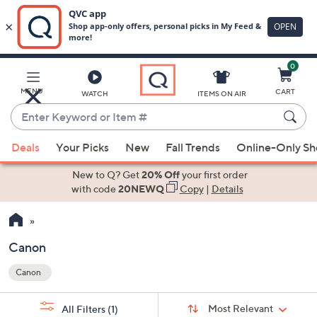
0
Skip
to
Main
MENU
CART
WATCH
ITEMS ON AIR
Content
Enter
Keyword
When
or
Deals
Your Picks
New
Fall Trends
Online-Only S
suggestions
Item
are
New to Q? Get
20% Off
your first order
#
available,
with code
20NEWQ
Copy
|
Details
use
the
up
Canon
and
Canon
down
Your
arrow
Selections:
Sort
keys
Sort:
Most Relevant
All Filters
(1)
By: