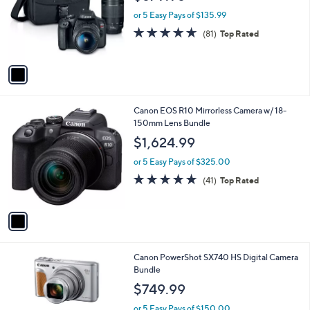
l
e
.
o
or 5 Easy Pays of $135.99
9
r
4.6
81
(81)
Top Rated
9
s
of
Reviews
A
5
v
Stars
a
i
l
1
Canon EOS R10 Mirrorless Camera w/ 18-
a
C
150mm Lens Bundle
b
o
l
$1,624.99
l
e
o
or 5 Easy Pays of $325.00
r
4.6
41
(41)
Top Rated
s
of
Reviews
A
5
v
Stars
a
i
l
1
Canon PowerShot SX740 HS Digital Camera
a
C
Bundle
b
o
l
$749.99
l
e
o
or 5 Easy Pays of $150.00