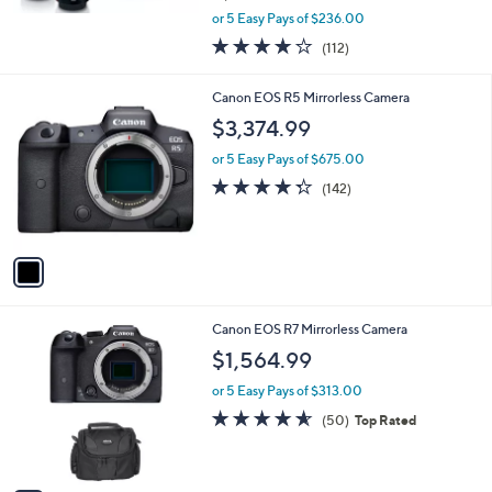
,
or 5 Easy Pays of $236.00
w
3.6
112
(112)
a
of
Reviews
s
5
,
1
Canon EOS R5 Mirrorless Camera
Stars
$
C
$3,374.99
1
o
,
l
or 5 Easy Pays of $675.00
1
o
4.3
142
(142)
9
r
of
Reviews
9
s
5
.
A
Stars
9
v
6
a
i
l
1
Canon EOS R7 Mirrorless Camera
a
C
b
$1,564.99
o
l
l
or 5 Easy Pays of $313.00
e
o
4.5
50
(50)
Top Rated
r
of
Reviews
s
5
A
Stars
v