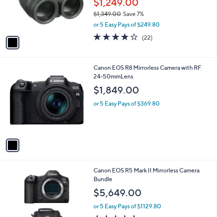
$1,249.00
r
$1,349.00
Save 7%
s
,
or 5 Easy Pays of $249.80
A
w
v
4.2
22
(22)
a
a
of
Reviews
s
i
5
,
l
Stars
$
1
Canon EOS R8 Mirrorless Camera with RF
a
1
C
24-50mmLens
b
,
o
l
$1,849.00
3
l
e
4
o
or 5 Easy Pays of $369.80
9
r
.
s
0
A
0
v
a
i
l
1
Canon EOS R5 Mark II Mirrorless Camera
a
C
Bundle
b
o
l
$5,649.00
l
e
o
or 5 Easy Pays of $1129.80
r
4.6
21