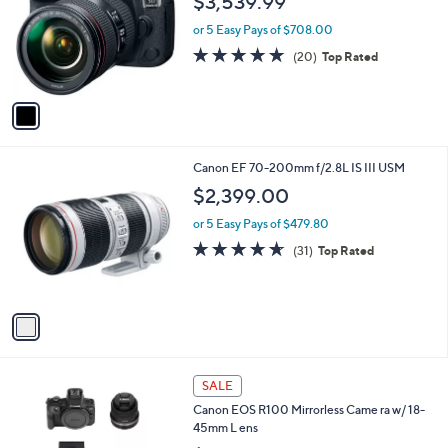
$3,539.99
l
e
o
or 5 Easy Pays of $708.00
r
4.7
20
(20)
Top Rated
s
of
Reviews
A
5
v
Stars
a
i
l
1
Canon EF 70-200mm f/2.8L IS III USM
a
C
b
$2,399.00
o
l
l
or 5 Easy Pays of $479.80
e
o
4.6
31
(31)
Top Rated
r
of
Reviews
s
5
A
Stars
v
a
i
l
1
a
SALE
C
b
Canon EOS R100 Mirrorless Came ra w/ 18-
o
l
45mm L ens
l
e