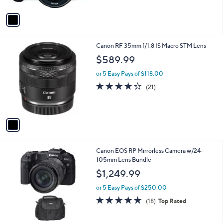
A
5
v
Stars
a
i
l
1
Canon RF 35mm f/1.8 IS Macro STM Lens
a
C
b
$589.99
o
l
l
or 5 Easy Pays of $118.00
e
o
4.2
21
(21)
r
of
Reviews
s
5
A
Stars
v
a
i
l
1
Canon EOS RP Mirrorless Camera w/24-
a
C
105mm Lens Bundle
b
o
l
$1,249.99
l
e
o
or 5 Easy Pays of $250.00
r
4.7
18
(18)
Top Rated
s
of
Reviews
A
5
v