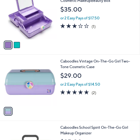
C
Cosmetic MakeupBeauty Box
b
o
l
$35.00
l
e
o
or 2 Easy Pays of $17.50
r
3.0
1
(1)
s
of
Reviews
A
5
v
Stars
a
i
l
1
Caboodles Vintage On-The-Go Girl Two-
a
C
Tone Cosmetic Case
b
o
l
$29.00
l
e
o
or 2 Easy Pays of $14.50
r
5.0
2
(2)
s
of
Reviews
A
5
v
Stars
a
i
l
2
Caboodles School Spirit On-The-Go Girl
a
C
Makeup Organizer
b
o
l