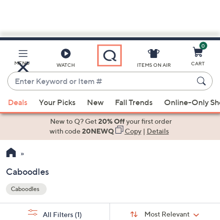
0
Skip
to
Main
MENU
CART
WATCH
ITEMS ON AIR
Content
Enter
Keyword
When
or
Deals
Your Picks
New
Fall Trends
Online-Only S
suggestions
Item
are
New to Q? Get
20% Off
your first order
#
available,
with code
20NEWQ
Copy
|
Details
use
the
up
Caboodles
and
Caboodles
down
Your
arrow
Selections:
Sort
keys
Sort:
Most Relevant
All Filters
(1)
By: