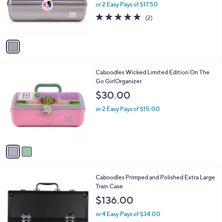
o
or 2 Easy Pays of $17.50
r
5.0
2
(2)
s
of
Reviews
A
5
v
Stars
a
i
l
2
Caboodles Wicked Limited Edition On The
a
C
Go GirlOrganizer
b
o
l
$30.00
l
e
o
or 2 Easy Pays of $15.00
r
s
A
v
a
i
l
Caboodles Primped and Polished Extra Large
a
Train Case
b
l
$136.00
e
or 4 Easy Pays of $34.00