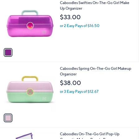
1
Caboodles Swifties On-The-Go Girl Make
a
0
C
Up Organizer
b
o
l
$33.00
l
e
o
or 2 Easy Pays of $16.50
r
s
A
v
a
i
l
1
Caboodles Spring On-The-Go Girl Makeup
a
C
Organizer
b
o
l
$38.00
l
e
o
or 3 Easy Pays of $12.67
r
s
A
v
a
i
l
2
Caboodles On-The-Go Girl Pop-Up
a