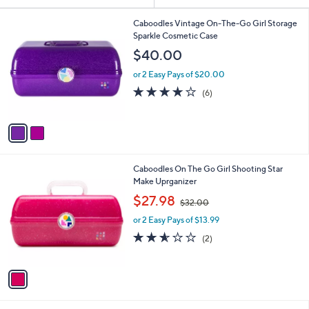
or
2
swipe
Caboodles Vintage On-The-Go Girl Storage
C
Sparkle Cosmetic Case
left
o
$40.00
and
l
o
right
or 2 Easy Pays of $20.00
r
3.7
6
on
(6)
s
of
Reviews
touch
A
5
v
devices
Stars
a
to
i
review.
l
1
Caboodles On The Go Girl Shooting Star
a
C
Make Uprganizer
b
o
,
l
$27.98
$32.00
l
w
e
o
or 2 Easy Pays of $13.99
a
r
s
2.5
2
(2)
s
,
of
Reviews
A
$
5
v
3
Stars
a
2
i
.
l
0