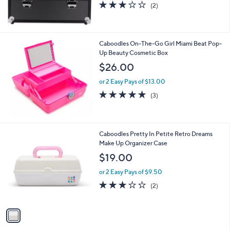
3.0
2
(2)
of
Reviews
5
Stars
Caboodles On-The-Go Girl Miami Beat Pop-
Up Beauty Cosmetic Box
$26.00
or 2 Easy Pays of $13.00
5.0
3
(3)
of
Reviews
5
Stars
1
Caboodles Pretty In Petite Retro Dreams
C
Make Up Organizer Case
o
$19.00
l
o
or 2 Easy Pays of $9.50
r
3.0
2
(2)
s
of
Reviews
A
5
v
Stars
a
i