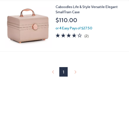
l
Caboodles Life & Style Versatile Elegant
a
SmallTrain Case
b
l
$110.00
e
or 4 Easy Pays of $27.50
3.5
2
(2)
of
Reviews
5
Stars
1