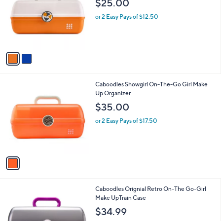
$25.00
l
e
o
or 2 Easy Pays of $12.50
r
s
A
v
a
i
l
1
Caboodles Showgirl On-The-Go Girl Make
a
C
Up Organizer
b
o
l
$35.00
l
e
o
or 2 Easy Pays of $17.50
r
s
A
v
a
i
l
1
Caboodles Orignial Retro On-The Go-Girl
a
C
Make UpTrain Case
b
o
l
$34.99
l
e