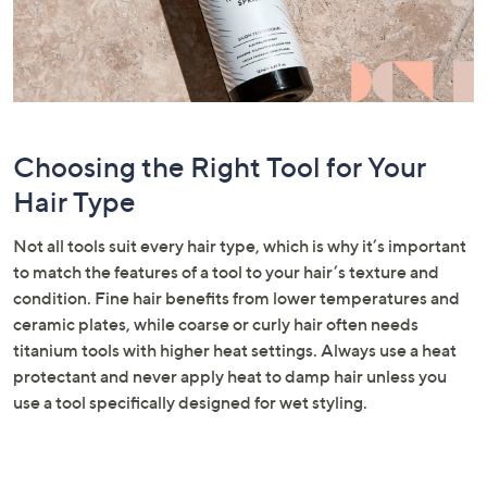
Choosing the Right Tool for Your
Hair Type
Not all tools suit every hair type, which is why it’s important
to match the features of a tool to your hair’s texture and
condition. Fine hair benefits from lower temperatures and
ceramic plates, while coarse or curly hair often needs
titanium tools with higher heat settings. Always use a heat
protectant and never apply heat to damp hair unless you
use a tool specifically designed for wet styling.