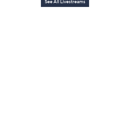
See All Livestreams