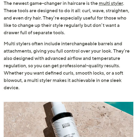
The newest game-changer in haircare is the
multi styler
.
These tools are designed to do it all: curl, wave, straighten,
and even dry hair. They’re especially useful for those who
like to change up their style regularly but don’t want a
drawer full of separate tools.
Multi stylers often include interchangeable barrels and
attachments, giving you full control over your look. They’re
also designed with advanced airflow and temperature
regulation, so you can get professional-quality results.
Whether you want defined curls, smooth locks, or a soft
blowout, a multi styler makes it achievable in one sleek
device.