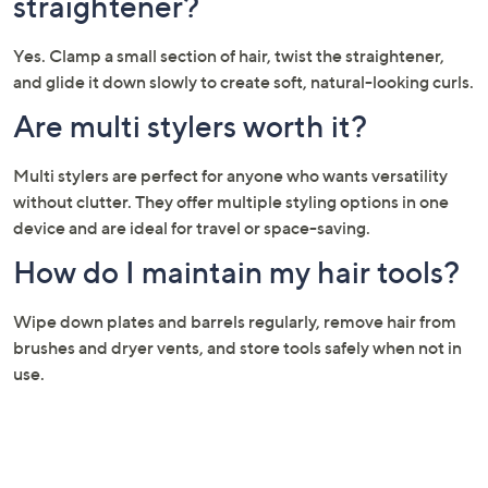
straightener?
Yes. Clamp a small section of hair, twist the straightener,
and glide it down slowly to create soft, natural-looking curls.
Are multi stylers worth it?
Multi stylers are perfect for anyone who wants versatility
without clutter. They offer multiple styling options in one
device and are ideal for travel or space-saving.
How do I maintain my hair tools?
Wipe down plates and barrels regularly, remove hair from
brushes and dryer vents, and store tools safely when not in
use.