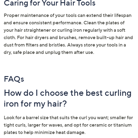
Caring for Your Hair Tools
Proper maintenance of your tools can extend their lifespan
and ensure consistent performance. Clean the plates of
your hair straightener or curling iron regularly with a soft
cloth. For hair dryers and brushes, remove built-up hair and
dust from filters and bristles. Always store your tools in a
dry, safe place and unplug them after use.
FAQs
How do I choose the best curling
iron for my hair?
Look for a barrel size that suits the curl you want; smaller for
tight curls, larger for waves, and opt for ceramic or titanium
plates to help minimize heat damage.