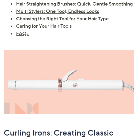
Hair Straightening Brushes: Quick, Gentle Smoothing
Multi Stylers: One Tool, Endless Looks
Choosing the Right Tool for Your Hair Type
Caring for Your Hair Tools
FAQs
Curling Irons: Creating Classic