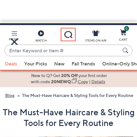
0
Skip
to
Main
MENU
CART
WATCH
ITEMS ON AIR
Content
Enter
Keyword
When
or
Deals
Your Picks
New
Fall Trends
Online-Only S
suggestions
Item
are
New to Q? Get
20% Off
your first order
#
available,
with code
20NEWQ
Copy
|
Details
use
Blog
The Must-Have Haircare & Styling Tools for Every Routine
the
up
The Must-Have Haircare & Styling
and
down
Tools for Every Routine
arrow
keys