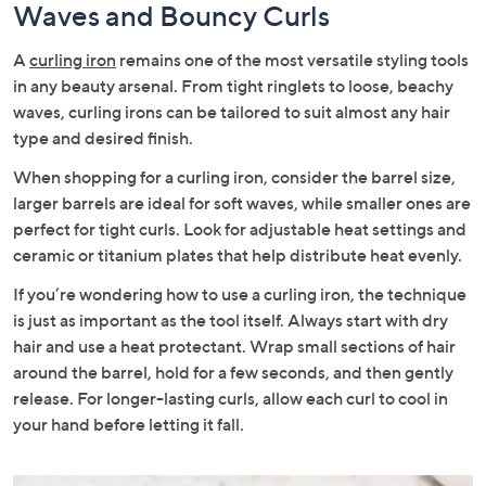
Waves and Bouncy Curls
A
curling iron
remains one of the most versatile styling tools
in any beauty arsenal. From tight ringlets to loose, beachy
waves, curling irons can be tailored to suit almost any hair
type and desired finish.
When shopping for a curling iron, consider the barrel size,
larger barrels are ideal for soft waves, while smaller ones are
perfect for tight curls. Look for adjustable heat settings and
ceramic or titanium plates that help distribute heat evenly.
If you’re wondering how to use a curling iron, the technique
is just as important as the tool itself. Always start with dry
hair and use a heat protectant. Wrap small sections of hair
around the barrel, hold for a few seconds, and then gently
release. For longer-lasting curls, allow each curl to cool in
your hand before letting it fall.