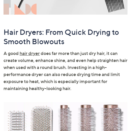
Hair Dryers: From Quick Drying to
Smooth Blowouts
A good
hair dryer
does far more than just dry hair, it can
create volume, enhance shine, and even help straighten hair
when used with a round brush. Investing in a high-
performance dryer can also reduce drying time and limit
exposure to heat, which is especially important for
maintaining healthy-looking hair.