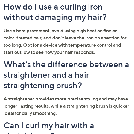
How do I use a curling iron
without damaging my hair?
Use a heat protectant, avoid using high heat on fine or
color-treated hair, and don’t leave the iron on a section for
too long. Opt for a device with temperature control and
start out low to see how your hair responds.
What’s the difference between a
straightener and a hair
straightening brush?
A straightener provides more precise styling and may have
longer-lasting results, while a straightening brush is quicker
ideal for daily smoothing.
Can I curl my hair with a