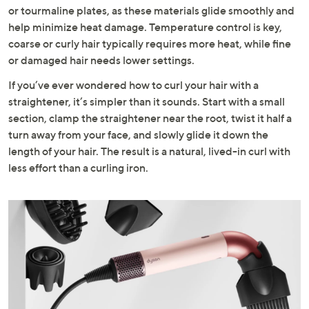
or tourmaline plates, as these materials glide smoothly and
help minimize heat damage. Temperature control is key,
coarse or curly hair typically requires more heat, while fine
or damaged hair needs lower settings.
If you’ve ever wondered how to curl your hair with a
straightener, it’s simpler than it sounds. Start with a small
section, clamp the straightener near the root, twist it half a
turn away from your face, and slowly glide it down the
length of your hair. The result is a natural, lived-in curl with
less effort than a curling iron.