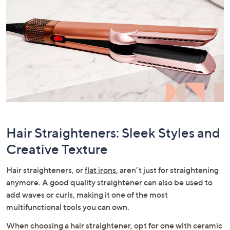
Hair Straighteners: Sleek Styles and
Creative Texture
Hair straighteners, or
flat irons
, aren’t just for straightening
anymore. A good quality straightener can also be used to
add waves or curls, making it one of the most
multifunctional tools you can own.
When choosing a hair straightener, opt for one with ceramic