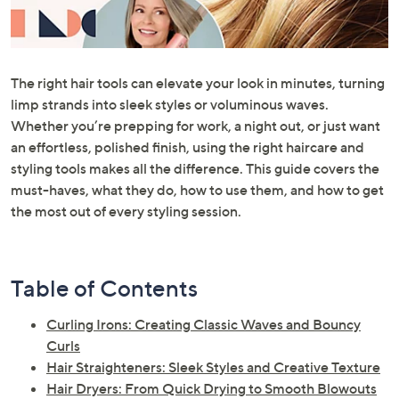
or
swipe
left
and
The right hair tools can elevate your look in minutes, turning
right
limp strands into sleek styles or voluminous waves.
on
Whether you’re prepping for work, a night out, or just want
touch
an effortless, polished finish, using the right haircare and
devices
styling tools makes all the difference. This guide covers the
to
must-haves, what they do, how to use them, and how to get
review.
the most out of every styling session.
Table of Contents
Curling Irons: Creating Classic Waves and Bouncy
Curls
Hair Straighteners: Sleek Styles and Creative Texture
Hair Dryers: From Quick Drying to Smooth Blowouts