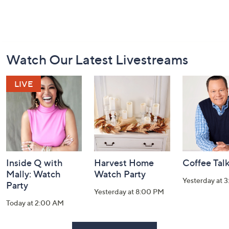
Footer
Watch Our Latest Livestreams
Navigation
and
Information
Inside Q with
Harvest Home
Coffee Tal
Mally: Watch
Watch Party
Yesterday at 
Party
Yesterday at 8:00 PM
Today at 2:00 AM