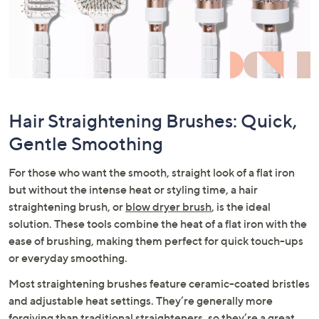
Hair Straightening Brushes: Quick,
Gentle Smoothing
For those who want the smooth, straight look of a flat iron
but without the intense heat or styling time, a hair
straightening brush, or
blow dryer brush
, is the ideal
solution. These tools combine the heat of a flat iron with the
ease of brushing, making them perfect for quick touch-ups
or everyday smoothing.
Most straightening brushes feature ceramic-coated bristles
and adjustable heat settings. They’re generally more
forgiving than traditional straighteners, so they’re a great