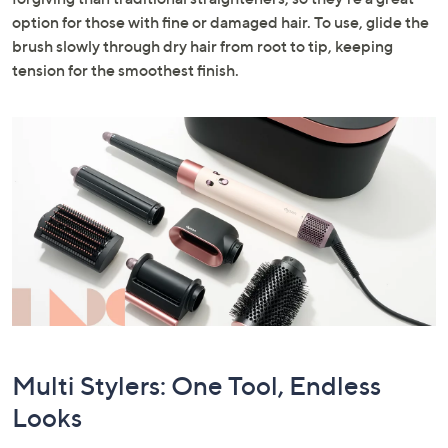
option for those with fine or damaged hair. To use, glide the
brush slowly through dry hair from root to tip, keeping
tension for the smoothest finish.
Multi Stylers: One Tool, Endless
Looks