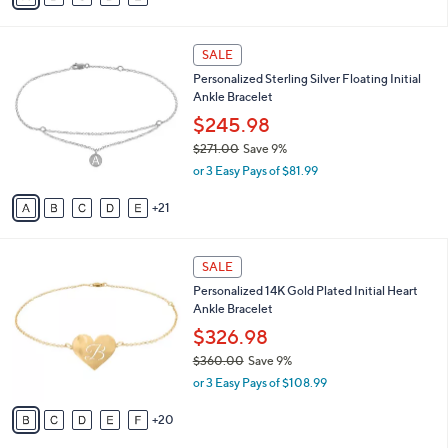
o
0
r
s
A
21
v
a
i
2
l
SALE
6
a
Personalized Sterling Silver Floating Initial
C
b
Ankle Bracelet
o
l
l
$245.98
e
o
$271.00
Save 9%
r
,
or 3 Easy Pays of $81.99
s
w
A
a
21
v
s
a
,
i
$
2
l
SALE
2
5
a
Personalized 14K Gold Plated Initial Heart
7
C
b
Ankle Bracelet
1
o
l
.
l
$326.98
e
0
o
$360.00
Save 9%
0
r