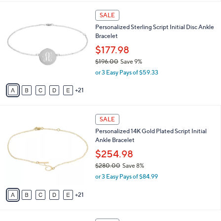
,
or 3 Easy Pays of $108.99
s
w
A
a
20
v
s
a
,
i
$
2
l
SALE
3
6
a
Personalized Sterling Script Initial Disc Ankle
6
C
b
Bracelet
0
o
l
.
l
$177.98
e
0
o
$196.00
Save 9%
0
r
,
or 3 Easy Pays of $59.33
s
w
A
a
21
v
s
a
,
i
$
2
l
SALE
1
6
a
Personalized 14K Gold Plated Script Initial
9
C
b
Ankle Bracelet
6
o
l
.
l
$254.98
e
0
o
$280.00
Save 8%
0
r
,
or 3 Easy Pays of $84.99
s
w