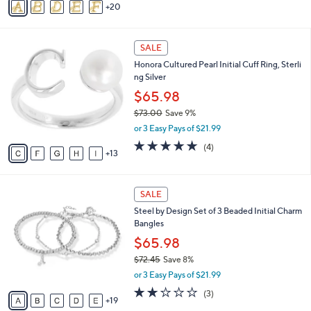
a
o
s
r
,
s
$
A
8
20
v
6
a
.
i
0
1
l
SALE
0
8
a
Honora Cultured Pearl Initial Cuff Ring, Sterli
C
b
ng Silver
o
l
l
$65.98
e
o
$73.00
Save 9%
r
,
or 3 Easy Pays of $21.99
s
w
A
4.8
4
(4)
a
13
v
of
Reviews
s
a
5
,
i
Stars
$
2
l
SALE
7
4
a
Steel by Design Set of 3 Beaded Initial Charm
3
C
b
Bangles
.
o
l
0
l
$65.98
e
0
o