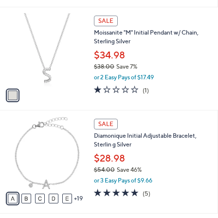
(41)
Top Rated
s
of
Reviews
A
5
v
Stars
4
a
i
l
1
a
SALE
C
b
Moissanite "M" Initial Pendant w/ Chain,
o
l
Sterling Silver
l
e
o
$34.98
r
$38.00
Save 7%
s
,
or 2 Easy Pays of $17.49
A
w
v
1.0
1
(1)
a
a
of
Reviews
s
i
5
,
l
Stars
$
2
a
SALE
3
4
b
Diamonique Initial Adjustable Bracelet,
8
C
l
Sterlin g Silver
.
o
e
0
l
$28.98
0
o
$54.00
Save 46%
r
,
or 3 Easy Pays of $9.66