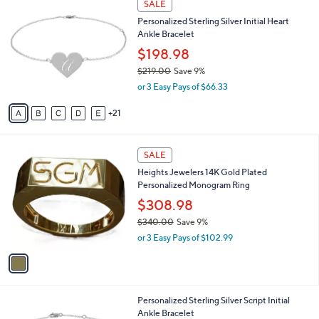
A
a
21
v
s
a
,
i
$
2
l
SALE
2
6
a
Personalized Sterling Silver Initial Heart
8
C
b
Ankle Bracelet
0
o
l
.
l
$198.98
e
0
o
$219.00
Save 9%
0
r
,
or 3 Easy Pays of $66.33
s
w
A
a
21
v
s
a
,
i
$
1
l
SALE
2
C
a
Heights Jewelers 14K Gold Plated
1
o
b
Personalized Monogram Ring
9
l
l
.
o
$308.98
e
0
r
$340.00
Save 9%
0
s
,
or 3 Easy Pays of $102.99
A
w
v
a
a