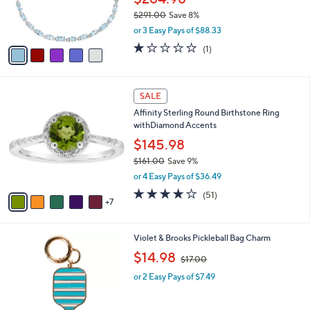
SALE
$
C
1
Sterling Silver Gemstone Birthstone Tennis
o
9
Brac elet
l
7
o
$264.98
.
r
$291.00
Save 8%
0
s
,
0
or 3 Easy Pays of $88.33
A
w
v
1.0
1
(1)
a
a
of
Reviews
s
i
5
,
l
Stars
$
1
a
SALE
2
2
b
Affinity Sterling Round Birthstone Ring
9
C
l
withDiamond Accents
1
o
e
.
l
$145.98
0
o
$161.00
Save 9%
0
r
,
or 4 Easy Pays of $36.49
s
w
A
4.0
51
(51)
a
7
v
of
Reviews
s
a
5
,
i
Stars
$
3
Violet & Brooks Pickleball Bag Charm
l
1
C
,
a
$14.98