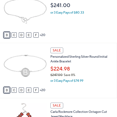
s
i
,
l
$
2
Personalized Sterling Silver Script Initial
a
3
5
Ankle Bracelet
b
4
C
l
$241.00
0
o
e
.
l
or 3 Easy Pays of $80.33
0
o
0
r
s
A
20
v
a
i
2
l
SALE
5
a
Personalized Sterling Silver Round Initial
C
b
Ankle Bracelet
o
l
l
$224.98
e
o
$247.00
Save 8%
r
,
or 3 Easy Pays of $74.99
s
w
A
a
20
v
s
a