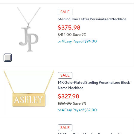
r
s
A
21
v
a
i
1
l
SALE
C
a
Sterling Two Letter Personalized Necklace
o
b
l
$375.98
l
o
e
$414.00
Save 9%
r
,
or 4 Easy Pays of $94.00
s
w
A
a
v
s
a
,
i
$
l
4
a
SALE
1
b
14K Gold-Plated Sterling Perso nalized Block
4
l
Name Necklace
.
e
0
$327.98
0
$361.00
Save 9%
,
or 4 Easy Pays of $82.00