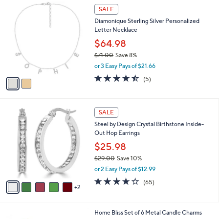
s
w
A
5.0
5
(5)
a
19
v
of
Reviews
s
a
5
,
i
Stars
$
2
l
SALE
5
C
a
Diamonique Sterling Silver Personalized
4
o
b
Letter Necklace
.
l
l
0
o
$64.98
e
0
r
$71.00
Save 8%
s
,
or 3 Easy Pays of $21.66
A
w
v
4.4
5
(5)
a
a
of
Reviews
s
i
5
,
l
Stars
$
7
a
SALE
7
C
b
Steel by Design Crystal Birthstone Inside-
1
o
l
Out Hop Earrings
.
l
e
0
o
$25.98
0
r
$29.00
Save 10%
s
,
or 2 Easy Pays of $12.99
A
w
v
3.8
65