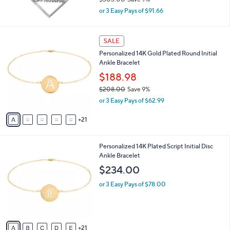
Sterling Personalized Framed Name
4
l
Pendant
8
e
.
$274.98
0
$303.00
Save 9%
0
,
or 3 Easy Pays of $91.66
w
a
s
2
SALE
,
6
Personalized 14K Gold Plated Round Initial
$
C
Ankle Bracelet
3
o
0
l
$188.98
3
o
$208.00
Save 9%
.
r
,
0
or 3 Easy Pays of $62.99
s
w
0
A
a
21
v
s
a
,
i
$
2
Personalized 14K Plated Script Initial Disc
l
2
6
Ankle Bracelet
a
0
C
b
$234.00
8
o
l
.
l
or 3 Easy Pays of $78.00
e
0