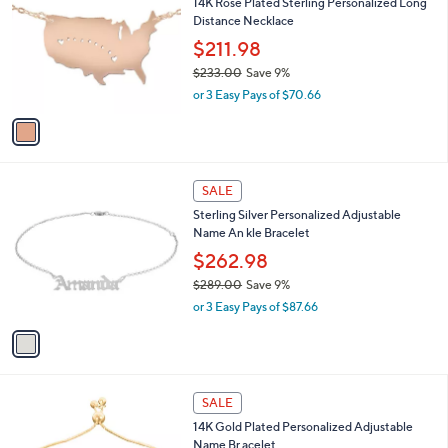
w
a
s
1
SALE
,
C
14K Rose Plated Sterling Personalized Long
$
o
Distance Necklace
3
l
6
o
$211.98
1
r
$233.00
Save 9%
.
s
,
0
or 3 Easy Pays of $70.66
A
w
0
v
a
a
s
i
,
l
$
1
a
SALE
2
C
b
Sterling Silver Personalized Adjustable
3
o
l
Name An kle Bracelet
3
l
e
.
o
$262.98
0
r
$289.00
Save 9%
0
s
,
or 3 Easy Pays of $87.66
A
w
v
a
a
s
i