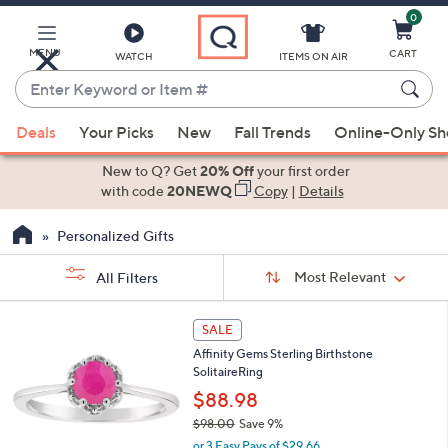
0
Skip
to
Main
MENU
CART
WATCH
ITEMS ON AIR
Content
Enter
Keyword
When
or
Deals
Your Picks
New
Fall Trends
Online-Only S
suggestions
Item
are
New to Q? Get
20% Off
your first order
#
available,
with code
20NEWQ
Copy
|
Details
use
Personalized Gifts
the
up
Sort
Sort:
Most Relevant
All Filters
By:
and
down
s
4
SALE
Your
arrow
C
Selections:
Affinity Gems Sterling Birthstone
o
keys
SolitaireRing