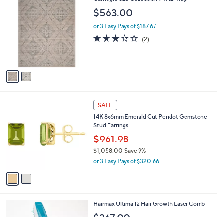
C
$563.00
o
l
or 3 Easy Pays of $187.67
o
3.0
2
(2)
r
of
Reviews
s
5
A
Stars
v
a
i
l
2
a
SALE
C
b
14K 8x6mm Emerald Cut Peridot Gemstone
o
l
Stud Earrings
l
e
o
$961.98
r
$1,058.00
Save 9%
s
,
or 3 Easy Pays of $320.66
A
w
v
a
a
s
i
,
l
$
Hairmax Ultima 12 Hair Growth Laser Comb
a
1
b