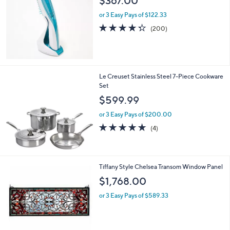
$367.00
,
l
0
or 3 Easy Pays of $122.33
e
5
4.3
200
(200)
8
of
Reviews
.
5
0
Stars
0
Le Creuset Stainless Steel 7-Piece Cookware
Set
$599.99
or 3 Easy Pays of $200.00
5.0
4
(4)
of
Reviews
5
Stars
Tiffany Style Chelsea Transom Window Panel
$1,768.00
or 3 Easy Pays of $589.33