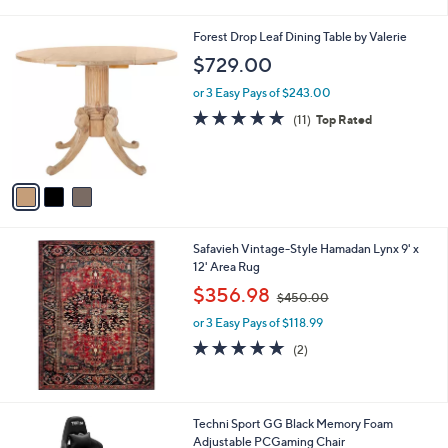
i
,
l
$
3
Forest Drop Leaf Dining Table by Valerie
a
9
C
b
$729.00
4
o
l
8
l
or 3 Easy Pays of $243.00
e
.
o
4.6
11
(11)
Top Rated
0
r
of
Reviews
0
s
5
A
Stars
v
a
i
l
Safavieh Vintage-Style Hamadan Lynx 9' x
a
12' Area Rug
b
,
l
$356.98
$450.00
w
e
or 3 Easy Pays of $118.99
a
s
5.0
2
(2)
,
of
Reviews
$
5
4
Stars
5
Techni Sport GG Black Memory Foam
0
Adjustable PCGaming Chair