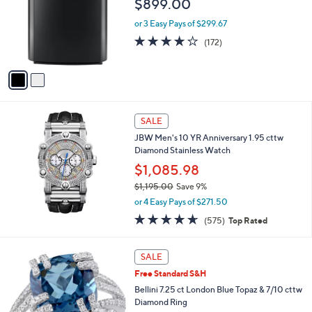
$899.00
,
l
3
o
or 3 Easy Pays of $299.67
3
r
4.2
172
9
(172)
s
of
Reviews
.
A
5
0
v
Stars
0
a
i
l
a
SALE
b
JBW Men's 10 YR Anniversary 1.95 cttw
l
Diamond Stainless Watch
e
$1,085.98
$1,195.00
Save 9%
,
or 4 Easy Pays of $271.50
w
4.6
575
(575)
Top Rated
a
of
Reviews
s
5
,
Stars
SALE
$
1
Free Standard S&H
,
Bellini 7.25 ct London Blue Topaz & 7/10 cttw
1
Diamond Ring
9