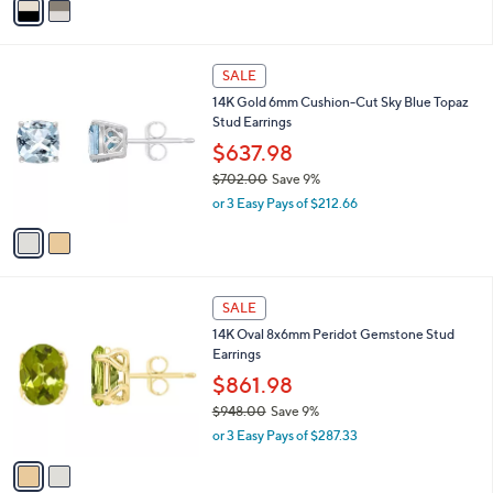
a
i
l
2
a
SALE
C
b
14K Gold 6mm Cushion-Cut Sky Blue Topaz
o
l
Stud Earrings
l
e
o
$637.98
r
$702.00
Save 9%
s
,
or 3 Easy Pays of $212.66
A
w
v
a
a
s
i
,
l
$
2
a
SALE
7
C
b
14K Oval 8x6mm Peridot Gemstone Stud
0
o
l
Earrings
2
l
e
.
o
$861.98
0
r
$948.00
Save 9%
0
s
,
or 3 Easy Pays of $287.33
A
w
v
a
a
s