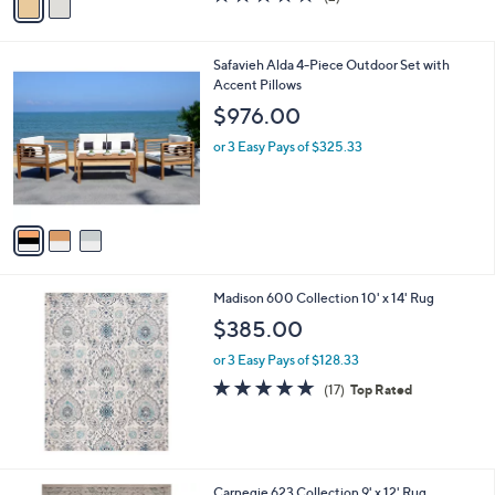
a
a
of
Reviews
s
i
5
,
l
Stars
$
3
Safavieh Alda 4-Piece Outdoor Set with
a
7
C
Accent Pillows
b
9
o
l
$976.00
5
l
e
.
o
or 3 Easy Pays of $325.33
0
r
0
s
A
v
a
i
l
Madison 600 Collection 10' x 14' Rug
a
b
$385.00
l
or 3 Easy Pays of $128.33
e
4.7
17
(17)
Top Rated
of
Reviews
5
Stars
2
Carnegie 623 Collection 9' x 12' Rug