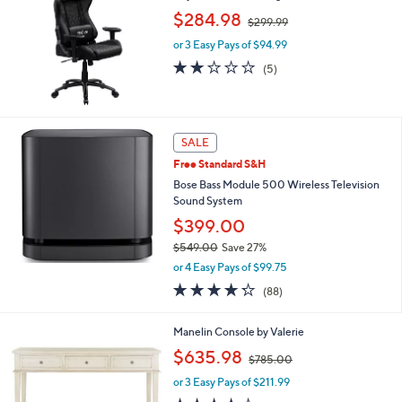
.
,
$284.98
0
$299.99
w
0
or 3 Easy Pays of $94.99
a
s
1.8
5
(5)
,
of
Reviews
$
5
2
Stars
9
SALE
9
.
Free Standard S&H
9
Bose Bass Module 500 Wireless Television
9
Sound System
$399.00
$549.00
Save 27%
,
or 4 Easy Pays of $99.75
w
4.2
88
(88)
a
of
Reviews
s
5
,
2
Manelin Console by Valerie
Stars
$
C
,
$635.98
5
$785.00
o
w
4
l
or 3 Easy Pays of $211.99
a
9
o
s
4.0
1