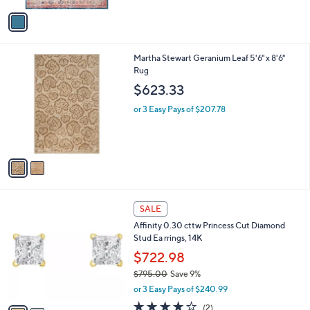
Stars
v
a
i
l
2
Martha Stewart Geranium Leaf 5'6" x 8'6"
a
C
Rug
b
o
l
$623.33
l
e
o
or 3 Easy Pays of $207.78
r
s
A
v
a
i
l
2
a
SALE
C
b
Affinity 0.30 cttw Princess Cut Diamond
o
l
Stud Ea rrings, 14K
l
e
o
$722.98
r
$795.00
Save 9%
s
,
or 3 Easy Pays of $240.99
A
w
v
4.0
2
(2)