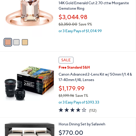
14K Gold Emerald Cut 2.70 cttw Morganite
o
Gemstone Ring
l
o
$3,044.98
r
$3,350.00
Save 9%
s
,
or 3 Easy Pays of $1,014.99
A
w
v
a
a
s
i
,
l
$
a
SALE
3
b
Free Standard S&H
,
l
3
Canon Advanced 2-Lens Kit w/ 50mm f/1.4 &
e
5
17-40mm f/4L Lenses
0
$1,179.99
.
0
$1,199.96
Save 1%
0
,
or 3 Easy Pays of $393.33
w
3.6
112
(112)
a
of
Reviews
s
5
,
2
Horus Dining Set by Safavieh
Stars
$
C
$770.00
1
o