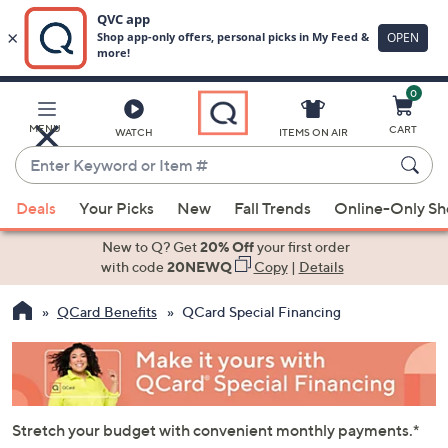
0
Skip
to
Main
MENU
CART
WATCH
ITEMS ON AIR
Content
Enter
Keyword
When
or
Deals
Your Picks
New
Fall Trends
Online-Only S
suggestions
Item
are
New to Q? Get
20% Off
your first order
#
available,
with code
20NEWQ
Copy
|
Details
use
QCard Benefits
QCard Special Financing
the
up
and
down
arrow
Stretch your budget with convenient monthly payments.*
keys