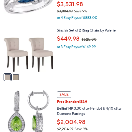
$3,531.98
5
.
$3,884.97
Save 9%
0
,
or 4 Easy Pays of $883.00
0
w
a
2
Sinclair Set of 2 Ring Chairs by Valerie
s
C
,
,
$449.98
$525.00
o
w
$
l
or 3 Easy Pays of $149.99
a
3
o
s
,
r
,
8
s
$
8
A
5
4
v
2
.
a
5
9
i
.
7
l
0
a
SALE
0
b
Free Standard S&H
l
Bellini 14K 3.30 cttw Peridot & 4/10 cttw
e
Diamond Earrings
$2,004.98
$2,204.97
Save 9%