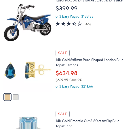
Razor MX350 Dirt Rocket Electric Dirt Bike
,
$399.99
$
3
or 3 Easy Pays of $133.33
,
3.4
46
(46)
9
of
Reviews
7
5
7
Stars
.
0
2
0
SALE
C
14K Gold 8x5mm Pear-Shaped London Blue
o
Topaz Earrings
l
o
$634.98
r
$697.95
Save 9%
s
,
or 3 Easy Pays of $211.66
A
w
v
a
a
s
i
,
l
$
2
a
SALE
6
C
b
14K Gold Emerald Cut 3.80 cttw Sky Blue
9
o
l
Topaz Ring
7
l
e