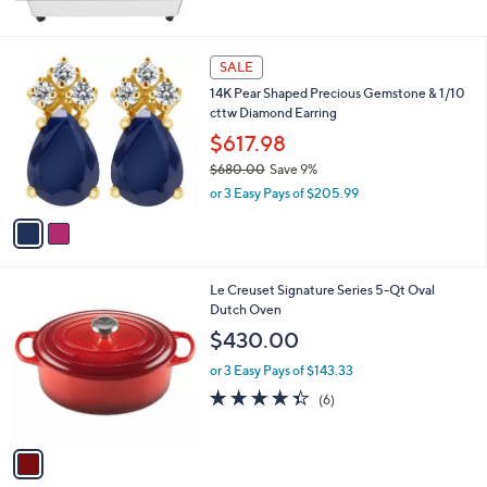
2
SALE
C
14K Pear Shaped Precious Gemstone & 1/10
o
cttw Diamond Earring
l
o
$617.98
r
$680.00
Save 9%
s
,
or 3 Easy Pays of $205.99
A
w
v
a
a
s
i
,
l
$
1
Le Creuset Signature Series 5-Qt Oval
a
6
C
Dutch Oven
b
8
o
l
$430.00
0
l
e
.
o
or 3 Easy Pays of $143.33
0
r
4.3
6
(6)
0
s
of
Reviews
A
5
v
Stars
a
i