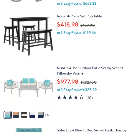
,
or 3 Easy Pays of $668.33
w
a
Ronin 4-Piece Set Pub Table
s
,
,
$418.98
$439.00
w
$
or 3 Easy Pays of $139.66
a
2
s
,
,
2
$
0
4
4
3
.
9
9
9
Nunzio 4-Pc Outdoor Patio Set w/Accent
.
7
C
Pillowsby Valerie
0
o
,
$977.98
0
$1,327.00
l
w
o
or 3 Easy Pays of $325.99
a
r
s
4.3
10
(10)
s
,
of
Reviews
A
$
5
v
1
Stars
4
a
,
i
3
l
2
Soho Light Blue Tufted Swivel Desk Chair by
a