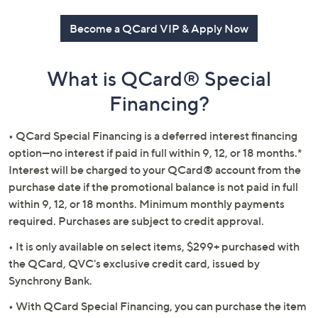
or
swipe
Become a QCard VIP & Apply Now
left
and
What is QCard® Special
right
on
Financing?
touch
devices
• QCard Special Financing is a deferred interest financing
to
option—no interest if paid in full within 9, 12, or 18 months.*
review.
Interest will be charged to your QCard® account from the
purchase date if the promotional balance is not paid in full
within 9, 12, or 18 months. Minimum monthly payments
required. Purchases are subject to credit approval.
• It is only available on select items, $299+ purchased with
the QCard, QVC's exclusive credit card, issued by
Synchrony Bank.
• With QCard Special Financing, you can purchase the item