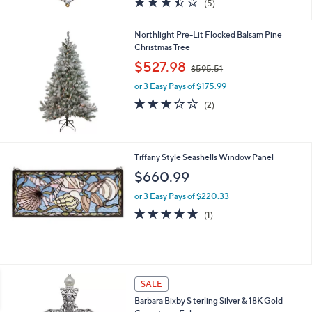
(5)
a
of
Reviews
s
5
,
Northlight Pre-Lit Flocked Balsam Pine
Stars
$
Christmas Tree
4
,
$527.98
0
$595.51
w
1
or 3 Easy Pays of $175.99
a
.
s
3.0
2
(2)
0
,
of
Reviews
0
$
5
5
Stars
9
Tiffany Style Seashells Window Panel
5
$660.99
.
5
or 3 Easy Pays of $220.33
1
5.0
1
(1)
of
Reviews
5
Stars
SALE
Barbara Bixby S terling Silver & 18K Gold