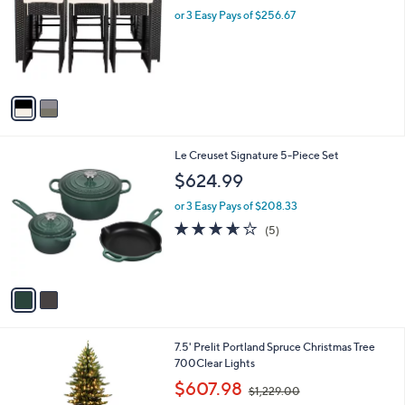
,
l
or 3 Easy Pays of $256.67
1
o
9
r
9
s
.
A
9
v
6
a
i
l
2
Le Creuset Signature 5-Piece Set
a
C
b
$624.99
o
l
l
or 3 Easy Pays of $208.33
e
o
3.6
5
(5)
r
of
Reviews
s
5
A
Stars
v
a
i
l
7.5' Prelit Portland Spruce Christmas Tree
a
700Clear Lights
b
,
l
$607.98
$1,229.00
w
e