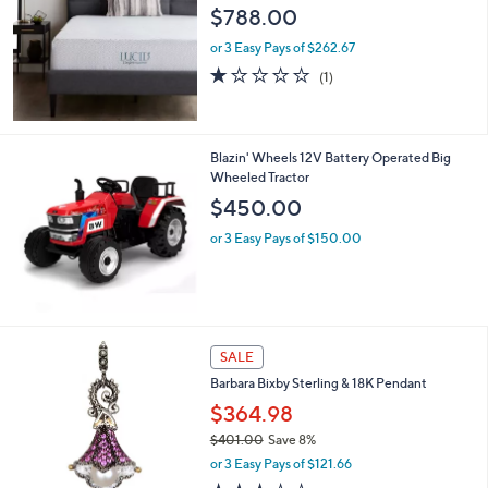
$788.00
0
0
or 3 Easy Pays of $262.67
1.0
1
(1)
of
Reviews
5
Stars
Blazin' Wheels 12V Battery Operated Big
Wheeled Tractor
$450.00
or 3 Easy Pays of $150.00
SALE
Barbara Bixby Sterling & 18K Pendant
$364.98
$401.00
Save 8%
,
or 3 Easy Pays of $121.66
w
3.4
5