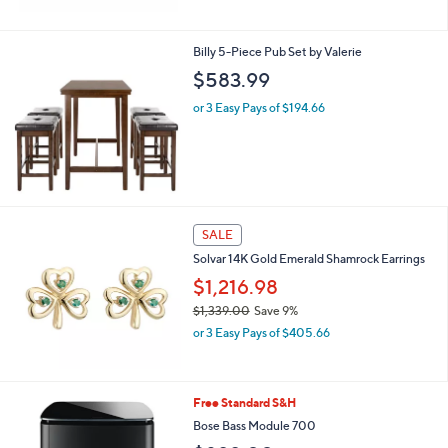
Billy 5-Piece Pub Set by Valerie
$583.99
or 3 Easy Pays of $194.66
SALE
Solvar 14K Gold Emerald Shamrock Earrings
$1,216.98
$1,339.00
Save 9%
,
or 3 Easy Pays of $405.66
w
a
s
,
2
Free Standard S&H
$
C
Bose Bass Module 700
1
o