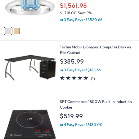
.
o
$1,561.98
9
r
$1,718.00
Save 9%
5
s
,
or 3 Easy Pays of $520.66
A
w
v
a
a
s
i
,
l
$
Techni Mobili L-Shaped Computer Desk w/
a
1
File Cabinet
b
,
l
$385.99
7
e
1
or 3 Easy Pays of $128.66
8
5.0
1
(1)
.
of
Reviews
0
5
0
Stars
SPT Commercial 1800W Built-in Induction
Cooker
$519.99
or 4 Easy Pays of $130.00