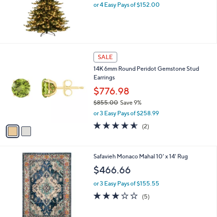
or 4 Easy Pays of $152.00
a
s
,
$
1
,
2
SALE
2
C
2
14K 6mm Round Peridot Gemstone Stud
o
9
Earrings
l
.
o
$776.98
0
r
0
$855.00
Save 9%
s
,
or 3 Easy Pays of $258.99
A
w
v
4.5
2
(2)
a
a
of
Reviews
s
i
5
,
l
Stars
$
7
Safavieh Monaco Mahal 10' x 14' Rug
a
8
C
b
$466.66
5
o
l
5
l
or 3 Easy Pays of $155.55
e
.
o
2.8
5
(5)
0
r
of
Reviews
0
s
5
A