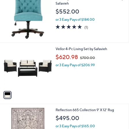
7
Safavieh
b
.
l
$552.00
0
e
0
or 3 Easy Pays of $184.00
5.0
1
(1)
of
Reviews
5
Stars
1
Vellor 4-Pc Living Set by Safavieh
C
,
$620.98
$700.00
o
w
l
or 3 Easy Pays of $206.99
a
o
s
r
,
s
$
A
7
v
0
a
0
i
.
l
0
4
Reflection 665 Collection 9' X 12' Rug
a
0
C
b
$495.00
o
l
l
or 3 Easy Pays of $165.00
e