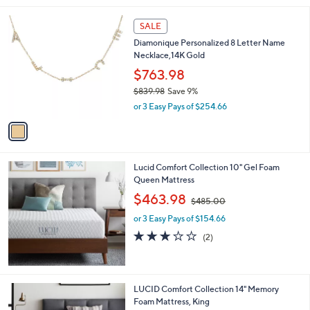
l
1
a
SALE
C
b
Diamonique Personalized 8 Letter Name
o
l
Necklace,14K Gold
l
e
o
$763.98
r
$839.98
Save 9%
s
,
or 3 Easy Pays of $254.66
A
w
v
a
a
s
i
,
l
$
Lucid Comfort Collection 10" Gel Foam
a
8
Queen Mattress
b
3
,
l
$463.98
$485.00
9
w
e
.
or 3 Easy Pays of $154.66
a
9
s
3.0
2
(2)
8
,
of
Reviews
$
5
4
Stars
8
LUCID Comfort Collection 14" Memory
5
Foam Mattress, King
.