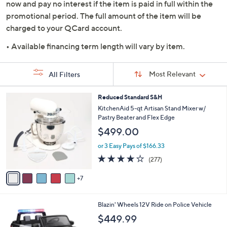
now and pay no interest if the item is paid in full within the
promotional period. The full amount of the item will be
charged to your QCard account.
• Available financing term length will vary by item.
Sort
Sort:
Most Relevant
All Filters
By:
s
1
Reduced Standard S&H
Your
2
KitchenAid 5-qt Artisan Stand Mixer w/
Selections:
C
Pastry Beater and Flex Edge
o
$499.00
l
o
or 3 Easy Pays of $166.33
r
4.2
277
(277)
s
of
Reviews
A
5
7
v
Stars
a
i
Blazin' Wheels 12V Ride on Police Vehicle
l
a
$449.99
b