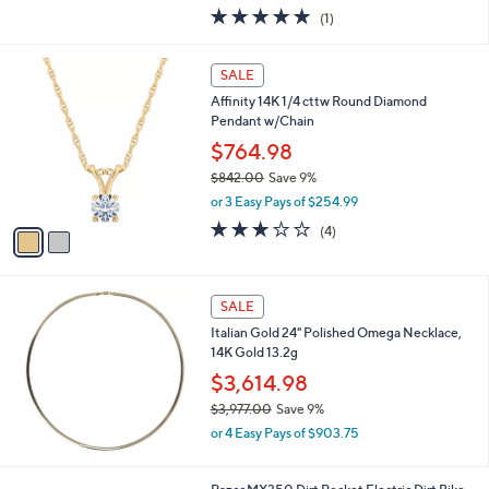
w
5.0
1
(1)
a
of
Reviews
s
5
,
2
Stars
SALE
$
C
3
Affinity 14K 1/4 cttw Round Diamond
o
5
Pendant w/Chain
l
6
o
$764.98
.
r
$842.00
Save 9%
0
s
,
0
or 3 Easy Pays of $254.99
A
w
v
2.8
4
(4)
a
a
of
Reviews
s
i
5
,
l
Stars
$
a
SALE
8
b
Italian Gold 24" Polished Omega Necklace,
4
l
14K Gold 13.2g
2
e
.
$3,614.98
0
$3,977.00
Save 9%
0
,
or 4 Easy Pays of $903.75
w
a
s