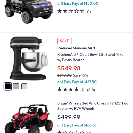
or 3 Easy Pays of $150.00
l
e
2.0
1
(1)
of
Reviews
5
Stars
3
SALE
C
Reduced Standard S&H
o
l
KitchenAid 7-Quart Bowl-Lift Stand Mixer
o
w/ Pastry Beater
r
$549.98
s
$649.00
Save 15%
A
,
v
or 4 Easy Pays of $137.50
w
a
4.2
218
(218)
a
i
of
Reviews
s
l
5
,
a
Blazin' Wheels Red Wild Cross UTV 12V Two
Stars
$
b
Seate r w/ EVA Wheels
6
l
$499.99
4
e
9
or 3 Easy Pays of $166.66
.
1.2
4