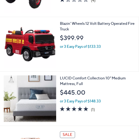
(4)
0
of
Reviews
0
5
Stars
Blazin' Wheels 12 Volt Battery Operated Fire
Truck
$399.99
or 3 Easy Pays of $133.33
LUCID Comfort Collection 10" Medium
Mattress, Full
$445.00
or 3 Easy Pays of $148.33
5.0
1
(1)
of
Reviews
5
Stars
3
SALE
C