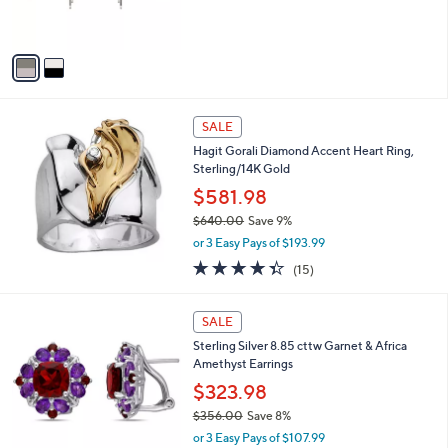
of
Reviews
s
5
A
Stars
v
a
i
l
a
SALE
b
Hagit Gorali Diamond Accent Heart Ring,
l
Sterling/14K Gold
e
$581.98
$640.00
Save 9%
,
or 3 Easy Pays of $193.99
w
4.3
15
(15)
a
of
Reviews
s
5
,
Stars
SALE
$
6
Sterling Silver 8.85 cttw Garnet & Africa
4
Amethyst Earrings
0
$323.98
.
$356.00
Save 8%
0
,
0
or 3 Easy Pays of $107.99