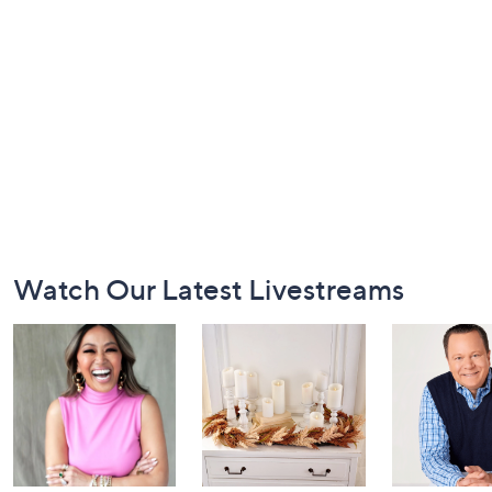
Footer
Watch Our Latest Livestreams
Navigation
and
Information