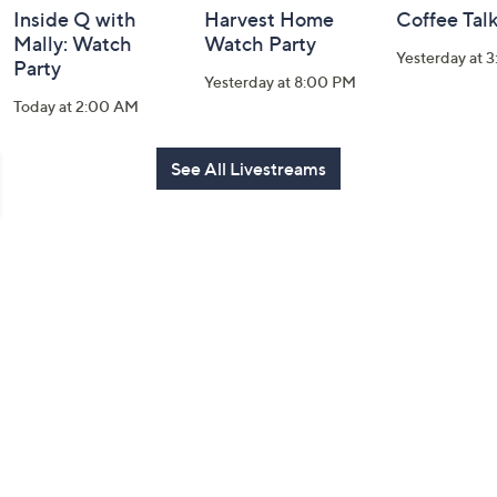
Inside Q with
Harvest Home
Coffee Tal
Mally: Watch
Watch Party
Yesterday at 
Party
Yesterday at 8:00 PM
Today at 2:00 AM
See All Livestreams