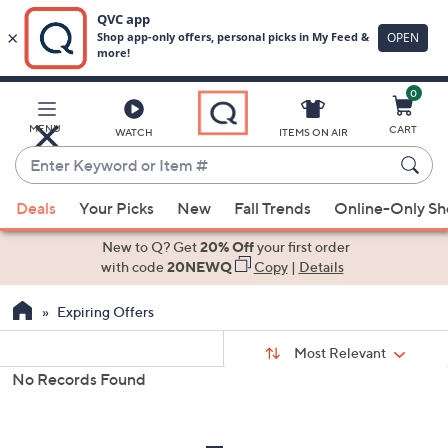
0
Skip
to
Main
MENU
CART
WATCH
ITEMS ON AIR
Content
Enter
Keyword
When
or
Deals
Your Picks
New
Fall Trends
Online-Only S
suggestions
Item
are
New to Q? Get
20% Off
your first order
#
available,
with code
20NEWQ
Copy
|
Details
use
Expiring Offers
the
up
Sort
Sort:
Most Relevant
By:
and
No Records Found
down
s
Your
arrow
Selections:
keys